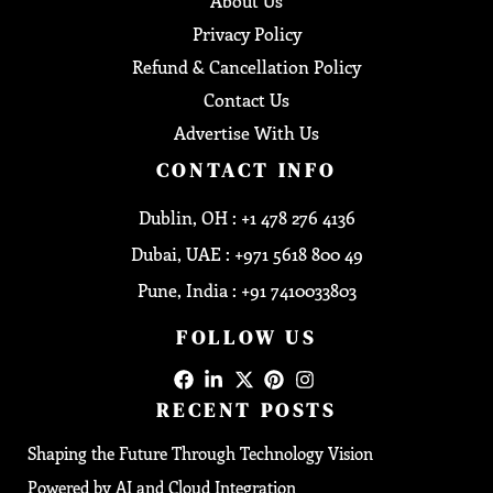
About Us
Privacy Policy
Refund & Cancellation Policy
Contact Us
Advertise With Us
CONTACT INFO
Dublin, OH : +1 478 276 4136
Dubai, UAE : +971 5618 800 49
Pune, India : +91 7410033803
FOLLOW US
RECENT POSTS
Shaping the Future Through Technology Vision
Powered by AI and Cloud Integration