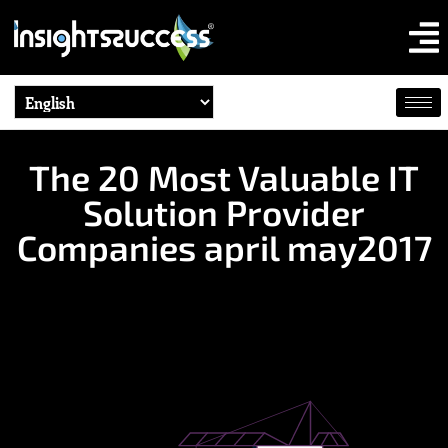
The 20 Most Valuable IT
Solution Provider
Companies april may2017