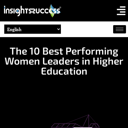
The 10 Best Performing
Women Leaders in Higher
Education