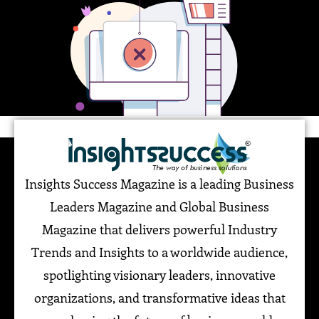
Insights Success Magazine is a leading Business
Leaders Magazine and Global Business
Magazine that delivers powerful Industry
Trends and Insights to a worldwide audience,
spotlighting visionary leaders, innovative
organizations, and transformative ideas that