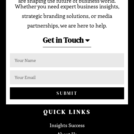
are shaping the future of business world.
Whether you need expert business insights,
strategic branding solutions, or media
partnerships, we are here to help.
Get in Touch
SUBMIT
QUICK LINKS
Insights Success