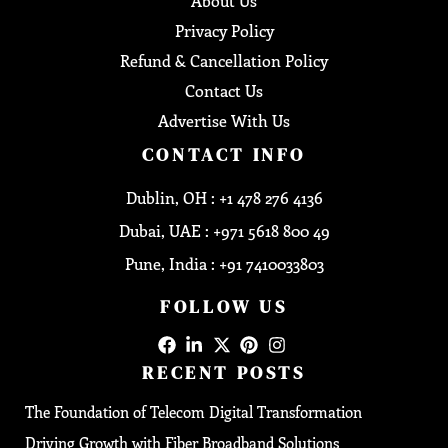
About Us
Privacy Policy
Refund & Cancellation Policy
Contact Us
Advertise With Us
CONTACT INFO
Dublin, OH : +1 478 276 4136
Dubai, UAE : +971 5618 800 49
Pune, India : +91 7410033803
FOLLOW US
RECENT POSTS
The Foundation of Telecom Digital Transformation
Driving Growth with Fiber Broadband Solutions