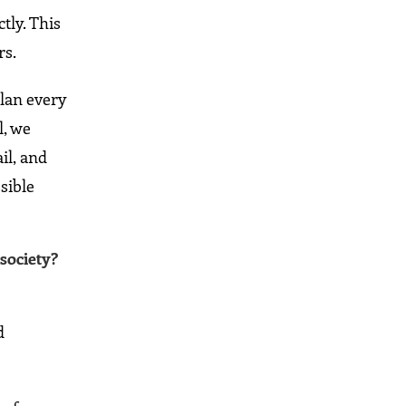
tly. This
rs.
plan every
l, we
il, and
sible
society?
d