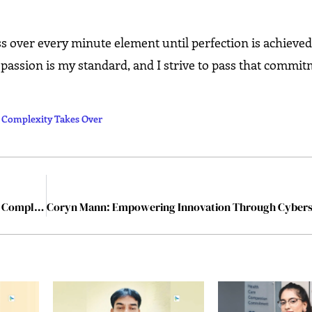
ss over every minute element until perfection is achieved
 passion is my standard, and I strive to pass that commit
e Complexity Takes Over
ColPR Software Consultants: Building Clarity Where Complexity Takes Over
Coryn Mann: Empowering Innovation Through Cybers