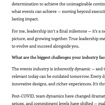
determination to achieve the unimaginable continue
what events can achieve — moving beyond execution
lasting impact.
For me, leadership isn’t a final milestone — it’s a 
picture, and growing together. True leadership me
to evolve and succeed alongside you.
What are the biggest challenges your industry f
The events industry is inherently dynamic — and th
relevant today can be outdated tomorrow. Every da
innovative designs, and richer experiences. It’s th
Post-COVID, team dynamics have changed dramatica
setups, and commitment levels have shifted — m