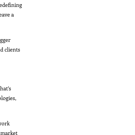
redefining
eave a
igger
d clients
hat’s
logies,
work
 market