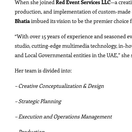
When she joined
Red Event Services LLC
—a creat
production, and implementation of custom-made
Bhatia
imbued its vision to be the premier choice f
“With over 15 years of experience and seasoned eve
studio, cutting-edge multimedia technology, in-ho
and Local Governmental entities in the UAE,” she 
Her team is divided into:
– Creative Conceptualization & Design
– Strategic Planning
– Execution and Operations Management
– Production