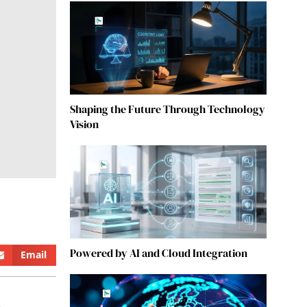
Shaping the Future Through Technology
Vision
Powered by AI and Cloud Integration
Email