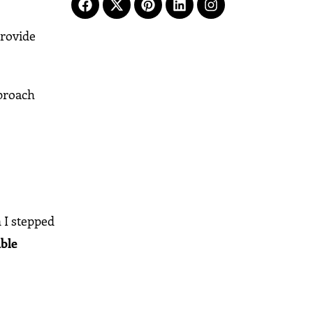
provide
proach
 I stepped
ble