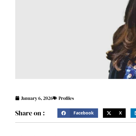
January 6, 2026
Profiles
Share on :
Facebook
X