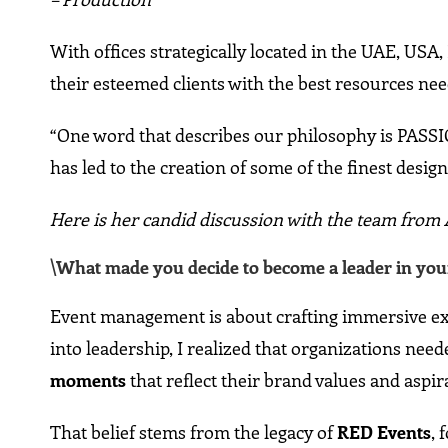
With offices strategically located in the UAE, USA, 
their esteemed clients with the best resources ne
“One word that describes our philosophy is PASS
has led to the creation of some of the finest design
Here is her candid discussion with the team fro
\What made you decide to become a leader in your
Event management is about crafting immersive exp
into leadership, I realized that organizations ne
moments
that reflect their brand values and aspir
That belief stems from the legacy of
RED Events
, 