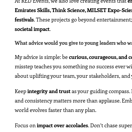
At RED Events, we also love creating events that
e
Emirates Skills, Think Science, MILSET Expo-Scienc
festivals
. These projects go beyond entertainment
societal impact
.
What advice would you give to young leaders who wan
My advice is simple: be
curious, courageous, and 
misstep teaches you something no success ever will
about uplifting your team, your stakeholders, an
Keep
integrity and trust
as your guiding compass. I
and consistency matters more than applause. Em
world evolves faster than any plan.
Focus on
impact over accolades
. Don’t chase supe