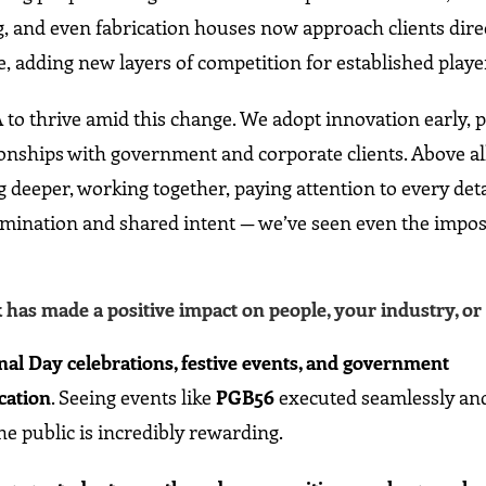
and even fabrication houses now approach clients direc
e, adding new layers of competition for established playe
 to thrive amid this change. We adopt innovation early, 
tionships with government and corporate clients. Above al
ng deeper, working together, paying attention to every deta
mination and shared intent — we’ve seen even the impos
as made a positive impact on people, your industry, or 
nal Day celebrations, festive events, and government
cation
. Seeing events like
PGB56
executed seamlessly an
he public is incredibly rewarding.