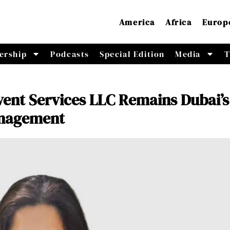
America
Africa
Europ
ership
Podcasts
Special Edition
Media
T
vent Services LLC Remains Dubai’s
anagement