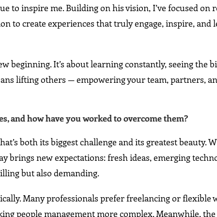
 to inspire me. Building on his vision, I’ve focused on 
 to create experiences that truly engage, inspire, and l
new beginning. It’s about learning constantly, seeing the b
ans lifting others — empowering your team, partners, an
aces, and how have you worked to overcome them?
at’s both its biggest challenge and its greatest beauty. W
y brings new expectations: fresh ideas, emerging techno
rilling but also demanding.
lly. Many professionals prefer freelancing or flexible 
aking people management more complex. Meanwhile, the