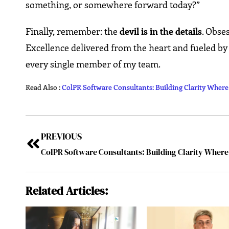
something, or somewhere forward today?”
Finally, remember: the
devil is in the details
. Obse
Excellence delivered from the heart and fueled by
every single member of my team.
Read Also :
ColPR Software Consultants: Building Clarity Wher
PREVIOUS
Related Articles: