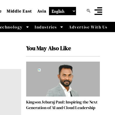
e
Middle East
Asia
echnology
Industries
Advertise With Us
You May Also Like
Kingson Jebaraj Paul: Inspiring the Next
Generation of AI and Cloud Leadership