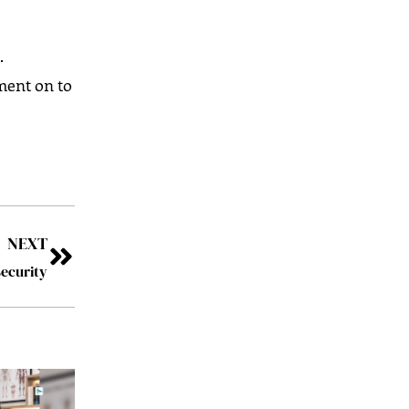
.
ment on to
NEXT
ecurity