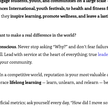
ngage students, youth, and communities on a large scale
es International, youth festivals, to health and fitness 
; they
inspire learning, promote wellness, and leave a last
t to make a real difference in the world?
conscious
. Never stop asking “Why?” and don’t fear failur
. Lead with service at the heart of everything; true
lead
d your community.
n a competitive world, reputation is your most valuable 
brace
lifelong learning
— learn, unlearn, and relearn — b
rficial metrics; ask yourself every day, “How did I move 