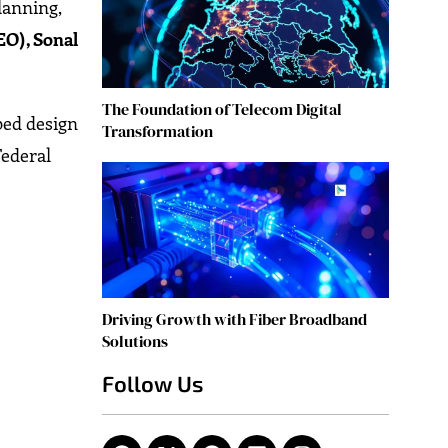
lanning,
EO), Sonal
The Foundation of Telecom Digital
pped design
Transformation
Federal
Driving Growth with Fiber Broadband
Solutions
Follow Us