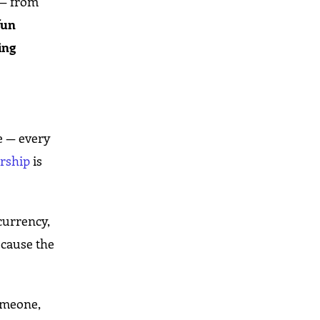
— from
fun
ing
e — every
ership
is
currency,
ecause the
someone,