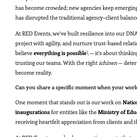
has become crowded; new agencies keep emerging, 
has disrupted the traditional agency–client balanc
At RED Events, we’ve built resilience into our DNA
project with agility, and nurture trust-based rela
believe
everything is possible
\ — it’s about thinki
trusting our teams. With the right
ichinen
— deter
become reality.
Can you share a specific moment when your work h
One moment that stands out is our work on
Natio
inaugurations
for entities like the
Ministry of Edu
receiving heartfelt appreciation from clients and t