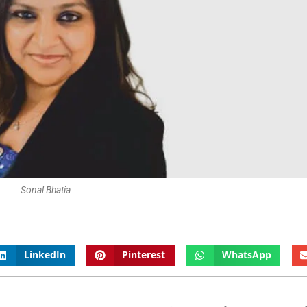
Sonal Bhatia
LinkedIn
Pinterest
WhatsApp