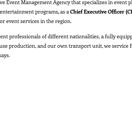
ive Event Management Agency that specializes in event p
 entertainment programs
,
as a
Chief Executive Officer (C
or event services in the region.
nt professionals of different nationalities, a fully equi
use production, and our own transport unit, we service 
says.