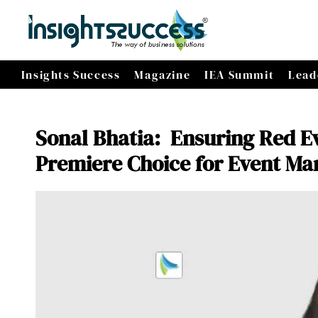
Insights Success
Magazine
IEA Summit
Lead
Sonal Bhatia: Ensuring Red E
Premiere Choice for Event M