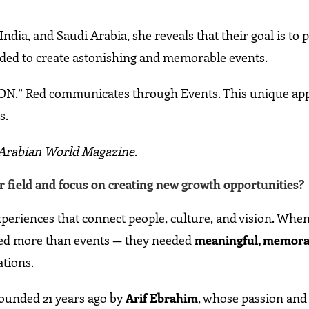
India, and Saudi Arabia, she reveals that their goal is to 
eded to create astonishing and memorable events.
ION.” Red communicates through Events. This unique ap
s.
m Arabian World Magazine
.
 field and focus on creating new growth opportunities?
eriences that connect people, culture, and vision. When
eded more than events — they needed
meaningful, memora
ations.
founded 21 years ago by
Arif Ebrahim
, whose passion and