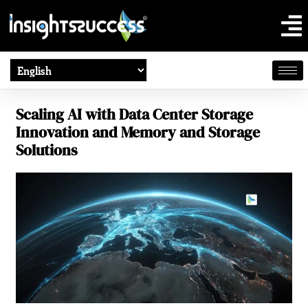
Scaling AI with Data Center Storage
Innovation and Memory and Storage
Solutions