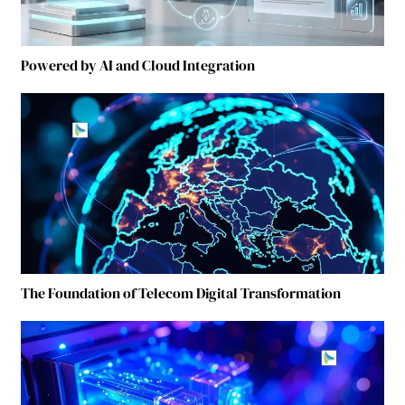
Powered by AI and Cloud Integration
The Foundation of Telecom Digital Transformation