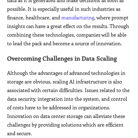
data as it is generated and make decisions as soon as
possible. It is especially useful in such industries as
finance, healthcare, and
manufacturing
, where prompt
insights can have a great effect on the results. Through
combining these technologies, companies will be able
to lead the pack and become a source of innovation.
Overcoming Challenges in Data Scaling
Although the advantages of advanced technologies in
storage are obvious, scaling AI infrastructure is also
associated with certain difficulties. Issues related to the
data security, integration into the system, and control
of costs have to be addressed in organizations.
Innovation on data center storage can alleviate these
challenges by providing solutions which are efficient
and secure.