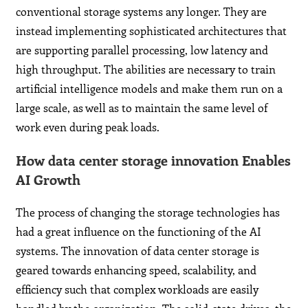
conventional storage systems any longer. They are
instead implementing sophisticated architectures that
are supporting parallel processing, low latency and
high throughput. The abilities are necessary to train
artificial intelligence models and make them run on a
large scale, as well as to maintain the same level of
work even during peak loads.
How data center storage innovation Enables
AI Growth
The process of changing the storage technologies has
had a great influence on the functioning of the AI
systems. The innovation of data center storage is
geared towards enhancing speed, scalability, and
efficiency such that complex workloads are easily