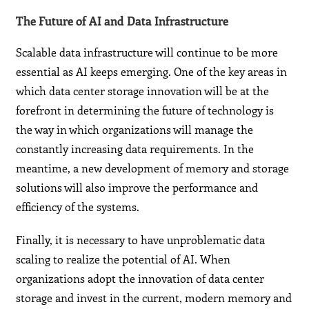
The Future of AI and Data Infrastructure
Scalable data infrastructure will continue to be more
essential as AI keeps emerging. One of the key areas in
which data center storage innovation will be at the
forefront in determining the future of technology is
the way in which organizations will manage the
constantly increasing data requirements. In the
meantime, a new development of memory and storage
solutions will also improve the performance and
efficiency of the systems.
Finally, it is necessary to have unproblematic data
scaling to realize the potential of AI. When
organizations adopt the innovation of data center
storage and invest in the current, modern memory and