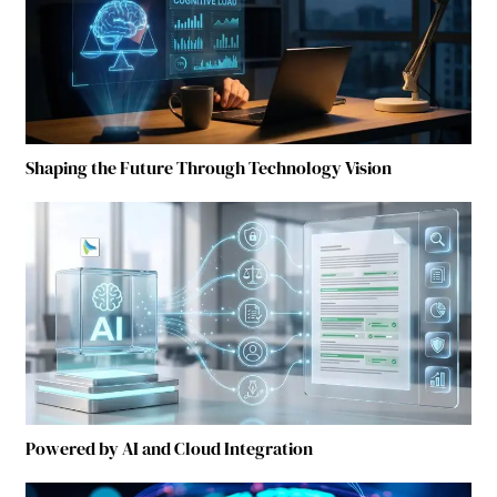
Shaping the Future Through Technology Vision
Powered by AI and Cloud Integration