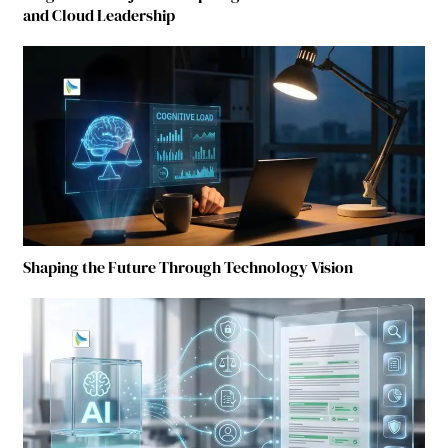
and Cloud Leadership
Shaping the Future Through Technology Vision