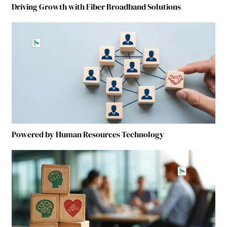
Driving Growth with Fiber Broadband Solutions
Powered by Human Resources Technology