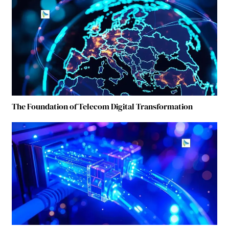
The Foundation of Telecom Digital Transformation