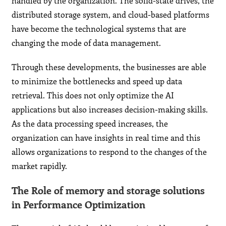
handled by the organization. The solid-state drives, the
distributed storage system, and cloud-based platforms
have become the technological systems that are
changing the mode of data management.
Through these developments, the businesses are able
to minimize the bottlenecks and speed up data
retrieval. This does not only optimize the AI
applications but also increases decision-making skills.
As the data processing speed increases, the
organization can have insights in real time and this
allows organizations to respond to the changes of the
market rapidly.
The Role of memory and storage solutions
in Performance Optimization