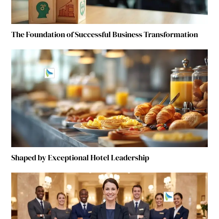
The Foundation of Successful Business Transformation
Shaped by Exceptional Hotel Leadership