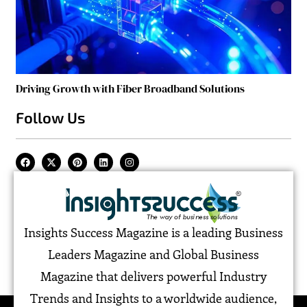
Driving Growth with Fiber Broadband Solutions
Follow Us
Insights Success Magazine is a leading Business
Leaders Magazine and Global Business
Magazine that delivers powerful Industry
Trends and Insights to a worldwide audience,