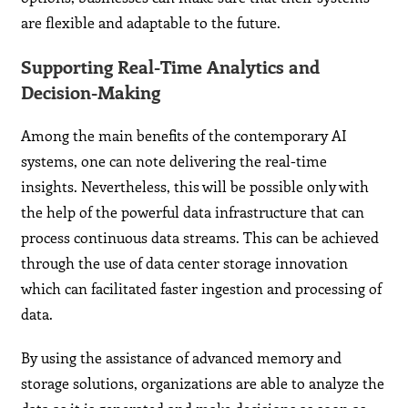
are flexible and adaptable to the future.
Supporting Real-Time Analytics and
Decision-Making
Among the main benefits of the contemporary AI
systems, one can note delivering the real-time
insights. Nevertheless, this will be possible only with
the help of the powerful data infrastructure that can
process continuous data streams. This can be achieved
through the use of data center storage innovation
which can facilitated faster ingestion and processing of
data.
By using the assistance of advanced memory and
storage solutions, organizations are able to analyze the