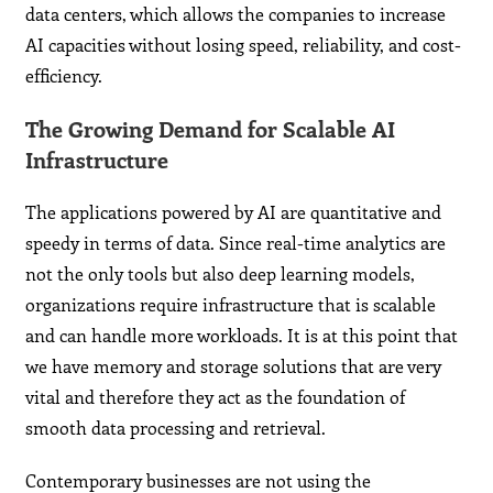
data centers, which allows the companies to increase
AI capacities without losing speed, reliability, and cost-
efficiency.
The Growing Demand for Scalable AI
Infrastructure
The applications powered by AI are quantitative and
speedy in terms of data. Since real-time analytics are
not the only tools but also deep learning models,
organizations require infrastructure that is scalable
and can handle more workloads. It is at this point that
we have memory and storage solutions that are very
vital and therefore they act as the foundation of
smooth data processing and retrieval.
Contemporary businesses are not using the