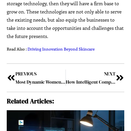
storage technology, then they will have a firm base to
grow on. These technologies are not only able to serve
the existing needs, but also equip the businesses to
take into account the opportunities and challenges that
the future presents.
Read Also :
Driving Innovation Beyond Skincare
PREVIOUS
NEXT
Most Dynamic Women Leader in Beauty & Skincare Innovation
How Intelligent Computing Leaders Use Semiconductor AI Solutions to Transform Business
Related Articles: