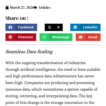
March 27, 2026
Articles
Share on :
Facebook
X
LinkedIn
Pinterest
WhatsApp
Email
Seamless Data Scaling
With the ongoing transformation of industries
through artificial intelligence, the need to have scalable
and high performance data infrastructure has never
been high. Companies are producing and processing
immense data, which necessitates a system capable of
storing, retrieving, and interpolating data. The key
point of this change is the storage innovation in the