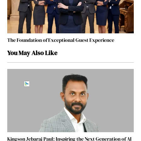
The Foundation of Exceptional Guest Experience
You May Also Like
Kingson Jebaraj Paul: Inspiring the Next Generation of AI