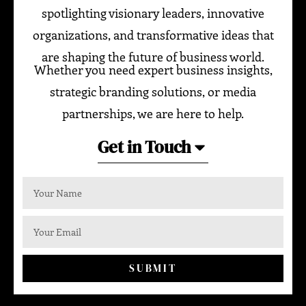
spotlighting visionary leaders, innovative
organizations, and transformative ideas that
are shaping the future of business world.
Whether you need expert business insights,
strategic branding solutions, or media
partnerships, we are here to help.
Get in Touch
SUBMIT