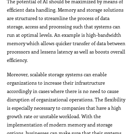
The potential of AI should be maximized by means of
efficient data handling. Memory and storage solutions
are structured to streamline the process of data
storage, access and processing such that systems can
run at optimal levels. An example is high-bandwidth
memory which allows quicker transfer of data between
processors and lessens latency as well as boosts overall
efficiency.
Moreover, scalable storage systems can enable
organizations to increase their infrastructure
accordingly in cases where there is no need to cause
disruption of organizational operations. The flexibility
is especially necessary to companies that have a high
growth rate or unstable workload. With the
implementation of modern memory and storage
options, businesses can make sure that their systems