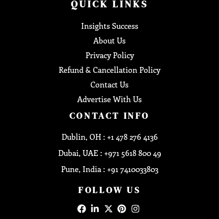
QUICK LINKS
Insights Success
About Us
Privacy Policy
Refund & Cancellation Policy
Contact Us
Advertise With Us
CONTACT INFO
Dublin, OH : +1 478 276 4136
Dubai, UAE : +971 5618 800 49
Pune, India : +91 7410033803
FOLLOW US