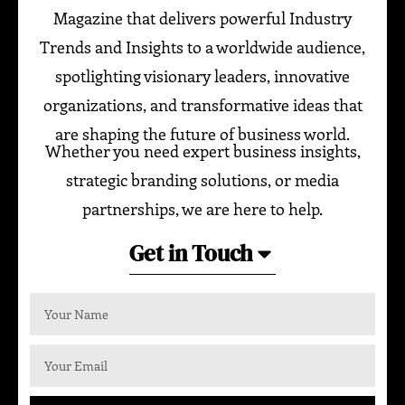
Magazine that delivers powerful Industry
Trends and Insights to a worldwide audience,
spotlighting visionary leaders, innovative
organizations, and transformative ideas that
are shaping the future of business world.
Whether you need expert business insights,
strategic branding solutions, or media
partnerships, we are here to help.
Get in Touch