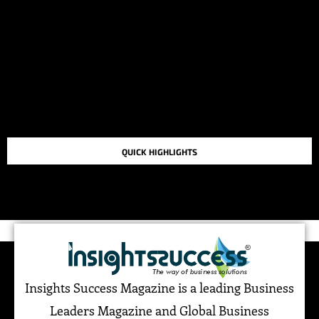
QUICK HIGHLIGHTS
TOP STORIES IN THE LAST 48 HOURS
Insights Success Magazine is a leading Business
Leaders Magazine and Global Business