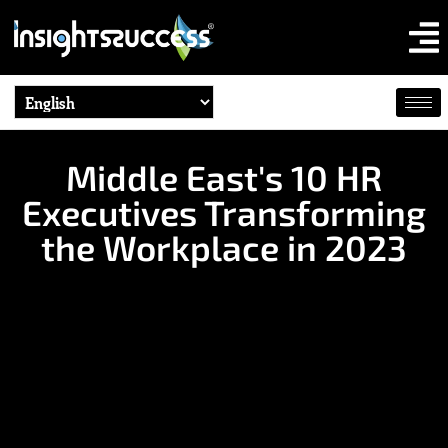
Middle East's 10 HR
Executives Transforming
the Workplace in 2023