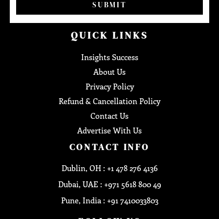
SUBMIT
QUICK LINKS
Insights Success
About Us
Privacy Policy
Refund & Cancellation Policy
Contact Us
Advertise With Us
CONTACT INFO
Dublin, OH : +1 478 276 4136
Dubai, UAE : +971 5618 800 49
Pune, India : +91 7410033803