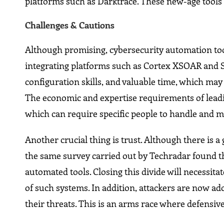
platforms such as Darktrace. These new-age tools 
Challenges & Cautions
Although promising, cybersecurity automation tool
integrating platforms such as Cortex XSOAR and S
configuration skills, and valuable time, which ma
The economic and expertise requirements of leadi
which can require specific people to handle and 
Another crucial thing is trust. Although there is
the same survey carried out by Techradar found th
automated tools. Closing this divide will necessit
of such systems. In addition, attackers are now ad
their threats. This is an arms race where defensiv