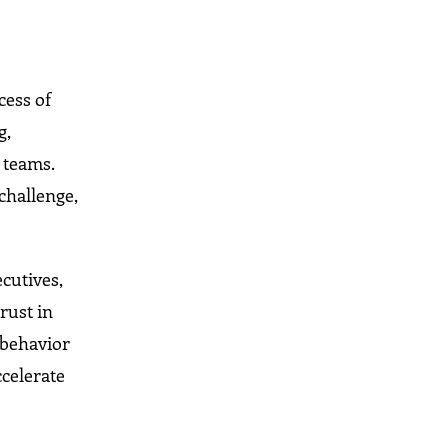
cess of
g,
 teams.
challenge,
cutives,
rust in
 behavior
ccelerate