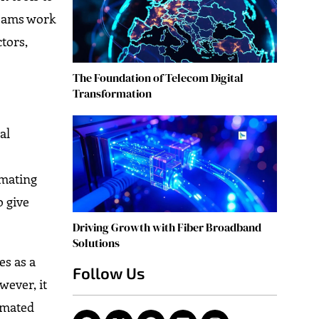
teams work
ctors,
The Foundation of Telecom Digital
Transformation
al
omating
o give
Driving Growth with Fiber Broadband
Solutions
es as a
Follow Us
wever, it
tomated