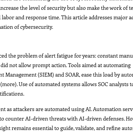
increase the level of security but also make the work of 
l labor and response time. This article addresses major a
ation of cybersecurity.
ced the problem of alert fatigue for years: constant manu
ch did not allow prompt action. Tools aimed at automating
vent Management (SIEM) and SOAR, ease this load by aut
s (more). Use of automated systems allows SOC analysts t
ifications.
ent as attackers are automated using AI. Automation serv
to counter AI-driven threats with AI-driven defenses. Ho
sight remains essential to guide, validate, and refine au