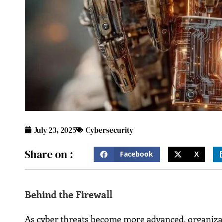
July 23, 2025
Cybersecurity
Share on :
Facebook
X
Behind the Firewall
As cyber threats become more advanced, organizat