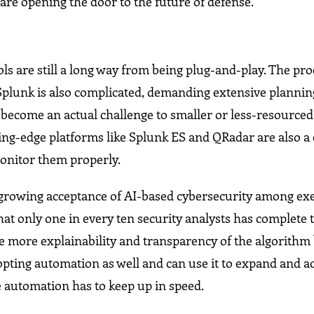
are opening the door to the future of defense.
s are still a long way from being plug-and-play. The pro
plunk is also complicated, demanding extensive plannin
y become an actual challenge to smaller or less-resourced
ng-edge platforms like Splunk ES and QRadar are also a 
monitor them properly.
 a growing acceptance of AI-based cybersecurity among exe
at only one in every ten security analysts has complete t
ate more explainability and transparency of the algorithm
opting automation as well and can use it to expand and a
e automation has to keep up in speed.