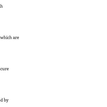
th
 which are
ecure
ed by