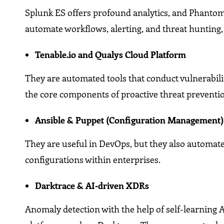
Splunk ES offers profound analytics, and Phant
automate workflows, alerting, and threat hunting,
Tenable.io and Qualys Cloud Platform
They are automated tools that conduct vulnerabil
the core components of proactive threat preventi
Ansible & Puppet (Configuration Management
They are useful in DevOps, but they also automate
configurations within enterprises.
Darktrace & AI‑driven XDRs
Anomaly detection with the help of self-learning A