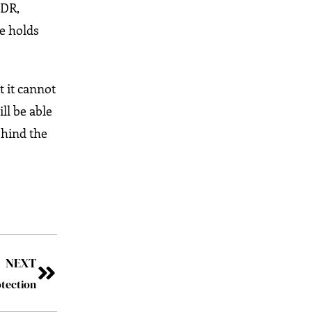
XDR,
re holds
t it cannot
ll be able
ehind the
NEXT
tection