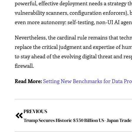
powerful, effective deployment needs a strategy th
vulnerability scanners, configuration enforcers), 
even more autonomy: self-testing, non-UI AI agent
Nevertheless, the cardinal rule remains that tech
replace the critical judgment and expertise of hu
to stay ahead of the evolving digital threat and res
firewall.
Read More:
Setting New Benchmarks for Data Pro
PREVIOUS