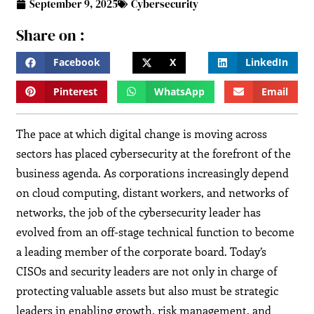
September 9, 2025
Cybersecurity
Share on :
Facebook
X
LinkedIn
Pinterest
WhatsApp
Email
The pace at which digital change is moving across
sectors has placed cybersecurity at the forefront of the
business agenda. As corporations increasingly depend
on cloud computing, distant workers, and networks of
networks, the job of the cybersecurity leader has
evolved from an off-stage technical function to become
a leading member of the corporate board. Today’s
CISOs and security leaders are not only in charge of
protecting valuable assets but also must be strategic
leaders in enabling growth, risk management, and