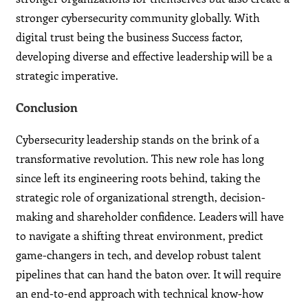
stronger cybersecurity community globally. With
digital trust being the business Success factor,
developing diverse and effective leadership will be a
strategic imperative.
Conclusion
Cybersecurity leadership stands on the brink of a
transformative revolution. This new role has long
since left its engineering roots behind, taking the
strategic role of organizational strength, decision-
making and shareholder confidence. Leaders will have
to navigate a shifting threat environment, predict
game-changers in tech, and develop robust talent
pipelines that can hand the baton over. It will require
an end-to-end approach with technical know-how