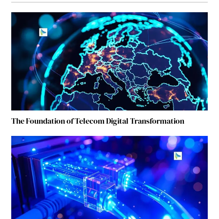
The Foundation of Telecom Digital Transformation