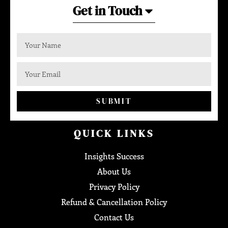
Get in Touch
SUBMIT
QUICK LINKS
Insights Success
About Us
Privacy Policy
Refund & Cancellation Policy
Contact Us