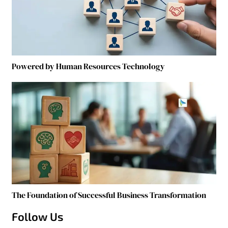
Powered by Human Resources Technology
The Foundation of Successful Business Transformation
Follow Us