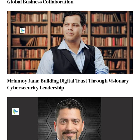
Global Business Collaboration
Mrinmoy Jana: Building Digital Trust Through Visionary
Cybersecurity Leadership