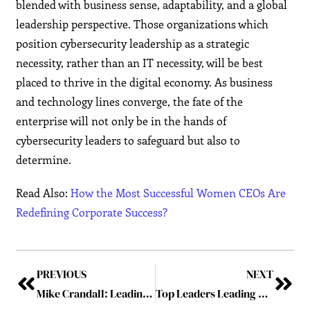
blended with business sense, adaptability, and a global
leadership perspective. Those organizations which
position cybersecurity leadership as a strategic
necessity, rather than an IT necessity, will be best
placed to thrive in the digital economy. As business
and technology lines converge, the fate of the
enterprise will not only be in the hands of
cybersecurity leaders to safeguard but also to
determine.
Read Also:
How the Most Successful Women CEOs Are
Redefining Corporate Success?
PREVIOUS
NEXT
Mike Crandall: Leading the Charge to Secure Futures in a Digital Age
Top Leaders Leading Cybersecurity Industry in 2025