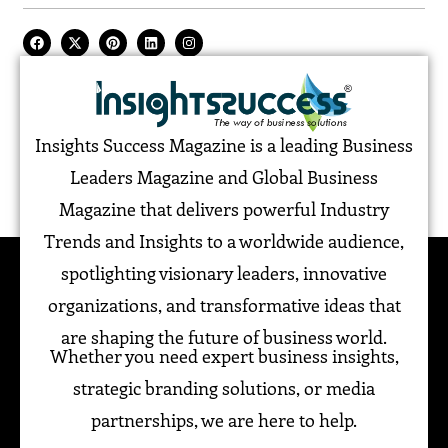
Insights Success Magazine is a leading Business
Leaders Magazine and Global Business
Magazine that delivers powerful Industry
Trends and Insights to a worldwide audience,
spotlighting visionary leaders, innovative
organizations, and transformative ideas that
are shaping the future of business world.
Whether you need expert business insights,
strategic branding solutions, or media
partnerships, we are here to help.