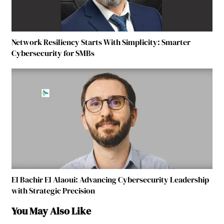
Network Resiliency Starts With Simplicity: Smarter
Cybersecurity for SMBs
El Bachir El Alaoui: Advancing Cybersecurity Leadership
with Strategic Precision
You May Also Like