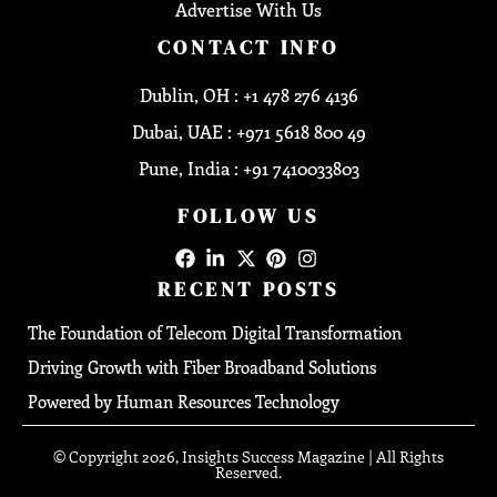
Advertise With Us
CONTACT INFO
Dublin, OH : +1 478 276 4136
Dubai, UAE : +971 5618 800 49
Pune, India : +91 7410033803
FOLLOW US
RECENT POSTS
The Foundation of Telecom Digital Transformation
Driving Growth with Fiber Broadband Solutions
Powered by Human Resources Technology
© Copyright 2026, Insights Success Magazine | All Rights
Reserved.