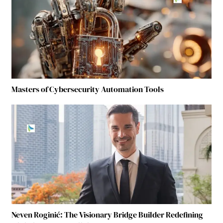
Masters of Cybersecurity Automation Tools
Neven Roginić: The Visionary Bridge Builder Redefining