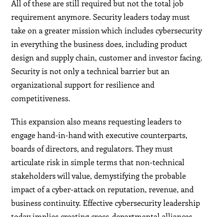
All of these are still required but not the total job
requirement anymore. Security leaders today must
take on a greater mission which includes cybersecurity
in everything the business does, including product
design and supply chain, customer and investor facing.
Security is not only a technical barrier but an
organizational support for resilience and
competitiveness.
This expansion also means requesting leaders to
engage hand-in-hand with executive counterparts,
boards of directors, and regulators. They must
articulate risk in simple terms that non-technical
stakeholders will value, demystifying the probable
impact of a cyber-attack on reputation, revenue, and
business continuity. Effective cybersecurity leadership
today implies creating cross-departmental alliances,