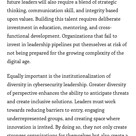
future leaders will also require a blend of strategic
thinking, communication skill, and integrity based
upon values. Building this talent requires deliberate
investment in education, mentoring, and cross-
functional development. Organizations that fail to
invest in leadership pipelines put themselves at risk of
not being prepared for the growing complexity of the
digital age.
Equally important is the institutionalization of
diversity in cybersecurity leadership. Greater diversity
of perspective enhances the ability to anticipate threats
and create inclusive solutions. Leaders must work
towards reducing barriers to entry, engaging
underrepresented groups, and creating space where
innovation is invited. By doing so, they not only create
stronger organizations for themselves but also create a