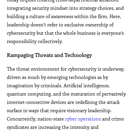
integrating security mindset into strategy choices, and
building a culture of awareness within the firm. Here,
leadership doesn’t refer to exclusive ownership of
cybersecurity but that the whole business is everyone’s
responsibility collectively.
Rampaging Threats and Technology
The threat environment for cybersecurity is underway,
driven as much by emerging technologies as by
imagination by criminals. Artificial intelligence,
quantum computing, and the maturation of pervasively
internet-connective devices are redefining the attack
surface in ways that require visionary leadership.
Concurrently, nation-state
cyber operations
and crime
syndicates are increasing the intensity and