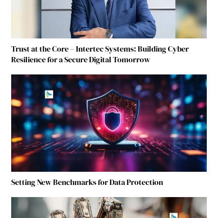
Trust at the Core – Intertec Systems: Building Cyber
Resilience for a Secure Digital Tomorrow
Setting New Benchmarks for Data Protection