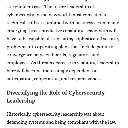
stakeholder trust. The future leadership of
cybersecurity in the new world must consist of a
technical skill set combined with business acumen and
emerging threat predictive capability. Leadership will
have to be capable of translating sophisticated security
problems into operating plans that include points of
convergence between boards, regulators, and
employees. As threats decrease in visibility, leadership
here will become increasingly dependent on
anticipation, cooperation, and responsiveness.
Diversifying the Role of Cybersecurity
Leadership
Historically, cybersecurity leadership was about
defending systems and being compliant with the law.