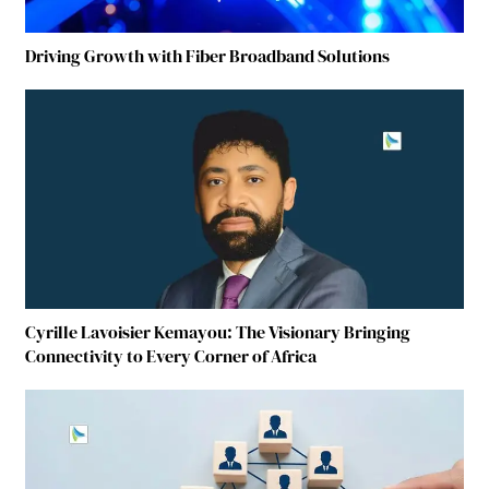
Driving Growth with Fiber Broadband Solutions
Cyrille Lavoisier Kemayou: The Visionary Bringing
Connectivity to Every Corner of Africa