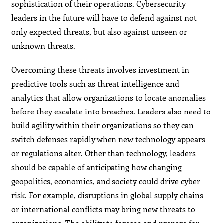
sophistication of their operations. Cybersecurity
leaders in the future will have to defend against not
only expected threats, but also against unseen or
unknown threats.
Overcoming these threats involves investment in
predictive tools such as threat intelligence and
analytics that allow organizations to locate anomalies
before they escalate into breaches. Leaders also need to
build agility within their organizations so they can
switch defenses rapidly when new technology appears
or regulations alter. Other than technology, leaders
should be capable of anticipating how changing
geopolitics, economics, and society could drive cyber
risk. For example, disruptions in global supply chains
or international conflicts may bring new threats to
organizations. The ability to foresee and prepare for