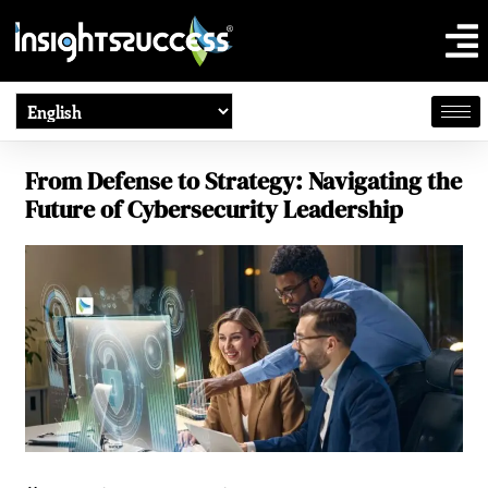
From Defense to Strategy: Navigating the
Future of Cybersecurity Leadership