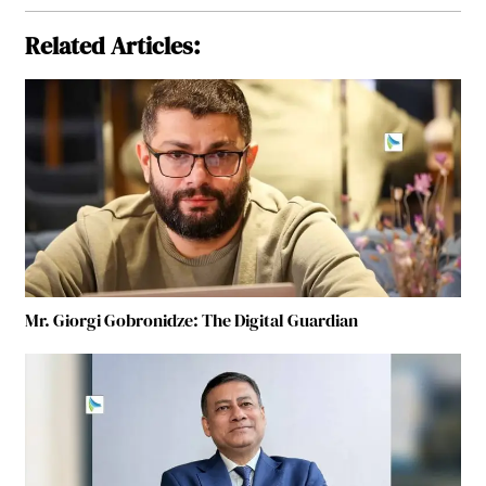
Related Articles:
Mr. Giorgi Gobronidze: The Digital Guardian