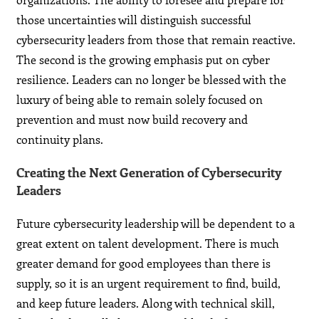
those uncertainties will distinguish successful
cybersecurity leaders from those that remain reactive.
The second is the growing emphasis put on cyber
resilience. Leaders can no longer be blessed with the
luxury of being able to remain solely focused on
prevention and must now build recovery and
continuity plans.
Creating the Next Generation of Cybersecurity
Leaders
Future cybersecurity leadership will be dependent to a
great extent on talent development. There is much
greater demand for good employees than there is
supply, so it is an urgent requirement to find, build,
and keep future leaders. Along with technical skill,