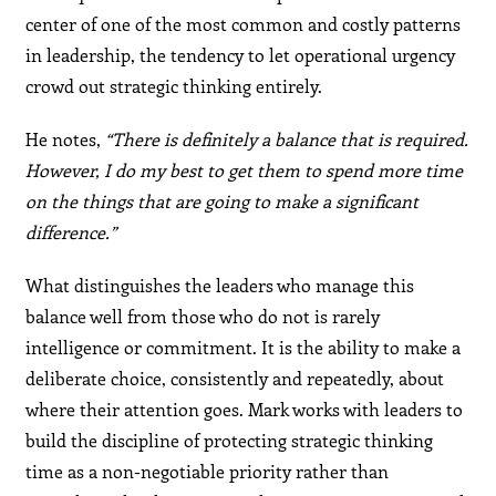
center of one of the most common and costly patterns
in leadership, the tendency to let operational urgency
crowd out strategic thinking entirely.
He notes,
“There is definitely a balance that is required.
However, I do my best to get them to spend more time
on the things that are going to make a significant
difference.”
What distinguishes the leaders who manage this
balance well from those who do not is rarely
intelligence or commitment. It is the ability to make a
deliberate choice, consistently and repeatedly, about
where their attention goes. Mark works with leaders to
build the discipline of protecting strategic thinking
time as a non-negotiable priority rather than