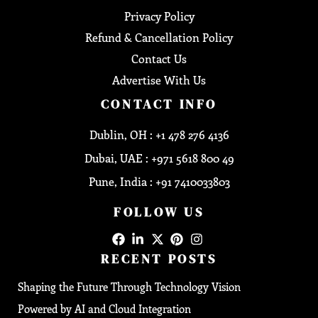
Privacy Policy
Refund & Cancellation Policy
Contact Us
Advertise With Us
CONTACT INFO
Dublin, OH : +1 478 276 4136
Dubai, UAE : +971 5618 800 49
Pune, India : +91 7410033803
FOLLOW US
RECENT POSTS
Shaping the Future Through Technology Vision
Powered by AI and Cloud Integration