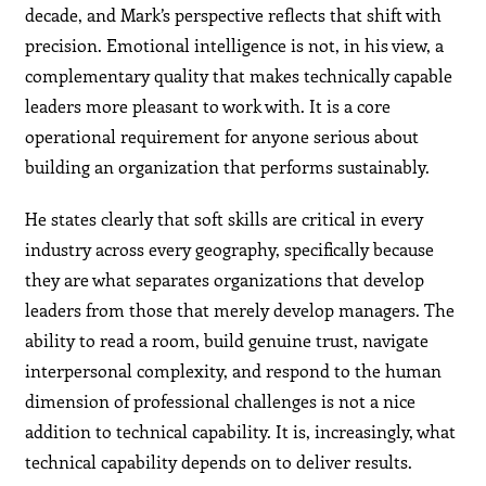
decade, and Mark’s perspective reflects that shift with
precision. Emotional intelligence is not, in his view, a
complementary quality that makes technically capable
leaders more pleasant to work with. It is a core
operational requirement for anyone serious about
building an organization that performs sustainably.
He states clearly that soft skills are critical in every
industry across every geography, specifically because
they are what separates organizations that develop
leaders from those that merely develop managers. The
ability to read a room, build genuine trust, navigate
interpersonal complexity, and respond to the human
dimension of professional challenges is not a nice
addition to technical capability. It is, increasingly, what
technical capability depends on to deliver results.