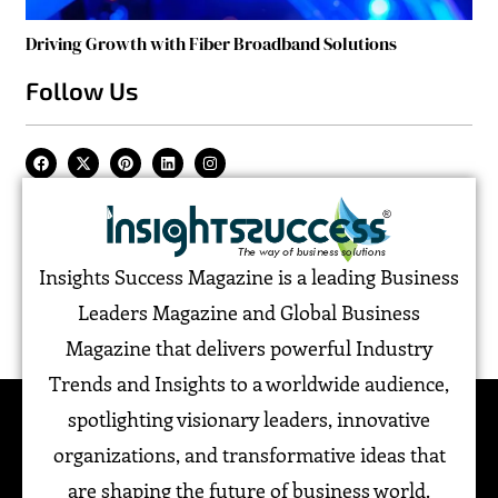
Driving Growth with Fiber Broadband Solutions
Follow Us
Insights Success Magazine is a leading Business
Leaders Magazine and Global Business
Magazine that delivers powerful Industry
Trends and Insights to a worldwide audience,
spotlighting visionary leaders, innovative
organizations, and transformative ideas that
are shaping the future of business world.