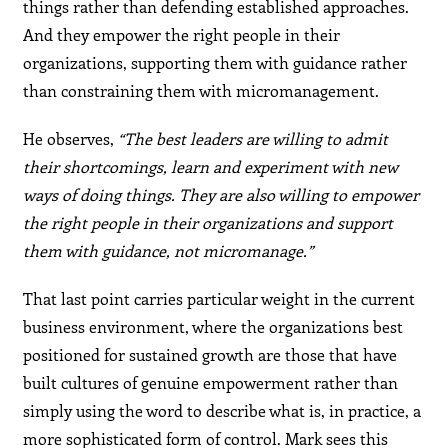
things rather than defending established approaches.
And they empower the right people in their
organizations, supporting them with guidance rather
than constraining them with micromanagement.
He observes,
“The best leaders are willing to admit
their shortcomings, learn and experiment with new
ways of doing things. They are also willing to empower
the right people in their organizations and support
them with guidance, not micromanage.”
That last point carries particular weight in the current
business environment, where the organizations best
positioned for sustained growth are those that have
built cultures of genuine empowerment rather than
simply using the word to describe what is, in practice, a
more sophisticated form of control. Mark sees this