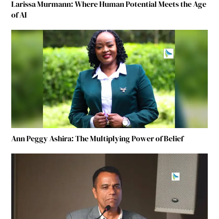
Larissa Murmann: Where Human Potential Meets the Age
of AI
Ann Peggy Ashira: The Multiplying Power of Belief