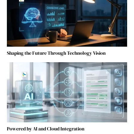
Shaping the Future Through Technology Vision
Powered by AI and Cloud Integration