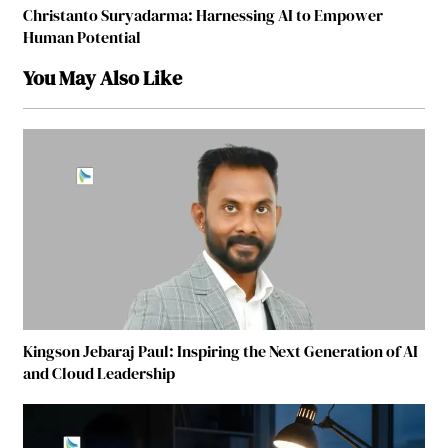
Christanto Suryadarma: Harnessing AI to Empower
Human Potential
You May Also Like
Kingson Jebaraj Paul: Inspiring the Next Generation of AI
and Cloud Leadership