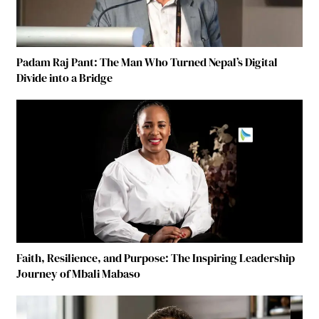
Padam Raj Pant: The Man Who Turned Nepal’s Digital
Divide into a Bridge
Faith, Resilience, and Purpose: The Inspiring Leadership
Journey of Mbali Mabaso