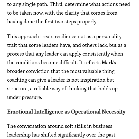
to any single path. Third, determine what actions need
to be taken now, with the clarity that comes from
having done the first two steps properly.
This approach treats resilience not as a personality
trait that some leaders have, and others lack, but as a
process that any leader can apply consistently when
the conditions become difficult. It reflects Mark’s
broader conviction that the most valuable thing
coaching can give a leader is not inspiration but
structure, a reliable way of thinking that holds up
under pressure.
Emotional Intelligence as Operational Necessity
The conversation around soft skills in business
leadership has shifted significantly over the past