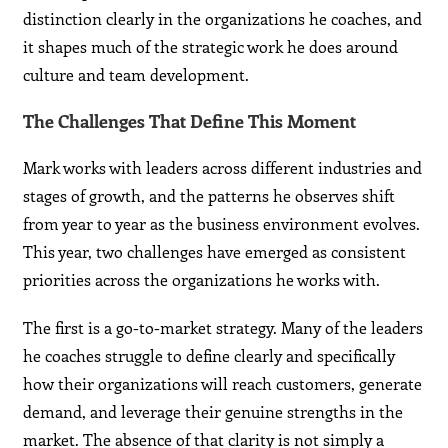
distinction clearly in the organizations he coaches, and
it shapes much of the strategic work he does around
culture and team development.
The Challenges That Define This Moment
Mark works with leaders across different industries and
stages of growth, and the patterns he observes shift
from year to year as the business environment evolves.
This year, two challenges have emerged as consistent
priorities across the organizations he works with.
The first is a go-to-market strategy. Many of the leaders
he coaches struggle to define clearly and specifically
how their organizations will reach customers, generate
demand, and leverage their genuine strengths in the
market. The absence of that clarity is not simply a