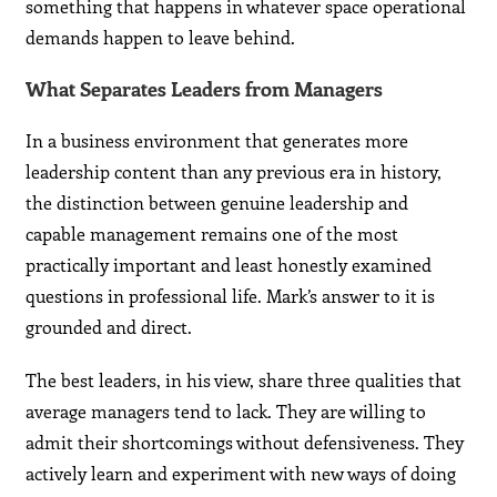
something that happens in whatever space operational
demands happen to leave behind.
What Separates Leaders from Managers
In a business environment that generates more
leadership content than any previous era in history,
the distinction between genuine leadership and
capable management remains one of the most
practically important and least honestly examined
questions in professional life. Mark’s answer to it is
grounded and direct.
The best leaders, in his view, share three qualities that
average managers tend to lack. They are willing to
admit their shortcomings without defensiveness. They
actively learn and experiment with new ways of doing