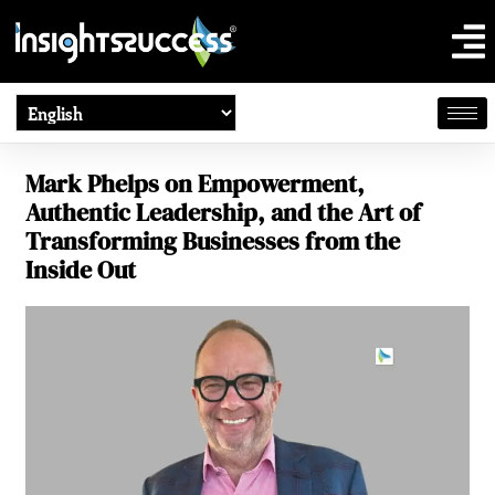
Mark Phelps on Empowerment,
Authentic Leadership, and the Art of
Transforming Businesses from the
Inside Out