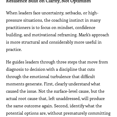
Resilience Built on Clarity, Not Optimism
When leaders face uncertainty, setbacks, or high-
pressure situations, the coaching instinct in many
practitioners is to focus on mindset, confidence
building, and motivational reframing. Mark’s approach
is more structural and considerably more useful in
practice.
He guides leaders through three steps that move from
diagnosis to decision with a discipline that cuts
through the emotional turbulence that difficult
moments generate. First, clearly understand what
caused the issue. Not the surface-level cause, but the
actual root cause that, left unaddressed, will produce
the same outcome again. Second, identify what the
potential options are, without prematurely committing