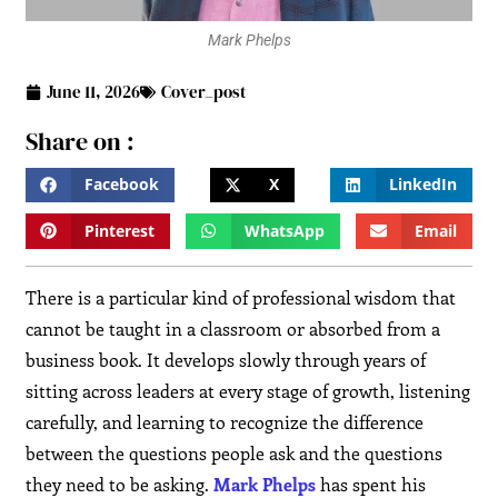
Mark Phelps
June 11, 2026
Cover_post
Share on :
Facebook
X
LinkedIn
Pinterest
WhatsApp
Email
There is a particular kind of professional wisdom that
cannot be taught in a classroom or absorbed from a
business book. It develops slowly through years of
sitting across leaders at every stage of growth, listening
carefully, and learning to recognize the difference
between the questions people ask and the questions
they need to be asking.
Mark Phelps
has spent his