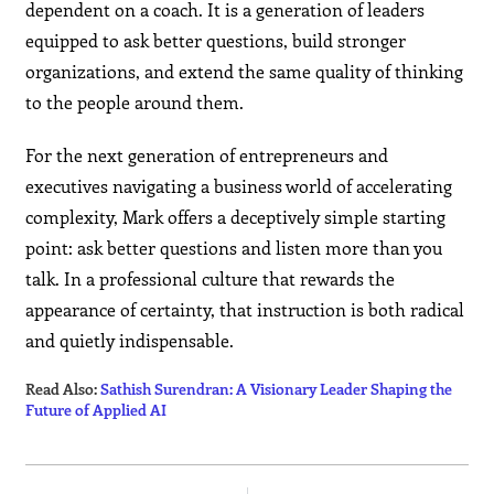
dependent on a coach. It is a generation of leaders
equipped to ask better questions, build stronger
organizations, and extend the same quality of thinking
to the people around them.
For the next generation of entrepreneurs and
executives navigating a business world of accelerating
complexity, Mark offers a deceptively simple starting
point: ask better questions and listen more than you
talk. In a professional culture that rewards the
appearance of certainty, that instruction is both radical
and quietly indispensable.
Read Also:
Sathish Surendran: A Visionary Leader Shaping the
Future of Applied AI