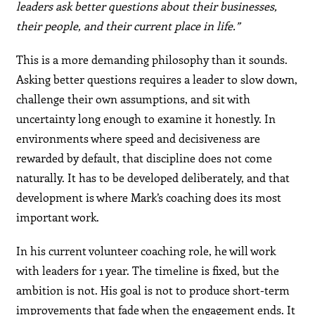
leaders ask better questions about their businesses,
their people, and their current place in life.”
This is a more demanding philosophy than it sounds.
Asking better questions requires a leader to slow down,
challenge their own assumptions, and sit with
uncertainty long enough to examine it honestly. In
environments where speed and decisiveness are
rewarded by default, that discipline does not come
naturally. It has to be developed deliberately, and that
development is where Mark’s coaching does its most
important work.
In his current volunteer coaching role, he will work
with leaders for 1 year. The timeline is fixed, but the
ambition is not. His goal is not to produce short-term
improvements that fade when the engagement ends. It