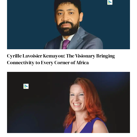
Cyrille Lavoisier Kemayou: The Visionary Bringing
Connectivity to Every Corner of Africa