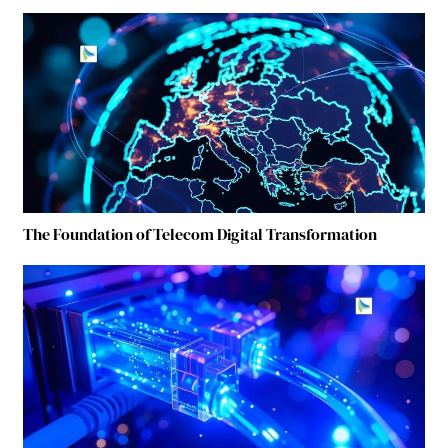
The Foundation of Telecom Digital Transformation