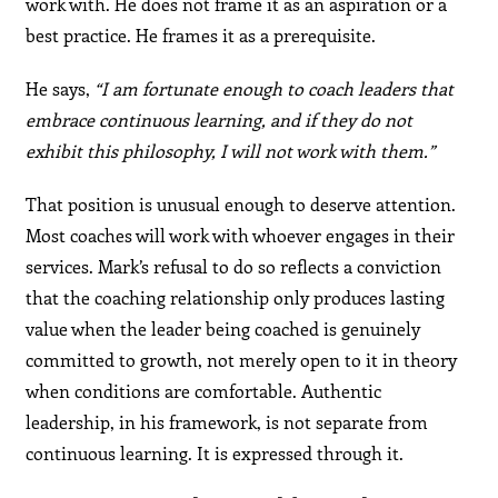
work with. He does not frame it as an aspiration or a
best practice. He frames it as a prerequisite.
He says,
“I am fortunate enough to coach leaders that
embrace continuous learning, and if they do not
exhibit this philosophy, I will not work with them.”
That position is unusual enough to deserve attention.
Most coaches will work with whoever engages in their
services. Mark’s refusal to do so reflects a conviction
that the coaching relationship only produces lasting
value when the leader being coached is genuinely
committed to growth, not merely open to it in theory
when conditions are comfortable. Authentic
leadership, in his framework, is not separate from
continuous learning. It is expressed through it.