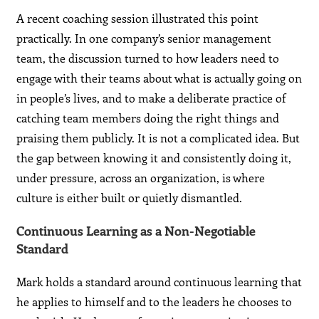
A recent coaching session illustrated this point
practically. In one company’s senior management
team, the discussion turned to how leaders need to
engage with their teams about what is actually going on
in people’s lives, and to make a deliberate practice of
catching team members doing the right things and
praising them publicly. It is not a complicated idea. But
the gap between knowing it and consistently doing it,
under pressure, across an organization, is where
culture is either built or quietly dismantled.
Continuous Learning as a Non-Negotiable
Standard
Mark holds a standard around continuous learning that
he applies to himself and to the leaders he chooses to