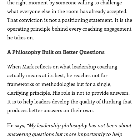
the right moment by someone willing to challenge
what everyone else in the room has already accepted.
That conviction is not a positioning statement. It is the
operating principle behind every coaching engagement
he takes on.
A Philosophy Built on Better Questions
When Mark reflects on what leadership coaching
actually means at its best, he reaches not for
frameworks or methodologies but for a single,
clarifying principle. His role is not to provide answers.
It is to help leaders develop the quality of thinking that
produces better answers on their own.
He says,
“My leadership philosophy has not been about
answering questions but more importantly to help