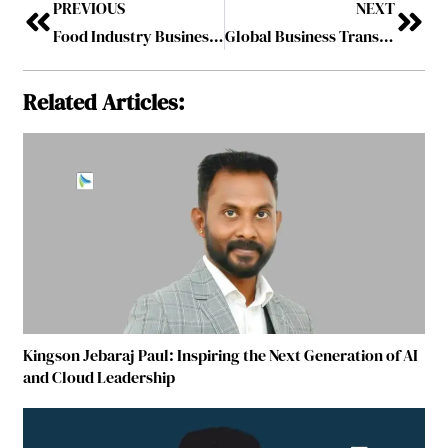
PREVIOUS
NEXT
Food Industry Business Coach Driving Success Through FMCG Business Leadership
Global Business Transformation Coach 2026
Related Articles:
Kingson Jebaraj Paul: Inspiring the Next Generation of AI
and Cloud Leadership