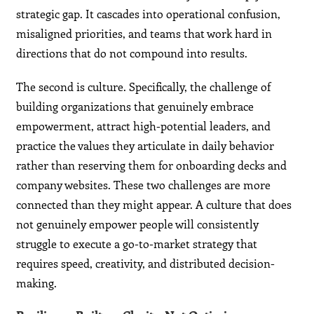
strategic gap. It cascades into operational confusion,
misaligned priorities, and teams that work hard in
directions that do not compound into results.
The second is culture. Specifically, the challenge of
building organizations that genuinely embrace
empowerment, attract high-potential leaders, and
practice the values they articulate in daily behavior
rather than reserving them for onboarding decks and
company websites. These two challenges are more
connected than they might appear. A culture that does
not genuinely empower people will consistently
struggle to execute a go-to-market strategy that
requires speed, creativity, and distributed decision-
making.