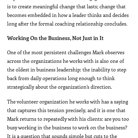
is to create meaningful change that lasts; change that
becomes embedded in how a leader thinks and decides
long after the formal coaching relationship concludes.
Working On the Business, Not Just in It
One of the most persistent challenges Mark observes
across the organizations he works with is also one of
the oldest in business leadership: the inability to step
back from daily operations long enough to think
strategically about the organization’s direction.
The volunteer organization he works with has a saying
that captures this tension precisely, and it is one that
Mark returns to repeatedly with his clients: are you too
busy working in the business to work on the business?
It is a question that sounds simple but cuts to the