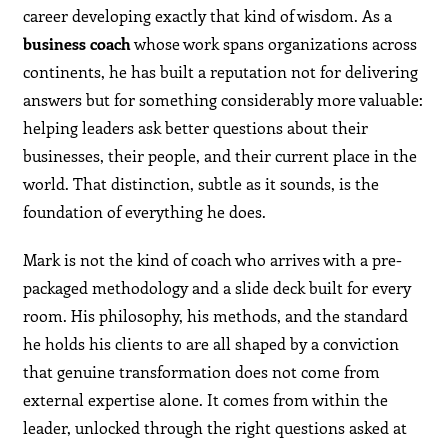
career developing exactly that kind of wisdom. As a
business coach
whose work spans organizations across
continents, he has built a reputation not for delivering
answers but for something considerably more valuable:
helping leaders ask better questions about their
businesses, their people, and their current place in the
world. That distinction, subtle as it sounds, is the
foundation of everything he does.
Mark is not the kind of coach who arrives with a pre-
packaged methodology and a slide deck built for every
room. His philosophy, his methods, and the standard
he holds his clients to are all shaped by a conviction
that genuine transformation does not come from
external expertise alone. It comes from within the
leader, unlocked through the right questions asked at