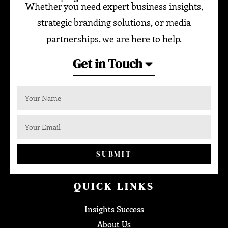
Whether you need expert business insights,
strategic branding solutions, or media
partnerships, we are here to help.
Get in Touch
SUBMIT
QUICK LINKS
Insights Success
About Us