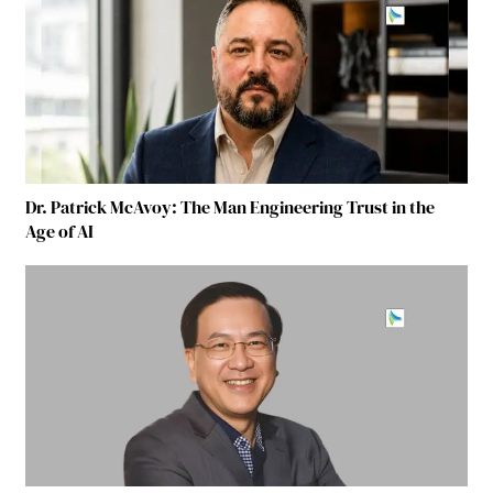
Dr. Patrick McAvoy: The Man Engineering Trust in the
Age of AI