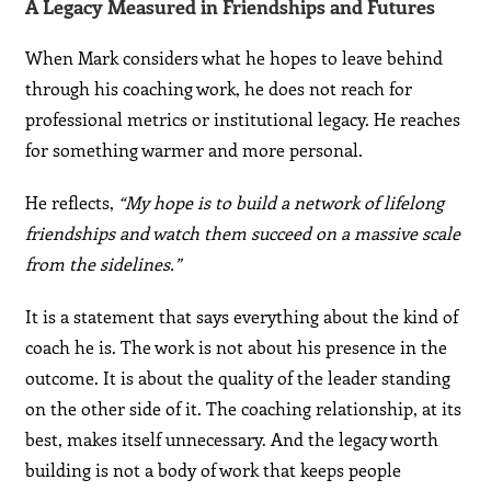
A Legacy Measured in Friendships and Futures
When Mark considers what he hopes to leave behind
through his coaching work, he does not reach for
professional metrics or institutional legacy. He reaches
for something warmer and more personal.
He reflects,
“My hope is to build a network of lifelong
friendships and watch them succeed on a massive scale
from the sidelines.”
It is a statement that says everything about the kind of
coach he is. The work is not about his presence in the
outcome. It is about the quality of the leader standing
on the other side of it. The coaching relationship, at its
best, makes itself unnecessary. And the legacy worth
building is not a body of work that keeps people