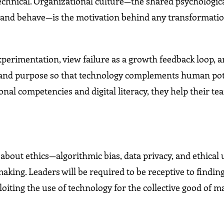
technical. Organizational culture—the shared psychologic
, and behave—is the motivation behind any transformati
xperimentation, view failure as a growth feedback loop, 
gy and purpose so that technology complements human pot
ional competencies and digital literacy, they help their t
bout ethics—algorithmic bias, data privacy, and ethical 
aking. Leaders will be required to be receptive to findin
oiting the use of technology for the collective good of 