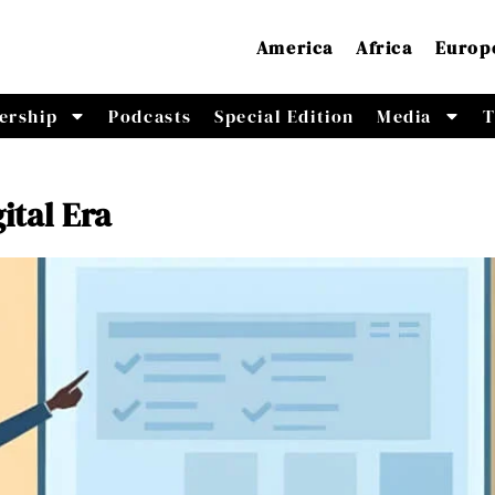
America
Africa
Europ
ership
Podcasts
Special Edition
Media
T
ital Era