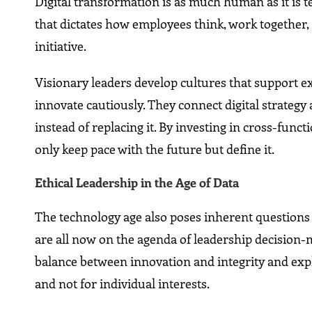
Digital transformation is as much human as it is 
that dictates how employees think, work together
initiative.
Visionary leaders develop cultures that support e
innovate cautiously. They connect digital strate
instead of replacing it. By investing in cross-funct
only keep pace with the future but define it.
Ethical Leadership in the Age of Data
The technology age also poses inherent questions a
are all now on the agenda of leadership decision-m
balance between innovation and integrity and expl
and not for individual interests.