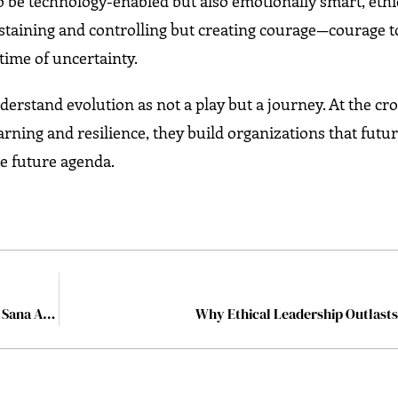
 be technology-enabled but also emotionally smart, ethi
ustaining and controlling but creating courage—courage 
 time of uncertainty.
rstand evolution as not a play but a journey. At the cr
arning and resilience, they build organizations that futu
he future agenda.
Shaping the Workforce Behind UAE’s Defence Future: Sana Al Daoumi’s Mission at EDGE
Why Ethical Leadership Outlast