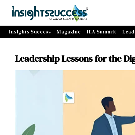
Insights Success
Magazine
IEA Summit
Lead
Leadership Lessons for the Dig