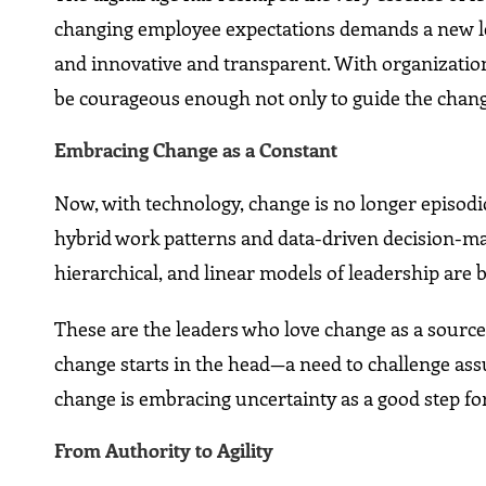
changing employee expectations demands a new lea
and innovative and transparent. With organizatio
be courageous enough not only to guide the change
Embracing Change as a Constant
Now, with technology, change is no longer episodic
hybrid work patterns and data-driven decision-mak
hierarchical, and linear models of leadership are 
These are the leaders who love change as a source
change starts in the head—a need to challenge ass
change is embracing uncertainty as a good step f
From Authority to Agility