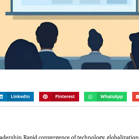
LinkedIn
Pinterest
WhatsApp
eadership. Rapid convergence of technology, globalization