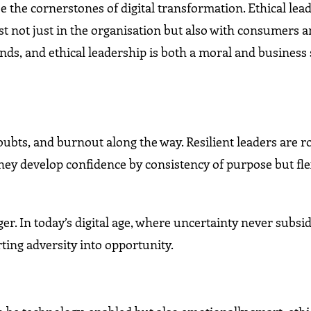
be the cornerstones of digital transformation. Ethical le
st not just in the organisation but also with consumers 
ds, and ethical leadership is both a moral and business
oubts, and burnout along the way. Resilient leaders are r
hey develop confidence by consistency of purpose but flex
er. In today’s digital age, where uncertainty never subsid
rting adversity into opportunity.