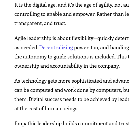
It is the digital age, and it’s the age of agility, 
controlling to enable and empower. Rather than le
transparent, and trust.
Agile leadership is about flexibility—quickly dete
as needed.
Decentralizing
power, too, and handing 
the autonomy to guide solutions is included. This 
ownership and accountability in the company.
As technology gets more sophisticated and advance
can be computed and work done by computers, but
them. Digital success needs to be achieved by lea
at the cost of human beings.
Empathic leadership builds commitment and trust, p