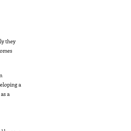
ly they
ecomes
om
veloping a
 as a