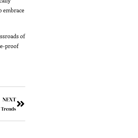
cally
to embrace
ossroads of
re-proof
NEXT
s Trends