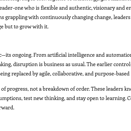
der-one who is flexible and authentic, visionary and e
ns grappling with continuously changing change, leaders
 but to grow with it.
—its ongoing. From artificial intelligence and automatio
ing, disruption is business as usual. The earlier control
being replaced by agile, collaborative, and purpose-based
 of progress, not a breakdown of order. These leaders k
umptions, test new thinking, and stay open to learning. 
orward.