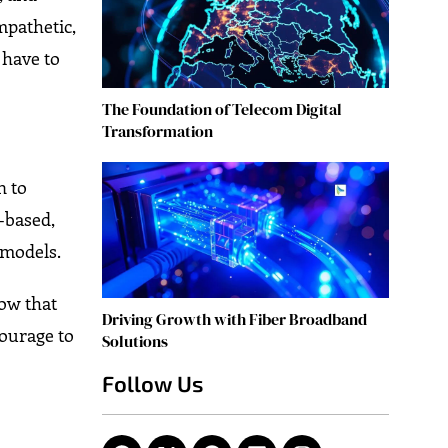
mpathetic,
 have to
The Foundation of Telecom Digital
Transformation
n to
-based,
 models.
now that
Driving Growth with Fiber Broadband
Courage to
Solutions
Follow Us