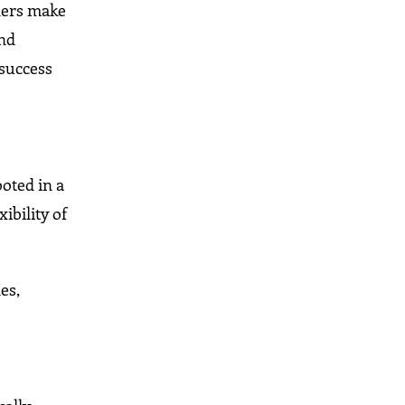
aders make
and
 success
ooted in a
ibility of
es,