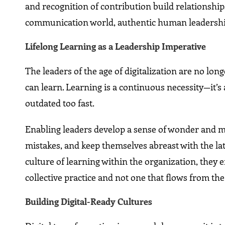
and recognition of contribution build relationships
communication world, authentic human leadership is
Lifelong Learning as a Leadership Imperative
The leaders of the age of digitalization are no lo
can learn. Learning is a continuous necessity—it’
outdated too fast.
Enabling leaders develop a sense of wonder and mo
mistakes, and keep themselves abreast with the lat
culture of learning within the organization, they 
collective practice and not one that flows from the
Building Digital-Ready Cultures