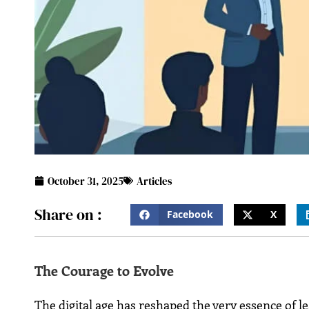
October 31, 2025
Articles
Share on :
Facebook
X
The Courage to Evolve
The digital age has reshaped the very essence of l