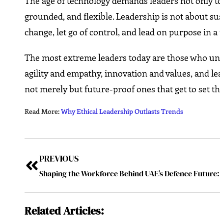
The age of technology demands leaders not only to
grounded, and flexible. Leadership is not about s
change, let go of control, and lead on purpose in a
The most extreme leaders today are those who unde
agility and empathy, innovation and values, and le
not merely but future-proof ones that get to set t
Read More:
Why Ethical Leadership Outlasts Trends
PREVIOUS
Related Articles: