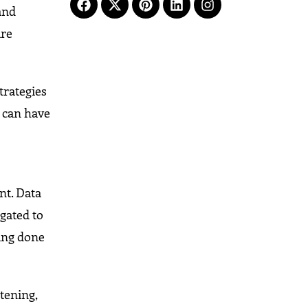
 and
are
trategies
y can have
nt. Data
gated to
eing done
stening,