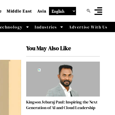
e
Middle East
Asia
echnology
Industries
Advertise With Us
You May Also Like
Kingson Jebaraj Paul: Inspiring the Next
Generation of AI and Cloud Leadership