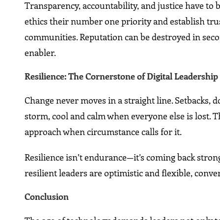
Transparency, accountability, and justice have to 
ethics their number one priority and establish tru
communities. Reputation can be destroyed in secon
enabler.
Resilience: The Cornerstone of Digital Leadership
Change never moves in a straight line. Setbacks, d
storm, cool and calm when everyone else is lost. T
approach when circumstance calls for it.
Resilience isn’t endurance—it’s coming back strong
resilient leaders are optimistic and flexible, conve
Conclusion