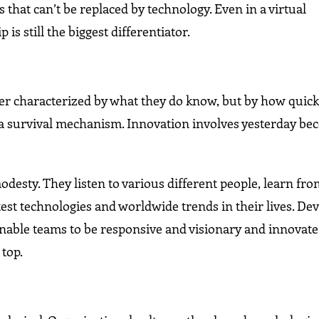
 that can’t be replaced by technology. Even in a virtual
 still the biggest differentiator.
nger characterized by what they do know, but by how quick
s a survival mechanism. Innovation involves yesterday b
desty. They listen to various different people, learn fr
est technologies and worldwide trends in their lives. De
enable teams to be responsive and visionary and innovate
 top.