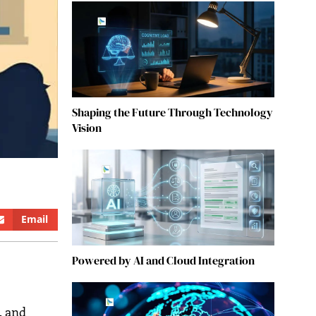
Shaping the Future Through Technology
Vision
Email
Powered by AI and Cloud Integration
, and