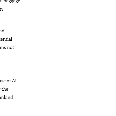
al baggage
on
and
ential
eams not
use of AI
g the
mankind