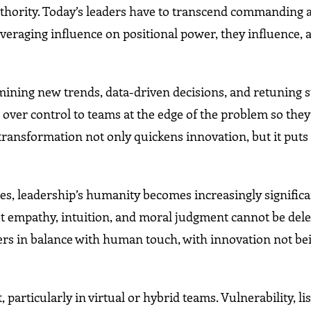
not authority. Today’s leaders have to transcend commanding
veraging influence on positional power, they influence, 
rmining new trends, data-driven decisions, and retuning s
over control to teams at the edge of the problem so the
transformation not only quickens innovation, but it puts
s, leadership’s humanity becomes increasingly significa
 empathy, intuition, and moral judgment cannot be dele
ders in balance with human touch, with innovation not b
articularly in virtual or hybrid teams. Vulnerability, li