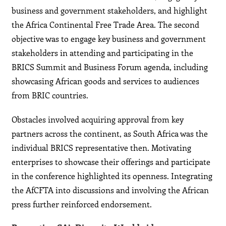
business and government stakeholders, and highlight
the Africa Continental Free Trade Area. The second
objective was to engage key business and government
stakeholders in attending and participating in the
BRICS Summit and Business Forum agenda, including
showcasing African goods and services to audiences
from BRIC countries.
Obstacles involved acquiring approval from key
partners across the continent, as South Africa was the
individual BRICS representative then. Motivating
enterprises to showcase their offerings and participate
in the conference highlighted its openness. Integrating
the AfCFTA into discussions and involving the African
press further reinforced endorsement.