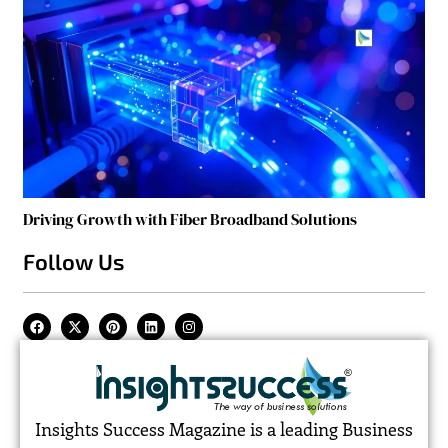
Driving Growth with Fiber Broadband Solutions
Follow Us
Insights Success Magazine is a leading Business