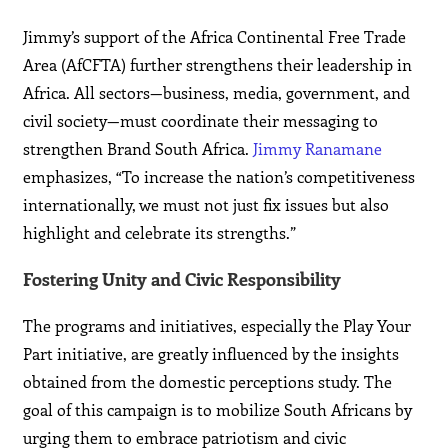
Jimmy’s support of the Africa Continental Free Trade
Area (AfCFTA) further strengthens their leadership in
Africa. All sectors—business, media, government, and
civil society—must coordinate their messaging to
strengthen Brand South Africa.
Jimmy Ranamane
emphasizes, “To increase the nation’s competitiveness
internationally, we must not just fix issues but also
highlight and celebrate its strengths.”
Fostering Unity and Civic Responsibility
The programs and initiatives, especially the Play Your
Part initiative, are greatly influenced by the insights
obtained from the domestic perceptions study. The
goal of this campaign is to mobilize South Africans by
urging them to embrace patriotism and civic