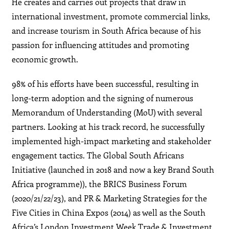
He creates and carries out projects that draw in
international investment, promote commercial links,
and increase tourism in South Africa because of his
passion for influencing attitudes and promoting
economic growth.
98% of his efforts have been successful, resulting in
long-term adoption and the signing of numerous
Memorandum of Understanding (MoU) with several
partners. Looking at his track record, he successfully
implemented high-impact marketing and stakeholder
engagement tactics. The Global South Africans
Initiative (launched in 2018 and now a key Brand South
Africa programme)), the BRICS Business Forum
(2020/21/22/23), and PR & Marketing Strategies for the
Five Cities in China Expos (2014) as well as the South
Africa’s London Investment Week Trade & Investment