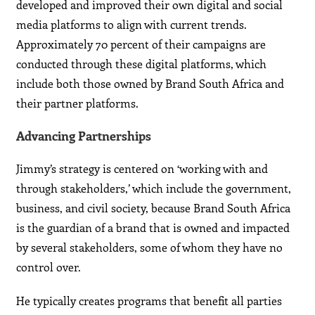
developed and improved their own digital and social
media platforms to align with current trends.
Approximately 70 percent of their campaigns are
conducted through these digital platforms, which
include both those owned by Brand South Africa and
their partner platforms.
Advancing Partnerships
Jimmy’s strategy is centered on ‘working with and
through stakeholders,’ which include the government,
business, and civil society, because Brand South Africa
is the guardian of a brand that is owned and impacted
by several stakeholders, some of whom they have no
control over.
He typically creates programs that benefit all parties