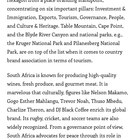
concentrating on six important pillars: Investment &
Immigration, Exports, Tourism, Governance, People,
and Culture & Heritage. Table Mountain, Cape Point,
and the Blyde River Canyon and national parks, e.g.,
the Kruger National Park and Pilanesberg National
Park, are on top of the list when it comes to country
brand association in terms of tourism.
South Africa is known for producing high-quality
wines, fresh produce, and gourmet meat. It is
marvelous that culturally, figures like Nelson Makamo,
Gogo Esther Mahlangu, Trevor Noah, Thuso Mbedu,
Charlize Theron, and DJ Black Coffee enrich its global
brand. Its rugby, cricket, and soccer teams are also
widely recognized. From a governance point of view,
South Africa advocates for peace through its role in