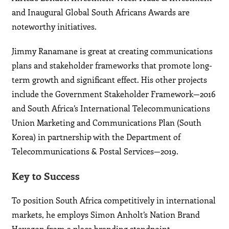
and Inaugural Global South Africans Awards are
noteworthy initiatives.
Jimmy Ranamane is great at creating communications
plans and stakeholder frameworks that promote long-
term growth and significant effect. His other projects
include the Government Stakeholder Framework—2016
and South Africa’s International Telecommunications
Union Marketing and Communications Plan (South
Korea) in partnership with the Department of
Telecommunications & Postal Services—2019.
Key to Success
To position South Africa competitively in international
markets, he employs Simon Anholt’s Nation Brand
Hexagon from a place branding standpoint,