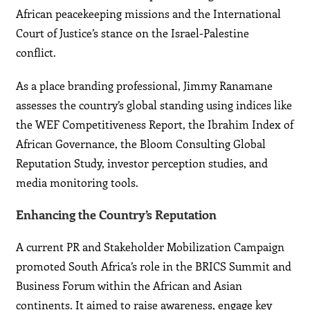
African peacekeeping missions and the International
Court of Justice’s stance on the Israel-Palestine
conflict.
As a place branding professional, Jimmy Ranamane
assesses the country’s global standing using indices like
the WEF Competitiveness Report, the Ibrahim Index of
African Governance, the Bloom Consulting Global
Reputation Study, investor perception studies, and
media monitoring tools.
Enhancing the Country’s Reputation
A current PR and Stakeholder Mobilization Campaign
promoted South Africa’s role in the BRICS Summit and
Business Forum within the African and Asian
continents. It aimed to raise awareness, engage key