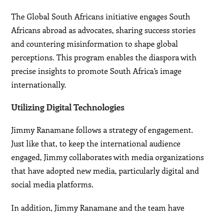
The Global South Africans initiative engages South
Africans abroad as advocates, sharing success stories
and countering misinformation to shape global
perceptions. This program enables the diaspora with
precise insights to promote South Africa’s image
internationally.
Utilizing Digital Technologies
Jimmy Ranamane follows a strategy of engagement.
Just like that, to keep the international audience
engaged, Jimmy collaborates with media organizations
that have adopted new media, particularly digital and
social media platforms.
In addition, Jimmy Ranamane and the team have