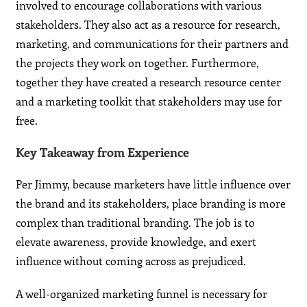
involved to encourage collaborations with various
stakeholders. They also act as a resource for research,
marketing, and communications for their partners and
the projects they work on together. Furthermore,
together they have created a research resource center
and a marketing toolkit that stakeholders may use for
free.
Key Takeaway from Experience
Per Jimmy, because marketers have little influence over
the brand and its stakeholders, place branding is more
complex than traditional branding. The job is to
elevate awareness, provide knowledge, and exert
influence without coming across as prejudiced.
A well-organized marketing funnel is necessary for