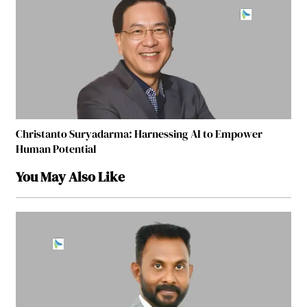
Christanto Suryadarma: Harnessing AI to Empower
Human Potential
You May Also Like