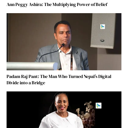
Ann Peggy Ashira: The Multiplying Power of Belief
Padam Raj Pant: The Man Who Turned Nepal’s Digital
Divide into a Bridge