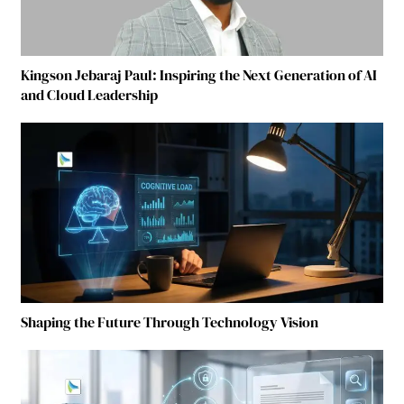
Kingson Jebaraj Paul: Inspiring the Next Generation of AI
and Cloud Leadership
Shaping the Future Through Technology Vision