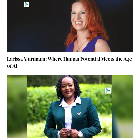
Larissa Murmann: Where Human Potential Meets the Age
of AI