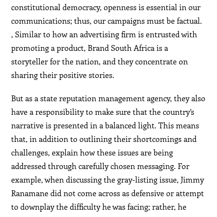
constitutional democracy, openness is essential in our
communications; thus, our campaigns must be factual.
, Similar to how an advertising firm is entrusted with
promoting a product, Brand South Africa is a
storyteller for the nation, and they concentrate on
sharing their positive stories.
But as a state reputation management agency, they also
have a responsibility to make sure that the country’s
narrative is presented in a balanced light. This means
that, in addition to outlining their shortcomings and
challenges, explain how these issues are being
addressed through carefully chosen messaging. For
example, when discussing the gray-listing issue, Jimmy
Ranamane did not come across as defensive or attempt
to downplay the difficulty he was facing; rather, he