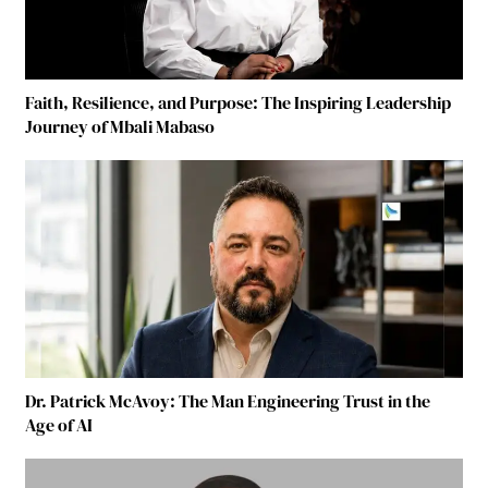
Faith, Resilience, and Purpose: The Inspiring Leadership
Journey of Mbali Mabaso
Dr. Patrick McAvoy: The Man Engineering Trust in the
Age of AI