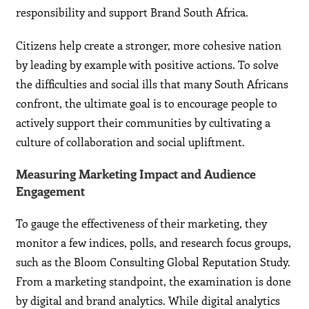
responsibility and support Brand South Africa.
Citizens help create a stronger, more cohesive nation
by leading by example with positive actions. To solve
the difficulties and social ills that many South Africans
confront, the ultimate goal is to encourage people to
actively support their communities by cultivating a
culture of collaboration and social upliftment.
Measuring Marketing Impact and Audience
Engagement
To gauge the effectiveness of their marketing, they
monitor a few indices, polls, and research focus groups,
such as the Bloom Consulting Global Reputation Study.
From a marketing standpoint, the examination is done
by digital and brand analytics. While digital analytics