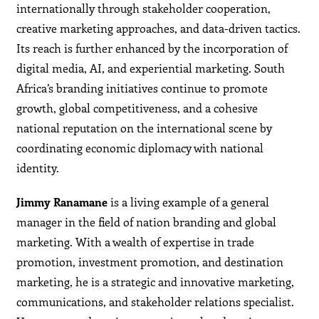
internationally through stakeholder cooperation,
creative marketing approaches, and data-driven tactics.
Its reach is further enhanced by the incorporation of
digital media, AI, and experiential marketing. South
Africa’s branding initiatives continue to promote
growth, global competitiveness, and a cohesive
national reputation on the international scene by
coordinating economic diplomacy with national
identity.
Jimmy Ranamane
is a living example of a general
manager in the field of nation branding and global
marketing. With a wealth of expertise in trade
promotion, investment promotion, and destination
marketing, he is a strategic and innovative marketing,
communications, and stakeholder relations specialist.