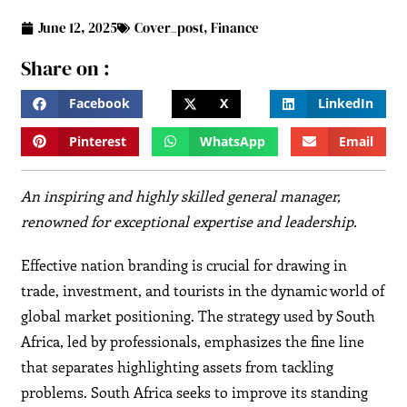
June 12, 2025
Cover_post
,
Finance
Share on :
Facebook
X
LinkedIn
Pinterest
WhatsApp
Email
An inspiring and highly skilled general manager,
renowned for exceptional expertise and leadership.
Effective nation branding is crucial for drawing in
trade, investment, and tourists in the dynamic world of
global market positioning. The strategy used by South
Africa, led by professionals, emphasizes the fine line
that separates highlighting assets from tackling
problems. South Africa seeks to improve its standing