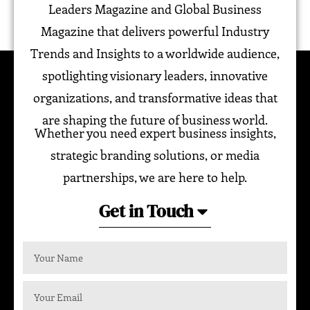
Leaders Magazine and Global Business
Magazine that delivers powerful Industry
Trends and Insights to a worldwide audience,
spotlighting visionary leaders, innovative
organizations, and transformative ideas that
are shaping the future of business world.
Whether you need expert business insights,
strategic branding solutions, or media
partnerships, we are here to help.
Get in Touch