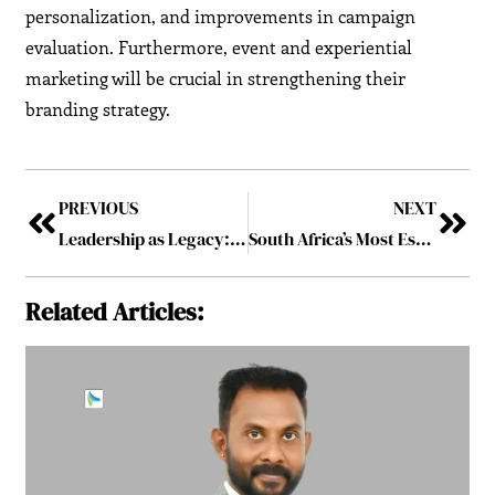
personalization, and improvements in campaign
evaluation. Furthermore, event and experiential
marketing will be crucial in strengthening their
branding strategy.
PREVIOUS
NEXT
Leadership as Legacy: Building Impact Beyond a Lifetime
South Africa’s Most Esteemed General Manager to Follow 2025
Related Articles: