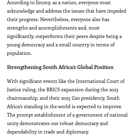
According to Jimmy, as a nation, everyone must
acknowledge and address the issues that have impeded
their progress. Nevertheless, everyone also has
strengths and accomplishments and, most
significantly, outperforms their peers despite being a
young democracy and a small country in terms of
population.
Strengthening South Africa’s Global Position
With significant events like the International Court of
Justice ruling, the BRICS expansion during the 2023
chairmanship, and their 2025 G20 presidency, South
Africa’s standing in the world is expected to improve.
The prompt establishment of a government of national
unity demonstrates our robust democracy and
dependability in trade and diplomacy.