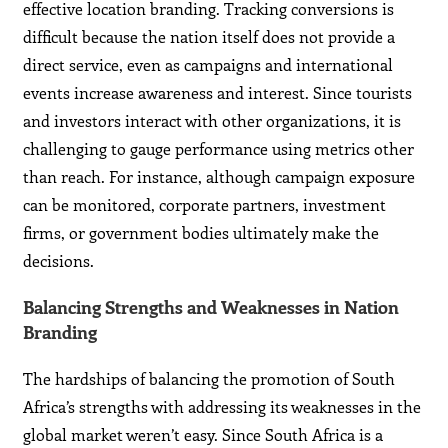
effective location branding. Tracking conversions is
difficult because the nation itself does not provide a
direct service, even as campaigns and international
events increase awareness and interest. Since tourists
and investors interact with other organizations, it is
challenging to gauge performance using metrics other
than reach. For instance, although campaign exposure
can be monitored, corporate partners, investment
firms, or government bodies ultimately make the
decisions.
Balancing Strengths and Weaknesses in Nation
Branding
The hardships of balancing the promotion of South
Africa’s strengths with addressing its weaknesses in the
global market weren’t easy. Since South Africa is a