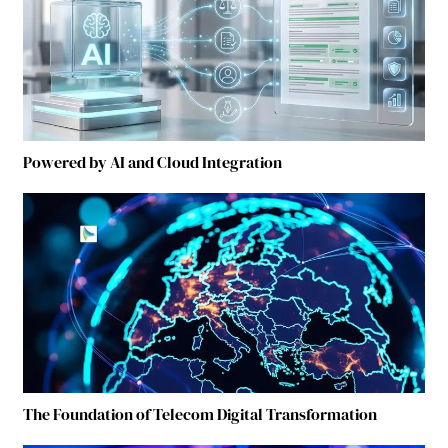
Powered by AI and Cloud Integration
The Foundation of Telecom Digital Transformation