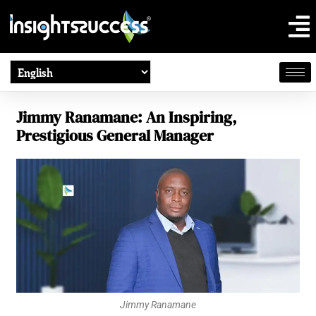
Jimmy Ranamane: An Inspiring,
Prestigious General Manager
Jimmy Ranamane