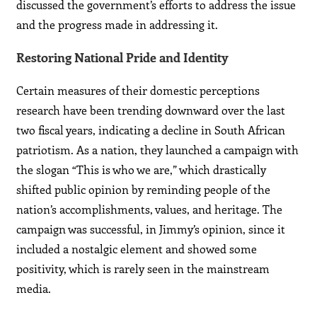
discussed the government’s efforts to address the issue
and the progress made in addressing it.
Restoring National Pride and Identity
Certain measures of their domestic perceptions
research have been trending downward over the last
two fiscal years, indicating a decline in South African
patriotism. As a nation, they launched a campaign with
the slogan “This is who we are,” which drastically
shifted public opinion by reminding people of the
nation’s accomplishments, values, and heritage. The
campaign was successful, in Jimmy’s opinion, since it
included a nostalgic element and showed some
positivity, which is rarely seen in the mainstream
media.