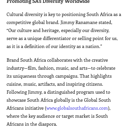
Promoting SA’s Diversity Worldwide
Cultural diversity is key to positioning South Africa as a
competitive global brand. Jimmy Ranamane stated,
“Our culture and heritage, especially our diversity,
serve as a unique differentiator or selling point for us,
as it is a definition of our identity as a nation.”
Brand South Africa collaborates with the creative
industry—film, fashion, music, and arts—to celebrate
its uniqueness through campaigns. That highlights
cuisine, music, artifacts, and inspiring citizens.
Following Jimmy, a distinguished program used to
showcase South Africa globally is the Global South
Africans initiative (
www.globalsouthafricans.com
),
where the key audience or target market is South
Africans in the diaspora.