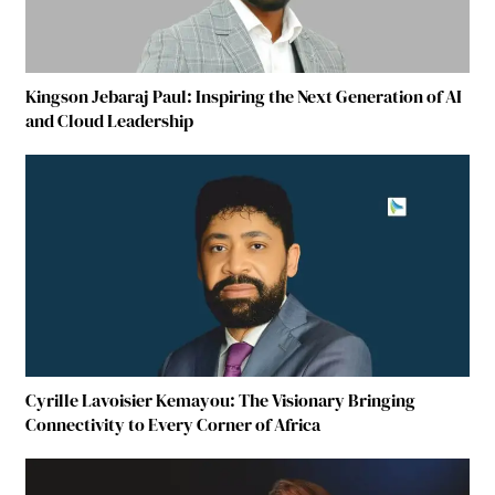
Kingson Jebaraj Paul: Inspiring the Next Generation of AI
and Cloud Leadership
Cyrille Lavoisier Kemayou: The Visionary Bringing
Connectivity to Every Corner of Africa