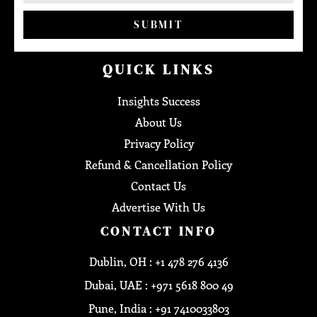
SUBMIT
QUICK LINKS
Insights Success
About Us
Privacy Policy
Refund & Cancellation Policy
Contact Us
Advertise With Us
CONTACT INFO
Dublin, OH : +1 478 276 4136
Dubai, UAE : +971 5618 800 49
Pune, India : +91 7410033803