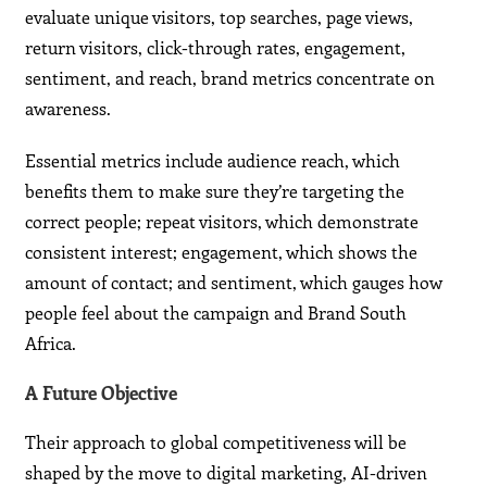
evaluate unique visitors, top searches, page views,
return visitors, click-through rates, engagement,
sentiment, and reach, brand metrics concentrate on
awareness.
Essential metrics include audience reach, which
benefits them to make sure they’re targeting the
correct people; repeat visitors, which demonstrate
consistent interest; engagement, which shows the
amount of contact; and sentiment, which gauges how
people feel about the campaign and Brand South
Africa.
A Future Objective
Their approach to global competitiveness will be
shaped by the move to digital marketing, AI-driven