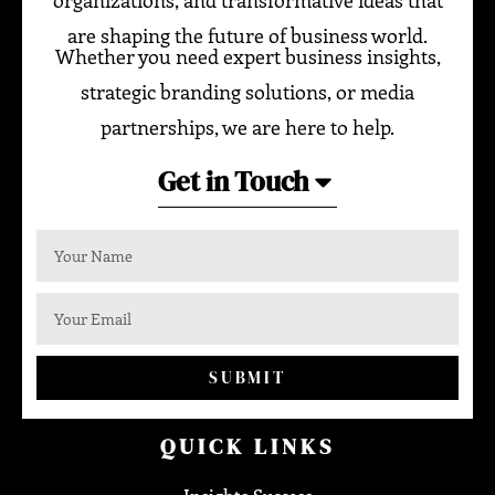
are shaping the future of business world.
Whether you need expert business insights,
strategic branding solutions, or media
partnerships, we are here to help.
Get in Touch
SUBMIT
QUICK LINKS