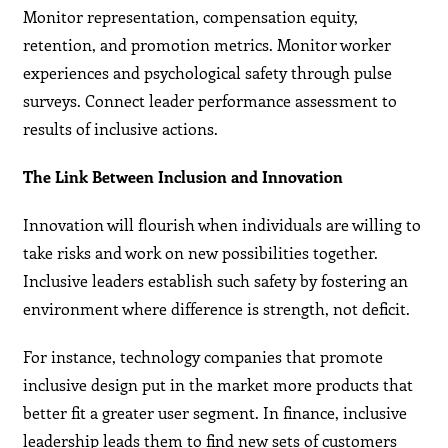
Monitor representation, compensation equity,
retention, and promotion metrics. Monitor worker
experiences and psychological safety through pulse
surveys. Connect leader performance assessment to
results of inclusive actions.
The Link Between Inclusion and Innovation
Innovation will flourish when individuals are willing to
take risks and work on new possibilities together.
Inclusive leaders establish such safety by fostering an
environment where difference is strength, not deficit.
For instance, technology companies that promote
inclusive design put in the market more products that
better fit a greater user segment. In finance, inclusive
leadership leads them to find new sets of customers