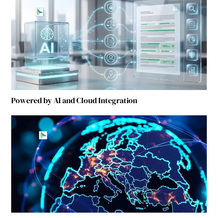
Powered by AI and Cloud Integration