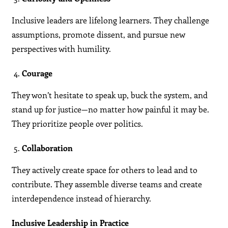
Inclusive leaders are lifelong learners. They challenge
assumptions, promote dissent, and pursue new
perspectives with humility.
Courage
They won’t hesitate to speak up, buck the system, and
stand up for justice—no matter how painful it may be.
They prioritize people over politics.
Collaboration
They actively create space for others to lead and to
contribute. They assemble diverse teams and create
interdependence instead of hierarchy.
Inclusive Leadership in Practice