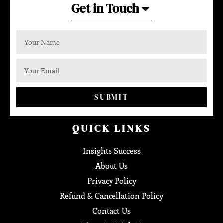
Get in Touch
SUBMIT
QUICK LINKS
Insights Success
About Us
Privacy Policy
Refund & Cancellation Policy
Contact Us