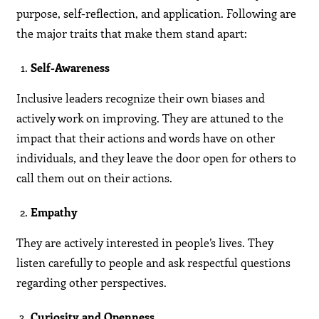
purpose, self-reflection, and application. Following are
the major traits that make them stand apart:
Self-Awareness
Inclusive leaders recognize their own biases and
actively work on improving. They are attuned to the
impact that their actions and words have on other
individuals, and they leave the door open for others to
call them out on their actions.
Empathy
They are actively interested in people’s lives. They
listen carefully to people and ask respectful questions
regarding other perspectives.
Curiosity and Openness