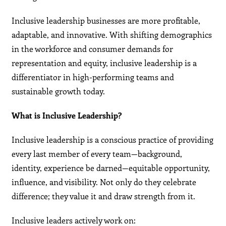
Inclusive leadership businesses are more profitable,
adaptable, and innovative. With shifting demographics
in the workforce and consumer demands for
representation and equity, inclusive leadership is a
differentiator in high-performing teams and
sustainable growth today.
What is Inclusive Leadership?
Inclusive leadership is a conscious practice of providing
every last member of every team—background,
identity, experience be darned—equitable opportunity,
influence, and visibility. Not only do they celebrate
difference; they value it and draw strength from it.
Inclusive leaders actively work on: