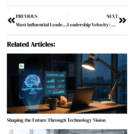
PREVIOUS
NEXT
Most Influential Leaders Shaping the Future of Procurement, 2025
Leadership Velocity: Accelerating Team Growth and Strategic Execution
Related Articles:
Shaping the Future Through Technology Vision