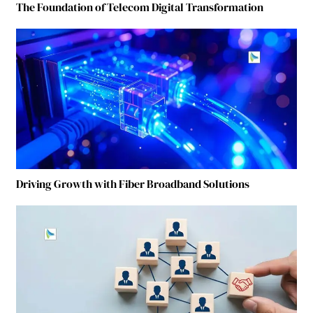
The Foundation of Telecom Digital Transformation
Driving Growth with Fiber Broadband Solutions