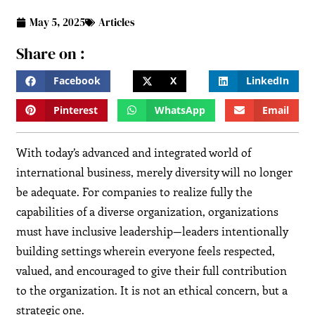
May 5, 2025
Articles
Share on :
Facebook
X
LinkedIn
Pinterest
WhatsApp
Email
With today’s advanced and integrated world of
international business, merely diversity will no longer
be adequate. For companies to realize fully the
capabilities of a diverse organization, organizations
must have inclusive leadership—leaders intentionally
building settings wherein everyone feels respected,
valued, and encouraged to give their full contribution
to the organization. It is not an ethical concern, but a
strategic one.