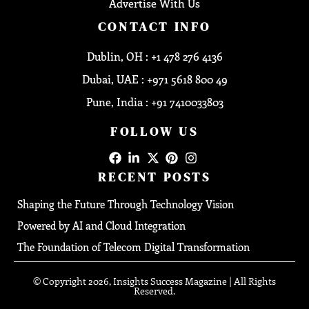
Advertise With Us
CONTACT INFO
Dublin, OH : +1 478 276 4136
Dubai, UAE : +971 5618 800 49
Pune, India : +91 7410033803
FOLLOW US
RECENT POSTS
Shaping the Future Through Technology Vision
Powered by AI and Cloud Integration
The Foundation of Telecom Digital Transformation
© Copyright 2026, Insights Success Magazine | All Rights
Reserved.