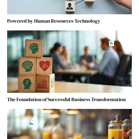
Powered by Human Resources Technology
The Foundation of Successful Business Transformation