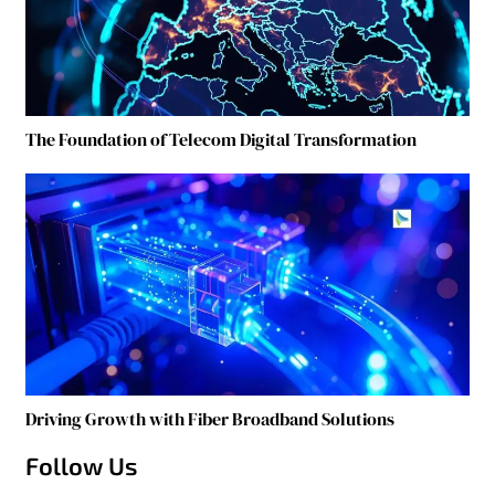
The Foundation of Telecom Digital Transformation
Driving Growth with Fiber Broadband Solutions
Follow Us