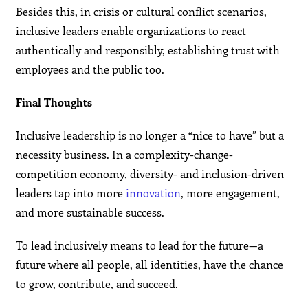
Besides this, in crisis or cultural conflict scenarios,
inclusive leaders enable organizations to react
authentically and responsibly, establishing trust with
employees and the public too.
Final Thoughts
Inclusive leadership is no longer a “nice to have” but a
necessity business. In a complexity-change-
competition economy, diversity- and inclusion-driven
leaders tap into more
innovation
, more engagement,
and more sustainable success.
To lead inclusively means to lead for the future—a
future where all people, all identities, have the chance
to grow, contribute, and succeed.