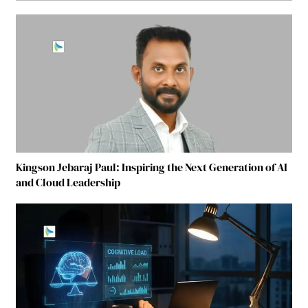
Kingson Jebaraj Paul: Inspiring the Next Generation of AI
and Cloud Leadership