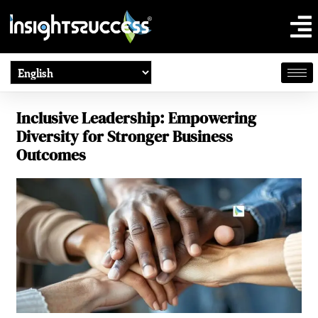
Inclusive Leadership: Empowering
Diversity for Stronger Business
Outcomes