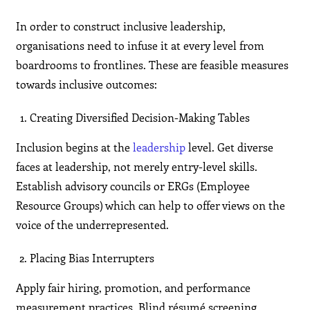
In order to construct inclusive leadership,
organisations need to infuse it at every level from
boardrooms to frontlines. These are feasible measures
towards inclusive outcomes:
Creating Diversified Decision-Making Tables
Inclusion begins at the
leadership
level. Get diverse
faces at leadership, not merely entry-level skills.
Establish advisory councils or ERGs (Employee
Resource Groups) which can help to offer views on the
voice of the underrepresented.
Placing Bias Interrupters
Apply fair hiring, promotion, and performance
measurement practices. Blind résumé screening,