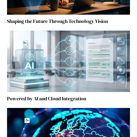
Shaping the Future Through Technology Vision
Powered by AI and Cloud Integration