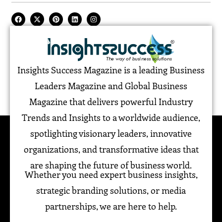
Insights Success Magazine is a leading Business
Leaders Magazine and Global Business
Magazine that delivers powerful Industry
Trends and Insights to a worldwide audience,
spotlighting visionary leaders, innovative
organizations, and transformative ideas that
are shaping the future of business world.
Whether you need expert business insights,
strategic branding solutions, or media
partnerships, we are here to help.