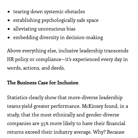
tearing down systemic obstacles
establishing psychologically safe space
alleviating unconscious bias
embedding diversity in decision-making
Above everything else, inclusive leadership transcends
HR policy or compliance—it’s experienced every day in
words, actions, and deeds.
The Business Case for Inclusion
Statistics clearly show that more-diverse leadership
teams yield greater performance. McKinsey found, in a
study, that the most ethnically and gender-diverse
companies are 35% more likely to have their financial
returns exceed their industry average. Why? Because