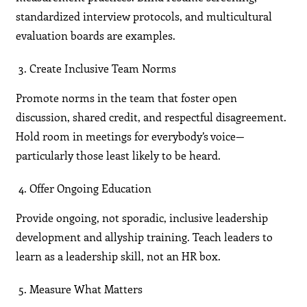
standardized interview protocols, and multicultural
evaluation boards are examples.
Create Inclusive Team Norms
Promote norms in the team that foster open
discussion, shared credit, and respectful disagreement.
Hold room in meetings for everybody’s voice—
particularly those least likely to be heard.
Offer Ongoing Education
Provide ongoing, not sporadic, inclusive leadership
development and allyship training. Teach leaders to
learn as a leadership skill, not an HR box.
Measure What Matters