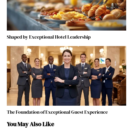
Shaped by Exceptional Hotel Leadership
The Foundation of Exceptional Guest Experience
You May Also Like