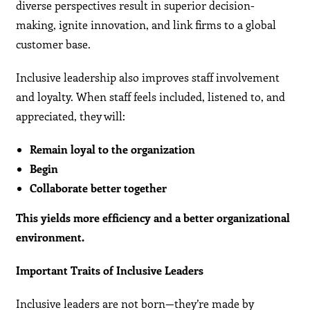
diverse perspectives result in superior decision-
making, ignite innovation, and link firms to a global
customer base.
Inclusive leadership also improves staff involvement
and loyalty. When staff feels included, listened to, and
appreciated, they will:
Remain loyal to the organization
Begin
Collaborate better together
This yields more efficiency and a better organizational
environment.
Important Traits of Inclusive Leaders
Inclusive leaders are not born—they’re made by