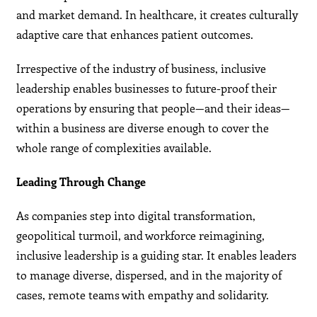
and market demand. In healthcare, it creates culturally
adaptive care that enhances patient outcomes.
Irrespective of the industry of business, inclusive
leadership enables businesses to future-proof their
operations by ensuring that people—and their ideas—
within a business are diverse enough to cover the
whole range of complexities available.
Leading Through Change
As companies step into digital transformation,
geopolitical turmoil, and workforce reimagining,
inclusive leadership is a guiding star. It enables leaders
to manage diverse, dispersed, and in the majority of
cases, remote teams with empathy and solidarity.