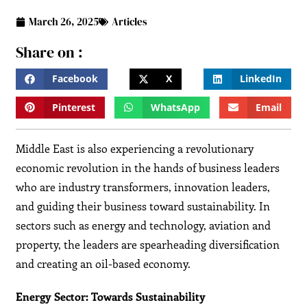
March 26, 2025
Articles
Share on :
Facebook
X
LinkedIn
Pinterest
WhatsApp
Email
Middle East is also experiencing a revolutionary
economic revolution in the hands of business leaders
who are industry transformers, innovation leaders,
and guiding their business toward sustainability. In
sectors such as energy and technology, aviation and
property, the leaders are spearheading diversification
and creating an oil-based economy.
Energy Sector: Towards Sustainability