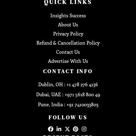
QUICK LINKS
Insights Success
About Us
Privacy Policy
Refund & Cancellation Policy
Contact Us
Advertise With Us
CONTACT INFO
Dublin, OH : +1 478 276 4136
Dubai, UAE : +971 5618 800 49
Pune, India : +91 7410033803
FOLLOW US