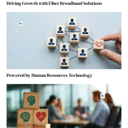
Driving Growth with Fiber Broadband Solutions
Powered by Human Resources Technology