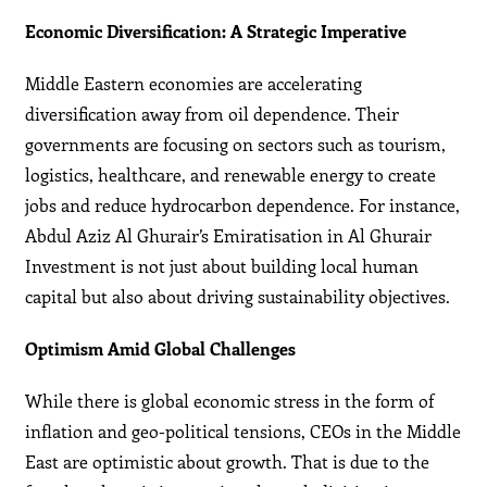
Economic Diversification: A Strategic Imperative
Middle Eastern economies are accelerating
diversification away from oil dependence. Their
governments are focusing on sectors such as tourism,
logistics, healthcare, and renewable energy to create
jobs and reduce hydrocarbon dependence. For instance,
Abdul Aziz Al Ghurair’s Emiratisation in Al Ghurair
Investment is not just about building local human
capital but also about driving sustainability objectives.
Optimism Amid Global Challenges
While there is global economic stress in the form of
inflation and geo-political tensions, CEOs in the Middle
East are optimistic about growth. That is due to the