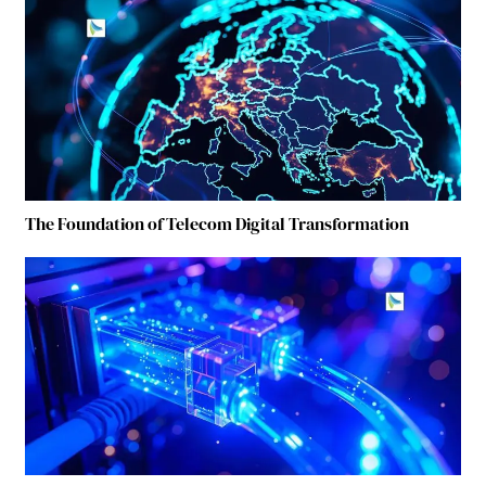
The Foundation of Telecom Digital Transformation