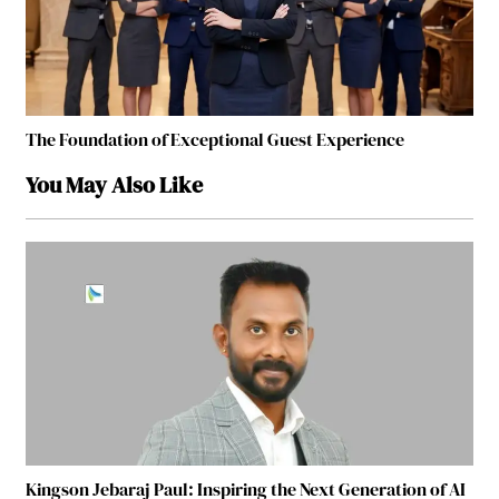
The Foundation of Exceptional Guest Experience
You May Also Like
Kingson Jebaraj Paul: Inspiring the Next Generation of AI