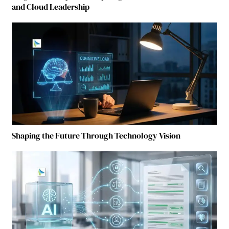
and Cloud Leadership
Shaping the Future Through Technology Vision