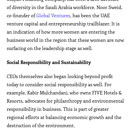
of diversity in the Saudi Arabia workforce. Noor Sweid,
co-founder of
Global Ventures
, has been the UAE
venture capital and entrepreneurship trailblazer. It is
an indication of how more women are entering the
business world in the region that these women are now
surfacing on the leadership stage as well.
Social Responsibility and Sustainability
CEOs themselves also began looking beyond profit
today to consider social responsibility as well. For
example, Kabir Mulchandani, who owns FIVE Hotels &
Resorts, advocates for philanthropy and environmental
responsibility in business. This is part of greater
regional efforts at balancing economic growth and the
destruction of the environment.