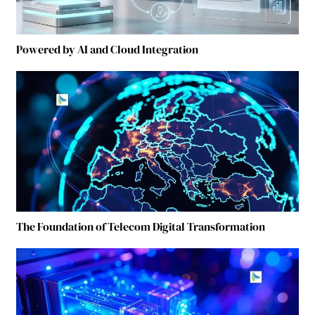
Powered by AI and Cloud Integration
The Foundation of Telecom Digital Transformation