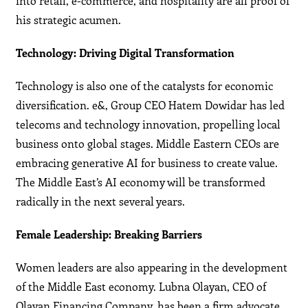
into retail, e-commerce, and hospitality are all proof of
his strategic acumen.
Technology: Driving Digital Transformation
Technology is also one of the catalysts for economic
diversification. e&, Group CEO Hatem Dowidar has led
telecoms and technology innovation, propelling local
business onto global stages. Middle Eastern CEOs are
embracing generative AI for business to create value.
The Middle East’s AI economy will be transformed
radically in the next several years.
Female Leadership: Breaking Barriers
Women leaders are also appearing in the development
of the Middle East economy. Lubna Olayan, CEO of
Olayan Financing Company, has been a firm advocate