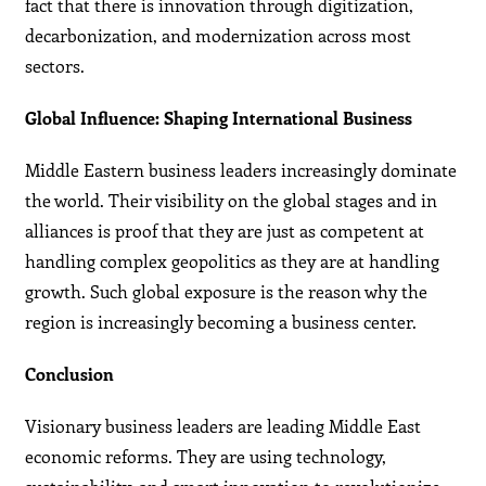
fact that there is innovation through digitization,
decarbonization, and modernization across most
sectors.
Global Influence: Shaping International Business
Middle Eastern business leaders increasingly dominate
the world. Their visibility on the global stages and in
alliances is proof that they are just as competent at
handling complex geopolitics as they are at handling
growth. Such global exposure is the reason why the
region is increasingly becoming a business center.
Conclusion
Visionary business leaders are leading Middle East
economic reforms. They are using technology,