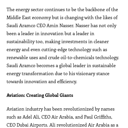
The energy sector continues to be the backbone of the
Middle East economy but is changing with the likes of
Saudi Aramco CEO Amin Nasser. Nasser has not only
been a leader in innovation but a leader in
sustainability too, making investments in cleaner
energy and even cutting-edge technology such as
renewable uses and crude oil-to-chemicals technology.
Saudi Aramco becomes a global leader in sustainable
energy transformation due to his visionary stance
towards innovation and efficiency.
Aviation: Creating Global Giants
Aviation industry has been revolutionized by names
such as Adel Ali, CEO Air Arabia, and Paul Griffiths,
CEO Dubai Airports. Ali revolutionized Air Arabia as a