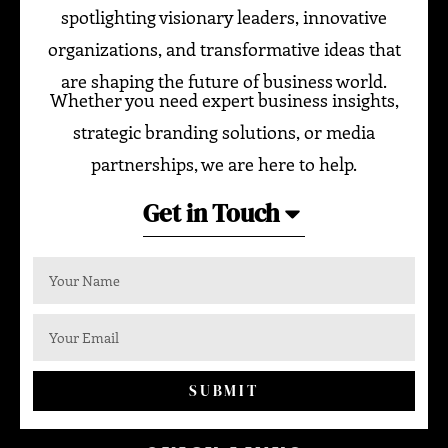
spotlighting visionary leaders, innovative
organizations, and transformative ideas that
are shaping the future of business world.
Whether you need expert business insights,
strategic branding solutions, or media
partnerships, we are here to help.
Get in Touch
SUBMIT