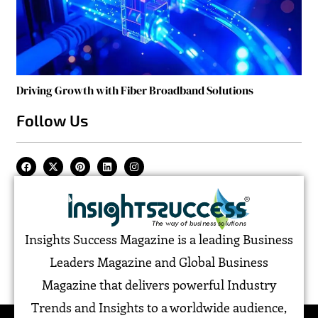
Driving Growth with Fiber Broadband Solutions
Follow Us
Insights Success Magazine is a leading Business
Leaders Magazine and Global Business
Magazine that delivers powerful Industry
Trends and Insights to a worldwide audience,