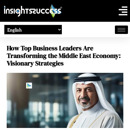
How Top Business Leaders Are
Transforming the Middle East Economy:
Visionary Strategies