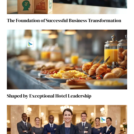
The Foundation of Successful Business Transformation
Shaped by Exceptional Hotel Leadership