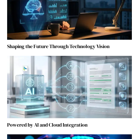
Shaping the Future Through Technology Vision
Powered by AI and Cloud Integration