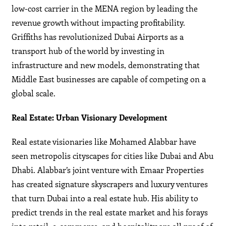
low-cost carrier in the MENA region by leading the
revenue growth without impacting profitability.
Griffiths has revolutionized Dubai Airports as a
transport hub of the world by investing in
infrastructure and new models, demonstrating that
Middle East businesses are capable of competing on a
global scale.
Real Estate: Urban Visionary Development
Real estate visionaries like Mohamed Alabbar have
seen metropolis cityscapes for cities like Dubai and Abu
Dhabi. Alabbar’s joint venture with Emaar Properties
has created signature skyscrapers and luxury ventures
that turn Dubai into a real estate hub. His ability to
predict trends in the real estate market and his forays