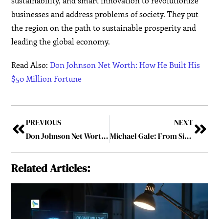
sustainability, and smart innovation to revolutionize
businesses and address problems of society. They put
the region on the path to sustainable prosperity and
leading the global economy.
Read Also:
Don Johnson Net Worth: How He Built His
$50 Million Fortune
PREVIOUS
NEXT
Don Johnson Net Worth: How He Built His $50 Million Fortune
Michael Gale: From Silicon Valley to Global Entrepreneurial Leader
Related Articles: