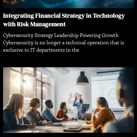
Integrating Financial Strategy in Technology
with Risk Management
Cybersecurity Strategy Leadership Powering Growth
Cybersecurity is no longer a technical operation that is
exclusive to IT departments in the