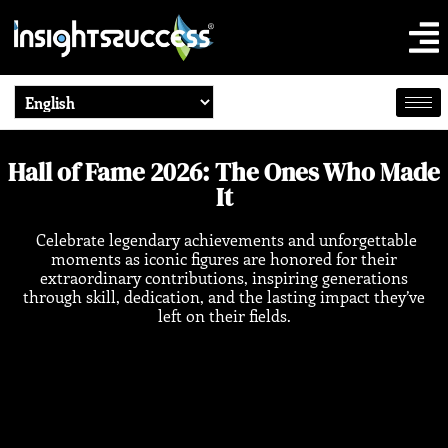
Hall of Fame 2026: The Ones Who Made
It
Celebrate legendary achievements and unforgettable
moments as iconic figures are honored for their
extraordinary contributions, inspiring generations
through skill, dedication, and the lasting impact they’ve
left on their fields.