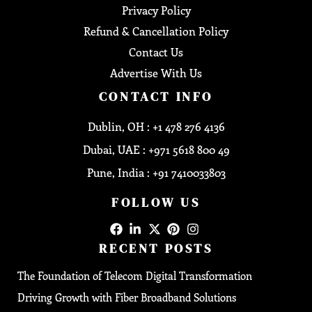
Privacy Policy
Refund & Cancellation Policy
Contact Us
Advertise With Us
CONTACT INFO
Dublin, OH : +1 478 276 4136
Dubai, UAE : +971 5618 800 49
Pune, India : +91 7410033803
FOLLOW US
RECENT POSTS
The Foundation of Telecom Digital Transformation
Driving Growth with Fiber Broadband Solutions