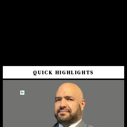
QUICK HIGHLIGHTS