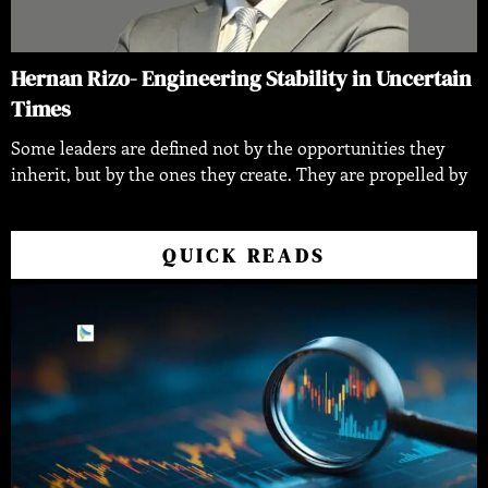
Hernan Rizo- Engineering Stability in Uncertain
Times
Some leaders are defined not by the opportunities they
inherit, but by the ones they create. They are propelled by
QUICK READS