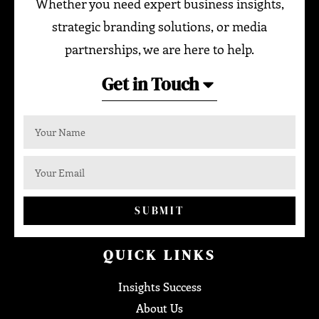
Whether you need expert business insights,
strategic branding solutions, or media
partnerships, we are here to help.
Get in Touch
SUBMIT
QUICK LINKS
Insights Success
About Us