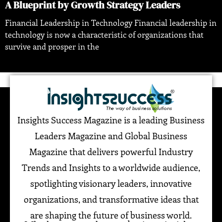
A Blueprint by Growth Strategy Leaders
Financial Leadership in Technology Financial leadership in
technology is now a characteristic of organizations that
survive and prosper in the
Insights Success Magazine is a leading Business
Leaders Magazine and Global Business
Magazine that delivers powerful Industry
Trends and Insights to a worldwide audience,
spotlighting visionary leaders, innovative
organizations, and transformative ideas that
are shaping the future of business world.