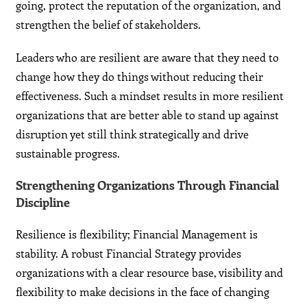
going, protect the reputation of the organization, and
strengthen the belief of stakeholders.
Leaders who are resilient are aware that they need to
change how they do things without reducing their
effectiveness. Such a mindset results in more resilient
organizations that are better able to stand up against
disruption yet still think strategically and drive
sustainable progress.
Strengthening Organizations Through Financial
Discipline
Resilience is flexibility; Financial Management is
stability. A robust Financial Strategy provides
organizations with a clear resource base, visibility and
flexibility to make decisions in the face of changing