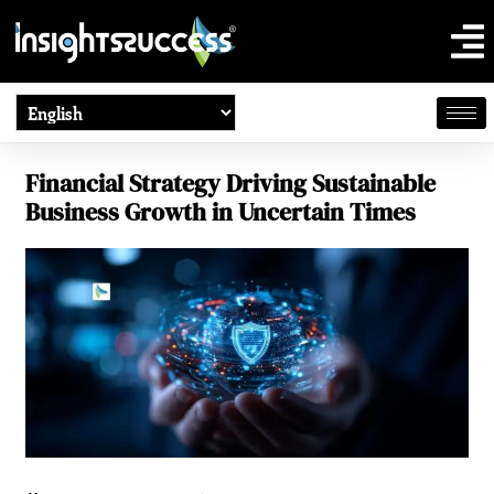
Financial Strategy Driving Sustainable
Business Growth in Uncertain Times