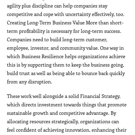
agility plus discipline can help companies stay
competitive and cope with uncertainty effectively, too.
Creating Long-Term Business Value More than short-
term profitability is necessary for long-term success.
Companies need to build long-term customer,
employee, investor, and community value. One way in
which Business Resilience helps organizations achieve
this is by supporting them to keep the business going,
build trust as well as being able to bounce back quickly
from any disruption.
These work well alongside a solid Financial Strategy,
which directs investment towards things that promote
sustainable growth and competitive advantage. By
allocating resources strategically, organizations can
feel confident of achieving innovation, enhancing their