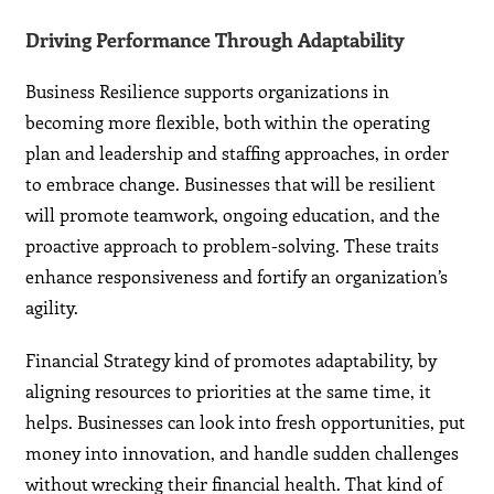
Driving Performance Through Adaptability
Business Resilience supports organizations in
becoming more flexible, both within the operating
plan and leadership and staffing approaches, in order
to embrace change. Businesses that will be resilient
will promote teamwork, ongoing education, and the
proactive approach to problem-solving. These traits
enhance responsiveness and fortify an organization’s
agility.
Financial Strategy kind of promotes adaptability, by
aligning resources to priorities at the same time, it
helps. Businesses can look into fresh opportunities, put
money into innovation, and handle sudden challenges
without wrecking their financial health. That kind of