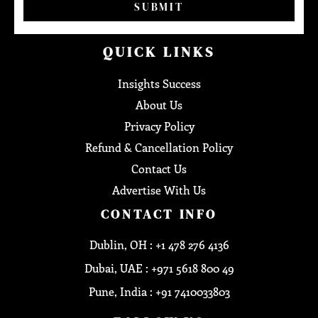
SUBMIT
QUICK LINKS
Insights Success
About Us
Privacy Policy
Refund & Cancellation Policy
Contact Us
Advertise With Us
CONTACT INFO
Dublin, OH : +1 478 276 4136
Dubai, UAE : +971 5618 800 49
Pune, India : +91 7410033803