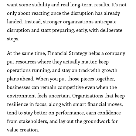
want some stability and real long-term results. It’s not
only about reacting once the disruption has already
landed. Instead, stronger organizations anticipate
disruption and start preparing, early, with deliberate
steps.
At the same time, Financial Strategy helps a company
put resources where they actually matter, keep
operations running, and stay on track with growth
plans ahead. When you put those pieces together,
businesses can remain competitive even when the
environment feels uncertain. Organizations that keep
resilience in focus, along with smart financial moves,
tend to stay better on performance, earn confidence
from stakeholders, and lay out the groundwork for
value creation.