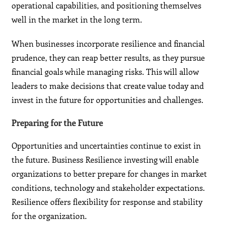
operational capabilities, and positioning themselves
well in the market in the long term.
When businesses incorporate resilience and financial
prudence, they can reap better results, as they pursue
financial goals while managing risks. This will allow
leaders to make decisions that create value today and
invest in the future for opportunities and challenges.
Preparing for the Future
Opportunities and uncertainties continue to exist in
the future. Business Resilience investing will enable
organizations to better prepare for changes in market
conditions, technology and stakeholder expectations.
Resilience offers flexibility for response and stability
for the organization.