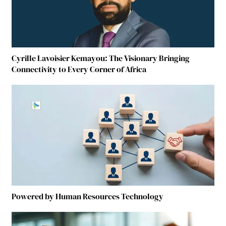
Cyrille Lavoisier Kemayou: The Visionary Bringing
Connectivity to Every Corner of Africa
Powered by Human Resources Technology