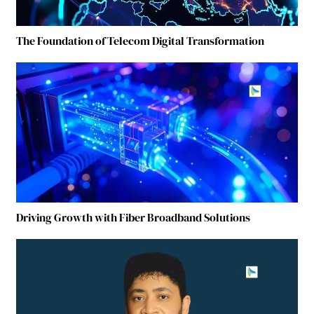
The Foundation of Telecom Digital Transformation
Driving Growth with Fiber Broadband Solutions