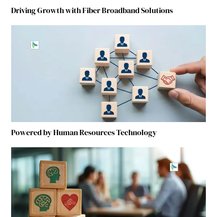
Driving Growth with Fiber Broadband Solutions
Powered by Human Resources Technology