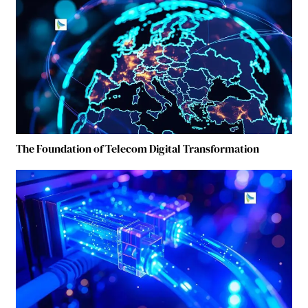
The Foundation of Telecom Digital Transformation