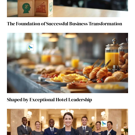
The Foundation of Successful Business Transformation
Shaped by Exceptional Hotel Leadership