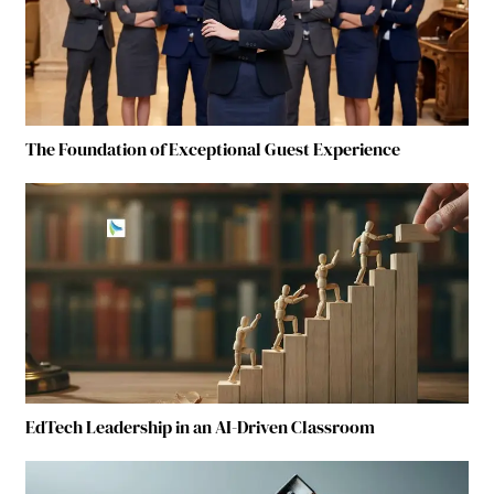
The Foundation of Exceptional Guest Experience
EdTech Leadership in an AI-Driven Classroom