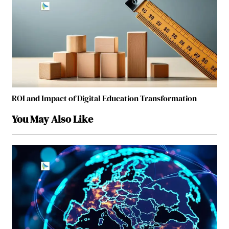
ROI and Impact of Digital Education Transformation
You May Also Like