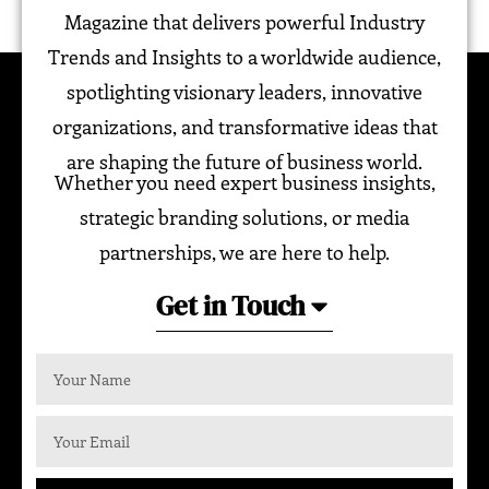
Magazine that delivers powerful Industry
Trends and Insights to a worldwide audience,
spotlighting visionary leaders, innovative
organizations, and transformative ideas that
are shaping the future of business world.
Whether you need expert business insights,
strategic branding solutions, or media
partnerships, we are here to help.
Get in Touch