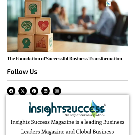
The Foundation of Successful Business Transformation
Follow Us
Insights Success Magazine is a leading Business
Leaders Magazine and Global Business