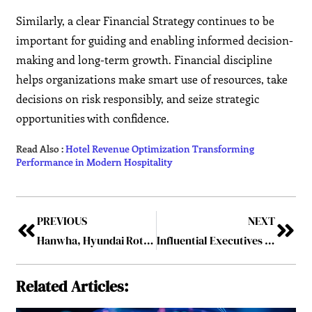
Similarly, a clear Financial Strategy continues to be
important for guiding and enabling informed decision-
making and long-term growth. Financial discipline
helps organizations make smart use of resources, take
decisions on risk responsibly, and seize strategic
opportunities with confidence.
Read Also :
Hotel Revenue Optimization Transforming
Performance in Modern Hospitality
PREVIOUS
NEXT
Hanwha, Hyundai Rotem and LIG shares climb as South Korea eyes Gulf defence deals
Influential Executives Creating the Foundation for Sustainable Business Growth
Related Articles: