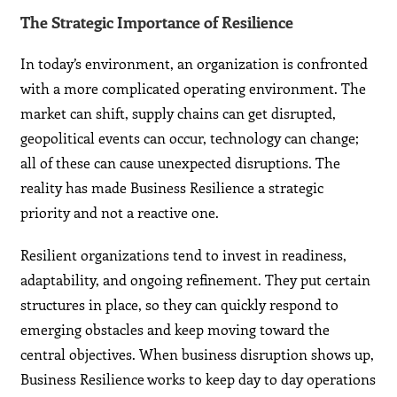
The Strategic Importance of Resilience
In today’s environment, an organization is confronted
with a more complicated operating environment. The
market can shift, supply chains can get disrupted,
geopolitical events can occur, technology can change;
all of these can cause unexpected disruptions. The
reality has made Business Resilience a strategic
priority and not a reactive one.
Resilient organizations tend to invest in readiness,
adaptability, and ongoing refinement. They put certain
structures in place, so they can quickly respond to
emerging obstacles and keep moving toward the
central objectives. When business disruption shows up,
Business Resilience works to keep day to day operations