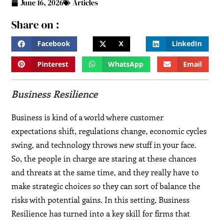
June 16, 2026
Articles
Share on :
Facebook
X
LinkedIn
Pinterest
WhatsApp
Email
Business Resilience
Business is kind of a world where customer
expectations shift, regulations change, economic cycles
swing, and technology throws new stuff in your face.
So, the people in charge are staring at these chances
and threats at the same time, and they really have to
make strategic choices so they can sort of balance the
risks with potential gains. In this setting, Business
Resilience has turned into a key skill for firms that