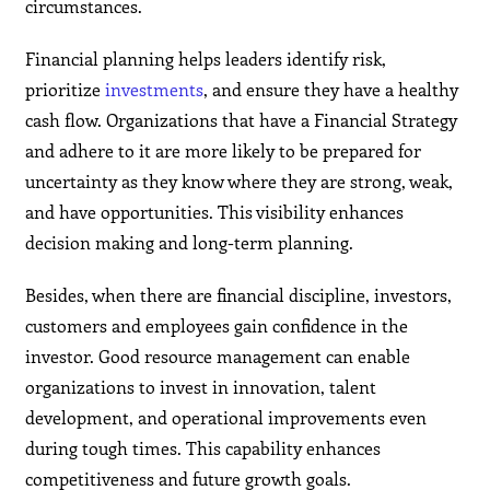
circumstances.
Financial planning helps leaders identify risk,
prioritize
investments
, and ensure they have a healthy
cash flow. Organizations that have a Financial Strategy
and adhere to it are more likely to be prepared for
uncertainty as they know where they are strong, weak,
and have opportunities. This visibility enhances
decision making and long-term planning.
Besides, when there are financial discipline, investors,
customers and employees gain confidence in the
investor. Good resource management can enable
organizations to invest in innovation, talent
development, and operational improvements even
during tough times. This capability enhances
competitiveness and future growth goals.