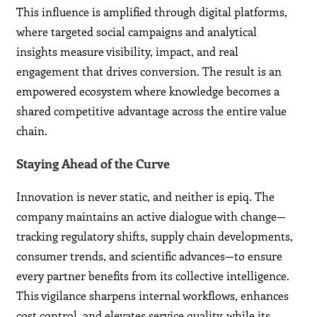
This influence is amplified through digital platforms,
where targeted social campaigns and analytical
insights measure visibility, impact, and real
engagement that drives conversion. The result is an
empowered ecosystem where knowledge becomes a
shared competitive advantage across the entire value
chain.
Staying Ahead of the Curve
Innovation is never static, and neither is epiq. The
company maintains an active dialogue with change—
tracking regulatory shifts, supply chain developments,
consumer trends, and scientific advances—to ensure
every partner benefits from its collective intelligence.
This vigilance sharpens internal workflows, enhances
cost control, and elevates service quality, while its