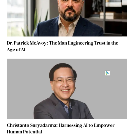
Dr. Patrick McAvoy: The Man Engineering Trust in the
Age of AI
Christanto Suryadarma: Harnessing AI to Empower
Human Potential