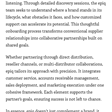
listening. Through detailed discovery sessions, the epiq
team seeks to understand where a brand stands in its
lifecycle, what obstacles it faces, and how customized
support can accelerate its potential. This thoughtful
onboarding process transforms conventional supplier
relationships into collaborative partnerships built on
shared goals.
Whether partnering through direct distribution,
reseller channels, or multi-distributor collaborations,
epiq tailors its approach with precision. It integrates
customer service, accounts receivable management,
sales deployment, and marketing execution under one
cohesive framework. Each element supports the
partner’s goals, ensuring success is not left to chance.
In essence, epiq doesn’t just complement a brand, it