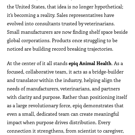
the United States, that idea is no longer hypothetical;
it’s becoming a reality. Sales representatives have
evolved into consultants trusted by veterinarians.
Small manufacturers are now finding shelf space beside
global corporations. Products once struggling to be
noticed are building record breaking trajectories.
At the center of it all stands
epiq Animal Health
. As a
focused, collaborative team, it acts as a bridge-builder
and translator within the industry, helping align the
needs of manufacturers, veterinarians, and partners
with clarity and purpose. Rather than positioning itself
as a large revolutionary force, epiq demonstrates that
even a small, dedicated team can create meaningful
impact when purpose drives distribution. Every
connection it strengthens, from scientist to caregiver,