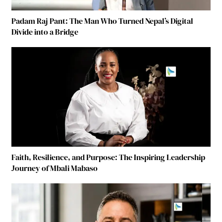
Padam Raj Pant: The Man Who Turned Nepal’s Digital
Divide into a Bridge
Faith, Resilience, and Purpose: The Inspiring Leadership
Journey of Mbali Mabaso