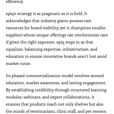
efficiency.
epiq’s strategy is as pragmatic as it is bold. It
acknowledges that industry giants possess vast
resources for brand visibility, yet it champions smaller
suppliers whose unique offerings can revolutionize care
if given the right exposure. epiq steps in as that
equalizer, balancing expertise, infrastructure, and
education to ensure innovative brands aren’t lost amid
market noise.
Its phased commercialization model revolves around
education, market awareness, and lasting engagement.
By establishing credibility through structured learning
modules, webinars, and expert collaborations, it
ensures that products reach not only shelves but also
the minds of veterinarians, clinic staff, and pet owners.