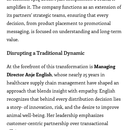
amplifies it. The company functions as an extension of
its partners’ strategic teams, ensuring that every
decision, from product placement to promotional
messaging, is focused on understanding and long-term
value.
Disrupting a Traditional Dynamic
At the forefront of this transformation is
Managing
Director Anje English
, whose nearly 25 years in
healthcare supply chain management have shaped an
approach that blends insight with empathy. English
recognizes that behind every distribution decision lies
a story- of innovation, risk, and the desire to improve
animal well-being. Her leadership emphasizes
customer-centric partnership over transactional