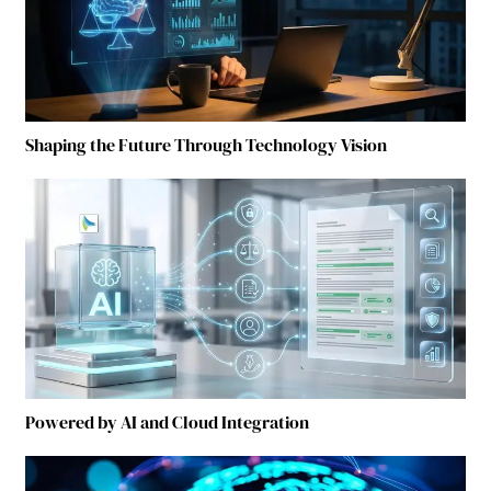
Shaping the Future Through Technology Vision
Powered by AI and Cloud Integration