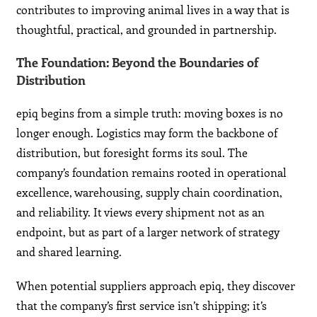
contributes to improving animal lives in a way that is
thoughtful, practical, and grounded in partnership.
The Foundation: Beyond the Boundaries of
Distribution
epiq begins from a simple truth: moving boxes is no
longer enough. Logistics may form the backbone of
distribution, but foresight forms its soul. The
company’s foundation remains rooted in operational
excellence, warehousing, supply chain coordination,
and reliability. It views every shipment not as an
endpoint, but as part of a larger network of strategy
and shared learning.
When potential suppliers approach epiq, they discover
that the company’s first service isn’t shipping; it’s