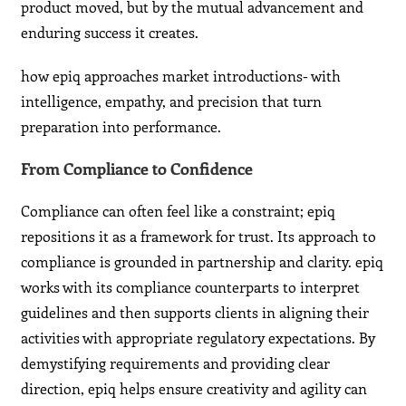
product moved, but by the mutual advancement and
enduring success it creates.
how epiq approaches market introductions- with
intelligence, empathy, and precision that turn
preparation into performance.
From Compliance to Confidence
Compliance can often feel like a constraint; epiq
repositions it as a framework for trust. Its approach to
compliance is grounded in partnership and clarity. epiq
works with its compliance counterparts to interpret
guidelines and then supports clients in aligning their
activities with appropriate regulatory expectations. By
demystifying requirements and providing clear
direction, epiq helps ensure creativity and agility can