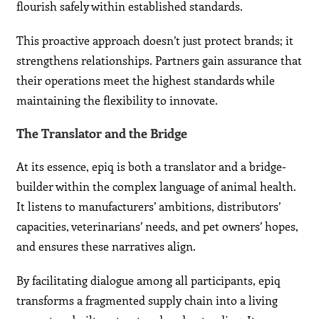
flourish safely within established standards.
This proactive approach doesn’t just protect brands; it
strengthens relationships. Partners gain assurance that
their operations meet the highest standards while
maintaining the flexibility to innovate.
The Translator and the Bridge
At its essence, epiq is both a translator and a bridge-
builder within the complex language of animal health.
It listens to manufacturers’ ambitions, distributors’
capacities, veterinarians’ needs, and pet owners’ hopes,
and ensures these narratives align.
By facilitating dialogue among all participants, epiq
transforms a fragmented supply chain into a living