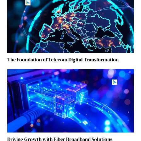
The Foundation of Telecom Digital Transformation
Driving Growth with Fiber Broadband Solutions