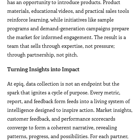
has an opportunity to introduce products. Product
materials, educational videos, and practical sales tools
reinforce learning, while initiatives like sample
programs and demand-generation campaigns prepare
the market for informed engagement. The result is a
team that sells through expertise, not pressure;
through partnership, not pitch.
Turning Insights into Impact
At epiq, data collection is not an endpoint but the
spark that ignites a cycle of purpose. Every metric,
report, and feedback form feeds into a living system of
intelligence designed to inspire action. Market insights,
customer feedback, and performance scorecards
converge to form a coherent narrative, revealing
patterns, progress, and possibilities. For each partner,