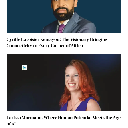
Cyrille Lavoisier Kemayou: The Visionary Bringing
Connectivity to Every Corner of Africa
Larissa Murmann: Where Human Potential Meets the Age
of AI