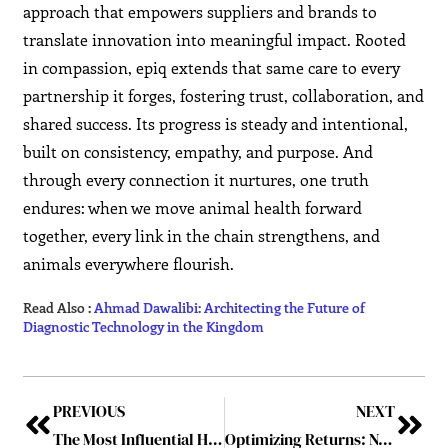
approach that empowers suppliers and brands to
translate innovation into meaningful impact. Rooted
in compassion, epiq extends that same care to every
partnership it forges, fostering trust, collaboration, and
shared success. Its progress is steady and intentional,
built on consistency, empathy, and purpose. And
through every connection it nurtures, one truth
endures: when we move animal health forward
together, every link in the chain strengthens, and
animals everywhere flourish.
Read Also :
Ahmad Dawalibi: Architecting the Future of
Diagnostic Technology in the Kingdom
PREVIOUS
NEXT
The Most Influential Healthcare Game Changer Leaders of 2025
Optimizing Returns: Navigating Key Trends Shaping the Healthcare Market