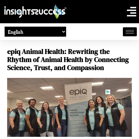
epiq Animal Health: Rewriting the
Rhythm of Animal Health by Connecting
Science, Trust, and Compassion