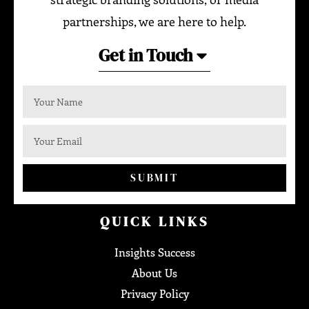
partnerships, we are here to help.
Get in Touch
SUBMIT
QUICK LINKS
Insights Success
About Us
Privacy Policy