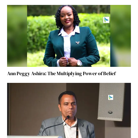
Ann Peggy Ashira: The Multiplying Power of Belief