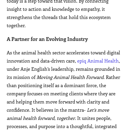
today is a step toward that vision. By connecting
insight to action and knowledge to empathy, it
strengthens the threads that hold this ecosystem
together.
A Partner for an Evolving Industry
As the animal health sector accelerates toward digital
innovation and data-driven care,
epiq Animal Health
,
under Anje English’s leadership, remains grounded in
its mission of
Moving Animal Health Forward
. Rather
than positioning itself as a dominant force, the
company focuses on meeting clients where they are
and helping them move forward with clarity and
confidence. It believes in the mantra-
Let’s move
animal health forward, together
. It unites people,
processes, and purpose into a thoughtful, integrated