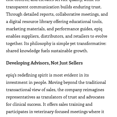
transparent communication builds enduring trust.
Through detailed reports, collaborative meetings, and
a digital resource library offering educational tools,
marketing materials, and performance guides, epiq
enables suppliers, distributors, and retailers to evolve
together. Its philosophy is simple yet transformative:
shared knowledge fuels sustainable growth.
Developing Advisors, Not Just Sellers
epiq’s redefining spirit is most evident in its
investment in people. Moving beyond the traditional
transactional view of sales, the company reimagines
representatives as translators of trust and advocates
for clinical success. It offers sales training and
participates in veterinary-focused meetings where it