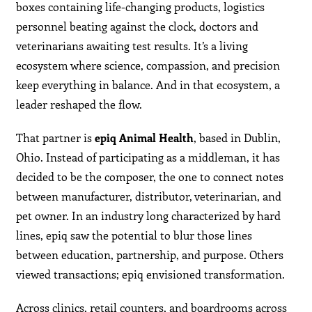
boxes containing life-changing products, logistics
personnel beating against the clock, doctors and
veterinarians awaiting test results. It’s a living
ecosystem where science, compassion, and precision
keep everything in balance. And in that ecosystem, a
leader reshaped the flow.
That partner is
epiq Animal Health
, based in Dublin,
Ohio. Instead of participating as a middleman, it has
decided to be the composer, the one to connect notes
between manufacturer, distributor, veterinarian, and
pet owner. In an industry long characterized by hard
lines, epiq saw the potential to blur those lines
between education, partnership, and purpose. Others
viewed transactions; epiq envisioned transformation.
Across clinics, retail counters, and boardrooms across