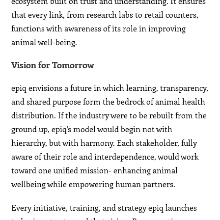
ecosystem built on trust and understanding. It ensures
that every link, from research labs to retail counters,
functions with awareness of its role in improving
animal well-being.
Vision for Tomorrow
epiq envisions a future in which learning, transparency,
and shared purpose form the bedrock of animal health
distribution. If the industry were to be rebuilt from the
ground up, epiq’s model would begin not with
hierarchy, but with harmony. Each stakeholder, fully
aware of their role and interdependence, would work
toward one unified mission- enhancing animal
wellbeing while empowering human partners.
Every initiative, training, and strategy epiq launches