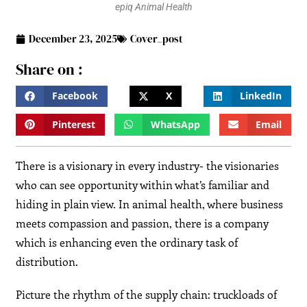
epiq Animal Health
December 23, 2025
Cover_post
Share on :
Facebook
X
LinkedIn
Pinterest
WhatsApp
Email
There is a visionary in every industry- the visionaries
who can see opportunity within what’s familiar and
hiding in plain view. In animal health, where business
meets compassion and passion, there is a company
which is enhancing even the ordinary task of
distribution.
Picture the rhythm of the supply chain: truckloads of