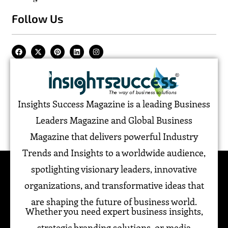
Follow Us
Insights Success Magazine is a leading Business
Leaders Magazine and Global Business
Magazine that delivers powerful Industry
Trends and Insights to a worldwide audience,
spotlighting visionary leaders, innovative
organizations, and transformative ideas that
are shaping the future of business world.
Whether you need expert business insights,
strategic branding solutions, or media