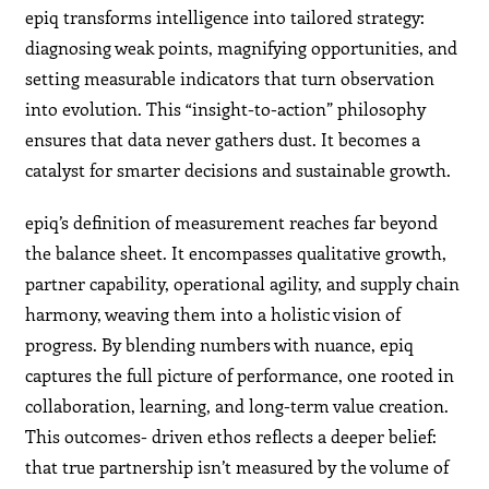
epiq transforms intelligence into tailored strategy:
diagnosing weak points, magnifying opportunities, and
setting measurable indicators that turn observation
into evolution. This “insight-to-action” philosophy
ensures that data never gathers dust. It becomes a
catalyst for smarter decisions and sustainable growth.
epiq’s definition of measurement reaches far beyond
the balance sheet. It encompasses qualitative growth,
partner capability, operational agility, and supply chain
harmony, weaving them into a holistic vision of
progress. By blending numbers with nuance, epiq
captures the full picture of performance, one rooted in
collaboration, learning, and long-term value creation.
This outcomes- driven ethos reflects a deeper belief:
that true partnership isn’t measured by the volume of