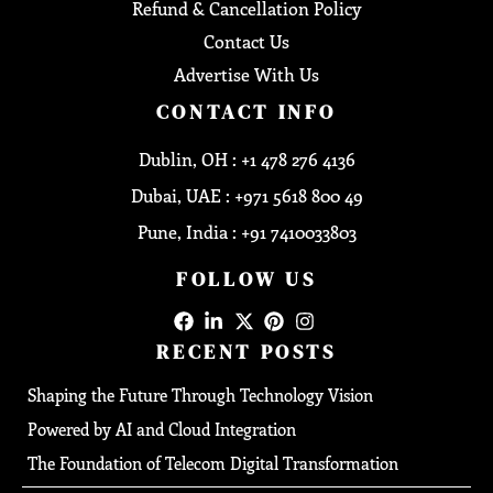
Refund & Cancellation Policy
Contact Us
Advertise With Us
CONTACT INFO
Dublin, OH : +1 478 276 4136
Dubai, UAE : +971 5618 800 49
Pune, India : +91 7410033803
FOLLOW US
RECENT POSTS
Shaping the Future Through Technology Vision
Powered by AI and Cloud Integration
The Foundation of Telecom Digital Transformation