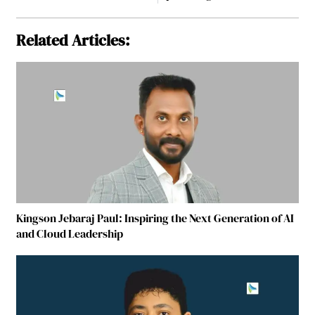
Related Articles:
Kingson Jebaraj Paul: Inspiring the Next Generation of AI
and Cloud Leadership