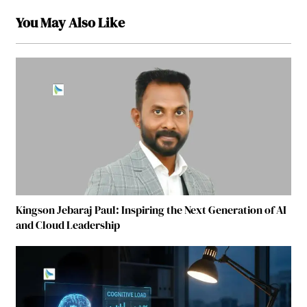
You May Also Like
Kingson Jebaraj Paul: Inspiring the Next Generation of AI
and Cloud Leadership