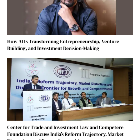
How AI Is Transforming Entrepreneurship, Venture
Building, and Investment Decision-Making
Center for Trade and Investment Law and Competere
Foundation Discuss India’s Reform Trajectory, Market