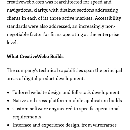
creativewebo.com was rearchitected for speed and
navigational clarity, with distinct sections addressing
clients in each of its three active markets. Accessibility
standards were also addressed, an increasingly non-
negotiable factor for firms operating at the enterprise
level.
What CreativeWebo Builds
The company’s technical capabilities span the principal
areas of digital product development:
Tailored website design and full-stack development
Native and cross-platform mobile application builds
Custom software engineered to specific operational
requirements
Interface and experience design, from wireframes