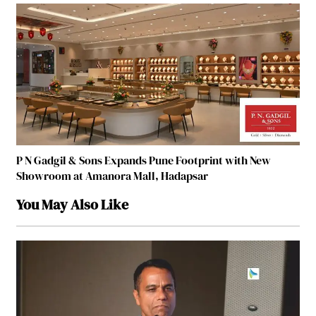
P N Gadgil & Sons Expands Pune Footprint with New
Showroom at Amanora Mall, Hadapsar
You May Also Like