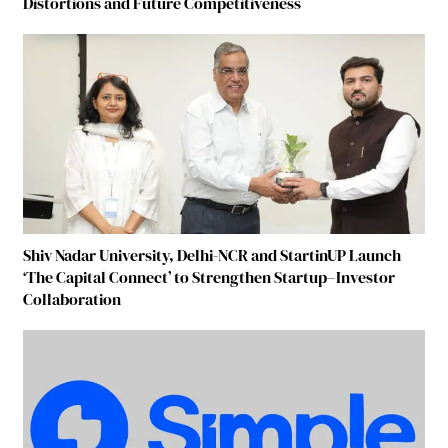
Distortions and Future Competitiveness
Shiv Nadar University, Delhi-NCR and StartinUP Launch
‘The Capital Connect’ to Strengthen Startup–Investor
Collaboration