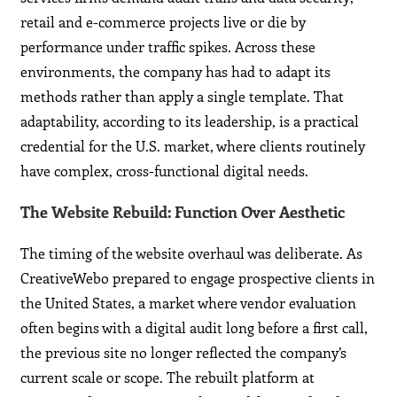
retail and e-commerce projects live or die by
performance under traffic spikes. Across these
environments, the company has had to adapt its
methods rather than apply a single template. That
adaptability, according to its leadership, is a practical
credential for the U.S. market, where clients routinely
have complex, cross-functional digital needs.
The Website Rebuild: Function Over Aesthetic
The timing of the website overhaul was deliberate. As
CreativeWebo prepared to engage prospective clients in
the United States, a market where vendor evaluation
often begins with a digital audit long before a first call,
the previous site no longer reflected the company’s
current scale or scope. The rebuilt platform at