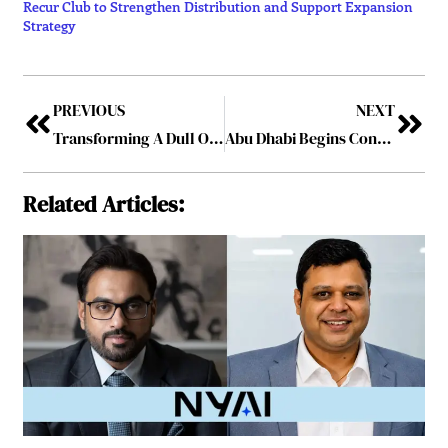
Recur Club to Strengthen Distribution and Support Expansion
Strategy
PREVIOUS
NEXT
Transforming A Dull Office into an Inspiring Workspace
Abu Dhabi Begins Construction of Dar al Funoon Abu Dhabi, a Landmark Performing Arts Institution on Saadiyat Island
Related Articles: