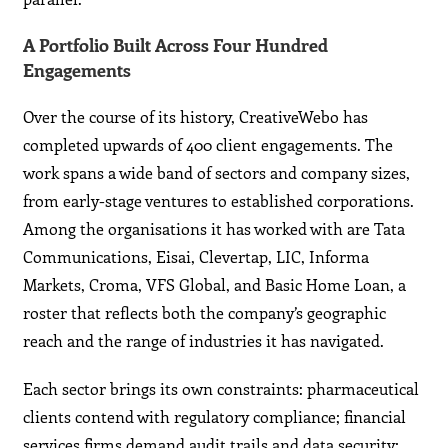
A Portfolio Built Across Four Hundred
Engagements
Over the course of its history, CreativeWebo has
completed upwards of 400 client engagements. The
work spans a wide band of sectors and company sizes,
from early-stage ventures to established corporations.
Among the organisations it has worked with are Tata
Communications, Eisai, Clevertap, LIC, Informa
Markets, Croma, VFS Global, and Basic Home Loan, a
roster that reflects both the company’s geographic
reach and the range of industries it has navigated.
Each sector brings its own constraints: pharmaceutical
clients contend with regulatory compliance; financial
services firms demand audit trails and data security;