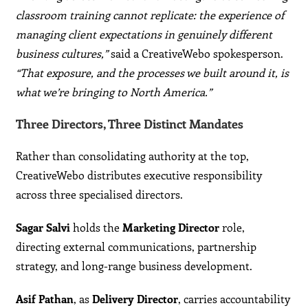
classroom training cannot replicate: the experience of
managing client expectations in genuinely different
business cultures,”
said a CreativeWebo spokesperson.
“That exposure, and the processes we built around it, is
what we’re bringing to North America.”
Three Directors, Three Distinct Mandates
Rather than consolidating authority at the top,
CreativeWebo distributes executive responsibility
across three specialised directors.
Sagar Salvi
holds the
Marketing Director
role,
directing external communications, partnership
strategy, and long-range business development.
Asif Pathan
, as
Delivery Director
, carries accountability