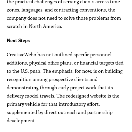
the practical challenges of serving clients across time
zones, languages, and contracting conventions, the
company does not need to solve those problems from
scratch in North America.
Next Steps
CreativeWebo has not outlined specific personnel
additions, physical office plans, or financial targets tied
to the U.S. push. The emphasis, for now, is on building
recognition among prospective clients and
demonstrating through early project work that its
delivery model travels. The redesigned website is the
primary vehicle for that introductory effort,
supplemented by direct outreach and partnership
development.