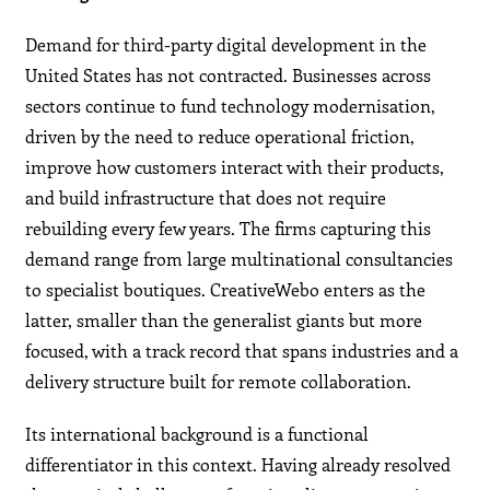
Demand for third-party digital development in the
United States has not contracted. Businesses across
sectors continue to fund technology modernisation,
driven by the need to reduce operational friction,
improve how customers interact with their products,
and build infrastructure that does not require
rebuilding every few years. The firms capturing this
demand range from large multinational consultancies
to specialist boutiques. CreativeWebo enters as the
latter, smaller than the generalist giants but more
focused, with a track record that spans industries and a
delivery structure built for remote collaboration.
Its international background is a functional
differentiator in this context. Having already resolved