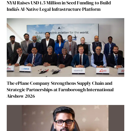
NYAI Raises USD 1.5 Million in Seed Funding to Build
India’s AI-Native Legal Infrastructure Platform
The ePlane Company Strengthens Supply Chain and
Strategic Partnerships at Farnborough International
Airshow 2026