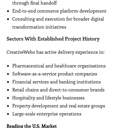
through final handoff
End-to-end commerce platform development
Consulting and execution for broader digital
transformation initiatives
Sectors With Established Project History
CreativeWebo has active delivery experience in:
Pharmaceutical and healthcare organisations
Software-as-a-service product companies
Financial services and banking institutions
Retail chains and direct-to-consumer brands
Hospitality and lifestyle businesses
Property development and real estate groups
Large-scale enterprise operations
Reading the U.S. Market