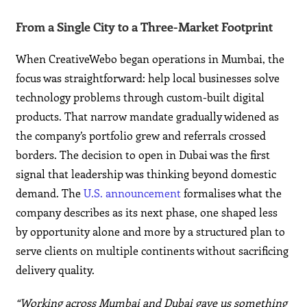
From a Single City to a Three-Market Footprint
When CreativeWebo began operations in Mumbai, the
focus was straightforward: help local businesses solve
technology problems through custom-built digital
products. That narrow mandate gradually widened as
the company’s portfolio grew and referrals crossed
borders. The decision to open in Dubai was the first
signal that leadership was thinking beyond domestic
demand. The
U.S. announcement
formalises what the
company describes as its next phase, one shaped less
by opportunity alone and more by a structured plan to
serve clients on multiple continents without sacrificing
delivery quality.
“Working across Mumbai and Dubai gave us something