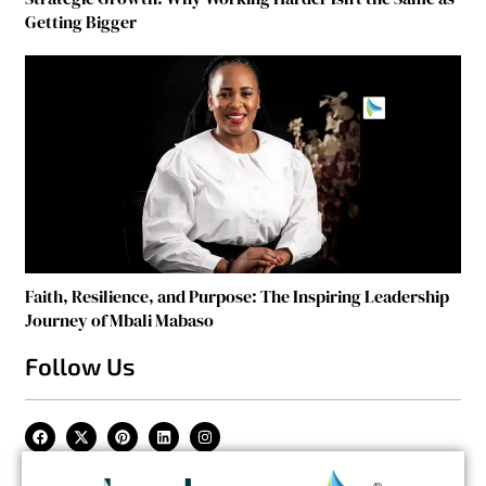
Getting Bigger
Faith, Resilience, and Purpose: The Inspiring Leadership
Journey of Mbali Mabaso
Follow Us