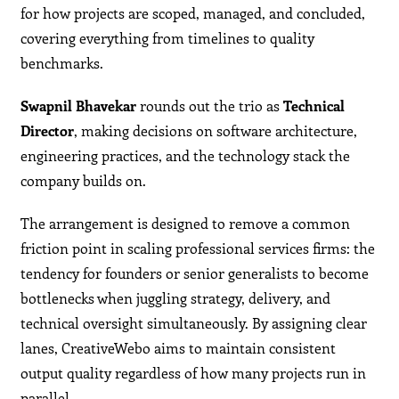
for how projects are scoped, managed, and concluded,
covering everything from timelines to quality
benchmarks.
Swapnil Bhavekar
rounds out the trio as
Technical
Director
, making decisions on software architecture,
engineering practices, and the technology stack the
company builds on.
The arrangement is designed to remove a common
friction point in scaling professional services firms: the
tendency for founders or senior generalists to become
bottlenecks when juggling strategy, delivery, and
technical oversight simultaneously. By assigning clear
lanes, CreativeWebo aims to maintain consistent
output quality regardless of how many projects run in
parallel.