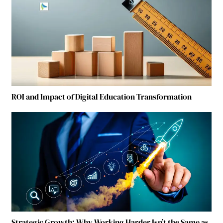
ROI and Impact of Digital Education Transformation
Strategic Growth: Why Working Harder Isn’t the Same as