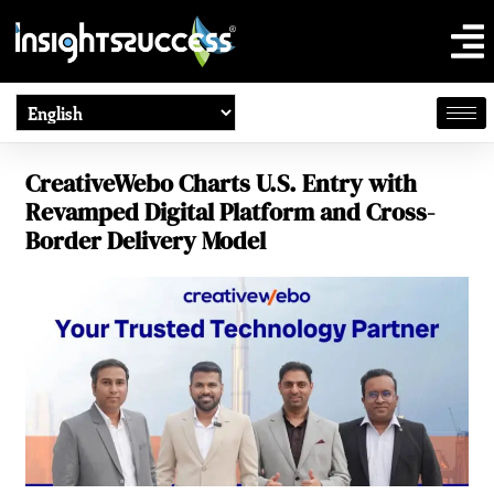
CreativeWebo Charts U.S. Entry with
Revamped Digital Platform and Cross-
Border Delivery Model