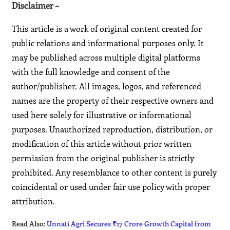
Disclaimer –
This article is a work of original content created for
public relations and informational purposes only. It
may be published across multiple digital platforms
with the full knowledge and consent of the
author/publisher. All images, logos, and referenced
names are the property of their respective owners and
used here solely for illustrative or informational
purposes. Unauthorized reproduction, distribution, or
modification of this article without prior written
permission from the original publisher is strictly
prohibited. Any resemblance to other content is purely
coincidental or used under fair use policy with proper
attribution.
Read Also:
Unnati Agri Secures ₹17 Crore Growth Capital from