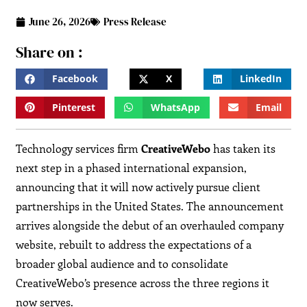
June 26, 2026
Press Release
Share on :
Facebook
X
LinkedIn
Pinterest
WhatsApp
Email
Technology services firm
CreativeWebo
has taken its
next step in a phased international expansion,
announcing that it will now actively pursue client
partnerships in the United States. The announcement
arrives alongside the debut of an overhauled company
website, rebuilt to address the expectations of a
broader global audience and to consolidate
CreativeWebo’s presence across the three regions it
now serves.