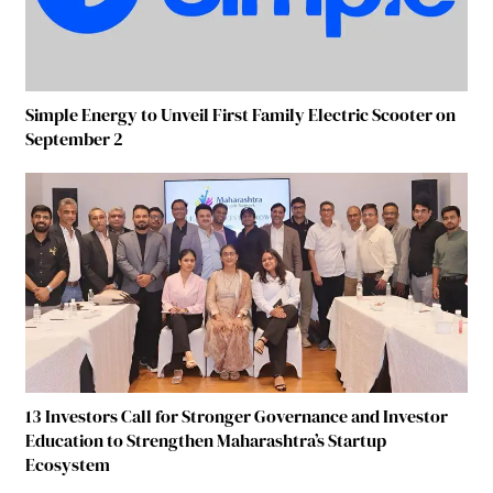
Simple Energy to Unveil First Family Electric Scooter on
September 2
13 Investors Call for Stronger Governance and Investor
Education to Strengthen Maharashtra’s Startup
Ecosystem