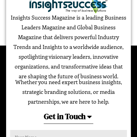
Insights Success Magazine is a leading Business
Leaders Magazine and Global Business
Magazine that delivers powerful Industry
Trends and Insights to a worldwide audience,
spotlighting visionary leaders, innovative
organizations, and transformative ideas that
are shaping the future of business world.
Whether you need expert business insights,
strategic branding solutions, or media
partnerships, we are here to help.
Get in Touch