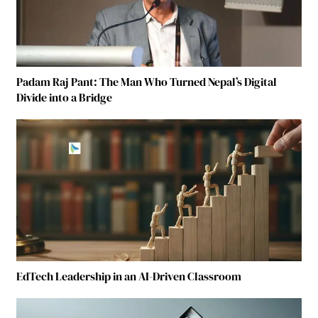
Padam Raj Pant: The Man Who Turned Nepal’s Digital
Divide into a Bridge
EdTech Leadership in an AI-Driven Classroom