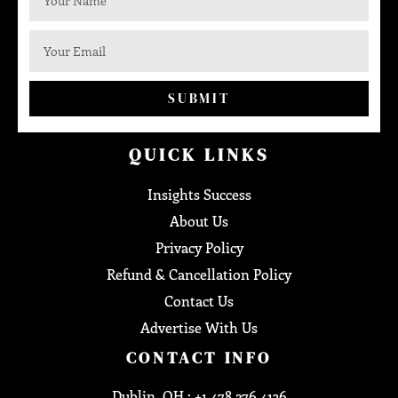
SUBMIT
QUICK LINKS
Insights Success
About Us
Privacy Policy
Refund & Cancellation Policy
Contact Us
Advertise With Us
CONTACT INFO
Dublin, OH : +1 478 276 4136