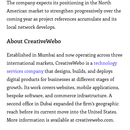
The company expects its positioning in the North
American market to strengthen progressively over the
coming year as project references accumulate and its
local network develops.
About CreativeWebo
Established in Mumbai and now operating across three
international markets, CreativeWebo is a
technology
services company
that designs, builds, and deploys
digital products for businesses at different stages of
growth. Its work covers websites, mobile applications,
bespoke software, and commerce infrastructure. A
second office in Dubai expanded the firm’s geographic
reach before its current move into the United States.
More information is available at creativewebo.com.