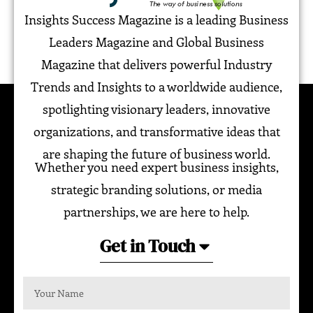
Insights Success Magazine is a leading Business
Leaders Magazine and Global Business
Magazine that delivers powerful Industry
Trends and Insights to a worldwide audience,
spotlighting visionary leaders, innovative
organizations, and transformative ideas that
are shaping the future of business world.
Whether you need expert business insights,
strategic branding solutions, or media
partnerships, we are here to help.
Get in Touch