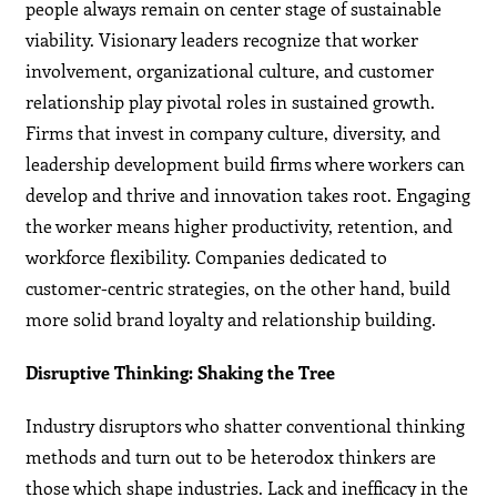
people always remain on center stage of sustainable
viability. Visionary leaders recognize that worker
involvement, organizational culture, and customer
relationship play pivotal roles in sustained growth.
Firms that invest in company culture, diversity, and
leadership development build firms where workers can
develop and thrive and innovation takes root. Engaging
the worker means higher productivity, retention, and
workforce flexibility. Companies dedicated to
customer-centric strategies, on the other hand, build
more solid brand loyalty and relationship building.
Disruptive Thinking: Shaking the Tree
Industry disruptors who shatter conventional thinking
methods and turn out to be heterodox thinkers are
those which shape industries. Lack and inefficacy in the