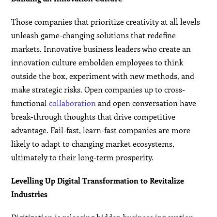
Those companies that prioritize creativity at all levels
unleash game-changing solutions that redefine
markets. Innovative business leaders who create an
innovation culture embolden employees to think
outside the box, experiment with new methods, and
make strategic risks. Open companies up to cross-
functional
collaboration
and open conversation have
break-through thoughts that drive competitive
advantage. Fail-fast, learn-fast companies are more
likely to adapt to changing market ecosystems,
ultimately to their long-term prosperity.
Levelling Up Digital Transformation to Revitalize
Industries