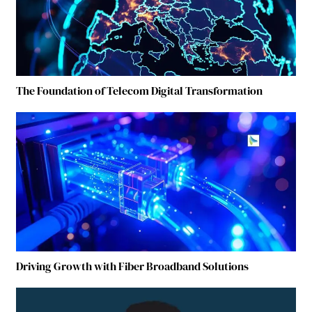
The Foundation of Telecom Digital Transformation
Driving Growth with Fiber Broadband Solutions