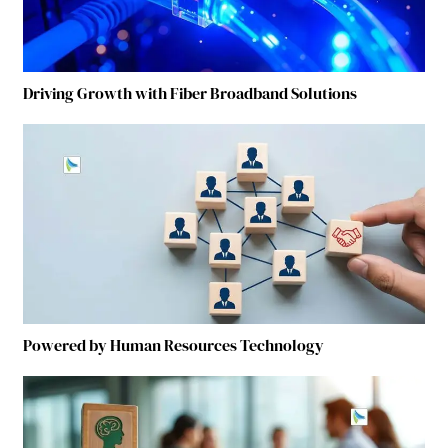
Driving Growth with Fiber Broadband Solutions
Powered by Human Resources Technology