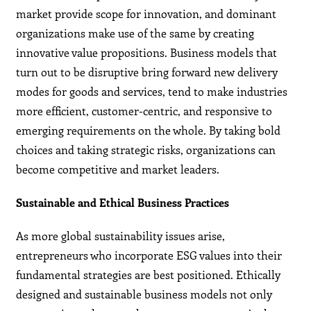
market provide scope for innovation, and dominant
organizations make use of the same by creating
innovative value propositions. Business models that
turn out to be disruptive bring forward new delivery
modes for goods and services, tend to make industries
more efficient, customer-centric, and responsive to
emerging requirements on the whole. By taking bold
choices and taking strategic risks, organizations can
become competitive and market leaders.
Sustainable and Ethical Business Practices
As more global sustainability issues arise,
entrepreneurs who incorporate ESG values into their
fundamental strategies are best positioned. Ethically
designed and sustainable business models not only