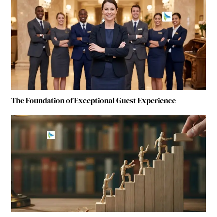
The Foundation of Exceptional Guest Experience