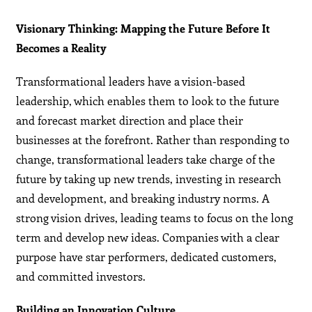
Visionary Thinking: Mapping the Future Before It
Becomes a Reality
Transformational leaders have a vision-based
leadership, which enables them to look to the future
and forecast market direction and place their
businesses at the forefront. Rather than responding to
change, transformational leaders take charge of the
future by taking up new trends, investing in research
and development, and breaking industry norms. A
strong vision drives, leading teams to focus on the long
term and develop new ideas. Companies with a clear
purpose have star performers, dedicated customers,
and committed investors.
Building an Innovation Culture