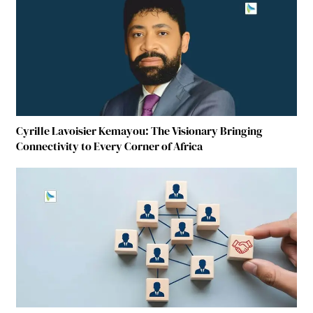
Cyrille Lavoisier Kemayou: The Visionary Bringing
Connectivity to Every Corner of Africa