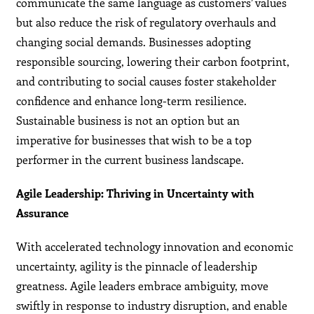
communicate the same language as customers’ values
but also reduce the risk of regulatory overhauls and
changing social demands. Businesses adopting
responsible sourcing, lowering their carbon footprint,
and contributing to social causes foster stakeholder
confidence and enhance long-term resilience.
Sustainable business is not an option but an
imperative for businesses that wish to be a top
performer in the current business landscape.
Agile Leadership: Thriving in Uncertainty with
Assurance
With accelerated technology innovation and economic
uncertainty, agility is the pinnacle of leadership
greatness. Agile leaders embrace ambiguity, move
swiftly in response to industry disruption, and enable