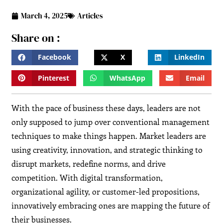
March 4, 2025
Articles
Share on :
Facebook
X
LinkedIn
Pinterest
WhatsApp
Email
With the pace of business these days, leaders are not
only supposed to jump over conventional management
techniques to make things happen. Market leaders are
using creativity, innovation, and strategic thinking to
disrupt markets, redefine norms, and drive
competition. With digital transformation,
organizational agility, or customer-led propositions,
innovatively embracing ones are mapping the future of
their businesses.