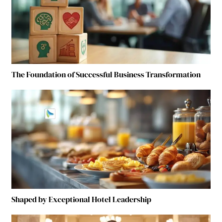
The Foundation of Successful Business Transformation
Shaped by Exceptional Hotel Leadership