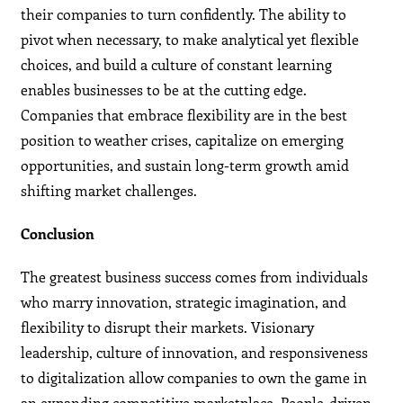
their companies to turn confidently. The ability to
pivot when necessary, to make analytical yet flexible
choices, and build a culture of constant learning
enables businesses to be at the cutting edge.
Companies that embrace flexibility are in the best
position to weather crises, capitalize on emerging
opportunities, and sustain long-term growth amid
shifting market challenges.
Conclusion
The greatest business success comes from individuals
who marry innovation, strategic imagination, and
flexibility to disrupt their markets. Visionary
leadership, culture of innovation, and responsiveness
to digitalization allow companies to own the game in
an expanding competitive marketplace. People-driven