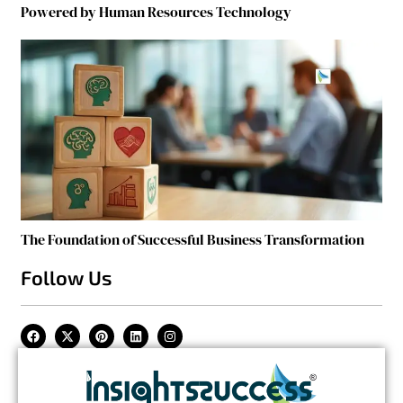
Powered by Human Resources Technology
The Foundation of Successful Business Transformation
Follow Us