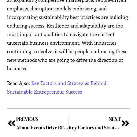
emphasis, disruption models embracing, and
incorporating sustainability best practices are building
enduring success. Resilience and adaptability are the
most important qualities to navigate the current
uncertain business environment. With industries
continuing to evolve, it will be people embracing these
new methods who are going to drive the direction of
business.
Read Also:
Key Factors and Strategies Behind
Sustainable Entrepreneur Success
PREVIOUS
NEXT
AI and Events Drive RELX to Record £9.4bn Revenue in 2024
Key Factors and Strategies Behind Sustainable Entrepreneur Success