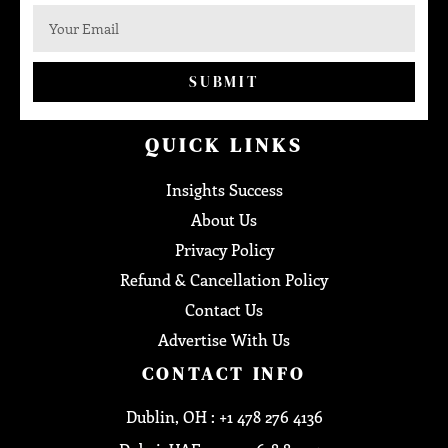
SUBMIT
QUICK LINKS
Insights Success
About Us
Privacy Policy
Refund & Cancellation Policy
Contact Us
Advertise With Us
CONTACT INFO
Dublin, OH : +1 478 276 4136