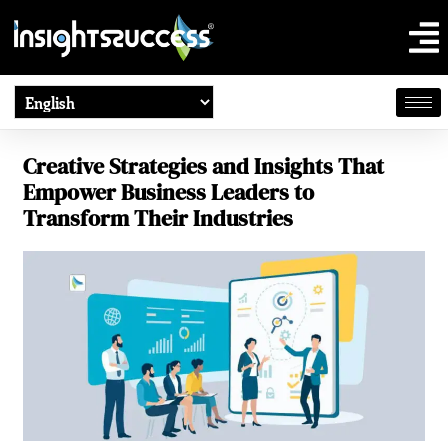
Creative Strategies and Insights That
Empower Business Leaders to
Transform Their Industries