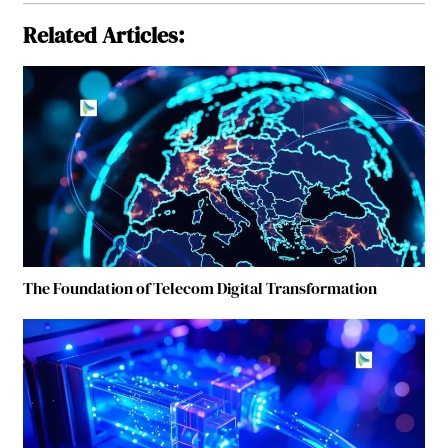
Related Articles:
The Foundation of Telecom Digital Transformation