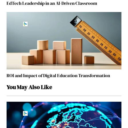
EdTech Leadership in an AI-Driven Classroom
ROI and Impact of Digital Education Transformation
You May Also Like