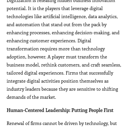
Digitization is releasing hidden business innovation
potential. It is the players that leverage digital
technologies like artificial intelligence, data analytics,
and automation that stand out from the pack by
enhancing processes, enhancing decision-making, and
enhancing customer experiences. Digital
transformation requires more than technology
adoption, however. A player must transform the
business model, rethink customers, and craft seamless,
tailored digital experiences. Firms that successfully
integrate digital activities position themselves as
industry leaders because they are sensitive to shifting
demands of the market.
Human-Centered Leadership: Putting People First
Renewal of firms cannot be driven by technology, but