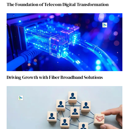
The Foundation of Telecom Digital Transformation
Driving Growth with Fiber Broadband Solutions