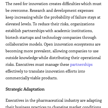
The need for innovation creates difficulties which must
be overcome. Research and development expenses
keep increasing while the probability of failure stays at
elevated levels. To reduce their risks, organizations
establish partnerships with academic institutions,
biotech startups and technology companies through
collaborative models. Open innovation ecosystems are
becoming more prevalent, allowing companies to use
outside knowledge while distributing their operational
risks. Executives must manage these
partnerships
effectively to translate innovation efforts into
commercially viable products.
Strategic Adaptation
Executives in the pharmaceutical industry are adapting
their business practices to changing market conditions.