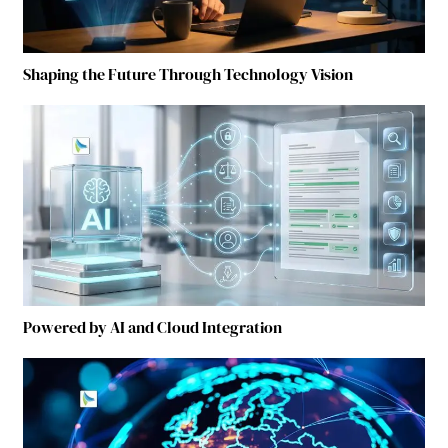
Shaping the Future Through Technology Vision
Powered by AI and Cloud Integration