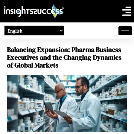
Balancing Expansion: Pharma Business
Executives and the Changing Dynamics
of Global Markets