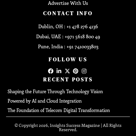
Advertise With Us
CONTACT INFO
Dublin, OH : +1 478 276 4136
Dubai, UAE : +971 5618 800 49
Pune, India : +91 7410033803
FOLLOW US
RECENT POSTS
Shaping the Future Through Technology Vision
Powered by AI and Cloud Integration
The Foundation of Telecom Digital Transformation
© Copyright 2026, Insights Success Magazine | All Rights
Reserved.