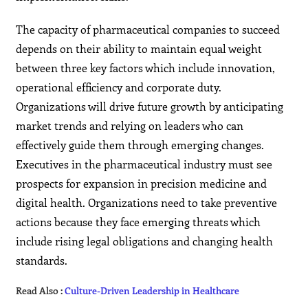
The capacity of pharmaceutical companies to succeed
depends on their ability to maintain equal weight
between three key factors which include innovation,
operational efficiency and corporate duty.
Organizations will drive future growth by anticipating
market trends and relying on leaders who can
effectively guide them through emerging changes.
Executives in the pharmaceutical industry must see
prospects for expansion in precision medicine and
digital health. Organizations need to take preventive
actions because they face emerging threats which
include rising legal obligations and changing health
standards.
Read Also :
Culture-Driven Leadership in Healthcare