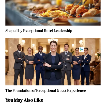
Shaped by Exceptional Hotel Leadership
The Foundation of Exceptional Guest Experience
You May Also Like