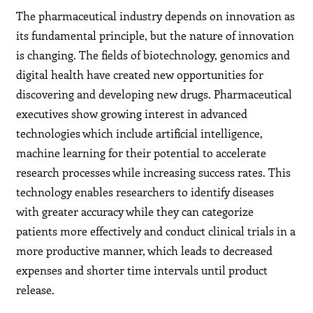
The pharmaceutical industry depends on innovation as
its fundamental principle, but the nature of innovation
is changing. The fields of biotechnology, genomics and
digital health have created new opportunities for
discovering and developing new drugs. Pharmaceutical
executives show growing interest in advanced
technologies which include artificial intelligence,
machine learning for their potential to accelerate
research processes while increasing success rates. This
technology enables researchers to identify diseases
with greater accuracy while they can categorize
patients more effectively and conduct clinical trials in a
more productive manner, which leads to decreased
expenses and shorter time intervals until product
release.