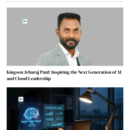
Kingson Jebaraj Paul: Inspiring the Next Generation of AI
and Cloud Leadership