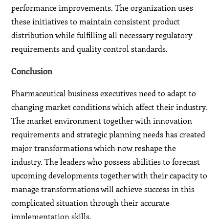
performance improvements. The organization uses
these initiatives to maintain consistent product
distribution while fulfilling all necessary regulatory
requirements and quality control standards.
Conclusion
Pharmaceutical business executives need to adapt to
changing market conditions which affect their industry.
The market environment together with innovation
requirements and strategic planning needs has created
major transformations which now reshape the
industry. The leaders who possess abilities to forecast
upcoming developments together with their capacity to
manage transformations will achieve success in this
complicated situation through their accurate
implementation skills.