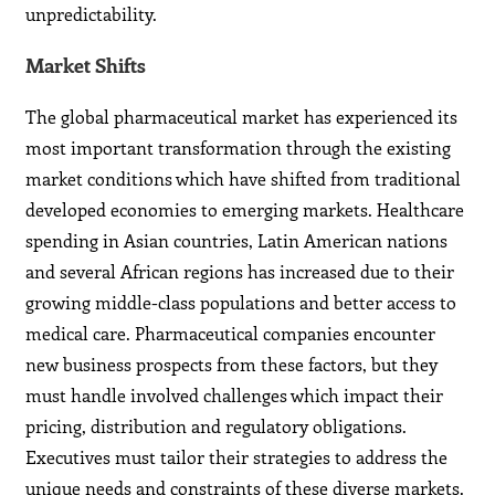
unpredictability.
Market Shifts
The global pharmaceutical market has experienced its
most important transformation through the existing
market conditions which have shifted from traditional
developed economies to emerging markets. Healthcare
spending in Asian countries, Latin American nations
and several African regions has increased due to their
growing middle-class populations and better access to
medical care. Pharmaceutical companies encounter
new business prospects from these factors, but they
must handle involved challenges which impact their
pricing, distribution and regulatory obligations.
Executives must tailor their strategies to address the
unique needs and constraints of these diverse markets.