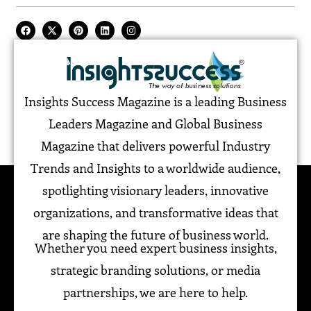
Insights Success Magazine is a leading Business
Leaders Magazine and Global Business
Magazine that delivers powerful Industry
Trends and Insights to a worldwide audience,
spotlighting visionary leaders, innovative
organizations, and transformative ideas that
are shaping the future of business world.
Whether you need expert business insights,
strategic branding solutions, or media
partnerships, we are here to help.