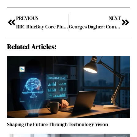
PREVIOUS
NEXT
RBC BlueBay Core Plus Bond Fund Wins LSEG Lipper Award Two Years in a Row
Georges Dagher: Commercialising with Conscience and Moving Medicines Beyond the Shelf
Related Articles:
Shaping the Future Through Technology Vision