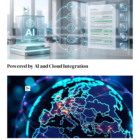
Powered by AI and Cloud Integration