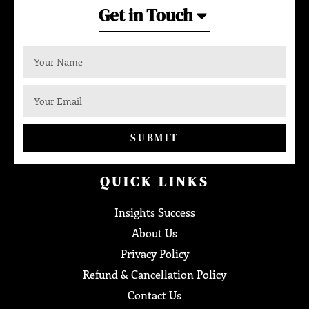
Get in Touch
SUBMIT
QUICK LINKS
Insights Success
About Us
Privacy Policy
Refund & Cancellation Policy
Contact Us