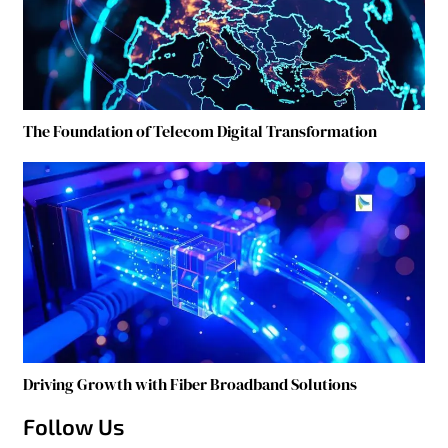
The Foundation of Telecom Digital Transformation
Driving Growth with Fiber Broadband Solutions
Follow Us