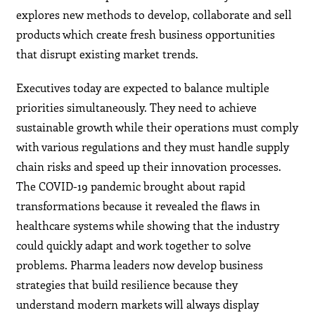
explores new methods to develop, collaborate and sell
products which create fresh business opportunities
that disrupt existing market trends.
Executives today are expected to balance multiple
priorities simultaneously. They need to achieve
sustainable growth while their operations must comply
with various regulations and they must handle supply
chain risks and speed up their innovation processes.
The COVID-19 pandemic brought about rapid
transformations because it revealed the flaws in
healthcare systems while showing that the industry
could quickly adapt and work together to solve
problems. Pharma leaders now develop business
strategies that build resilience because they
understand modern markets will always display