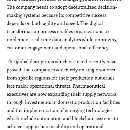
The company needs to adopt decentralized decision-
making systems because its competitive success
depends on both agility and speed. The digital
transformation process enables organizations to
implement real-time data analytics while improving
customer engagement and operational efficiency.
The global disruptions which occurred recently have
proved that companies which rely on single sources
from specific regions for their production materials
face major operational threats. Pharmaceutical
executives are now expanding their supply networks
through investments in domestic production facilities
and the implementation of emerging technologies
which include automation and blockchain systems to
achieve supply chain visibility and operational