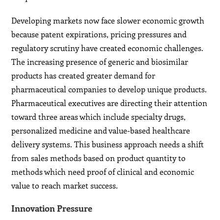
Developing markets now face slower economic growth
because patent expirations, pricing pressures and
regulatory scrutiny have created economic challenges.
The increasing presence of generic and biosimilar
products has created greater demand for
pharmaceutical companies to develop unique products.
Pharmaceutical executives are directing their attention
toward three areas which include specialty drugs,
personalized medicine and value-based healthcare
delivery systems. This business approach needs a shift
from sales methods based on product quantity to
methods which need proof of clinical and economic
value to reach market success.
Innovation Pressure