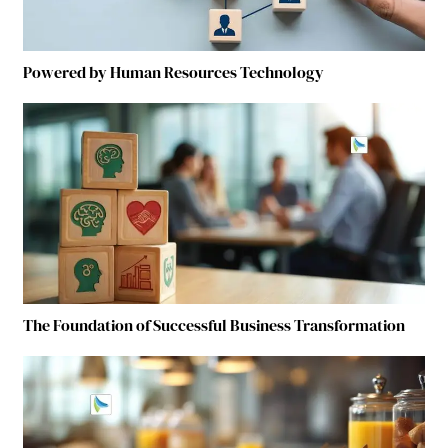
Powered by Human Resources Technology
The Foundation of Successful Business Transformation