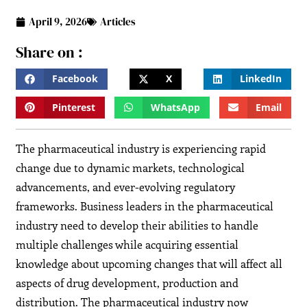
April 9, 2026
Articles
Share on :
Facebook
X
LinkedIn
Pinterest
WhatsApp
Email
The pharmaceutical industry is experiencing rapid
change due to dynamic markets, technological
advancements, and ever-evolving regulatory
frameworks. Business leaders in the pharmaceutical
industry need to develop their abilities to handle
multiple challenges while acquiring essential
knowledge about upcoming changes that will affect all
aspects of drug development, production and
distribution. The pharmaceutical industry now