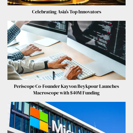
Celebrating Asia’s Top Innovators
Periscope Co-Founder Kayvon Beykpour Launches
Macroscope with $40M Funding