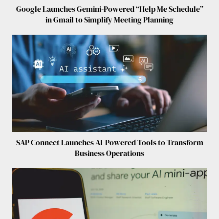
Google Launches Gemini-Powered “Help Me Schedule”
in Gmail to Simplify Meeting Planning
SAP Connect Launches AI-Powered Tools to Transform
Business Operations