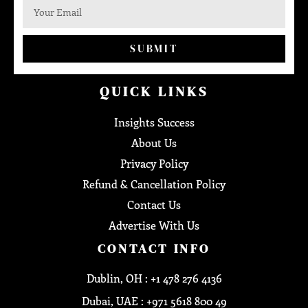
SUBMIT
QUICK LINKS
Insights Success
About Us
Privacy Policy
Refund & Cancellation Policy
Contact Us
Advertise With Us
CONTACT INFO
Dublin, OH : +1 478 276 4136
Dubai, UAE : +971 5618 800 49