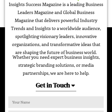
Insights Success Magazine is a leading Business
Leaders Magazine and Global Business
Magazine that delivers powerful Industry
Trends and Insights to a worldwide audience,
spotlighting visionary leaders, innovative
organizations, and transformative ideas that
are shaping the future of business world.
Whether you need expert business insights,
strategic branding solutions, or media
partnerships, we are here to help.
Get in Touch