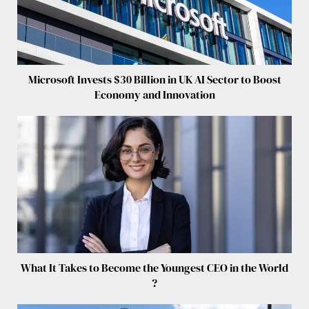
Microsoft Invests $30 Billion in UK AI Sector to Boost
Economy and Innovation
What It Takes to Become the Youngest CEO in the World
?