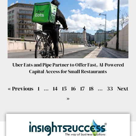
Uber Eats and Pipe Partner to Offer Fast, AI-Powered
Capital Access for Small Restaurants
« Previous
1
…
14
15
16
17
18
…
33
Next
»