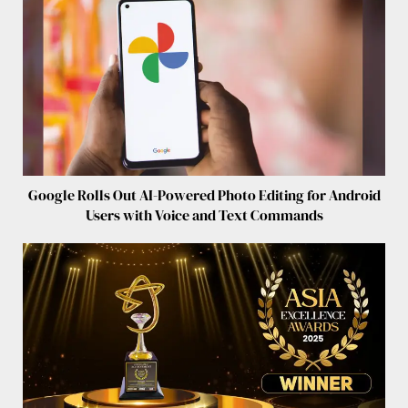
Google Rolls Out AI-Powered Photo Editing for Android
Users with Voice and Text Commands