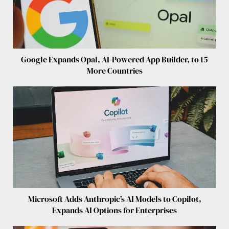
Google Expands Opal, AI-Powered App Builder, to 15
More Countries
Microsoft Adds Anthropic’s AI Models to Copilot,
Expands AI Options for Enterprises