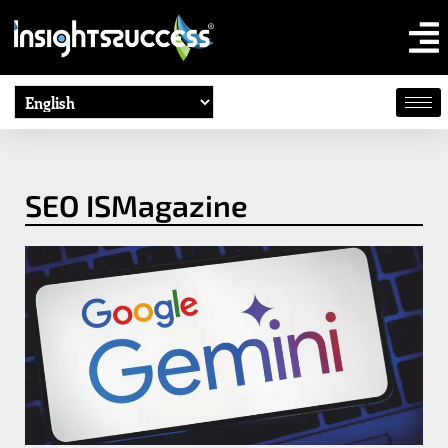
SEO ISMagazine