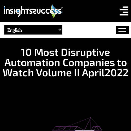
10 Most Disruptive
Automation Companies to
Watch Volume II April2022