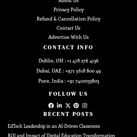
About Us
Privacy Policy
Refund & Cancellation Policy
Contact Us
Advertise With Us
CONTACT INFO
Dublin, OH : +1 478 276 4136
Dubai, UAE : +971 5618 800 49
Pune, India : +91 7410033803
FOLLOW US
RECENT POSTS
EdTech Leadership in an AI-Driven Classroom
ROI and Impact of Digital Education Transformation