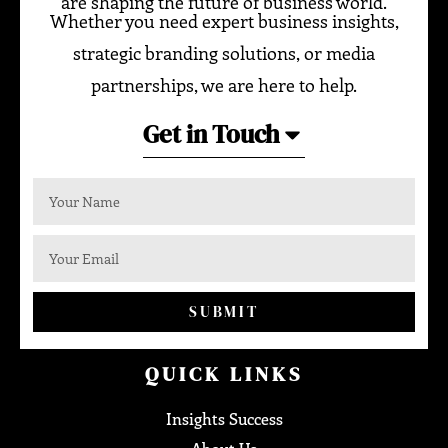
are shaping the future of business world.
Whether you need expert business insights,
strategic branding solutions, or media
partnerships, we are here to help.
Get in Touch
SUBMIT
QUICK LINKS
Insights Success