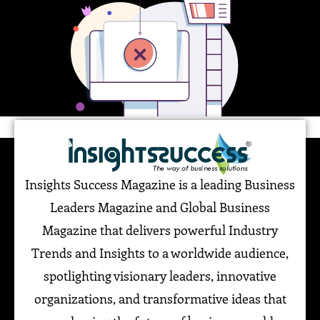
Insights Success Magazine is a leading Business
Leaders Magazine and Global Business
Magazine that delivers powerful Industry
Trends and Insights to a worldwide audience,
spotlighting visionary leaders, innovative
organizations, and transformative ideas that