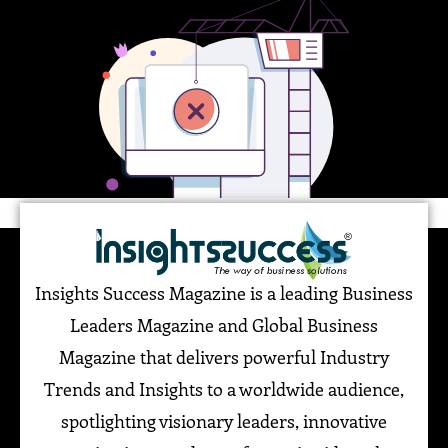
Insights Success Magazine is a leading Business
Leaders Magazine and Global Business
Magazine that delivers powerful Industry
Trends and Insights to a worldwide audience,
spotlighting visionary leaders, innovative