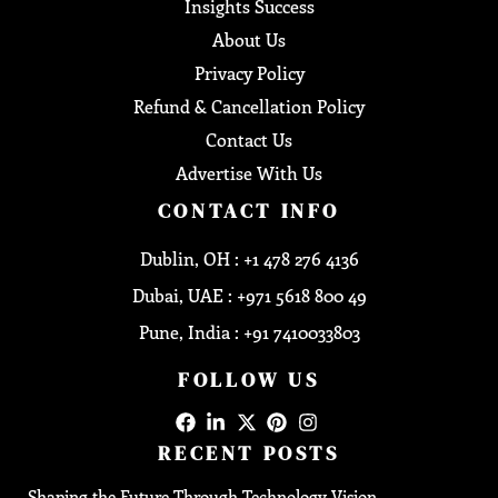
Insights Success
About Us
Privacy Policy
Refund & Cancellation Policy
Contact Us
Advertise With Us
CONTACT INFO
Dublin, OH : +1 478 276 4136
Dubai, UAE : +971 5618 800 49
Pune, India : +91 7410033803
FOLLOW US
RECENT POSTS
Shaping the Future Through Technology Vision