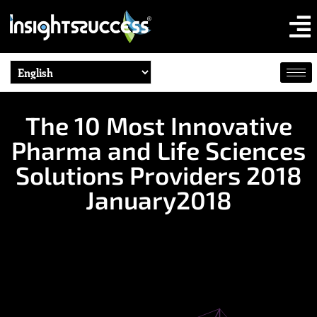
The 10 Most Innovative
Pharma and Life Sciences
Solutions Providers 2018
January2018