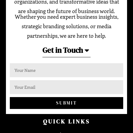
organizations, and transformative ideas that
are shaping the future of business world.
Whether you need expert business insights,
strategic branding solutions, or media
partnerships, we are here to help.
Get in Touch
SUBMIT
QUICK LINKS