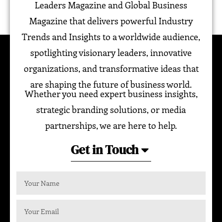
Leaders Magazine and Global Business
Magazine that delivers powerful Industry
Trends and Insights to a worldwide audience,
spotlighting visionary leaders, innovative
organizations, and transformative ideas that
are shaping the future of business world.
Whether you need expert business insights,
strategic branding solutions, or media
partnerships, we are here to help.
Get in Touch