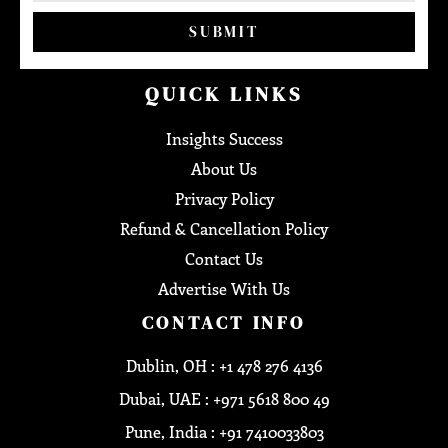
SUBMIT
QUICK LINKS
Insights Success
About Us
Privacy Policy
Refund & Cancellation Policy
Contact Us
Advertise With Us
CONTACT INFO
Dublin, OH : +1 478 276 4136
Dubai, UAE : +971 5618 800 49
Pune, India : +91 7410033803