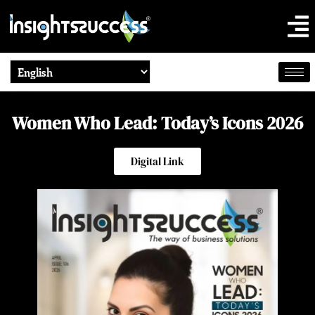
Women Who Lead: Today’s Icons 2026
Digital Link