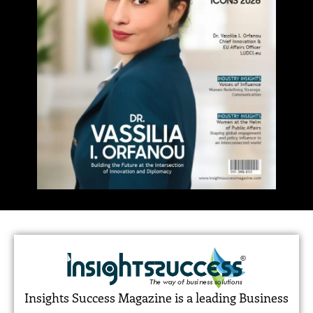
Insights Success Magazine is a leading Business