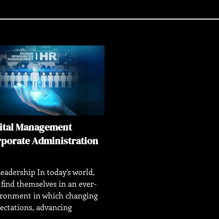
ital Management
rporate Administration
eadership In today’s world,
 find themselves in an ever-
ironment in which changing
ectations, advancing