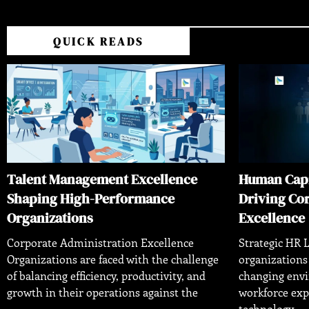
QUICK READS
Talent Management Excellence
Human Cap
Shaping High-Performance
Driving Co
Organizations
Excellence
Corporate Administration Excellence
Strategic HR L
Organizations are faced with the challenge
organizations
of balancing efficiency, productivity, and
changing env
growth in their operations against the
workforce exp
technology,