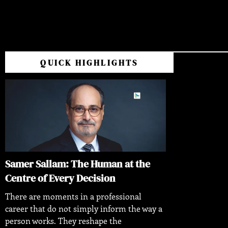
QUICK HIGHLIGHTS
Samer Sallam: The Human at the
Centre of Every Decision
There are moments in a professional
career that do not simply inform the way a
person works. They reshape the