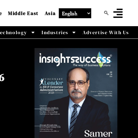
e
Middle East
Asia
echnology
Industries
Advertise With Us
6