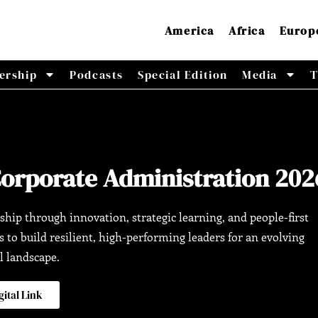
America
Africa
Europ
ership
Podcasts
Special Edition
Media
T
Corporate Administration 202
ship through innovation, strategic learning, and people-first
to build resilient, high-performing leaders for an evolving
l landscape.
gital Link