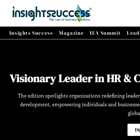
Insights Success
Magazine
IEA Summit
Lead
Visionary Leader in HR & 
The edition spotlights organizations redefining leader
development, empowering individuals and businesses 
globa
Di