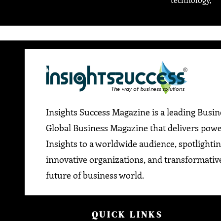
Insights Success Magazine is a leading Busi
Global Business Magazine that delivers pow
Insights to a worldwide audience, spotlightin
innovative organizations, and transformative
future of business world.
QUICK LINKS