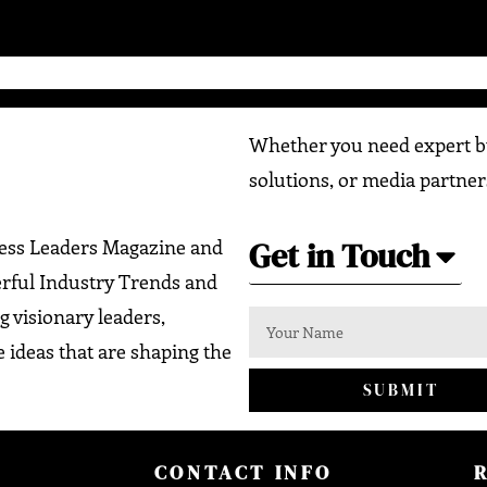
Whether you need expert bu
solutions, or media partner
Get in Touch
ness Leaders Magazine and
erful Industry Trends and
g visionary leaders,
 ideas that are shaping the
SUBMIT
CONTACT INFO