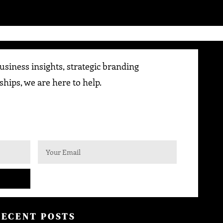
siness insights, strategic branding
ships, we are here to help.
RECENT POSTS