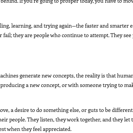
ll behind. If you’re going to prosper today, you have to mo
, failing, learning, and trying again—the faster and smarter 
 fail; they are people who continue to attempt. They se
chines generate new concepts, the reality is that huma
nt producing a new concept, or with someone trying to ma
love, a desire to do something else, or guts to be differen
ir people. They listen, they work together, and they let 
est when they feel appreciated.