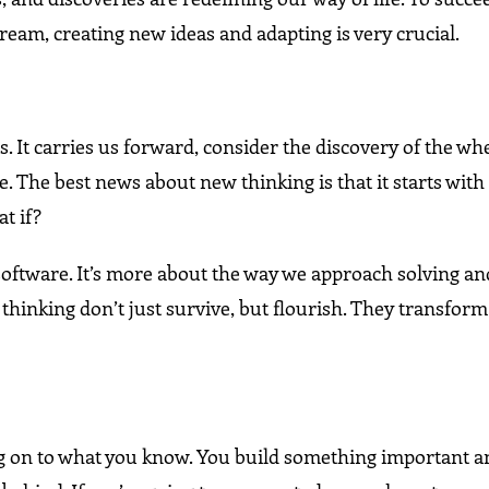
eam, creating new ideas and adapting is very crucial.
s. It carries us forward, consider the discovery of the whe
le. The best news about new thinking is that it starts with
t if?
r software. It’s more about the way we approach solving 
thinking don’t just survive, but flourish. They transform
ing on to what you know. You build something important 