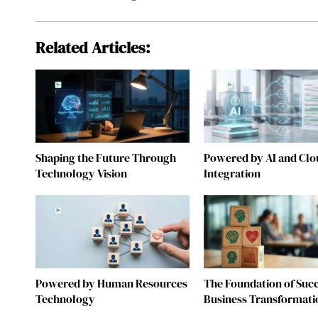
Related Articles:
Shaping the Future Through
Powered by AI and Clo
Technology Vision
Integration
Powered by Human Resources
The Foundation of Succ
Technology
Business Transformati