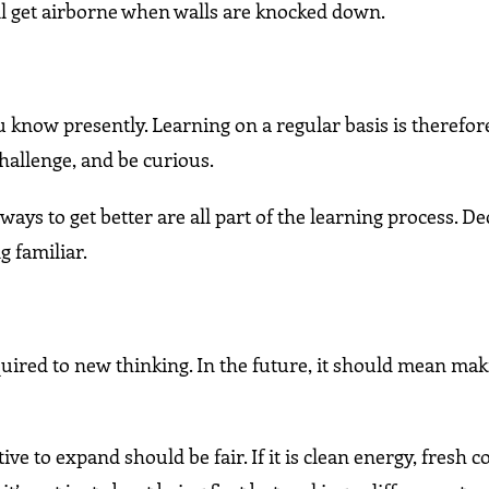
ill get airborne when walls are knocked down.
u know presently. Learning on a regular basis is therefor
hallenge, and be curious.
ys to get better are all part of the learning process. De
g familiar.
ired to new thinking. In the future, it should mean maki
 to expand should be fair. If it is clean energy, fresh c