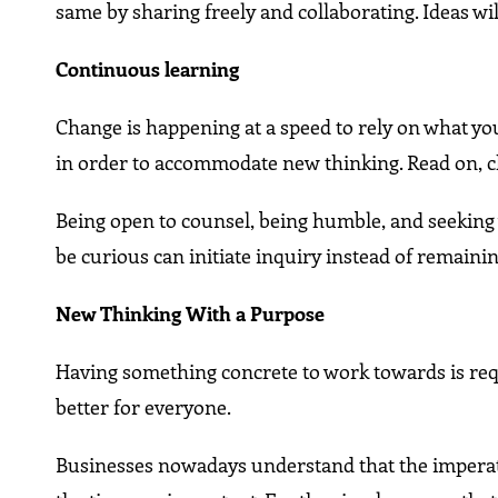
same by sharing freely and collaborating. Ideas w
Continuous learning
Change is happening at a speed to rely on what yo
in order to accommodate new thinking. Read on, c
Being open to counsel, being humble, and seeking wa
be curious can initiate inquiry instead of remainin
New Thinking With a Purpose
Having something concrete to work towards is requ
better for everyone.
Businesses nowadays understand that the imperative