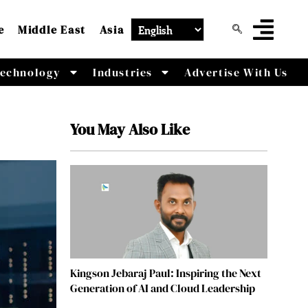
e
Middle East
Asia
echnology
Industries
Advertise With Us
You May Also Like
Kingson Jebaraj Paul: Inspiring the Next
Generation of AI and Cloud Leadership