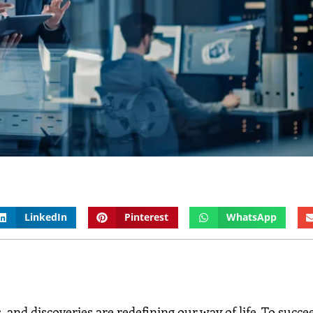
LinkedIn
Pinterest
WhatsApp
 and discoveries are redefining our way of life. To succee