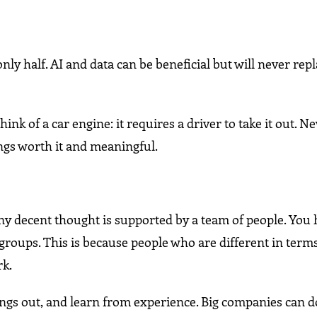
nly half. AI and data can be beneficial but will never rep
 of a car engine: it requires a driver to take it out. N
gs worth it and meaningful.
y decent thought is supported by a team of people. You
 groups. This is because people who are different in terms
rk.
ings out, and learn from experience. Big companies can d