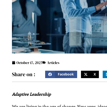
October 17, 2025
Articles
Share on :
Facebook
X
Adaptive Leadership
We are living in the age of change. New apps, ideas,