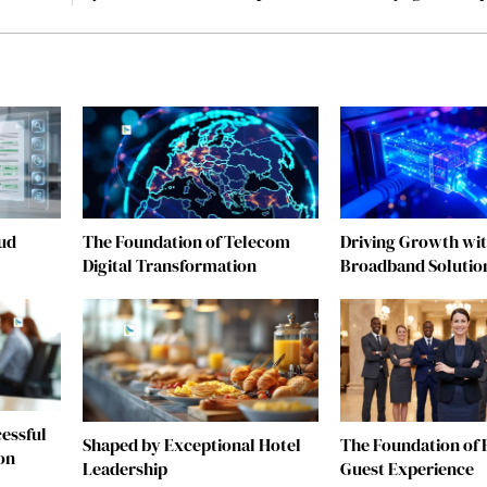
ud
The Foundation of Telecom
Driving Growth wit
Digital Transformation
Broadband Solutio
essful
Shaped by Exceptional Hotel
The Foundation of 
on
Leadership
Guest Experience