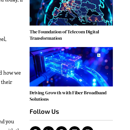
The Foundation of Telecom Digital
Transformation
el,
and how we
 their
Driving Growth with Fiber Broadband
Solutions
Follow Us
and you