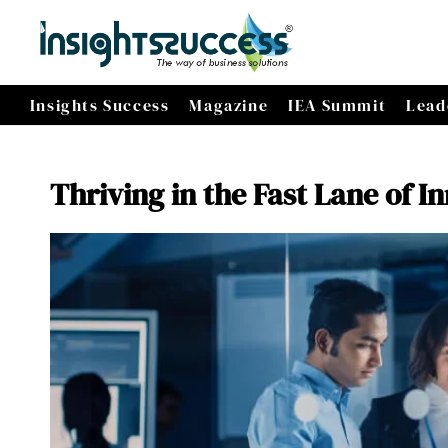
Insights Success
Magazine
IEA Summit
Lead
Thriving in the Fast Lane of I