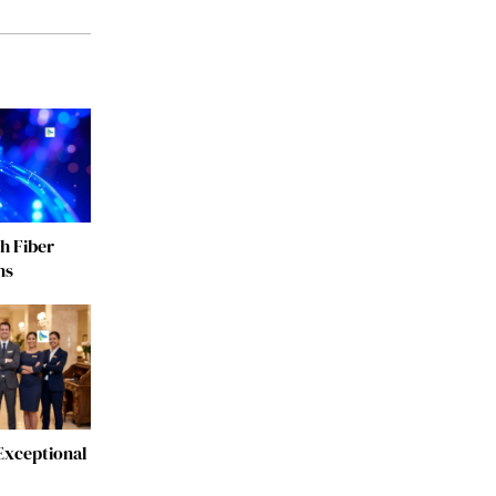
h Fiber
ns
Exceptional