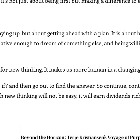
it’s not just about being first but making a difference to
aying up, but about getting ahead with a plan. It is about 
inative enough to dream of something else, and being will
ey for new thinking. It makes us more human in a changin
if? and then go out to find the answer. So continue, con
new thinking will not be easy, it will earn dividends rich