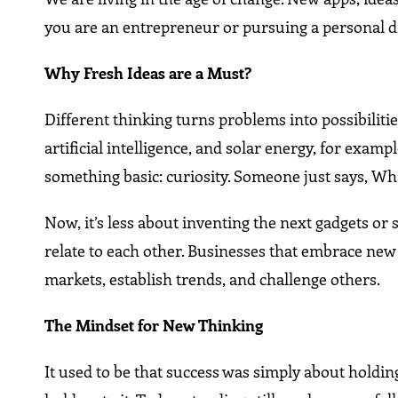
you are an entrepreneur or pursuing a personal dr
Why Fresh Ideas are a Must?
Different thinking turns problems into possibilitie
artificial intelligence, and solar energy, for examp
something basic: curiosity. Someone just says, Wha
Now, it’s less about inventing the next gadgets o
relate to each other. Businesses that embrace new 
markets, establish trends, and challenge others.
The Mindset for New Thinking
It used to be that success was simply about hold