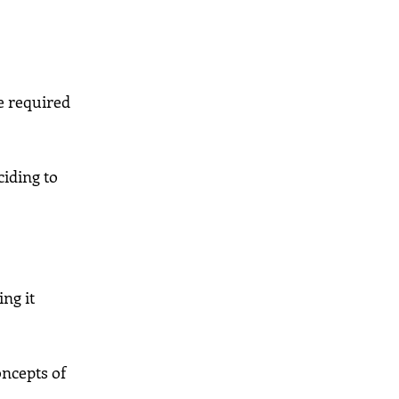
e required
ciding to
ng it
oncepts of