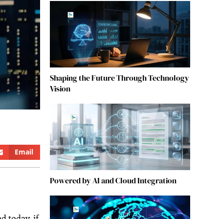
Shaping the Future Through Technology
Vision
Email
Powered by AI and Cloud Integration
d today, if