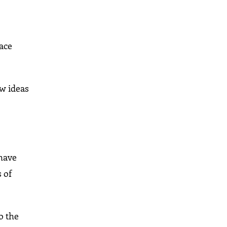
lace
ew ideas
 have
 of
o the