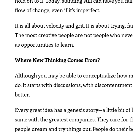
hold on to it. Today, standing still can have you fa
flow of change, even if it’s imperfect.
It is all about velocity and grit. It is about trying
The most creative people are not people who never
as opportunities to learn.
Where New Thinking Comes From?
Although you may be able to conceptualize how ma
do. It starts with discussions, with discontentme
better.
Every great idea has a genesis story—a little bit of 
same with the greatest companies. They care for the
people dream and try things out. People do their b