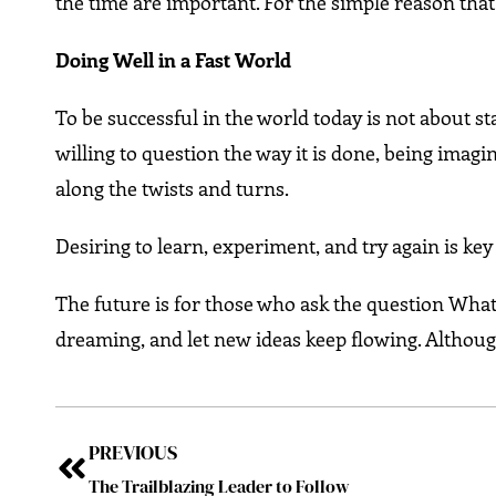
the time are important. For the simple reason that 
Doing Well in a Fast World
To be successful in the world today is not about st
willing to question the way it is done, being imag
along the twists and turns.
Desiring to learn, experiment, and try again is k
The future is for those who ask the question What 
dreaming, and let new ideas keep flowing. Although 
PREVIOUS
The Trailblazing Leader to Follow