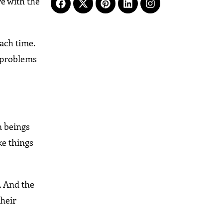
ve with the
each time.
e problems
n beings
ke things
t. And the
their