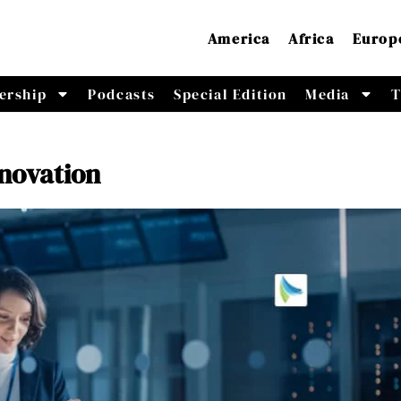
America
Africa
Europ
ership
Podcasts
Special Edition
Media
T
nnovation