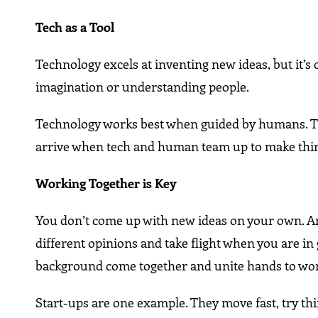
Tech as a Tool
Technology excels at inventing new ideas, but it’s o
imagination or understanding people.
Technology works best when guided by humans. Think
arrive when tech and human team up to make thin
Working Together is Key
You don’t come up with new ideas on your own. An
different opinions and take flight when you are in
background come together and unite hands to wo
Start-ups are one example. They move fast, try th