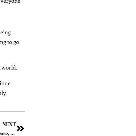
 everyone.
being
ing to go
g world.
tinue
ly.
NEXT
Beyond the Horizon: Terje Kristiansen’s Voyage of Purpose, Innovation and Oceanic Leadership