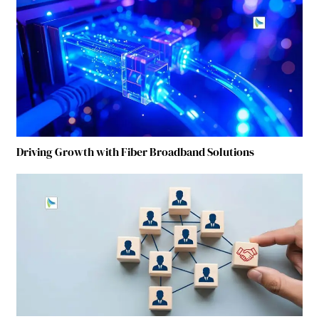
Driving Growth with Fiber Broadband Solutions