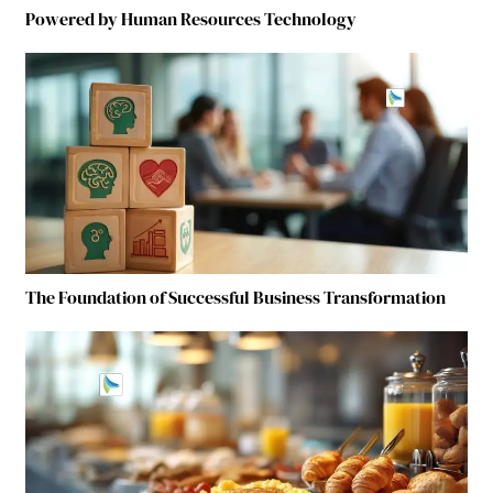
Powered by Human Resources Technology
The Foundation of Successful Business Transformation