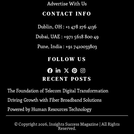
Advertise With Us
CONTACT INFO
Dublin, OH : +1 478 276 4136
Dubai, UAE : +971 5618 800 49
Pune, India : +91 7410033803
FOLLOW US
RECENT POSTS
The Foundation of Telecom Digital Transformation
Driving Growth with Fiber Broadband Solutions
Powered by Human Resources Technology
© Copyright 2026, Insights Success Magazine | All Rights
Reserved.