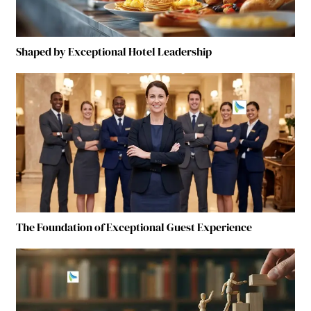
Shaped by Exceptional Hotel Leadership
The Foundation of Exceptional Guest Experience