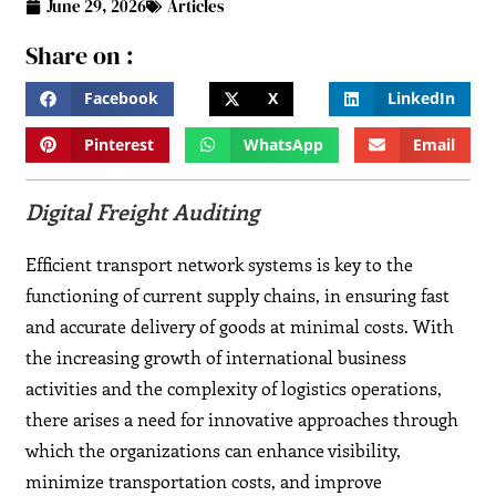
June 29, 2026
Articles
Share on :
Facebook
X
LinkedIn
Pinterest
WhatsApp
Email
Digital Freight Auditing
Efficient transport network systems is key to the
functioning of current supply chains, in ensuring fast
and accurate delivery of goods at minimal costs. With
the increasing growth of international business
activities and the complexity of logistics operations,
there arises a need for innovative approaches through
which the organizations can enhance visibility,
minimize transportation costs, and improve