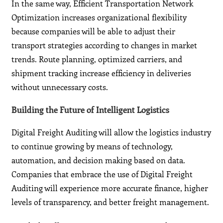
In the same way, Efficient Transportation Network
Optimization increases organizational flexibility
because companies will be able to adjust their
transport strategies according to changes in market
trends. Route planning, optimized carriers, and
shipment tracking increase efficiency in deliveries
without unnecessary costs.
Building the Future of Intelligent Logistics
Digital Freight Auditing will allow the logistics industry
to continue growing by means of technology,
automation, and decision making based on data.
Companies that embrace the use of Digital Freight
Auditing will experience more accurate finance, higher
levels of transparency, and better freight management.