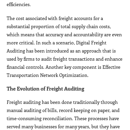
efficiencies.
The cost associated with freight accounts for a
substantial proportion of total supply chain costs,
which means that accuracy and accountability are even
more critical. In such a scenario, Digital Freight
Auditing has been introduced as an approach that is
used by firms to audit freight transactions and enhance
financial controls. Another key component is Effective
Transportation Network Optimization.
The Evolution of Freight Auditing
Freight auditing has been done traditionally through
manual auditing of bills, record keeping on paper, and
time-consuming reconciliation. These processes have
served many businesses for many years, but they have