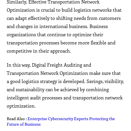
Similarly, Effective Transportation Network
Optimization is crucial to build logistics networks that
can adapt effectively to shifting needs from customers
and changes in international business. Business
organizations that continue to optimize their
transportation processes become more flexible and
competitive in their approach.
In this way, Digital Freight Auditing and
Transportation Network Optimization make sure that
a good logistics strategy is developed. Savings, visibility,
and sustainability can be achieved by combining
intelligent audit processes and transportation network
optimization.
Read Also :
Enterprise Cybersecurity Experts Protecting the
Future of Business