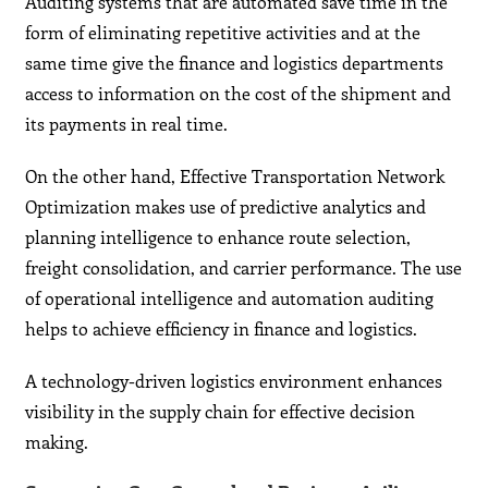
Auditing systems that are automated save time in the
form of eliminating repetitive activities and at the
same time give the finance and logistics departments
access to information on the cost of the shipment and
its payments in real time.
On the other hand, Effective Transportation Network
Optimization makes use of predictive analytics and
planning intelligence to enhance route selection,
freight consolidation, and carrier performance. The use
of operational intelligence and automation auditing
helps to achieve efficiency in finance and logistics.
A technology-driven logistics environment enhances
visibility in the supply chain for effective decision
making.