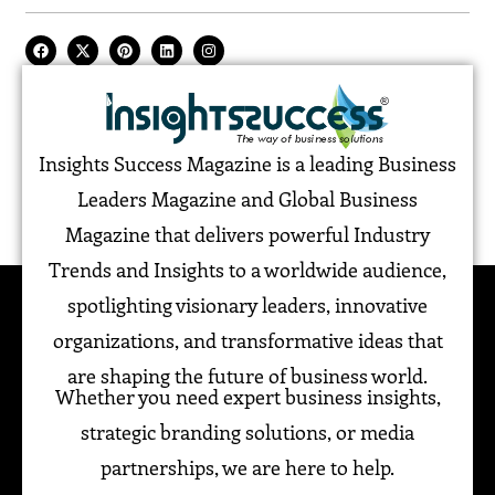
Insights Success Magazine is a leading Business
Leaders Magazine and Global Business
Magazine that delivers powerful Industry
Trends and Insights to a worldwide audience,
spotlighting visionary leaders, innovative
organizations, and transformative ideas that
are shaping the future of business world.
Whether you need expert business insights,
strategic branding solutions, or media
partnerships, we are here to help.