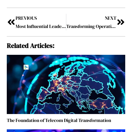
PREVIOUS
NEXT
Most Influential Leaders Driving AI-Led Digital Transformation
Transforming Operations Through Advanced Logistics Management Systems
Related Articles:
The Foundation of Telecom Digital Transformation