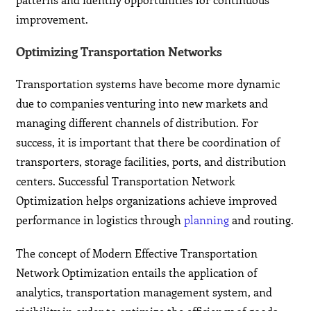
improvement.
Optimizing Transportation Networks
Transportation systems have become more dynamic
due to companies venturing into new markets and
managing different channels of distribution. For
success, it is important that there be coordination of
transporters, storage facilities, ports, and distribution
centers. Successful Transportation Network
Optimization helps organizations achieve improved
performance in logistics through
planning
and routing.
The concept of Modern Effective Transportation
Network Optimization entails the application of
analytics, transportation management system, and