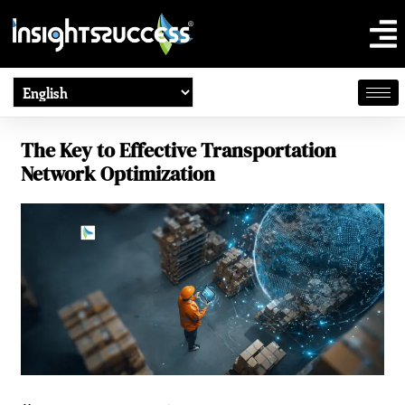
The Key to Effective Transportation
Network Optimization