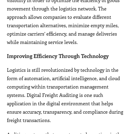
visibility in order to optimize the efficiency of goods
movement through the logistics network. The
approach allows companies to evaluate different
transportation alternatives, minimize empty miles,
optimize carriers’ efficiency, and manage deliveries
while maintaining service levels.
Improving Efficiency Through Technology
Logistics is still revolutionized by technology in the
form of automation, artificial intelligence, and cloud
computing within transportation management
systems. Digital Freight Auditing is one such
application in the digital environment that helps
ensure accuracy, transparency, and compliance during
freight transactions.