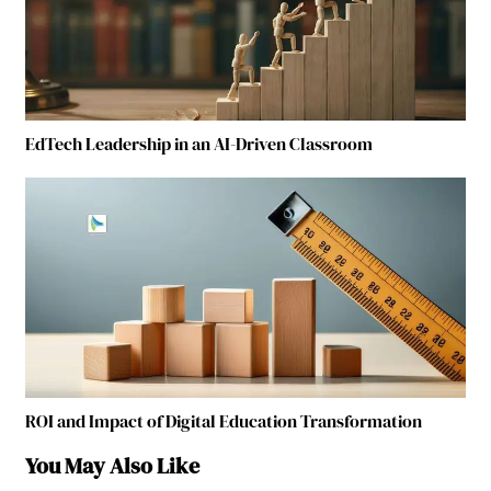
EdTech Leadership in an AI-Driven Classroom
ROI and Impact of Digital Education Transformation
You May Also Like