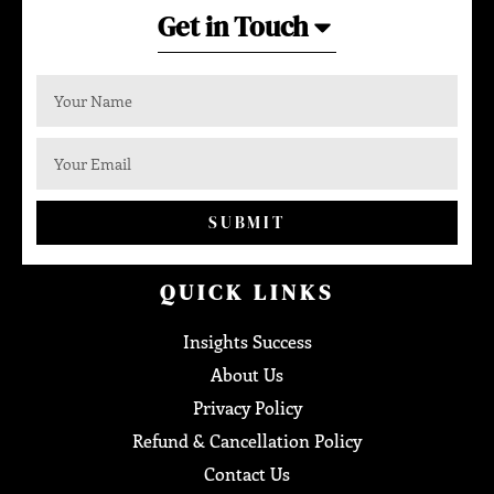
Get in Touch
SUBMIT
QUICK LINKS
Insights Success
About Us
Privacy Policy
Refund & Cancellation Policy
Contact Us