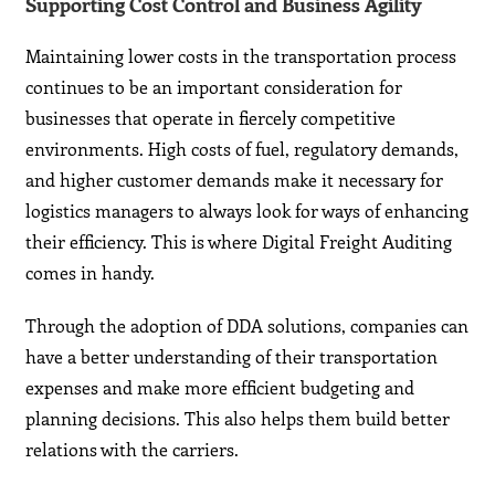
Supporting Cost Control and Business Agility
Maintaining lower costs in the transportation process
continues to be an important consideration for
businesses that operate in fiercely competitive
environments. High costs of fuel, regulatory demands,
and higher customer demands make it necessary for
logistics managers to always look for ways of enhancing
their efficiency. This is where Digital Freight Auditing
comes in handy.
Through the adoption of DDA solutions, companies can
have a better understanding of their transportation
expenses and make more efficient budgeting and
planning decisions. This also helps them build better
relations with the carriers.