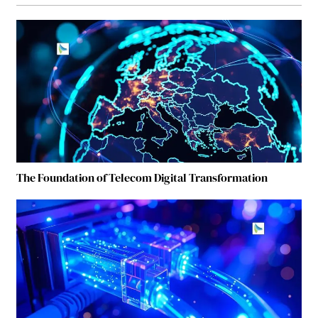
The Foundation of Telecom Digital Transformation