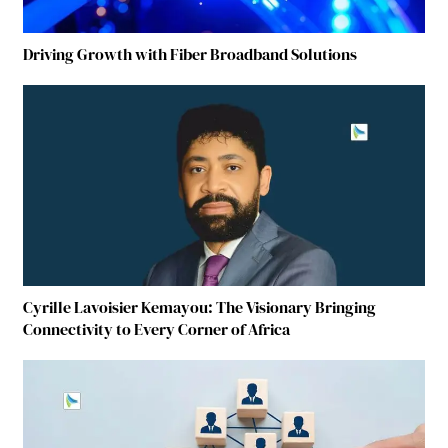
Driving Growth with Fiber Broadband Solutions
Cyrille Lavoisier Kemayou: The Visionary Bringing
Connectivity to Every Corner of Africa