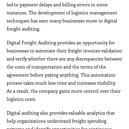
led to payment delays and billing errors in some
instances. The development of logistics management
techniques has seen many businesses move to digital
freight auditing.
Digital Freight Auditing provides an opportunity for
businesses to automate their freight invoices validation
and verify whether there are any discrepancies between
the costs of transportation and the terms of the
agreement before paying anything. This automation
process takes much less time and increases visibility.
As a result, the company gains more control over their
logistics costs.
Digital auditing also provides valuable analytics that
help organizations understand freight spending
patterns and identify opportunities for continuous