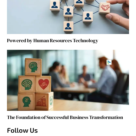
Powered by Human Resources Technology
The Foundation of Successful Business Transformation
Follow Us