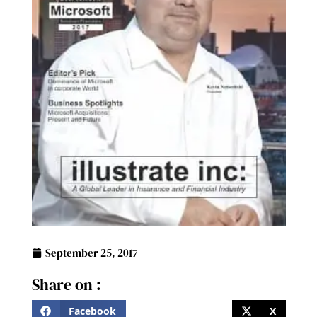
September 25, 2017
Share on :
Facebook
X