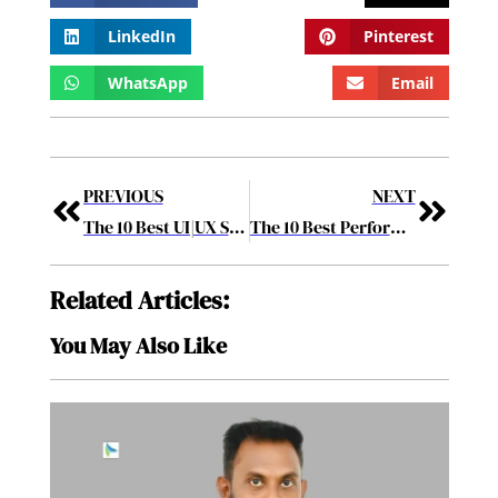
LinkedIn
Pinterest
WhatsApp
Email
PREVIOUS
NEXT
The 10 Best UI|UX Solution Providers August2017
The 10 Best Performing BPM Solution Providers 2017 September2017
Related Articles:
You May Also Like