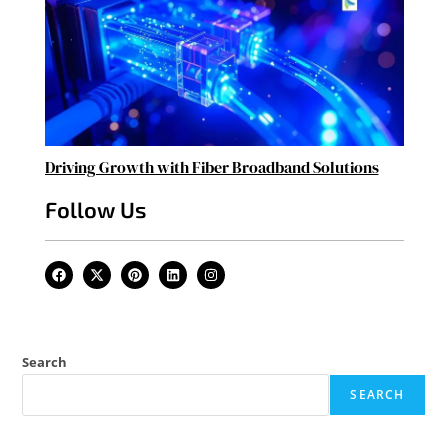
Driving Growth with Fiber Broadband Solutions
Follow Us
Search
SEARCH