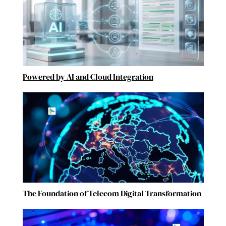
Powered by AI and Cloud Integration
The Foundation of Telecom Digital Transformation