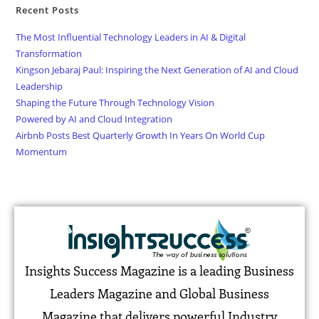
Recent Posts
The Most Influential Technology Leaders in AI & Digital
Transformation
Kingson Jebaraj Paul: Inspiring the Next Generation of AI and Cloud
Leadership
Shaping the Future Through Technology Vision
Powered by AI and Cloud Integration
Airbnb Posts Best Quarterly Growth In Years On World Cup
Momentum
Insights Success Magazine is a leading Business
Leaders Magazine and Global Business
Magazine that delivers powerful Industry