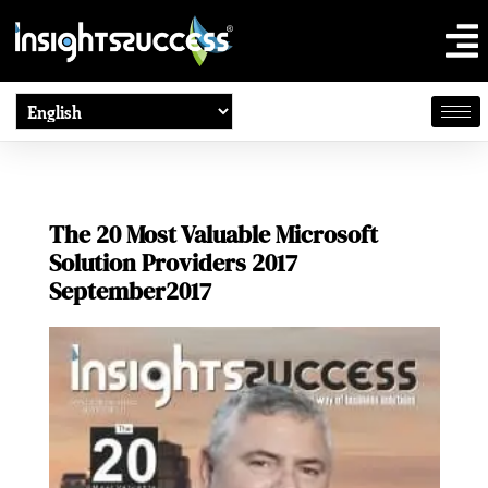
The 20 Most Valuable Microsoft
Solution Providers 2017
September2017