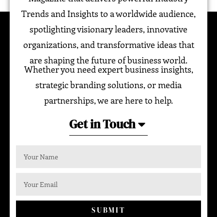
Trends and Insights to a worldwide audience,
spotlighting visionary leaders, innovative
organizations, and transformative ideas that
are shaping the future of business world.
Whether you need expert business insights,
strategic branding solutions, or media
partnerships, we are here to help.
Get in Touch
SUBMIT