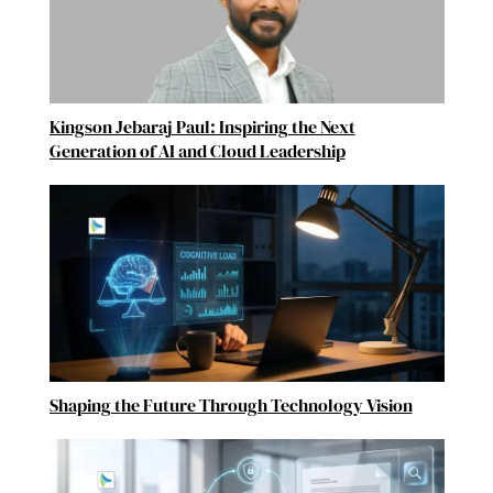
Kingson Jebaraj Paul: Inspiring the Next
Generation of AI and Cloud Leadership
Shaping the Future Through Technology Vision