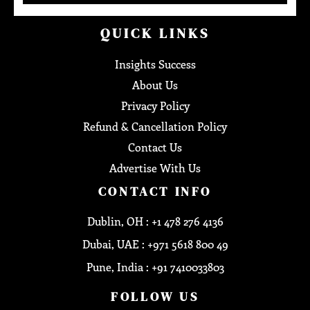
QUICK LINKS
Insights Success
About Us
Privacy Policy
Refund & Cancellation Policy
Contact Us
Advertise With Us
CONTACT INFO
Dublin, OH : +1 478 276 4136
Dubai, UAE : +971 5618 800 49
Pune, India : +91 7410033803
FOLLOW US