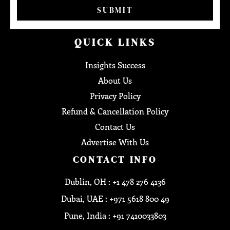
SUBMIT
QUICK LINKS
Insights Success
About Us
Privacy Policy
Refund & Cancellation Policy
Contact Us
Advertise With Us
CONTACT INFO
Dublin, OH : +1 478 276 4136
Dubai, UAE : +971 5618 800 49
Pune, India : +91 7410033803