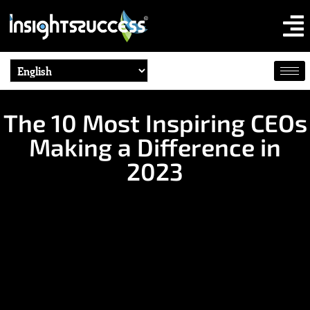
The 10 Most Inspiring CEOs
Making a Difference in
2023