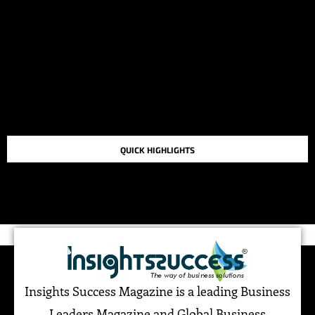
QUICK HIGHLIGHTS
TOP STORIES IN THE LAST 48 HOURS
Insights Success Magazine is a leading Business
Leaders Magazine and Global Business