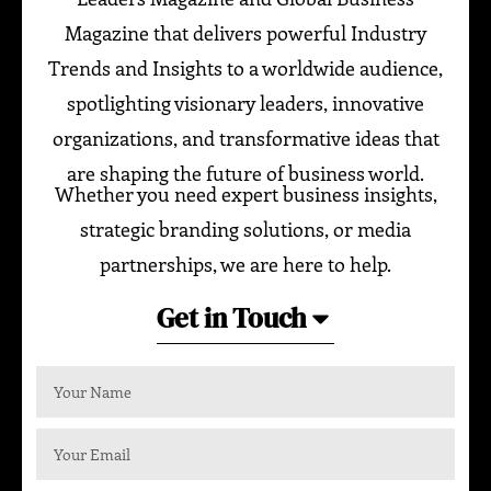
Magazine that delivers powerful Industry
Trends and Insights to a worldwide audience,
spotlighting visionary leaders, innovative
organizations, and transformative ideas that
are shaping the future of business world.
Whether you need expert business insights,
strategic branding solutions, or media
partnerships, we are here to help.
Get in Touch