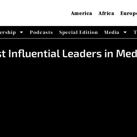
America
Africa
Europ
ership
Podcasts
Special Edition
Media
T
t Influential Leaders in Me