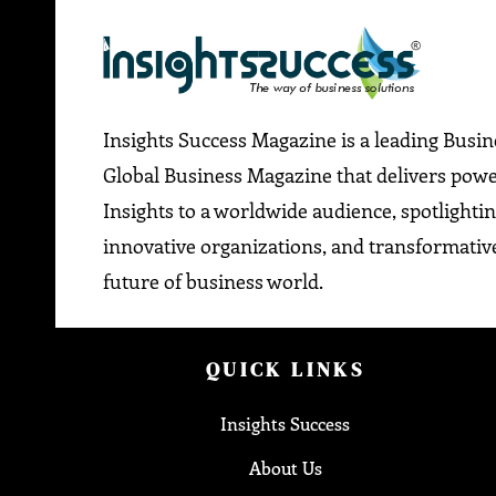
Insights Success Magazine is a leading Busi
Global Business Magazine that delivers pow
Insights to a worldwide audience, spotlightin
innovative organizations, and transformative
future of business world.
QUICK LINKS
Insights Success
About Us