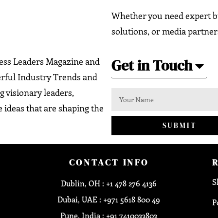
Whether you need expert bu
solutions, or media partner
Get in Touch
ness Leaders Magazine and
erful Industry Trends and
g visionary leaders,
 ideas that are shaping the
SUBMIT
CONTACT INFO
S
Dublin, OH : +1 478 276 4136
Dubai, UAE : +971 5618 800 49
P
Pune, India : +91 7410033803