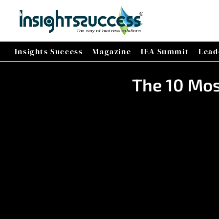
Insights Success
Magazine
IEA Summit
Lead
The 10 Mos