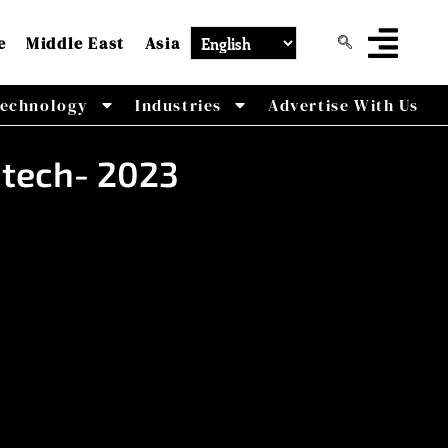
e
Middle East
Asia
echnology
Industries
Advertise With Us
dtech- 2023