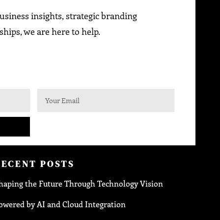
siness insights, strategic branding
ships, we are here to help.
RECENT POSTS
haping the Future Through Technology Vision
owered by AI and Cloud Integration