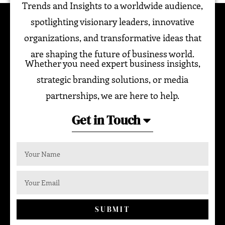
Trends and Insights to a worldwide audience,
spotlighting visionary leaders, innovative
organizations, and transformative ideas that
are shaping the future of business world.
Whether you need expert business insights,
strategic branding solutions, or media
partnerships, we are here to help.
Get in Touch
SUBMIT