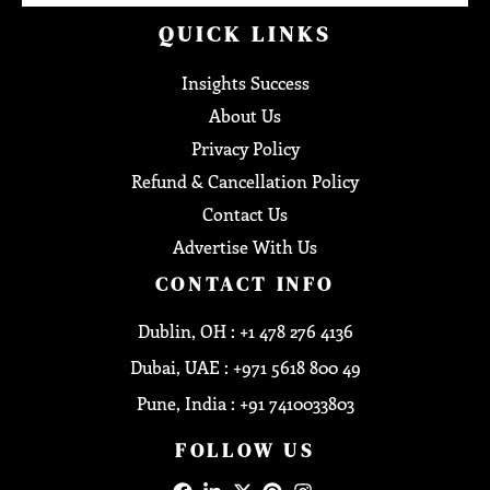
QUICK LINKS
Insights Success
About Us
Privacy Policy
Refund & Cancellation Policy
Contact Us
Advertise With Us
CONTACT INFO
Dublin, OH : +1 478 276 4136
Dubai, UAE : +971 5618 800 49
Pune, India : +91 7410033803
FOLLOW US