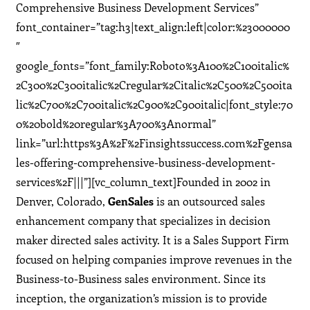
Comprehensive Business Development Services”
font_container=”tag:h3|text_align:left|color:%23000000
″
google_fonts=”font_family:Roboto%3A100%2C100italic%
2C300%2C300italic%2Cregular%2Citalic%2C500%2C500ita
lic%2C700%2C700italic%2C900%2C900italic|font_style:70
0%20bold%20regular%3A700%3Anormal”
link=”url:https%3A%2F%2Finsightssuccess.com%2Fgensa
les-offering-comprehensive-business-development-
services%2F|||”][vc_column_text]Founded in 2002 in
Denver, Colorado,
GenSales
is an outsourced sales
enhancement company that specializes in decision
maker directed sales activity. It is a Sales Support Firm
focused on helping companies improve revenues in the
Business-to-Business sales environment. Since its
inception, the organization’s mission is to provide