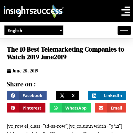
The 10 Best Telemarketing Companies to
Watch 2019 June2019
June 28, 2019
Share on :
Facebook
X
LinkedIn
Pinterest
WhatsApp
Email
[vc_row el_class=”td-ss-row”][vc_column width=”9/12″]