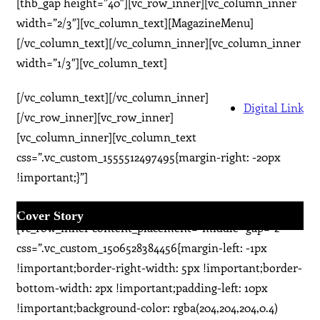
[thb_gap height=”40″][vc_row_inner][vc_column_inner
width=”2/3″][vc_column_text][MagazineMenu]
[/vc_column_text][/vc_column_inner][vc_column_inner
width=”1/3″][vc_column_text]
[/vc_column_text][/vc_column_inner]
Digital Link
[/vc_row_inner][vc_row_inner]
[vc_column_inner][vc_column_text
css=”.vc_custom_1555512497495{margin-right: -20px
!important;}”]
[/vc_column_text][/vc_column_inner][/vc_row_inner]
Cover Story
[vc_row_inner content_placement=”middle” gap=”2″
css=”.vc_custom_1506528384456{margin-left: -1px
!important;border-right-width: 5px !important;border-
bottom-width: 2px !important;padding-left: 10px
!important;background-color: rgba(204,204,204,0.4)