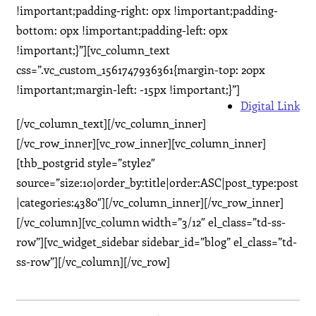
!important;padding-right: 0px !important;padding-
bottom: 0px !important;padding-left: 0px
!important;}”][vc_column_text
css=”.vc_custom_1561747936361{margin-top: 20px
!important;margin-left: -15px !important;}”]
Digital Link
[/vc_column_text][/vc_column_inner]
[/vc_row_inner][vc_row_inner][vc_column_inner]
[thb_postgrid style=”style2″
source=”size:10|order_by:title|order:ASC|post_type:post
|categories:4380″][/vc_column_inner][/vc_row_inner]
[/vc_column][vc_column width=”3/12″ el_class=”td-ss-
row”][vc_widget_sidebar sidebar_id=”blog” el_class=”td-
ss-row”][/vc_column][/vc_row]