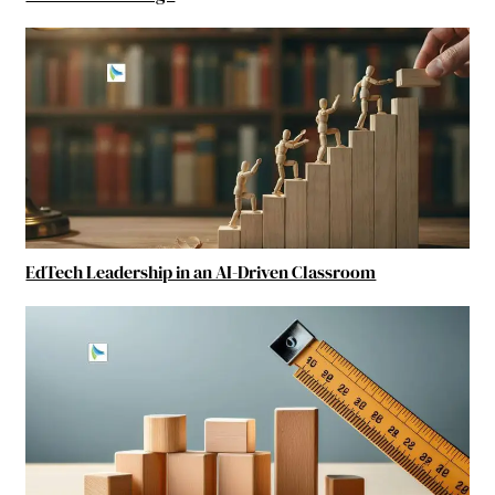
EdTech Leadership in an AI-Driven Classroom