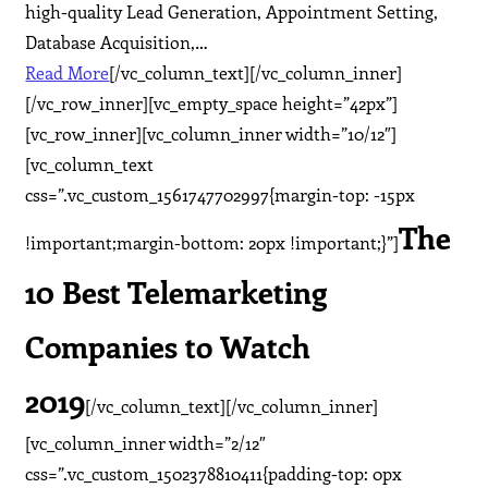
high-quality Lead Generation, Appointment Setting,
Database Acquisition,…
Read More
[/vc_column_text][/vc_column_inner]
[/vc_row_inner][vc_empty_space height=”42px”]
[vc_row_inner][vc_column_inner width=”10/12″]
[vc_column_text
css=”.vc_custom_1561747702997{margin-top: -15px
The
!important;margin-bottom: 20px !important;}”]
10 Best Telemarketing
Companies to Watch
2019
[/vc_column_text][/vc_column_inner]
[vc_column_inner width=”2/12″
css=”.vc_custom_1502378810411{padding-top: 0px