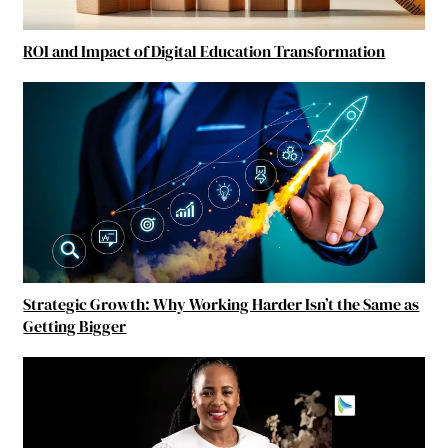
ROI and Impact of Digital Education Transformation
Strategic Growth: Why Working Harder Isn’t the Same as
Getting Bigger