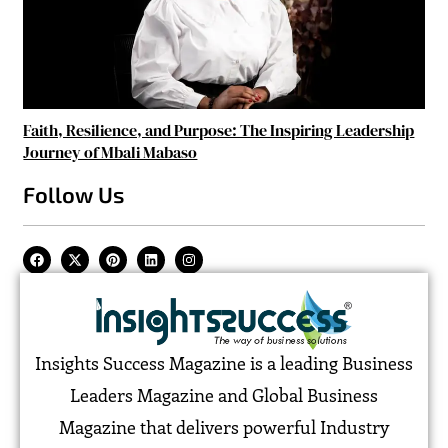
Faith, Resilience, and Purpose: The Inspiring Leadership
Journey of Mbali Mabaso
Follow Us
Insights Success Magazine is a leading Business
Leaders Magazine and Global Business
Magazine that delivers powerful Industry