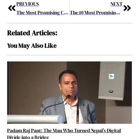
PREVIOUS
NEXT
The Most Promising CEOs of 2019 June2019
The 10 Most Promising SAP Solution Providers 2019 June2019
Related Articles:
You May Also Like
Padam Raj Pant: The Man Who Turned Nepal’s Digital
Divide into a Bridge