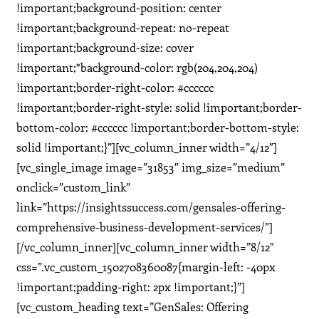
!important;background-position: center
!important;background-repeat: no-repeat
!important;background-size: cover
!important;*background-color: rgb(204,204,204)
!important;border-right-color: #cccccc
!important;border-right-style: solid !important;border-
bottom-color: #cccccc !important;border-bottom-style:
solid !important;}”][vc_column_inner width=”4/12″]
[vc_single_image image=”31853″ img_size=”medium”
onclick=”custom_link”
link=”https://insightssuccess.com/gensales-offering-
comprehensive-business-development-services/”]
[/vc_column_inner][vc_column_inner width=”8/12″
css=”.vc_custom_1502708360087{margin-left: -40px
!important;padding-right: 2px !important;}”]
[vc_custom_heading text=”GenSales: Offering