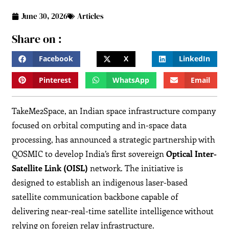
June 30, 2026
Articles
Share on :
Facebook
X
LinkedIn
Pinterest
WhatsApp
Email
TakeMe2Space, an Indian space infrastructure company
focused on orbital computing and in-space data
processing, has announced a strategic partnership with
QOSMIC to develop India’s first sovereign
Optical Inter-
Satellite Link (OISL)
network. The initiative is
designed to establish an indigenous laser-based
satellite communication backbone capable of
delivering near-real-time satellite intelligence without
relying on foreign relay infrastructure.