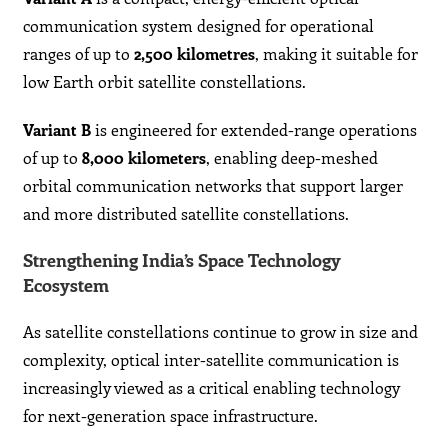
communication system designed for operational
ranges of up to
2,500 kilometres
, making it suitable for
low Earth orbit satellite constellations.
Variant B
is engineered for extended-range operations
of up to
8,000 kilometers
, enabling deep-meshed
orbital communication networks that support larger
and more distributed satellite constellations.
Strengthening India’s Space Technology
Ecosystem
As satellite constellations continue to grow in size and
complexity, optical inter-satellite communication is
increasingly viewed as a critical enabling technology
for next-generation space infrastructure.