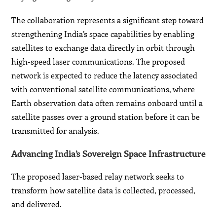
The collaboration represents a significant step toward
strengthening India’s space capabilities by enabling
satellites to exchange data directly in orbit through
high-speed laser communications. The proposed
network is expected to reduce the latency associated
with conventional satellite communications, where
Earth observation data often remains onboard until a
satellite passes over a ground station before it can be
transmitted for analysis.
Advancing India’s Sovereign Space Infrastructure
The proposed laser-based relay network seeks to
transform how satellite data is collected, processed,
and delivered.