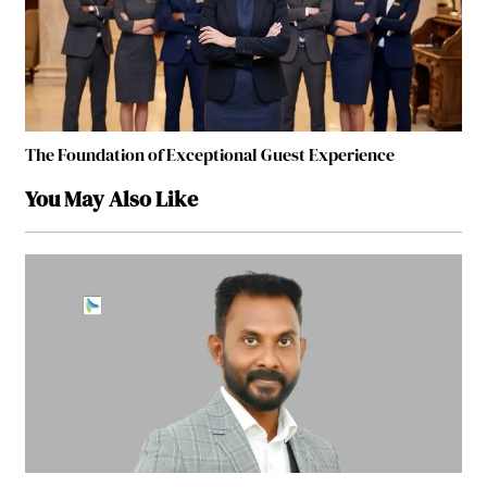
The Foundation of Exceptional Guest Experience
You May Also Like