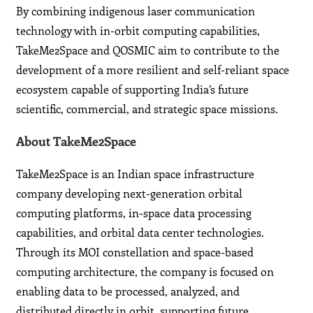
By combining indigenous laser communication
technology with in-orbit computing capabilities,
TakeMe2Space and QOSMIC aim to contribute to the
development of a more resilient and self-reliant space
ecosystem capable of supporting India’s future
scientific, commercial, and strategic space missions.
About TakeMe2Space
TakeMe2Space is an Indian space infrastructure
company developing next-generation orbital
computing platforms, in-space data processing
capabilities, and orbital data center technologies.
Through its MOI constellation and space-based
computing architecture, the company is focused on
enabling data to be processed, analyzed, and
distributed directly in orbit, supporting future