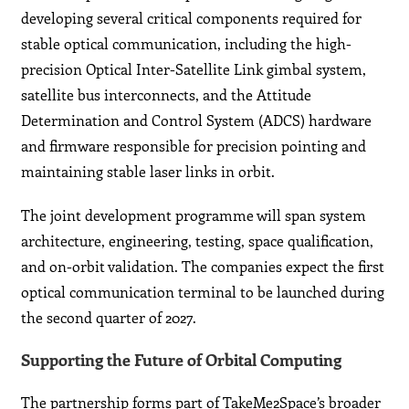
developing several critical components required for
stable optical communication, including the high-
precision Optical Inter-Satellite Link gimbal system,
satellite bus interconnects, and the Attitude
Determination and Control System (ADCS) hardware
and firmware responsible for precision pointing and
maintaining stable laser links in orbit.
The joint development programme will span system
architecture, engineering, testing, space qualification,
and on-orbit validation. The companies expect the first
optical communication terminal to be launched during
the second quarter of 2027.
Supporting the Future of Orbital Computing
The partnership forms part of TakeMe2Space’s broader