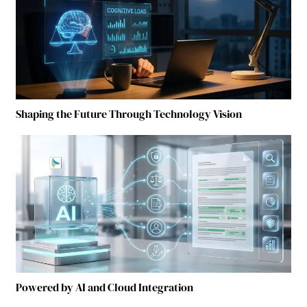
Shaping the Future Through Technology Vision
Powered by AI and Cloud Integration