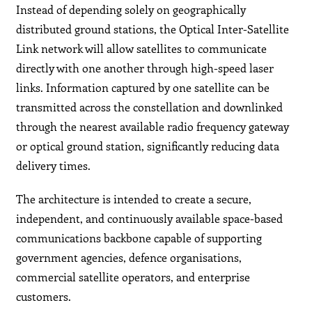
Instead of depending solely on geographically
distributed ground stations, the Optical Inter-Satellite
Link network will allow satellites to communicate
directly with one another through high-speed laser
links. Information captured by one satellite can be
transmitted across the constellation and downlinked
through the nearest available radio frequency gateway
or optical ground station, significantly reducing data
delivery times.
The architecture is intended to create a secure,
independent, and continuously available space-based
communications backbone capable of supporting
government agencies, defence organisations,
commercial satellite operators, and enterprise
customers.