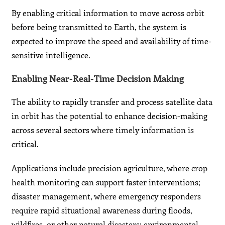
By enabling critical information to move across orbit
before being transmitted to Earth, the system is
expected to improve the speed and availability of time-
sensitive intelligence.
Enabling Near-Real-Time Decision Making
The ability to rapidly transfer and process satellite data
in orbit has the potential to enhance decision-making
across several sectors where timely information is
critical.
Applications include precision agriculture, where crop
health monitoring can support faster interventions;
disaster management, where emergency responders
require rapid situational awareness during floods,
wildfires, or other natural disasters; environmental