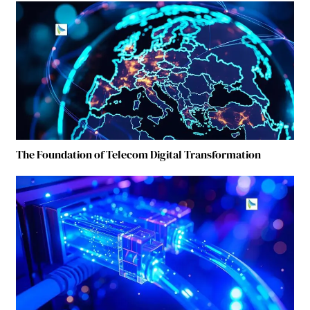
The Foundation of Telecom Digital Transformation