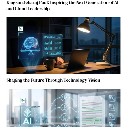
Kingson Jebaraj Paul: Inspiring the Next Generation of AI
and Cloud Leadership
Shaping the Future Through Technology Vision