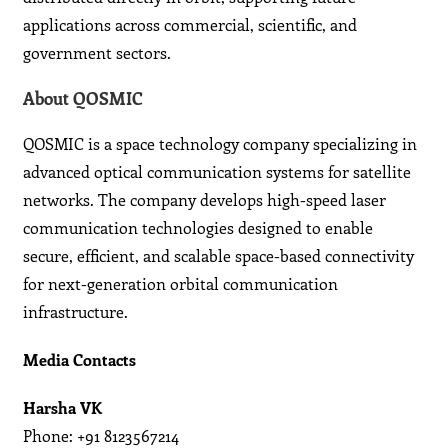
applications across commercial, scientific, and
government sectors.
About QOSMIC
QOSMIC is a space technology company specializing in
advanced optical communication systems for satellite
networks. The company develops high-speed laser
communication technologies designed to enable
secure, efficient, and scalable space-based connectivity
for next-generation orbital communication
infrastructure.
Media Contacts
Harsha VK
Phone: +91 8123567214