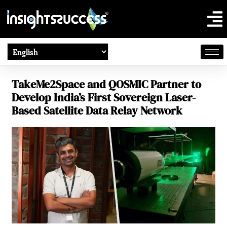
TakeMe2Space and QOSMIC Partner to
Develop India’s First Sovereign Laser-
Based Satellite Data Relay Network