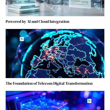
Powered by AI and Cloud Integration
The Foundation of Telecom Digital Transformation