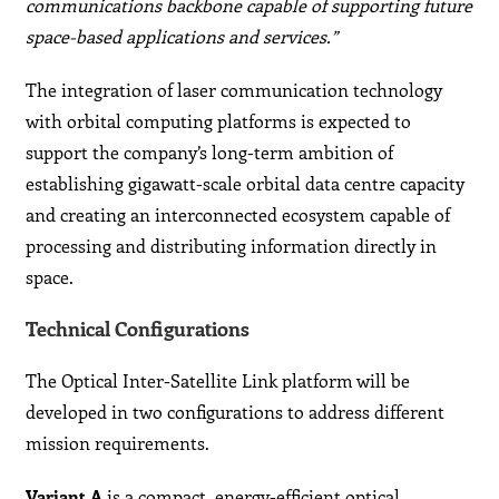
communications backbone capable of supporting future
space-based applications and services.”
The integration of laser communication technology
with orbital computing platforms is expected to
support the company’s long-term ambition of
establishing gigawatt-scale orbital data centre capacity
and creating an interconnected ecosystem capable of
processing and distributing information directly in
space.
Technical Configurations
The Optical Inter-Satellite Link platform will be
developed in two configurations to address different
mission requirements.
Variant A
is a compact, energy-efficient optical