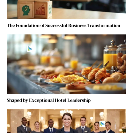
The Foundation of Successful Business Transformation
Shaped by Exceptional Hotel Leadership