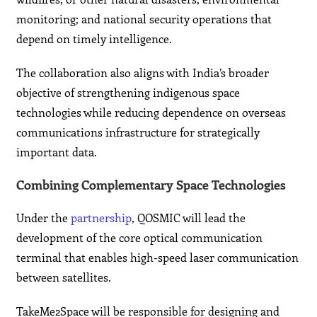
monitoring; and national security operations that
depend on timely intelligence.
The collaboration also aligns with India’s broader
objective of strengthening indigenous space
technologies while reducing dependence on overseas
communications infrastructure for strategically
important data.
Combining Complementary Space Technologies
Under the
partnership
, QOSMIC will lead the
development of the core optical communication
terminal that enables high-speed laser communication
between satellites.
TakeMe2Space will be responsible for designing and