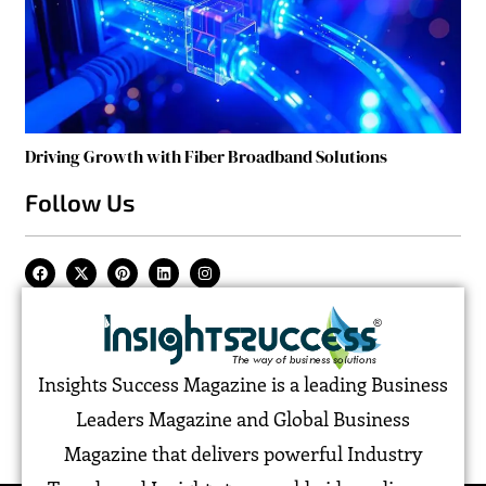
Driving Growth with Fiber Broadband Solutions
Follow Us
Insights Success Magazine is a leading Business
Leaders Magazine and Global Business
Magazine that delivers powerful Industry