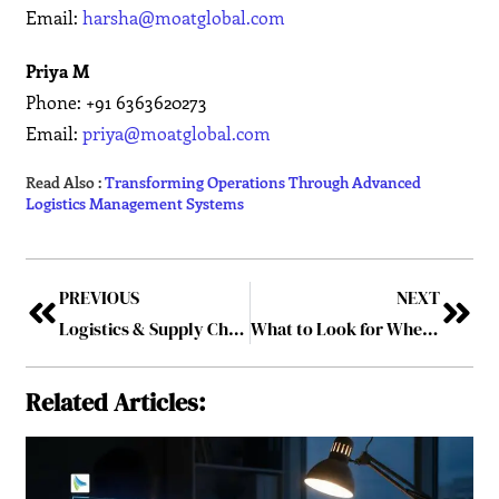
Email:
harsha@moatglobal.com
Priya M
Phone: +91 6363620273
Email:
priya@moatglobal.com
Read Also :
Transforming Operations Through Advanced
Logistics Management Systems
PREVIOUS
NEXT
Logistics & Supply Chain Leaders Driving the Future of U.S. Commerce – 2026
What to Look for When Choosing Financial Advisors in Yorkshire
Related Articles: