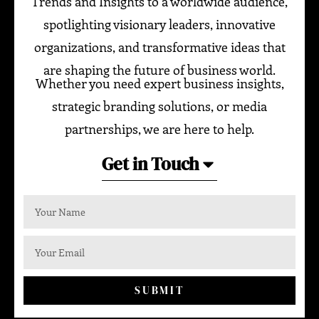
Trends and Insights to a worldwide audience,
spotlighting visionary leaders, innovative
organizations, and transformative ideas that
are shaping the future of business world.
Whether you need expert business insights,
strategic branding solutions, or media
partnerships, we are here to help.
Get in Touch
SUBMIT