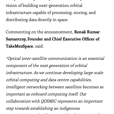
vision of building next-generation orbital
infrastructure capable of processing, storing, and
distributing data directly in space.
Commenting on the announcement,
Ronak Kumar
Samantray, Founder and Chief Executive Officer of
TakeMe2Space
, said:
“Optical inter-satellite communication is an essential
component of the next generation of orbital
infrastructure. As we continue developing large-scale
orbital computing and data centre capabilities,
intelligent networking between satellites becomes as
important as onboard computing itself. Our
collaboration with QOSMIC represents an important
step towards establishing an indigenous