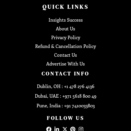
QUICK LINKS
Insights Success
About Us
Privacy Policy
Refund & Cancellation Policy
Contact Us
Advertise With Us
CONTACT INFO
Dublin, OH : +1 478 276 4136
Dubai, UAE : +971 5618 800 49
Pune, India : +91 7410033803
FOLLOW US