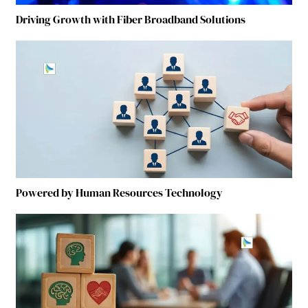
Driving Growth with Fiber Broadband Solutions
Powered by Human Resources Technology