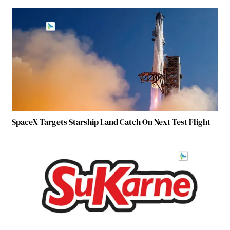
SpaceX Targets Starship Land Catch On Next Test Flight