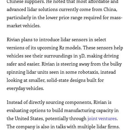
Chinese suppliers. He noted that most affordable and
advanced lidar solutions currently come from China,
particularly in the lower price range required for mass-
market vehicles.
Rivian plans to introduce lidar sensors in select
versions of its upcoming R2 models. These sensors help
vehicles see their surroundings in 3D, making driving
safer and easier. Rivian is steering away from the bulky
spinning lidar units seen in some robotaxis, instead
looking at smaller, solid-state designs built for
everyday vehicles.
Instead of directly sourcing components, Rivian is
evaluating options to build manufacturing capacity in
the United States, potentially through
joint ventures
.
The company is also in talks with multiple lidar firms.