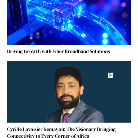
Driving Growth with Fiber Broadband Solutions
Cyrille Lavoisier Kemayou: The Visionary Bringing
Connectivity to Every Corner of Africa