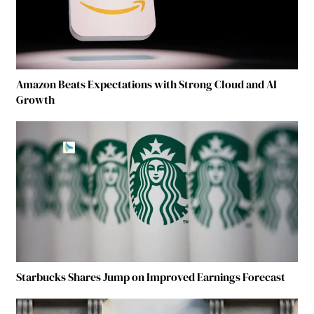
Amazon Beats Expectations with Strong Cloud and AI
Growth
Starbucks Shares Jump on Improved Earnings Forecast