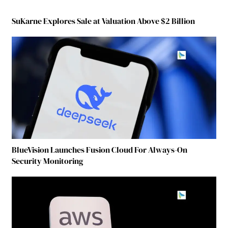
SuKarne Explores Sale at Valuation Above $2 Billion
BlueVision Launches Fusion Cloud For Always-On
Security Monitoring