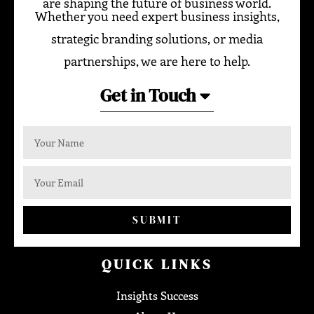
are shaping the future of business world.
Whether you need expert business insights,
strategic branding solutions, or media
partnerships, we are here to help.
Get in Touch
SUBMIT
QUICK LINKS
Insights Success