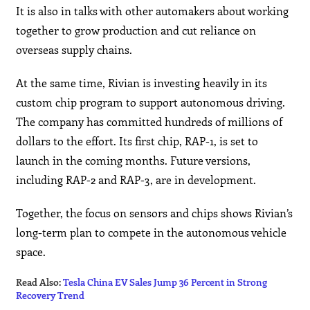
It is also in talks with other automakers about working
together to grow production and cut reliance on
overseas supply chains.
At the same time, Rivian is investing heavily in its
custom chip program to support autonomous driving.
The company has committed hundreds of millions of
dollars to the effort. Its first chip, RAP-1, is set to
launch in the coming months. Future versions,
including RAP-2 and RAP-3, are in development.
Together, the focus on sensors and chips shows Rivian’s
long-term plan to compete in the autonomous vehicle
space.
Read Also:
Tesla China EV Sales Jump 36 Percent in Strong
Recovery Trend