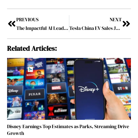
PREVIOUS
NEXT
The Impactful AI Leaders To Follow In 2026
Tesla China EV Sales Jump 36 Percent in Strong Recovery Trend
Related Articles:
Disney Earnings Top Estimates as Parks, Streaming Drive
Growth