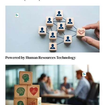
Powered by Human Resources Technology