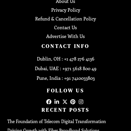
About Us
Privacy Policy
Refund & Cancellation Policy
Contact Us
Advertise With Us
CONTACT INFO
Dublin, OH : +1 478 276 4136
Dubai, UAE : +971 5618 800 49
Pune, India : +91 7410033803
FOLLOW US
RECENT POSTS
The Foundation of Telecom Digital Transformation
Driving Growth with Fiber Broadband Solutions