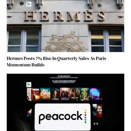
Hermes Posts 7% Rise In Quarterly Sales As Paris
Momentum Builds