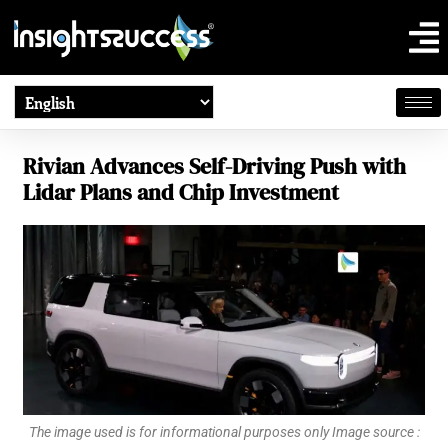
Rivian Advances Self-Driving Push with
Lidar Plans and Chip Investment
The image used is for informational purposes only Image source :