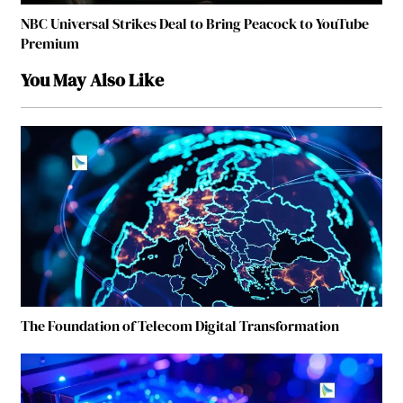
NBC Universal Strikes Deal to Bring Peacock to YouTube
Premium
You May Also Like
The Foundation of Telecom Digital Transformation