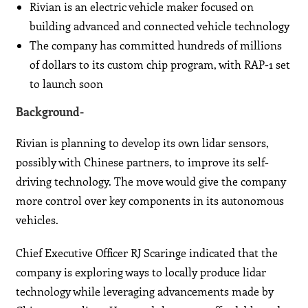
Rivian is an electric vehicle maker focused on
building advanced and connected vehicle technology
The company has committed hundreds of millions
of dollars to its custom chip program, with RAP-1 set
to launch soon
Background-
Rivian is planning to develop its own lidar sensors,
possibly with Chinese partners, to improve its self-
driving technology. The move would give the company
more control over key components in its autonomous
vehicles.
Chief Executive Officer RJ Scaringe indicated that the
company is exploring ways to locally produce lidar
technology while leveraging advancements made by