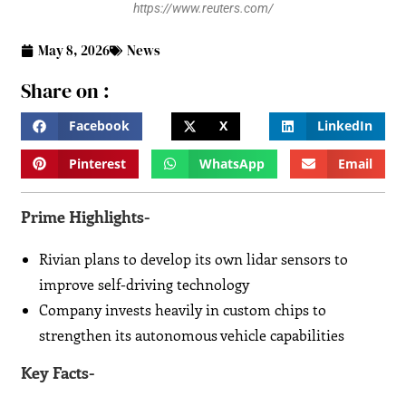
https://www.reuters.com/
May 8, 2026
News
Share on :
Facebook
X
LinkedIn
Pinterest
WhatsApp
Email
Prime Highlights-
Rivian plans to develop its own lidar sensors to
improve self-driving technology
Company invests heavily in custom chips to
strengthen its autonomous vehicle capabilities
Key Facts-