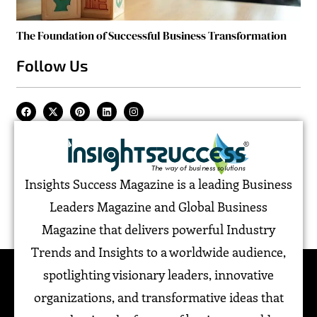
The Foundation of Successful Business Transformation
Follow Us
Insights Success Magazine is a leading Business
Leaders Magazine and Global Business
Magazine that delivers powerful Industry
Trends and Insights to a worldwide audience,
spotlighting visionary leaders, innovative
organizations, and transformative ideas that