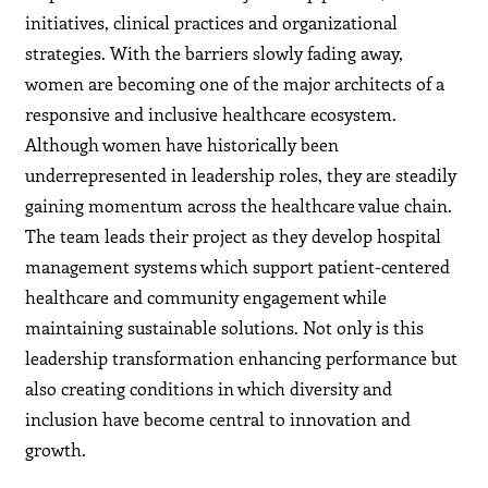
initiatives, clinical practices and organizational
strategies. With the barriers slowly fading away,
women are becoming one of the major architects of a
responsive and inclusive healthcare ecosystem.
Although women have historically been
underrepresented in leadership roles, they are steadily
gaining momentum across the healthcare value chain.
The team leads their project as they develop hospital
management systems which support patient-centered
healthcare and community engagement while
maintaining sustainable solutions. Not only is this
leadership transformation enhancing performance but
also creating conditions in which diversity and
inclusion have become central to innovation and
growth.