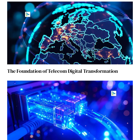
The Foundation of Telecom Digital Transformation