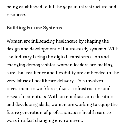
being established to fill the gaps in infrastructure and
resources.
Building Future Systems
Women are influencing healthcare by shaping the
design and development of future-ready systems. With
the industry facing the digital transformation and
changing demographics, women leaders are making
sure that resilience and flexibility are embedded in the
very fabric of healthcare delivery. This involves
investment in workforce, digital infrastructure and
research potentials. With an emphasis on education
and developing skills, women are working to equip the
future generation of professionals in health care to
work in a fast changing environment.