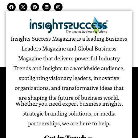
Insights Success Magazine is a leading Business
Leaders Magazine and Global Business
Magazine that delivers powerful Industry
Trends and Insights to a worldwide audience,
spotlighting visionary leaders, innovative
organizations, and transformative ideas that
are shaping the future of business world.
Whether you need expert business insights,
strategic branding solutions, or media
partnerships, we are here to help.