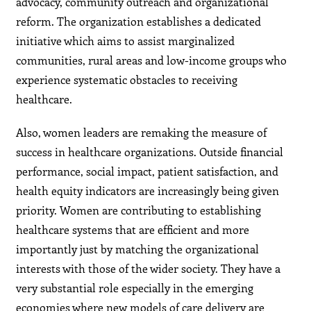
advocacy, community outreach and organizational
reform. The organization establishes a dedicated
initiative which aims to assist marginalized
communities, rural areas and low-income groups who
experience systematic obstacles to receiving
healthcare.
Also, women leaders are remaking the measure of
success in healthcare organizations. Outside financial
performance, social impact, patient satisfaction, and
health equity indicators are increasingly being given
priority. Women are contributing to establishing
healthcare systems that are efficient and more
importantly just by matching the organizational
interests with those of the wider society. They have a
very substantial role especially in the emerging
economies where new models of care delivery are