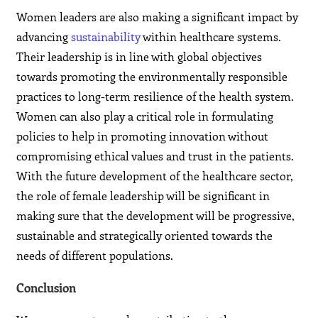
Women leaders are also making a significant impact by
advancing
sustainability
within healthcare systems.
Their leadership is in line with global objectives
towards promoting the environmentally responsible
practices to long-term resilience of the health system.
Women can also play a critical role in formulating
policies to help in promoting innovation without
compromising ethical values and trust in the patients.
With the future development of the healthcare sector,
the role of female leadership will be significant in
making sure that the development will be progressive,
sustainable and strategically oriented towards the
needs of different populations.
Conclusion