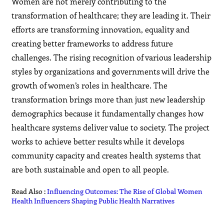
Women are not merely contributing to the
transformation of healthcare; they are leading it. Their
efforts are transforming innovation, equality and
creating better frameworks to address future
challenges. The rising recognition of various leadership
styles by organizations and governments will drive the
growth of women’s roles in healthcare. The
transformation brings more than just new leadership
demographics because it fundamentally changes how
healthcare systems deliver value to society. The project
works to achieve better results while it develops
community capacity and creates health systems that
are both sustainable and open to all people.
Read Also :
Influencing Outcomes: The Rise of Global Women
Health Influencers Shaping Public Health Narratives