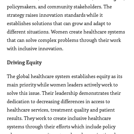
policymakers, and community stakeholders. The
strategy raises innovation standards while it
establishes solutions that can grow and adapt to
different situations. Women create healthcare systems
that can solve complex problems through their work
with inclusive innovation.
Driving Equity
The global healthcare system establishes equity as its
main priority while women leaders actively work to
solve this issue. Their leadership demonstrates their
dedication to decreasing differences in access to
healthcare services, treatment quality and patient
results. They work to create inclusive healthcare
systems through their efforts which include policy