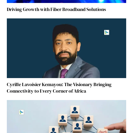
Driving Growth with Fiber Broadband Solutions
Cyrille Lavoisier Kemayou: The Visionary Bringing
Connectivity to Every Corner of Africa