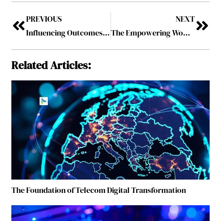
PREVIOUS
NEXT
Influencing Outcomes: The Rise of Global Women Health Influencers Shaping Public Health Narratives
The Empowering Women Leaders To Follow In 2026
Related Articles:
The Foundation of Telecom Digital Transformation