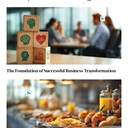
The Foundation of Successful Business Transformation