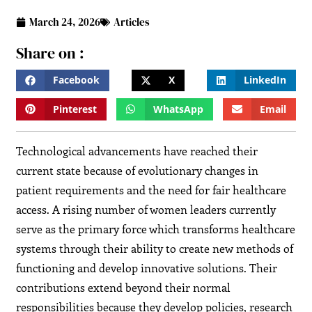
March 24, 2026
Articles
Share on :
Facebook
X
LinkedIn
Pinterest
WhatsApp
Email
Technological advancements have reached their
current state because of evolutionary changes in
patient requirements and the need for fair healthcare
access. A rising number of women leaders currently
serve as the primary force which transforms healthcare
systems through their ability to create new methods of
functioning and develop innovative solutions. Their
contributions extend beyond their normal
responsibilities because they develop policies, research