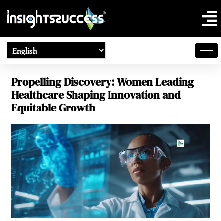
Propelling Discovery: Women Leading
Healthcare Shaping Innovation and
Equitable Growth