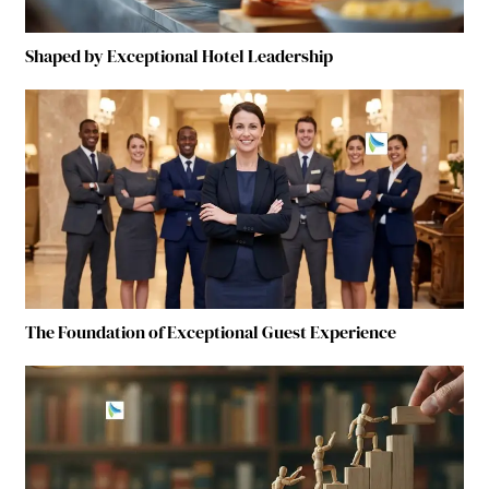
Shaped by Exceptional Hotel Leadership
The Foundation of Exceptional Guest Experience