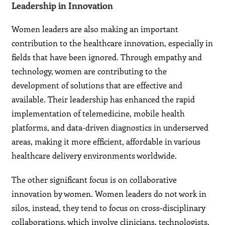
Leadership in Innovation
Women leaders are also making an important
contribution to the healthcare innovation, especially in
fields that have been ignored. Through empathy and
technology, women are contributing to the
development of solutions that are effective and
available. Their leadership has enhanced the rapid
implementation of telemedicine, mobile health
platforms, and data-driven diagnostics in underserved
areas, making it more efficient, affordable in various
healthcare delivery environments worldwide.
The other significant focus is on collaborative
innovation by women. Women leaders do not work in
silos, instead, they tend to focus on cross-disciplinary
collaborations, which involve clinicians, technologists,