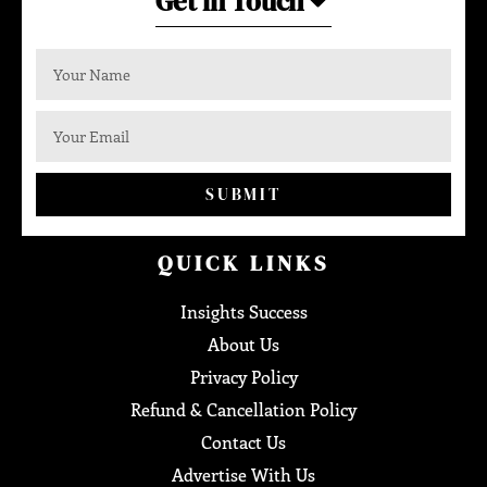
Get in Touch
SUBMIT
QUICK LINKS
Insights Success
About Us
Privacy Policy
Refund & Cancellation Policy
Contact Us
Advertise With Us