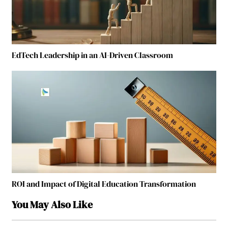
EdTech Leadership in an AI-Driven Classroom
ROI and Impact of Digital Education Transformation
You May Also Like