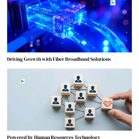
Driving Growth with Fiber Broadband Solutions
Powered by Human Resources Technology