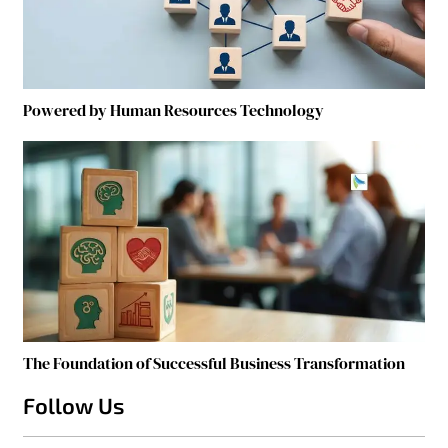
Powered by Human Resources Technology
The Foundation of Successful Business Transformation
Follow Us