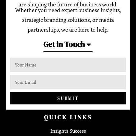
are shaping the future of business world.
Whether you need expert business insights,
strategic branding solutions, or media
partnerships, we are here to help.
Get in Touch
SUBMIT
QUICK LINKS
Insights Success