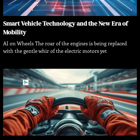
Smart Vehicle Technology and the New Era of
Mobility
AI on Wheels The roar of the engines is being replaced
with the gentle whir of the electric motors yet