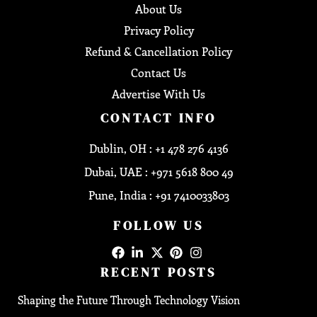
About Us
Privacy Policy
Refund & Cancellation Policy
Contact Us
Advertise With Us
CONTACT INFO
Dublin, OH : +1 478 276 4136
Dubai, UAE : +971 5618 800 49
Pune, India : +91 7410033803
FOLLOW US
RECENT POSTS
Shaping the Future Through Technology Vision