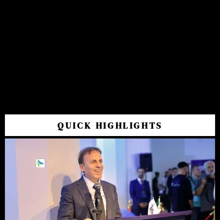
QUICK HIGHLIGHTS