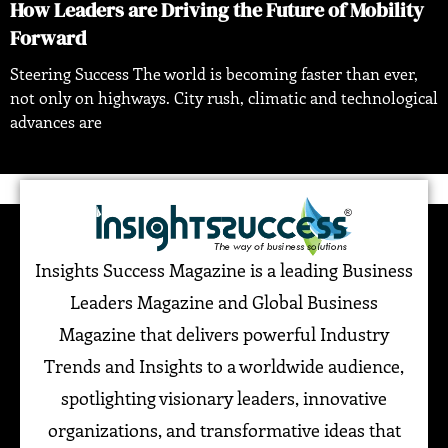
How Leaders are Driving the Future of Mobility
Forward
Steering Success The world is becoming faster than ever,
not only on highways. City rush, climatic and technological
advances are
Insights Success Magazine is a leading Business
Leaders Magazine and Global Business
Magazine that delivers powerful Industry
Trends and Insights to a worldwide audience,
spotlighting visionary leaders, innovative
organizations, and transformative ideas that