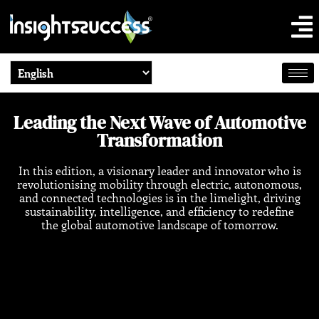
Leading the Next Wave of Automotive
Transformation
In this edition, a visionary leader and innovator who is
revolutionising mobility through electric, autonomous,
and connected technologies is in the limelight, driving
sustainability, intelligence, and efficiency to redefine
the global automotive landscape of tomorrow.