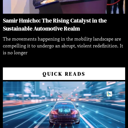
Samir Hmicho: The Rising Catalyst in the
Sustainable Automotive Realm
The movements happening in the mobility landscape are
compelling it to undergo an abrupt, violent redefinition. It
is no longer
QUICK READS