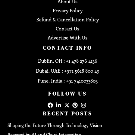
About Us
Privacy Policy
Refund & Cancellation Policy
Contact Us
Advertise With Us
CONTACT INFO
Dublin, OH : +1 478 276 4136
Dubai, UAE : +971 5618 800 49
Pune, India : +91 7410033803
FOLLOW US
RECENT POSTS
Shaping the Future Through Technology Vision
Powered by AI and Cloud Integration