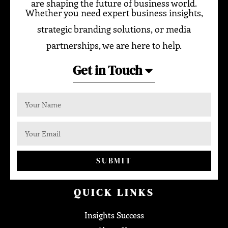
are shaping the future of business world.
Whether you need expert business insights,
strategic branding solutions, or media
partnerships, we are here to help.
Get in Touch
SUBMIT
QUICK LINKS
Insights Success