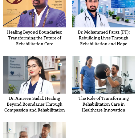
Healing Beyond Boundaries:
Dr. Mohammed Faraz (PT):
Transforming the Future of
Rebuilding Lives Through
Rehabilitation Care
Rehabilitation and Hope
Dr. Amreen Sadaf: Healing
The Role of Transforming
Beyond Boundaries Through
Rehabilitation Care in
Compassion and Rehabilitation
Healthcare Innovation