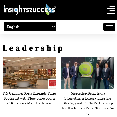
Leadership
P N Gadgil & Sons Expands Pune
Mercedes-Benz India
Footprint with New Showroom
Strengthens Luxury Lifestyle
at Amanora Mall, Hadapsar
Strategy with Title Partnership
for the Indian Padel Tour 2026–
27