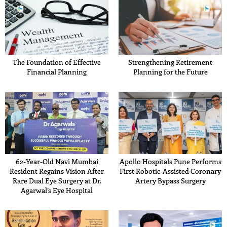
The Foundation of Effective
Strengthening Retirement
Financial Planning
Planning for the Future
62-Year-Old Navi Mumbai
Apollo Hospitals Pune Performs
Resident Regains Vision After
First Robotic-Assisted Coronary
Rare Dual Eye Surgery at Dr.
Artery Bypass Surgery
Agarwal’s Eye Hospital