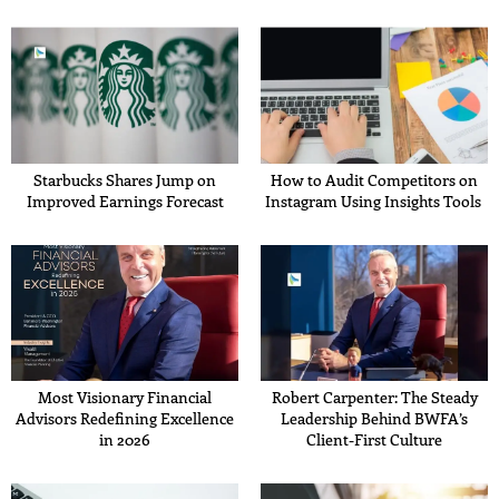
Starbucks Shares Jump on
How to Audit Competitors on
Improved Earnings Forecast
Instagram Using Insights Tools
Most Visionary Financial
Robert Carpenter: The Steady
Advisors Redefining Excellence
Leadership Behind BWFA’s
in 2026
Client-First Culture