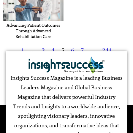
Advancing Patient Outcomes
Through Advanced
Rehabilitation Care
1
…
3
4
5
6
7
…
244
Insights Success Magazine is a leading Business
Leaders Magazine and Global Business
Magazine that delivers powerful Industry
Trends and Insights to a worldwide audience,
spotlighting visionary leaders, innovative
organizations, and transformative ideas that