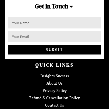
Get in Touch
SUBMIT
QUICK LINKS
Insights Success
About Us
Privacy Policy
Refund & Cancellation Policy
Contact Us