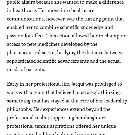
public affairs because she wanted to make a difference
in healthcare. Her move into healthcare
communications, however, was the turning point that
enabled her to combine scientific knowledge and
passion for effect. This action allowed her to champion
access to new medicines developed by the
pharmaceutical sector, bridging the distance between
sophisticated scientific advancements and the actual
needs of patients.
Early in her professional life, Jacqui was privileged to
work with a team that believed in strategic thinking,
something that has stayed at the core of her leadership
philosophy. Her experiences extend beyond the
professional realm; supporting her daughter’s
professional tennis aspirations offered her unique
insights into building high-performing teams,