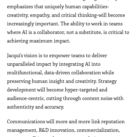
emphasizes that uniquely human capabilities-
creativity, empathy, and critical thinking-will become
increasingly important. The ability to work in teams
where AI is a collaborator, not a substitute, is critical to
achieving maximum impact.
Jacqui’s vision is to empower teams to deliver
unparalleled impact by integrating AI into
multifunctional, data-driven collaboration while
preserving human insight and creativity. Strategy
development will become hyper-targeted and
audience-centric, cutting through content noise with
authenticity and accuracy.
Communications will more and more link reputation
management, R&D innovation, commercialization,