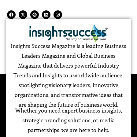
Insights Success Magazine is a leading Business
Leaders Magazine and Global Business
Magazine that delivers powerful Industry
Trends and Insights to a worldwide audience,
spotlighting visionary leaders, innovative
organizations, and transformative ideas that
are shaping the future of business world.
Whether you need expert business insights,
strategic branding solutions, or media
partnerships, we are here to help.