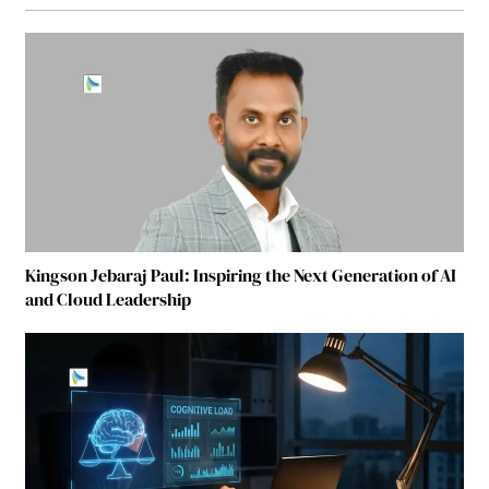
Kingson Jebaraj Paul: Inspiring the Next Generation of AI
and Cloud Leadership