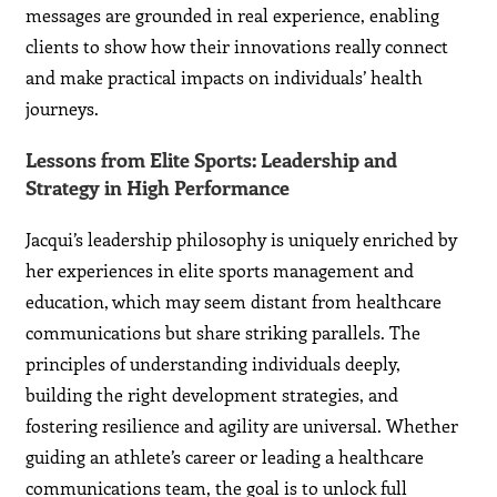
messages are grounded in real experience, enabling
clients to show how their innovations really connect
and make practical impacts on individuals’ health
journeys.
Lessons from Elite Sports: Leadership and
Strategy in High Performance
Jacqui’s leadership philosophy is uniquely enriched by
her experiences in elite sports management and
education, which may seem distant from healthcare
communications but share striking parallels. The
principles of understanding individuals deeply,
building the right development strategies, and
fostering resilience and agility are universal. Whether
guiding an athlete’s career or leading a healthcare
communications team, the goal is to unlock full