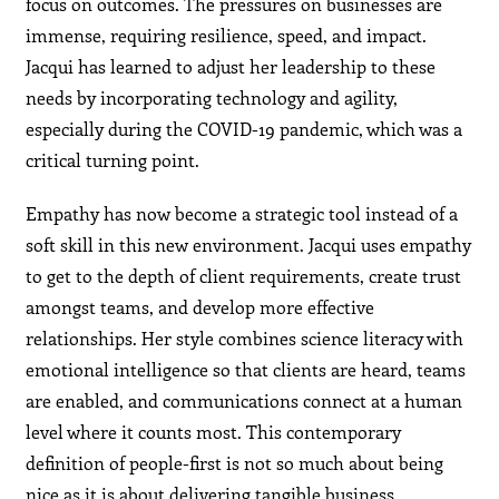
focus on outcomes. The pressures on businesses are
immense, requiring resilience, speed, and impact.
Jacqui has learned to adjust her leadership to these
needs by incorporating technology and agility,
especially during the COVID-19 pandemic, which was a
critical turning point.
Empathy has now become a strategic tool instead of a
soft skill in this new environment. Jacqui uses empathy
to get to the depth of client requirements, create trust
amongst teams, and develop more effective
relationships. Her style combines science literacy with
emotional intelligence so that clients are heard, teams
are enabled, and communications connect at a human
level where it counts most. This contemporary
definition of people-first is not so much about being
nice as it is about delivering tangible business