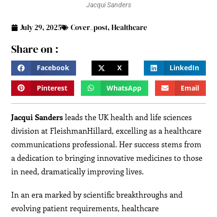
Jacqui Sanders
July 29, 2025
Cover_post
,
Healthcare
Share on :
Facebook
X
LinkedIn
Pinterest
WhatsApp
Email
Jacqui Sanders
leads the UK health and life sciences
division at FleishmanHillard, excelling as a healthcare
communications professional. Her success stems from
a dedication to bringing innovative medicines to those
in need, dramatically improving lives.
In an era marked by scientific breakthroughs and
evolving patient requirements, healthcare