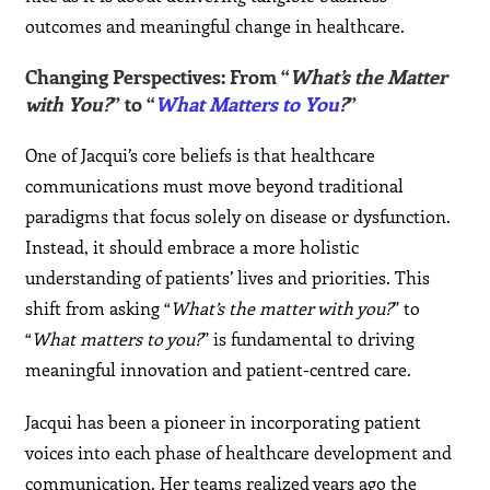
outcomes and meaningful change in healthcare.
Changing Perspectives: From “
What’s the Matter
with You?
” to “
What Matters to You
?
”
One of Jacqui’s core beliefs is that healthcare
communications must move beyond traditional
paradigms that focus solely on disease or dysfunction.
Instead, it should embrace a more holistic
understanding of patients’ lives and priorities. This
shift from asking “
What’s the matter with you?
” to
“
What matters to you?
” is fundamental to driving
meaningful innovation and patient-centred care.
Jacqui has been a pioneer in incorporating patient
voices into each phase of healthcare development and
communication. Her teams realized years ago the