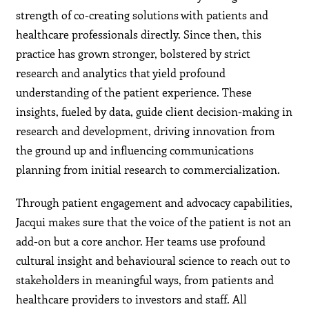
strength of co-creating solutions with patients and
healthcare professionals directly. Since then, this
practice has grown stronger, bolstered by strict
research and analytics that yield profound
understanding of the patient experience. These
insights, fueled by data, guide client decision-making in
research and development, driving innovation from
the ground up and influencing communications
planning from initial research to commercialization.
Through patient engagement and advocacy capabilities,
Jacqui makes sure that the voice of the patient is not an
add-on but a core anchor. Her teams use profound
cultural insight and behavioural science to reach out to
stakeholders in meaningful ways, from patients and
healthcare providers to investors and staff. All