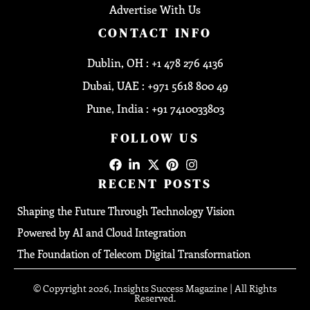
Advertise With Us
CONTACT INFO
Dublin, OH : +1 478 276 4136
Dubai, UAE : +971 5618 800 49
Pune, India : +91 7410033803
FOLLOW US
RECENT POSTS
Shaping the Future Through Technology Vision
Powered by AI and Cloud Integration
The Foundation of Telecom Digital Transformation
© Copyright 2026, Insights Success Magazine | All Rights
Reserved.