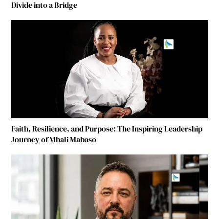
Divide into a Bridge
Faith, Resilience, and Purpose: The Inspiring Leadership
Journey of Mbali Mabaso