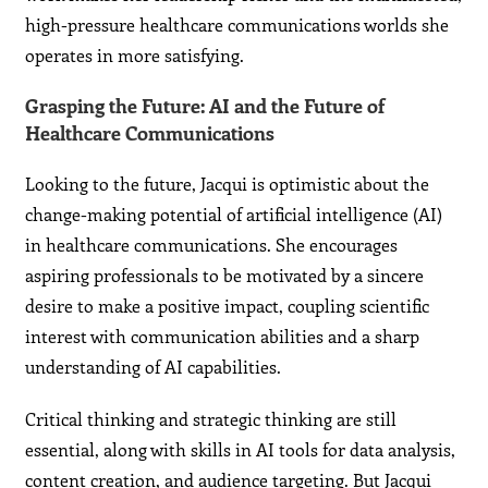
high-pressure healthcare communications worlds she
operates in more satisfying.
Grasping the Future: AI and the Future of
Healthcare Communications
Looking to the future, Jacqui is optimistic about the
change-making potential of artificial intelligence (AI)
in healthcare communications. She encourages
aspiring professionals to be motivated by a sincere
desire to make a positive impact, coupling scientific
interest with communication abilities and a sharp
understanding of AI capabilities.
Critical thinking and strategic thinking are still
essential, along with skills in AI tools for data analysis,
content creation, and audience targeting. But Jacqui