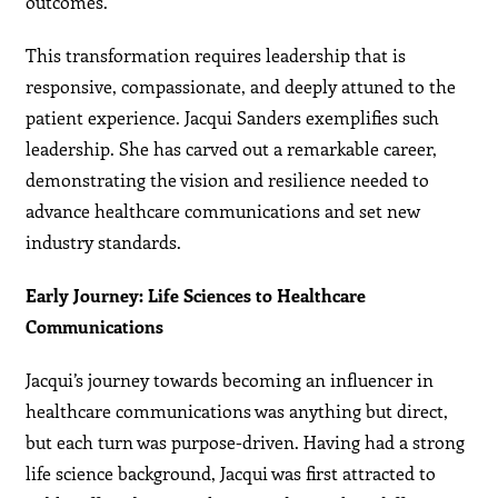
outcomes.
This transformation requires leadership that is
responsive, compassionate, and deeply attuned to the
patient experience. Jacqui Sanders exemplifies such
leadership. She has carved out a remarkable career,
demonstrating the vision and resilience needed to
advance healthcare communications and set new
industry standards.
Early Journey: Life Sciences to Healthcare
Communications
Jacqui’s journey towards becoming an influencer in
healthcare communications was anything but direct,
but each turn was purpose-driven. Having had a strong
life science background, Jacqui was first attracted to