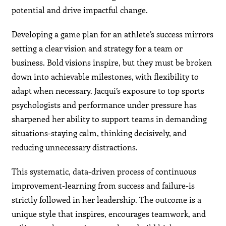
potential and drive impactful change.
Developing a game plan for an athlete’s success mirrors
setting a clear vision and strategy for a team or
business. Bold visions inspire, but they must be broken
down into achievable milestones, with flexibility to
adapt when necessary. Jacqui’s exposure to top sports
psychologists and performance under pressure has
sharpened her ability to support teams in demanding
situations-staying calm, thinking decisively, and
reducing unnecessary distractions.
This systematic, data-driven process of continuous
improvement-learning from success and failure-is
strictly followed in her leadership. The outcome is a
unique style that inspires, encourages teamwork, and