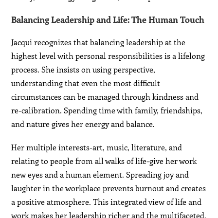
Balancing Leadership and Life: The Human Touch
Jacqui recognizes that balancing leadership at the
highest level with personal responsibilities is a lifelong
process. She insists on using perspective,
understanding that even the most difficult
circumstances can be managed through kindness and
re-calibration. Spending time with family, friendships,
and nature gives her energy and balance.
Her multiple interests-art, music, literature, and
relating to people from all walks of life-give her work
new eyes and a human element. Spreading joy and
laughter in the workplace prevents burnout and creates
a positive atmosphere. This integrated view of life and
work makes her leadership richer and the multifaceted,