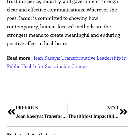
trust in science, industry, and government through
clear and effective communications. Wherever she
goes, Jacqui is committed to showing how
contemporary, human-focused methods are the
strongest means to create meaningful and enduring
positive effect in healthcare.
Read more
:
Jean Kaseya: Transformative Leadership in
Public Health for Sustainable Change
PREVIOUS
NEXT
Jean Kaseya: Transformative Leadership in Public Health for Sustainable Change
The 10 Most Impactful Healthcare Leaders Charting the Path to 2025