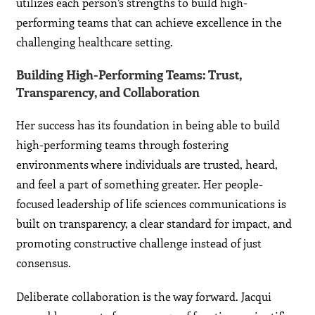
utilizes each person’s strengths to build high-
performing teams that can achieve excellence in the
challenging healthcare setting.
Building High-Performing Teams: Trust,
Transparency, and Collaboration
Her success has its foundation in being able to build
high-performing teams through fostering
environments where individuals are trusted, heard,
and feel a part of something greater. Her people-
focused leadership of life sciences communications is
built on transparency, a clear standard for impact, and
promoting constructive challenge instead of just
consensus.
Deliberate collaboration is the way forward. Jacqui