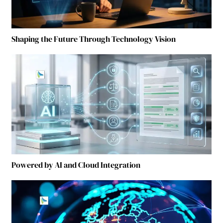
Shaping the Future Through Technology Vision
Powered by AI and Cloud Integration