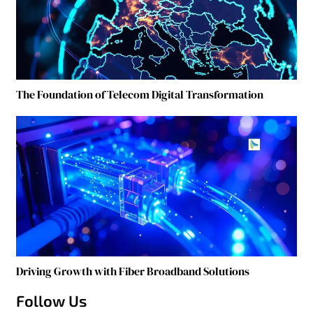
The Foundation of Telecom Digital Transformation
Driving Growth with Fiber Broadband Solutions
Follow Us