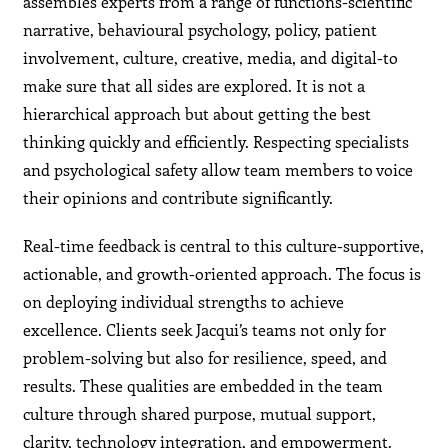
assembles experts from a range of functions-scientific
narrative, behavioural psychology, policy, patient
involvement, culture, creative, media, and digital-to
make sure that all sides are explored. It is not a
hierarchical approach but about getting the best
thinking quickly and efficiently. Respecting specialists
and psychological safety allow team members to voice
their opinions and contribute significantly.
Real-time feedback is central to this culture-supportive,
actionable, and growth-oriented approach. The focus is
on deploying individual strengths to achieve
excellence. Clients seek Jacqui’s teams not only for
problem-solving but also for resilience, speed, and
results. These qualities are embedded in the team
culture through shared purpose, mutual support,
clarity, technology integration, and empowerment.