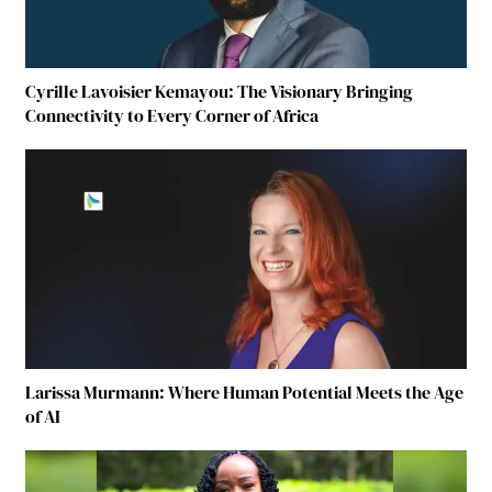
Cyrille Lavoisier Kemayou: The Visionary Bringing
Connectivity to Every Corner of Africa
Larissa Murmann: Where Human Potential Meets the Age
of AI