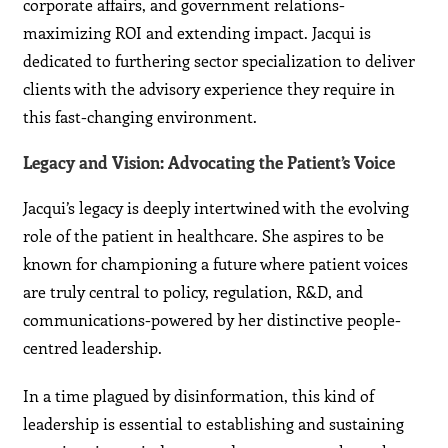
corporate affairs, and government relations-
maximizing ROI and extending impact. Jacqui is
dedicated to furthering sector specialization to deliver
clients with the advisory experience they require in
this fast-changing environment.
Legacy and Vision: Advocating the Patient’s Voice
Jacqui’s legacy is deeply intertwined with the evolving
role of the patient in healthcare. She aspires to be
known for championing a future where patient voices
are truly central to policy, regulation, R&D, and
communications-powered by her distinctive people-
centred leadership.
In a time plagued by disinformation, this kind of
leadership is essential to establishing and sustaining