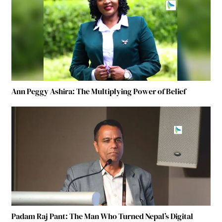
Ann Peggy Ashira: The Multiplying Power of Belief
Padam Raj Pant: The Man Who Turned Nepal’s Digital