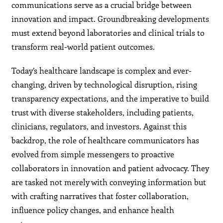
communications serve as a crucial bridge between
innovation and impact. Groundbreaking developments
must extend beyond laboratories and clinical trials to
transform real-world patient outcomes.
Today’s healthcare landscape is complex and ever-
changing, driven by technological disruption, rising
transparency expectations, and the imperative to build
trust with diverse stakeholders, including patients,
clinicians, regulators, and investors. Against this
backdrop, the role of healthcare communicators has
evolved from simple messengers to proactive
collaborators in innovation and patient advocacy. They
are tasked not merely with conveying information but
with crafting narratives that foster collaboration,
influence policy changes, and enhance health