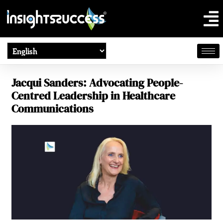
Jacqui Sanders: Advocating People-
Centred Leadership in Healthcare
Communications