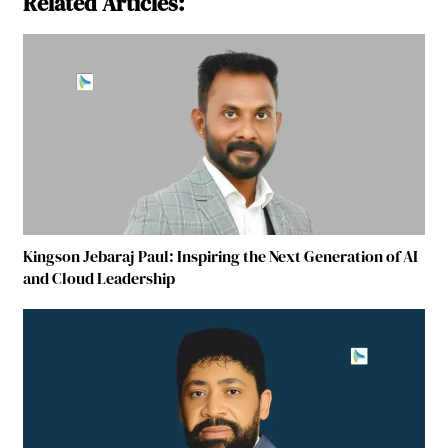
Related Articles:
Kingson Jebaraj Paul: Inspiring the Next Generation of AI
and Cloud Leadership