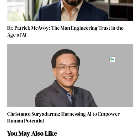
Dr. Patrick McAvoy: The Man Engineering Trust in the
Age of AI
Christanto Suryadarma: Harnessing AI to Empower
Human Potential
You May Also Like