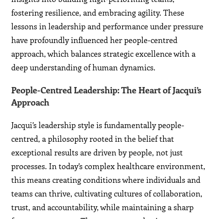
fostering resilience, and embracing agility. These
lessons in leadership and performance under pressure
have profoundly influenced her people-centred
approach, which balances strategic excellence with a
deep understanding of human dynamics.
People-Centred Leadership: The Heart of Jacqui’s
Approach
Jacqui’s leadership style is fundamentally people-
centred, a philosophy rooted in the belief that
exceptional results are driven by people, not just
processes. In today’s complex healthcare environment,
this means creating conditions where individuals and
teams can thrive, cultivating cultures of collaboration,
trust, and accountability, while maintaining a sharp