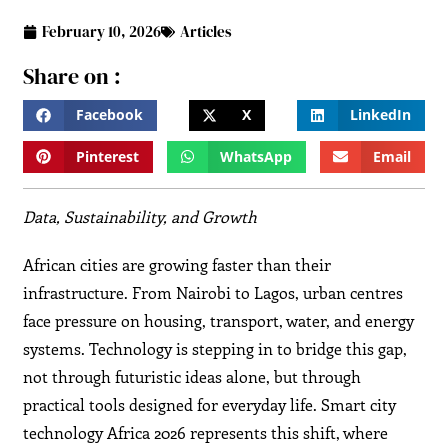
February 10, 2026
Articles
Share on :
Facebook
X
LinkedIn
Pinterest
WhatsApp
Email
Data, Sustainability, and Growth
African cities are growing faster than their
infrastructure. From Nairobi to Lagos, urban centres
face pressure on housing, transport, water, and energy
systems. Technology is stepping in to bridge this gap,
not through futuristic ideas alone, but through
practical tools designed for everyday life. Smart city
technology Africa 2026 represents this shift, where