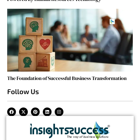
The Foundation of Successful Business Transformation
Follow Us