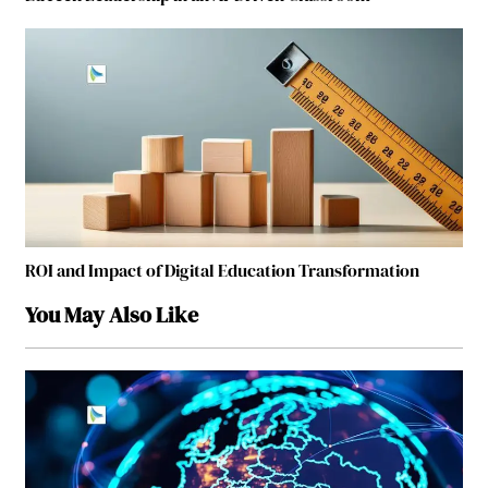
ROI and Impact of Digital Education Transformation
You May Also Like