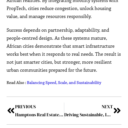
African realities. By integrating mobility systems with
PropTech, cities reduce congestion, unlock housing
value, and manage resources responsibly.
Success depends on partnership, adaptability, and
people-centred design. As these systems mature,
African cities demonstrate that smart infrastructure
works best when it responds to real needs. The result is
not just smarter cities, but stronger, more resilient
urban communities prepared for the future.
Read Also :
Balancing Speed, Scale, and Sustainability
PREVIOUS
NEXT
Hamptons Real Estate Hits Record Prices as Luxury Homes Fly Off the Market
Driving Sustainable, Intelligent Growth Across the Continent