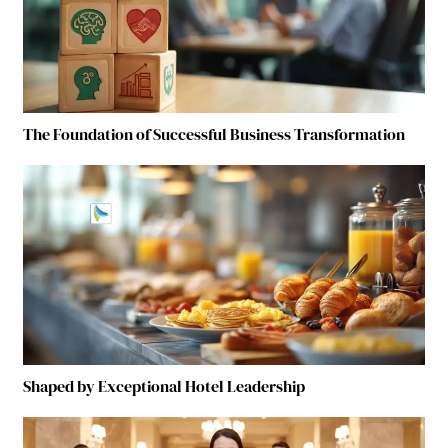
The Foundation of Successful Business Transformation
Shaped by Exceptional Hotel Leadership