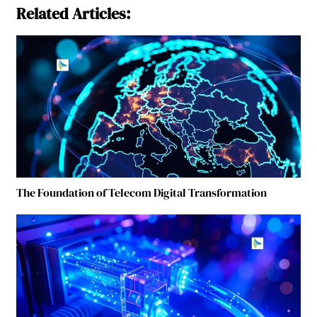
Related Articles:
The Foundation of Telecom Digital Transformation