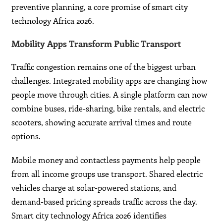
preventive planning, a core promise of smart city
technology Africa 2026.
Mobility Apps Transform Public Transport
Traffic congestion remains one of the biggest urban
challenges. Integrated mobility apps are changing how
people move through cities. A single platform can now
combine buses, ride-sharing, bike rentals, and electric
scooters, showing accurate arrival times and route
options.
Mobile money and contactless payments help people
from all income groups use transport. Shared electric
vehicles charge at solar-powered stations, and
demand-based pricing spreads traffic across the day.
Smart city technology Africa 2026 identifies