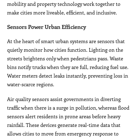
mobility and property technology work together to
make cities more liveable, efficient, and inclusive.
Sensors Power Urban Efficiency
At the heart of smart urban systems are sensors that
quietly monitor how cities function. Lighting on the
streets brightens only when pedestrians pass. Waste
bins notify trucks when they are full, reducing fuel use.
Water meters detect leaks instantly, preventing loss in
water-scarce regions.
Air quality sensors assist governments in diverting
traffic when there is a surge in pollution, whereas flood
sensors alert residents in prone areas before heavy
rainfall. These devices generate real-time data that
allows cities to move from emergency response to