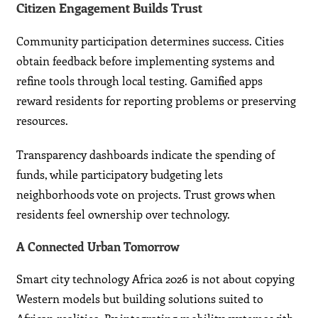
Citizen Engagement Builds Trust
Community participation determines success. Cities
obtain feedback before implementing systems and
refine tools through local testing. Gamified apps
reward residents for reporting problems or preserving
resources.
Transparency dashboards indicate the spending of
funds, while participatory budgeting lets
neighborhoods vote on projects. Trust grows when
residents feel ownership over technology.
A Connected Urban Tomorrow
Smart city technology Africa 2026 is not about copying
Western models but building solutions suited to