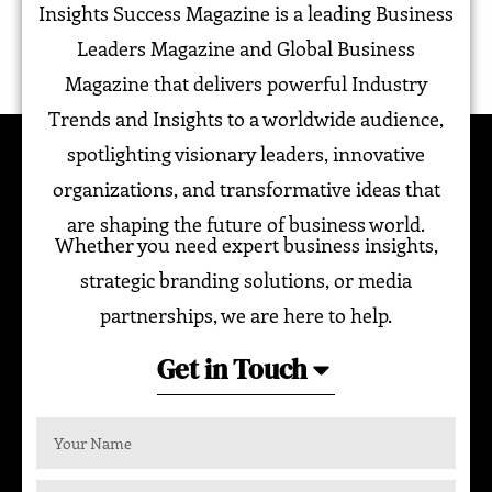
Insights Success Magazine is a leading Business
Leaders Magazine and Global Business
Magazine that delivers powerful Industry
Trends and Insights to a worldwide audience,
spotlighting visionary leaders, innovative
organizations, and transformative ideas that
are shaping the future of business world.
Whether you need expert business insights,
strategic branding solutions, or media
partnerships, we are here to help.
Get in Touch