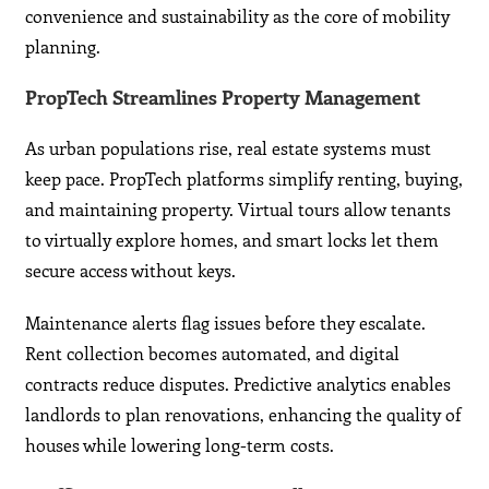
convenience and sustainability as the core of mobility
planning.
PropTech Streamlines Property Management
As urban populations rise, real estate systems must
keep pace. PropTech platforms simplify renting, buying,
and maintaining property. Virtual tours allow tenants
to virtually explore homes, and smart locks let them
secure access without keys.
Maintenance alerts flag issues before they escalate.
Rent collection becomes automated, and digital
contracts reduce disputes. Predictive analytics enables
landlords to plan renovations, enhancing the quality of
houses while lowering long-term costs.