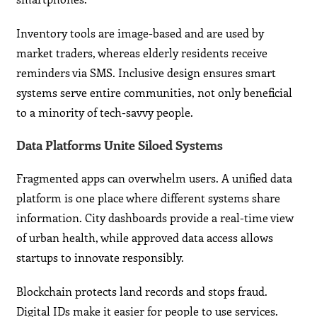
Inventory tools are image-based and are used by
market traders, whereas elderly residents receive
reminders via SMS. Inclusive design ensures smart
systems serve entire communities, not only beneficial
to a minority of tech-savvy people.
Data Platforms Unite Siloed Systems
Fragmented apps can overwhelm users. A unified data
platform is one place where different systems share
information. City dashboards provide a real-time view
of urban health, while approved data access allows
startups to innovate responsibly.
Blockchain protects land records and stops fraud.
Digital IDs make it easier for people to use services.