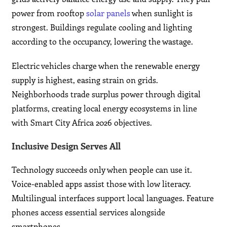
power from rooftop
solar panels
when sunlight is
strongest. Buildings regulate cooling and lighting
according to the occupancy, lowering the wastage.
Electric vehicles charge when the renewable energy
supply is highest, easing strain on grids.
Neighborhoods trade surplus power through digital
platforms, creating local energy ecosystems in line
with Smart City Africa 2026 objectives.
Inclusive Design Serves All
Technology succeeds only when people can use it.
Voice-enabled apps assist those with low literacy.
Multilingual interfaces support local languages. Feature
phones access essential services alongside
smartphones.