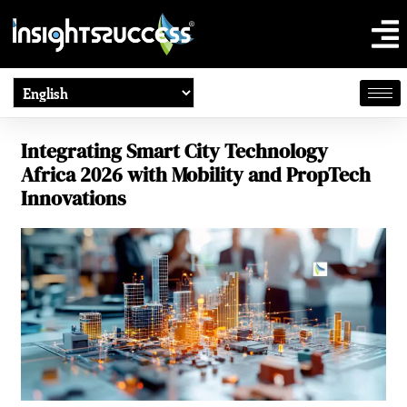
Integrating Smart City Technology
Africa 2026 with Mobility and PropTech
Innovations