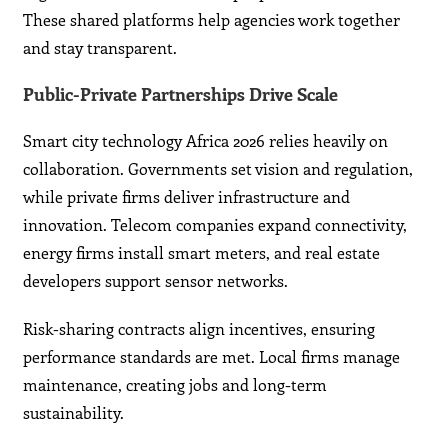
These shared platforms help agencies work together
and stay transparent.
Public-Private Partnerships Drive Scale
Smart city technology Africa 2026 relies heavily on
collaboration. Governments set vision and regulation,
while private firms deliver infrastructure and
innovation. Telecom companies expand connectivity,
energy firms install smart meters, and real estate
developers support sensor networks.
Risk-sharing contracts align incentives, ensuring
performance standards are met. Local firms manage
maintenance, creating jobs and long-term
sustainability.