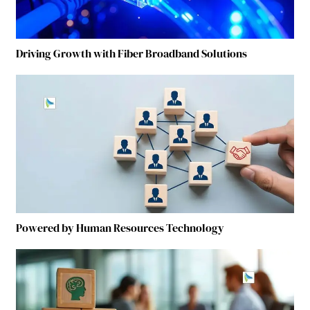
Driving Growth with Fiber Broadband Solutions
Powered by Human Resources Technology