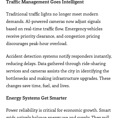
Traffic Management Goes Intelligent
Traditional traffic lights no longer meet modern
demands. AI-powered cameras now adjust signals
based on real-time traffic flow. Emergency vehicles
receive priority clearance, and congestion pricing
discourages peak-hour overload.
Accident detection systems notify responders instantly,
reducing delays. Data gathered through ride-sharing
services and cameras assists the city in identifying the
bottlenecks and making infrastructure upgrades. These
changes save time, fuel, and lives.
Energy Systems Get Smarter
Power reliability is critical for economic growth. Smart
grids actively balance energy use and supply. They pull