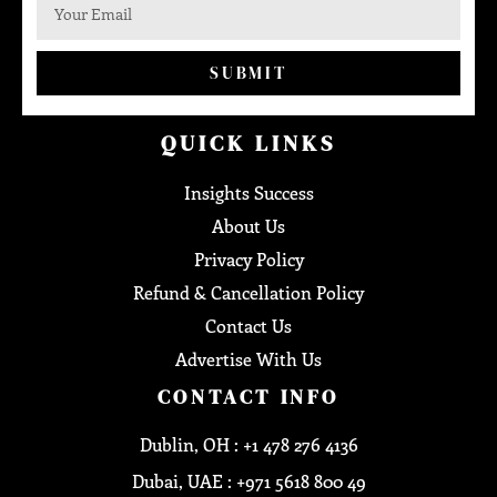
SUBMIT
QUICK LINKS
Insights Success
About Us
Privacy Policy
Refund & Cancellation Policy
Contact Us
Advertise With Us
CONTACT INFO
Dublin, OH : +1 478 276 4136
Dubai, UAE : +971 5618 800 49