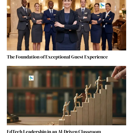
The Foundation of Exceptional Guest Experience
EdTech Leadership in an AI-Driven Classroom