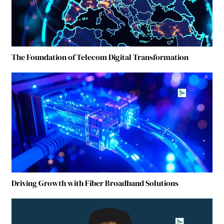
The Foundation of Telecom Digital Transformation
Driving Growth with Fiber Broadband Solutions