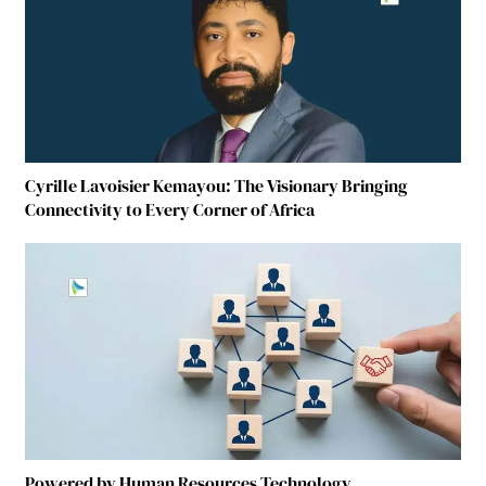
Cyrille Lavoisier Kemayou: The Visionary Bringing
Connectivity to Every Corner of Africa
Powered by Human Resources Technology