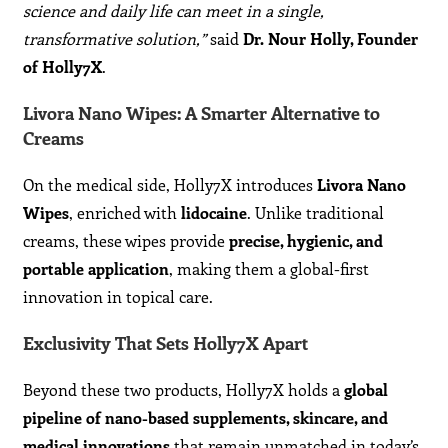
science and daily life can meet in a single,
transformative solution,”
said
Dr. Nour Holly, Founder
of Holly7X
.
Livora Nano Wipes: A Smarter Alternative to
Creams
On the medical side, Holly7X introduces
Livora Nano
Wipes
, enriched with
lidocaine
. Unlike traditional
creams, these wipes provide
precise, hygienic, and
portable application
, making them a global-first
innovation in topical care.
Exclusivity That Sets Holly7X Apart
Beyond these two products, Holly7X holds a
global
pipeline of nano-based supplements, skincare, and
medical innovations
that remain unmatched in today’s