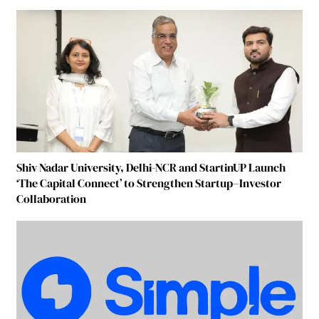
Shiv Nadar University, Delhi-NCR and StartinUP Launch
‘The Capital Connect’ to Strengthen Startup–Investor
Collaboration