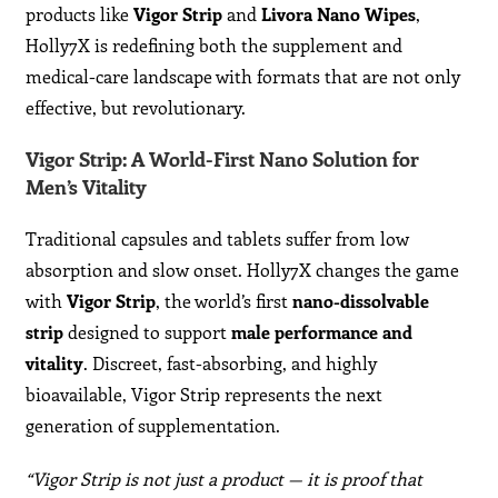
products like
Vigor Strip
and
Livora Nano Wipes
,
Holly7X is redefining both the supplement and
medical-care landscape with formats that are not only
effective, but revolutionary.
Vigor Strip: A World-First Nano Solution for
Men’s Vitality
Traditional capsules and tablets suffer from low
absorption and slow onset. Holly7X changes the game
with
Vigor Strip
, the world’s first
nano-dissolvable
strip
designed to support
male performance and
vitality
. Discreet, fast-absorbing, and highly
bioavailable, Vigor Strip represents the next
generation of supplementation.
“Vigor Strip is not just a product — it is proof that