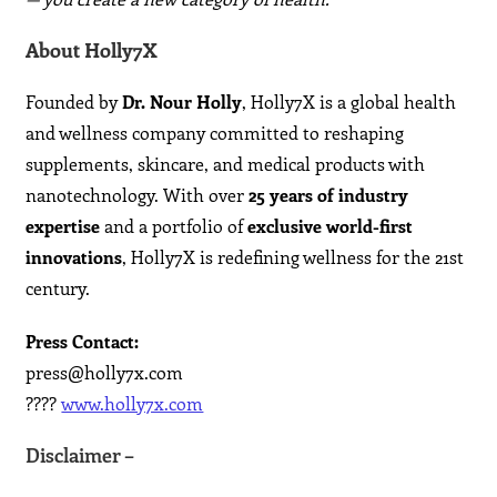
About Holly7X
Founded by
Dr. Nour Holly
, Holly7X is a global health
and wellness company committed to reshaping
supplements, skincare, and medical products with
nanotechnology. With over
25 years of industry
expertise
and a portfolio of
exclusive world-first
innovations
, Holly7X is redefining wellness for the 21st
century.
Press Contact:
press@holly7x.com
????
www.holly7x.com
Disclaimer –