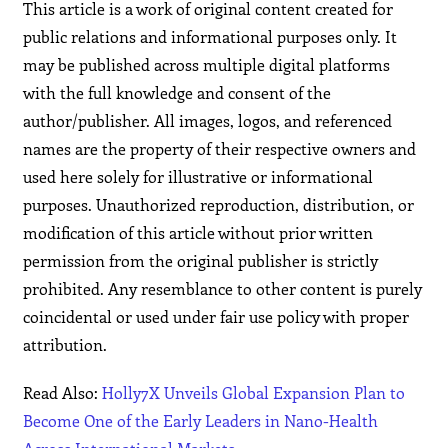
This article is a work of original content created for
public relations and informational purposes only. It
may be published across multiple digital platforms
with the full knowledge and consent of the
author/publisher. All images, logos, and referenced
names are the property of their respective owners and
used here solely for illustrative or informational
purposes. Unauthorized reproduction, distribution, or
modification of this article without prior written
permission from the original publisher is strictly
prohibited. Any resemblance to other content is purely
coincidental or used under fair use policy with proper
attribution.
Read Also:
Holly7X Unveils Global Expansion Plan to
Become One of the Early Leaders in Nano-Health