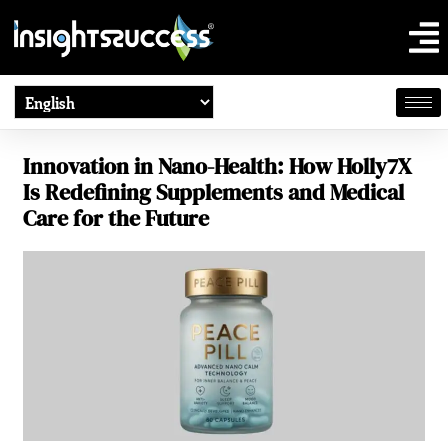
Innovation in Nano-Health: How Holly7X
Is Redefining Supplements and Medical
Care for the Future