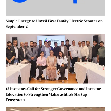
Simple Energy to Unveil First Family Electric Scooter on
September 2
13 Investors Call for Stronger Governance and Investor
Education to Strengthen Maharashtra’s Startup
Ecosystem