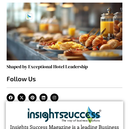
Shaped by Exceptional Hotel Leadership
Follow Us
Insights Success Magazine is a leading Business