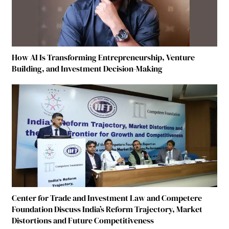
How AI Is Transforming Entrepreneurship, Venture
Building, and Investment Decision-Making
Center for Trade and Investment Law and Competere
Foundation Discuss India’s Reform Trajectory, Market
Distortions and Future Competitiveness