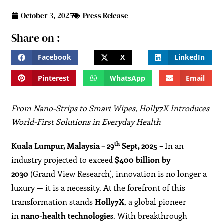
October 3, 2025
Press Release
Share on :
Facebook
X
LinkedIn
Pinterest
WhatsApp
Email
From Nano-Strips to Smart Wipes, Holly7X Introduces
World-First Solutions in Everyday Health
th
Kuala Lumpur, Malaysia – 29
Sept, 2025
– In an
industry projected to exceed
$400 billion by
2030
(Grand View Research), innovation is no longer a
luxury — it is a necessity. At the forefront of this
transformation stands
Holly7X
, a global pioneer
in
nano-health technologies
. With breakthrough