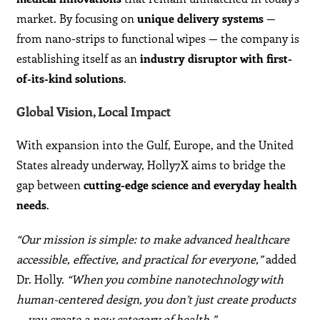
market. By focusing on
unique delivery systems
—
from nano-strips to functional wipes — the company is
establishing itself as an
industry disruptor with first-
of-its-kind solutions
.
Global Vision, Local Impact
With expansion into the Gulf, Europe, and the United
States already underway, Holly7X aims to bridge the
gap between
cutting-edge science and everyday health
needs
.
“Our mission is simple: to make advanced healthcare
accessible, effective, and practical for everyone,”
added
Dr. Holly.
“When you combine nanotechnology with
human-centered design, you don’t just create products
— you create a new category of health.”