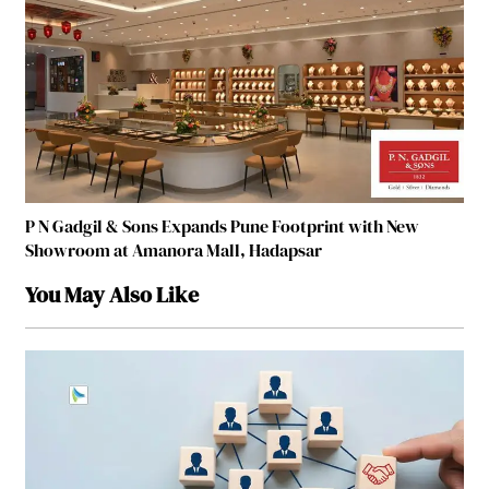
P N Gadgil & Sons Expands Pune Footprint with New
Showroom at Amanora Mall, Hadapsar
You May Also Like