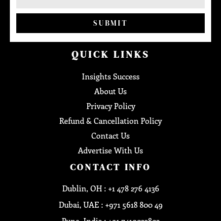
SUBMIT
QUICK LINKS
Insights Success
About Us
Privacy Policy
Refund & Cancellation Policy
Contact Us
Advertise With Us
CONTACT INFO
Dublin, OH : +1 478 276 4136
Dubai, UAE : +971 5618 800 49
Pune, India : +91 7410033803