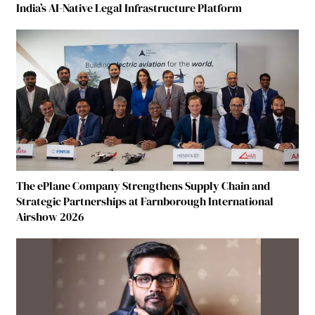
India’s AI-Native Legal Infrastructure Platform
The ePlane Company Strengthens Supply Chain and
Strategic Partnerships at Farnborough International
Airshow 2026