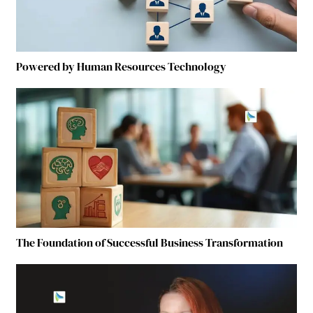
Powered by Human Resources Technology
The Foundation of Successful Business Transformation