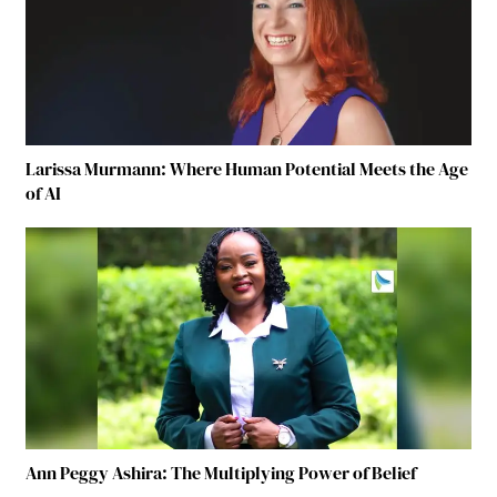
Larissa Murmann: Where Human Potential Meets the Age
of AI
Ann Peggy Ashira: The Multiplying Power of Belief