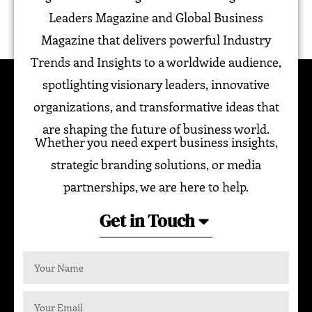
Leaders Magazine and Global Business
Magazine that delivers powerful Industry
Trends and Insights to a worldwide audience,
spotlighting visionary leaders, innovative
organizations, and transformative ideas that
are shaping the future of business world.
Whether you need expert business insights,
strategic branding solutions, or media
partnerships, we are here to help.
Get in Touch