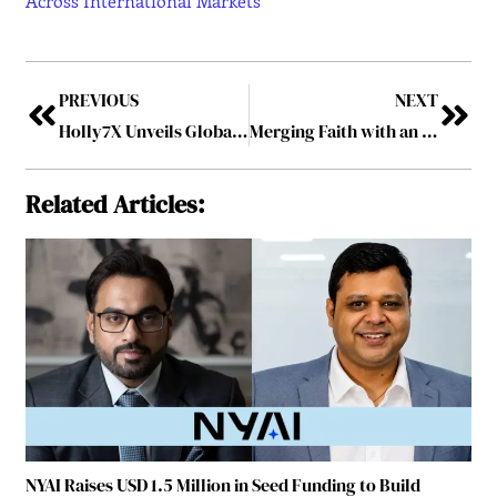
Across International Markets
PREVIOUS
NEXT
Holly7X Unveils Global Expansion Plan to Become One of the Early Leaders in Nano-Health Across International Markets
Merging Faith with an AI-powered Future – Luke Whiting: The Hailo Visionary
Related Articles:
NYAI Raises USD 1.5 Million in Seed Funding to Build