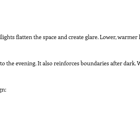
lights flatten the space and create glare. Lower, warmer 
to the evening. It also reinforces boundaries after dark. W
gn: