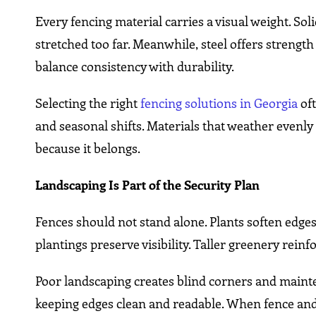
Every fencing material carries a visual weight. So
stretched too far. Meanwhile, steel offers strengt
balance consistency with durability.
Selecting the right
fencing solutions in Georgia
oft
and seasonal shifts. Materials that weather evenly 
because it belongs.
Landscaping Is Part of the Security Plan
Fences should not stand alone. Plants soften edg
plantings preserve visibility. Taller greenery rein
Poor landscaping creates blind corners and maint
keeping edges clean and readable. When fence and