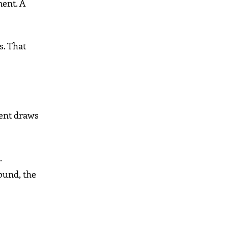
ment. A
s. That
nent draws
.
ound, the