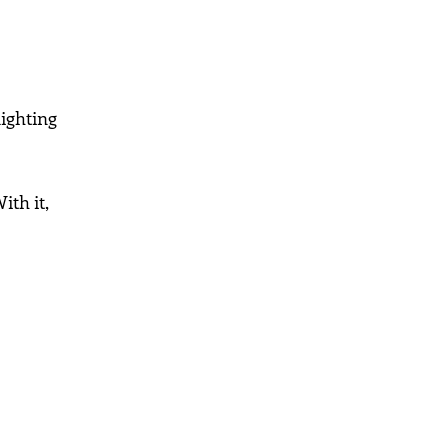
lighting
ith it,