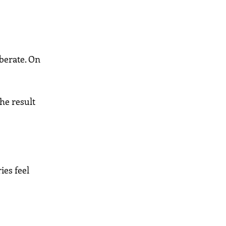
iberate. On
he result
ies feel