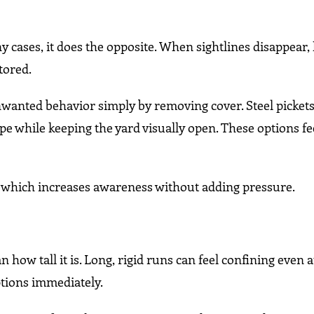
y cases, it does the opposite. When sightlines disappear,
tored.
nwanted behavior simply by removing cover. Steel pickets
 while keeping the yard visually open. These options fee
 which increases awareness without adding pressure.
 how tall it is. Long, rigid runs can feel confining even 
ptions immediately.