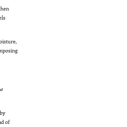
 when
els
oisture,
 imposing
ow
 by
ad of