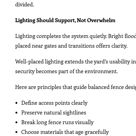
divided.
Lighting Should Support, Not Overwhelm
Lighting completes the system quietly. Bright flood
placed near gates and transitions offers clarity.
Well-placed lighting extends the yard’s usability in
security becomes part of the environment.
Here are principles that guide balanced fence desi
Define access points clearly
Preserve natural sightlines
Break long fence runs visually
Choose materials that age gracefully