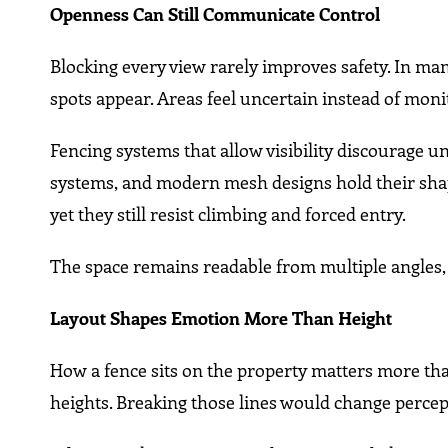
Openness Can Still Communicate Control
Blocking every view rarely improves safety. In man
spots appear. Areas feel uncertain instead of moni
Fencing systems that allow visibility discourage u
systems, and modern mesh designs hold their shape
yet they still resist climbing and forced entry.
The space remains readable from multiple angles,
Layout Shapes Emotion More Than Height
How a fence sits on the property matters more than
heights. Breaking those lines would change perce