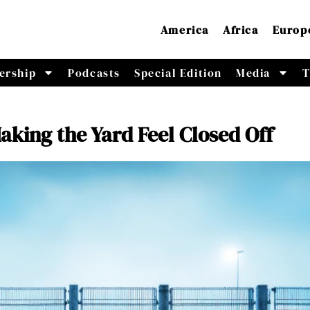
America
Africa
Europ
ership
Podcasts
Special Edition
Media
T
king the Yard Feel Closed Off