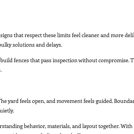
igns that respect these limits feel cleaner and more del
bulky solutions and delays.
s build fences that pass inspection without compromise. T
.
 The yard feels open, and movement feels guided. Boundar
uietly.
rstanding behavior, materials, and layout together. With