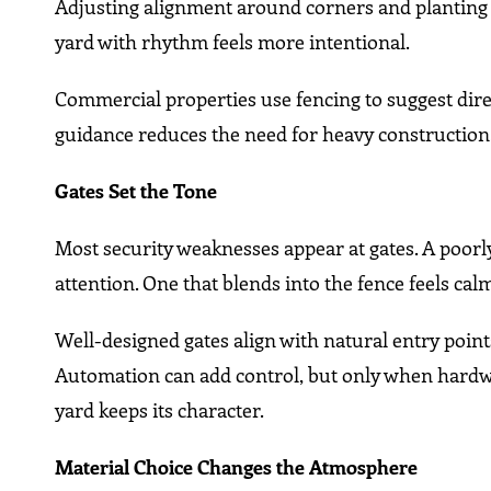
Adjusting alignment around corners and planting
yard with rhythm feels more intentional.
Commercial properties use fencing to suggest dire
guidance reduces the need for heavy construction
Gates Set the Tone
Most security weaknesses appear at gates. A poorly
attention. One that blends into the fence feels cal
Well-designed gates align with natural entry poin
Automation can add control, but only when hardwa
yard keeps its character.
Material Choice Changes the Atmosphere