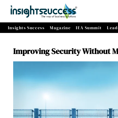
Insights Success
Magazine
IEA Summit
Lead
Improving Security Without Ma