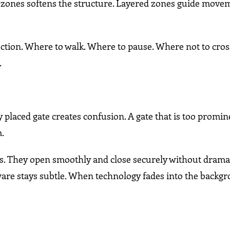
 zones softens the structure. Layered zones guide move
ction. Where to walk. Where to pause. Where not to cros
.
 placed gate creates confusion. A gate that is too promi
m.
ts. They open smoothly and close securely without drama
re stays subtle. When technology fades into the backgr