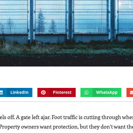
LinkedIn
Pinterest
WhatsApp
 off. A gate left ajar. Foot traffic is cutting through wher
 Property owners want protection, but they don’t want th