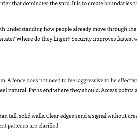
arrier that dominates the yard. It is to create boundaries 
th understanding how people already move through the 
itate? Where do they linger? Security improves fastest
em. A fence does not need to feel aggressive to be effecti
 feel natural. Paths end where they should. Access points
an tall, solid walls. Clear edges send a signal without cre
t patterns are clarified.