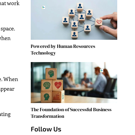
that work
space.
 when
Powered by Human Resources
Technology
ve. When
 appear
The Foundation of Successful Business
ating
Transformation
Follow Us