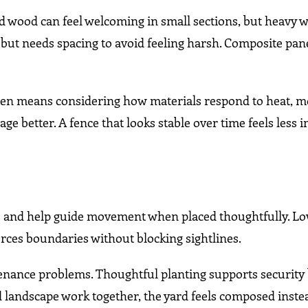
lid wood can feel welcoming in small sections, but heavy
h but needs spacing to avoid feeling harsh. Composite pan
en means considering how materials respond to heat, m
age better. A fence that looks stable over time feels less
es and help guide movement when placed thoughtfully. L
forces boundaries without blocking sightlines.
enance problems. Thoughtful planting supports security
 landscape work together, the yard feels composed inste