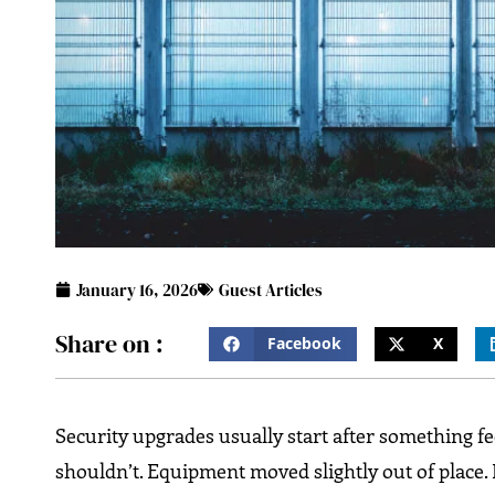
January 16, 2026
Guest Articles
Share on :
Facebook
X
Security upgrades usually start after something feels
shouldn’t. Equipment moved slightly out of place.