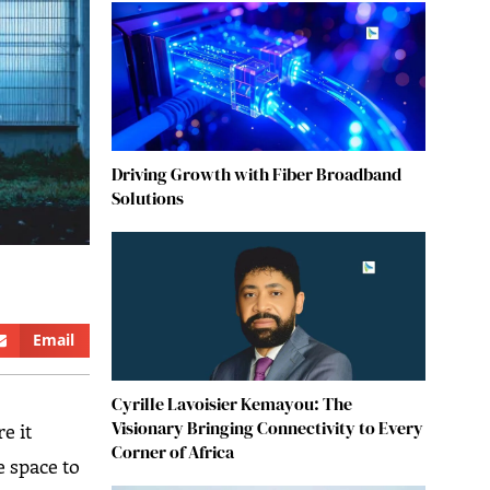
Driving Growth with Fiber Broadband
Solutions
Email
Cyrille Lavoisier Kemayou: The
Visionary Bringing Connectivity to Every
e it
Corner of Africa
e space to