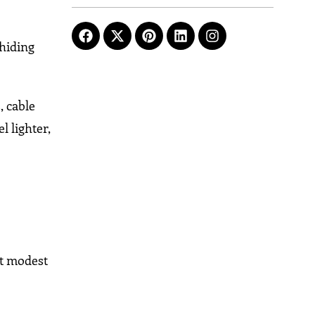
 hiding
, cable
l lighter,
at modest