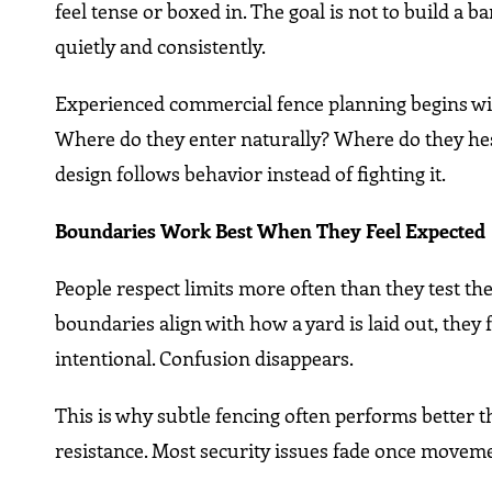
feel tense or boxed in. The goal is not to build a b
quietly and consistently.
Experienced commercial fence planning begins wi
Where do they enter naturally? Where do they hes
design follows behavior instead of fighting it.
Boundaries Work Best When They Feel Expected
People respect limits more often than they test th
boundaries align with how a yard is laid out, they
intentional. Confusion disappears.
This is why subtle fencing often performs better th
resistance. Most security issues fade once movemen