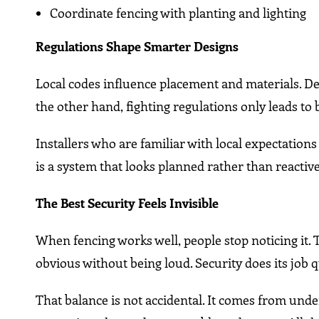
Coordinate fencing with planting and lighting
Regulations Shape Smarter Designs
Local codes influence placement and materials. Des
the other hand, fighting regulations only leads to 
Installers who are familiar with local expectation
is a system that looks planned rather than reactive
The Best Security Feels Invisible
When fencing works well, people stop noticing it.
obvious without being loud. Security does its job q
That balance is not accidental. It comes from unde