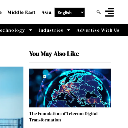
e
Middle East
Asia
echnology
Industries
Advertise With Us
You May Also Like
The Foundation of Telecom Digital
Transformation