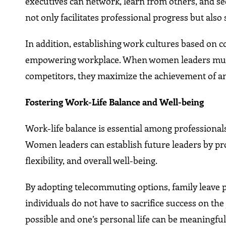
executives can network, learn from others, and se
not only facilitates professional progress but also
In addition, establishing work cultures based on c
empowering workplace. When women leaders mutua
competitors, they maximize the achievement of an 
Fostering Work-Life Balance and Well-being
Work-life balance is essential among professiona
Women leaders can establish future leaders by pro
flexibility, and overall well-being.
By adopting telecommuting options, family leave
individuals do not have to sacrifice success on th
possible and one’s personal life can be meaningful