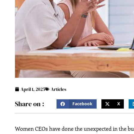
April 1, 2025
Articles
Share on :
Facebook
X
Women CEOs have done the unexpected in the busin