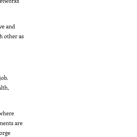
networks
ive and
h other as
job.
lth,
 where
ements are
forge