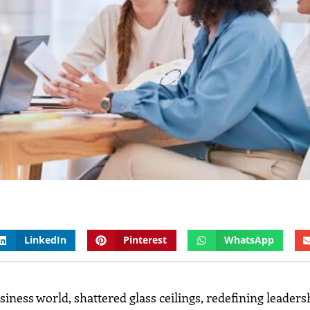
LinkedIn
Pinterest
WhatsApp
ess world, shattered glass ceilings, redefining leaders