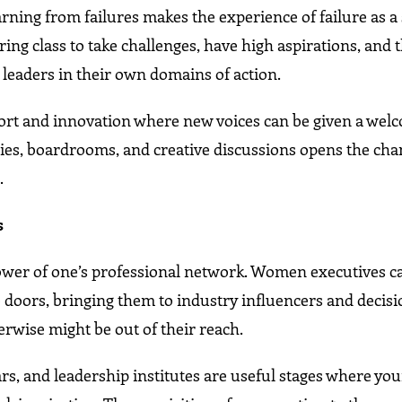
rning from failures makes the experience of failure as a
ring class to take challenges, have high aspirations, and 
leaders in their own domains of action.
ort and innovation where new voices can be given a welc
es, boardrooms, and creative discussions opens the cha
.
s
wer of one’s professional network. Women executives c
doors, bringing them to industry influencers and decisi
rwise might be out of their reach.
s, and leadership institutes are useful stages where yo