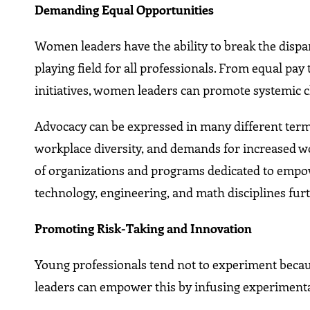
Demanding Equal Opportunities
Women leaders have the ability to break the dispari
playing field for all professionals. From equal p
initiatives, women leaders can promote systemic 
Advocacy can be expressed in many different terms
workplace diversity, and demands for increased 
of organizations and programs dedicated to empo
technology, engineering, and math disciplines fur
Promoting Risk-Taking and Innovation
Young professionals tend not to experiment becaus
leaders can empower this by infusing experimentati