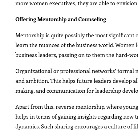
more women executives, they are able to envision i
Offering Mentorship and Counseling
Mentorship is quite possibly the most significant 
learn the nuances of the business world. Women 
business leaders, passing on to them the hard-won
Organizational or professional networks’ formal
and ambition. This helps future leaders develop all 
making, and communication for leadership devel
Apart from this, reverse mentorship, where young 
helps in terms of gaining insights regarding new
dynamics. Such sharing encourages a culture of lif