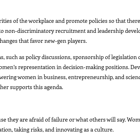
ties of the workplace and promote policies so that there 
ay to non-discriminatory recruitment and leadership deve
changes that favor new-gen players.
, such as policy discussions, sponsorship of legislation 
women’s representation in decision-making positions. D
wering women in business, entrepreneurship, and scienc
ther supports this agenda.
e they are afraid of failure or what others will say. Wo
on, taking risks, and innovating as a culture.