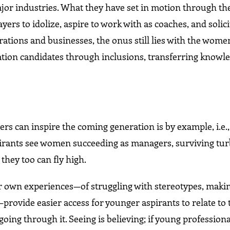
ajor industries. What they have set in motion through the
yers to idolize, aspire to work with as coaches, and solici
tions and businesses, the onus still lies with the wome
ion candidates through inclusions, transferring knowle
 can inspire the coming generation is by example, i.e.,
 aspirants see women succeeding as managers, surviving tu
 they too can fly high.
 own experiences—of struggling with stereotypes, making
—provide easier access for younger aspirants to relate to 
oing through it. Seeing is believing; if young professiona