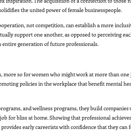
ek inspiration. The acquisition of a connection to those 
 solidifies the united power of female businesspeople.
ooperation, not competition, can establish a more inclus
lly support one another, as opposed to perceiving eac
entire generation of future professionals.
ls, more so for women who might work at more than one 
moting policies in the workplace that benefit mental hea
 programs, and wellness programs, they build companies
e job for bliss at home. Showing that professional achiev
 provides early careerists with confidence that they can 