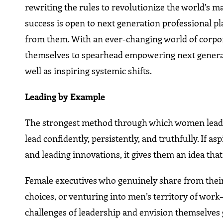
rewriting the rules to revolutionize the world’s m
success is open to next generation professional pla
from them. With an ever-changing world of corpora
themselves to spearhead empowering next generat
well as inspiring systemic shifts.
Leading by Example
The strongest method through which women leaders
lead confidently, persistently, and truthfully. If
and leading innovations, it gives them an idea that
Female executives who genuinely share from their
choices, or venturing into men’s territory of work
challenges of leadership and envision themselves g