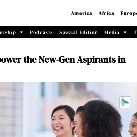
America
Africa
Europ
ership
Podcasts
Special Edition
Media
T
wer the New-Gen Aspirants in