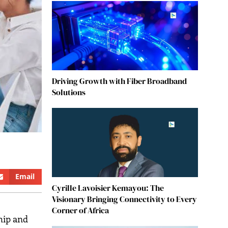
Driving Growth with Fiber Broadband
Solutions
Email
Cyrille Lavoisier Kemayou: The
Visionary Bringing Connectivity to Every
Corner of Africa
hip and