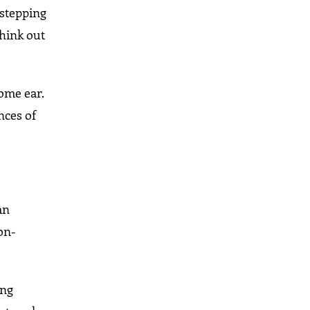
 stepping
think out
ome ear.
nces of
an
on-
ung