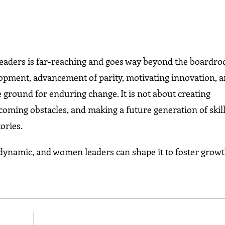
 leaders is far-reaching and goes way beyond the boardr
opment, advancement of parity, motivating innovation, 
 ground for enduring change. It is not about creating
coming obstacles, and making a future generation of skil
ories.
d dynamic, and women leaders can shape it to foster growt