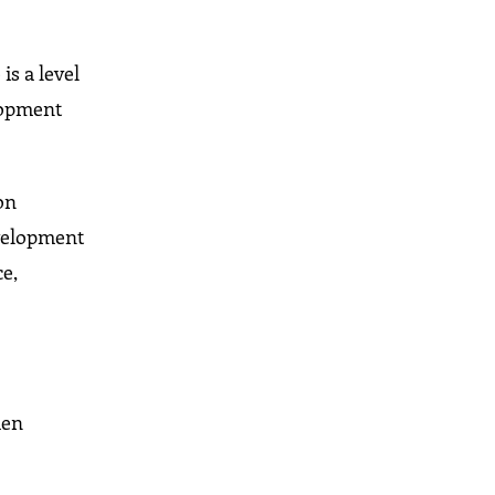
is a level
lopment
on
evelopment
e,
men