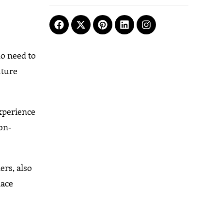
ho need to
uture
xperience
ion-
ers, also
lace