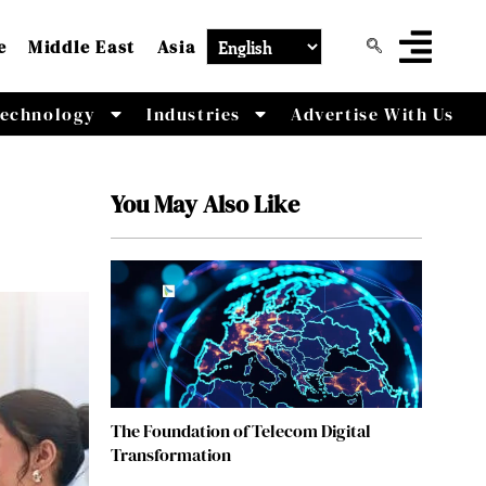
e
Middle East
Asia
echnology
Industries
Advertise With Us
You May Also Like
The Foundation of Telecom Digital
Transformation