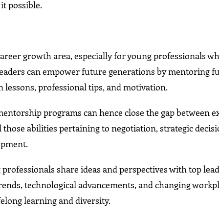
t possible.
career growth area, especially for young professionals w
leaders can empower future generations by mentoring f
 lessons, professional tips, and motivation.
 mentorship programs can hence close the gap between e
those abilities pertaining to negotiation, strategic decis
opment.
professionals share ideas and perspectives with top lead
 trends, technological advancements, and changing workp
elong learning and diversity.