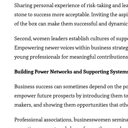
Sharing personal experience of risk-taking and lea
stone to success more acceptable. Inviting the aspi
of the box can make them successful and dynamic 
Second, women leaders establish cultures of supp
Empowering newer voices within business strategi
young professionals for meaningful contributions
Building Power Networks and Supporting System
Business success can sometimes depend on the po
empower future prospects by introducing them to 
makers, and showing them opportunities that othe
Professional associations, businesswomen seminar