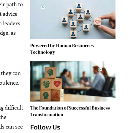
ir path to
t advice
n leaders
dge, as
Powered by Human Resources
Technology
 they can
rbulence,
 difficult
The Foundation of Successful Business
Transformation
the
Follow Us
ls can see