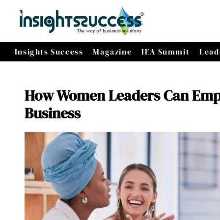
Insights Success
Magazine
IEA Summit
Lead
How Women Leaders Can Empo
Business