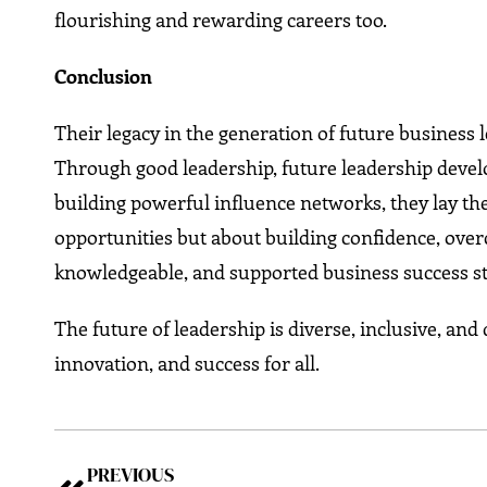
flourishing and rewarding careers too.
Conclusion
Their legacy in the generation of future business
Through good leadership, future leadership devel
building powerful influence networks, they lay the
opportunities but about building confidence, over
knowledgeable, and supported business success st
The future of leadership is diverse, inclusive, an
innovation, and success for all.
PREVIOUS