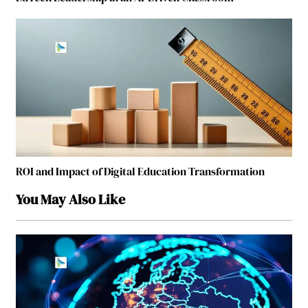
ROI and Impact of Digital Education Transformation
You May Also Like