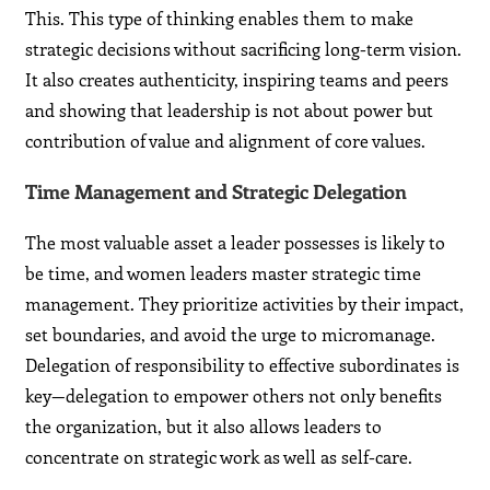
This. This type of thinking enables them to make
strategic decisions without sacrificing long-term vision.
It also creates authenticity, inspiring teams and peers
and showing that leadership is not about power but
contribution of value and alignment of core values.
Time Management and Strategic Delegation
The most valuable asset a leader possesses is likely to
be time, and women leaders master strategic time
management. They prioritize activities by their impact,
set boundaries, and avoid the urge to micromanage.
Delegation of responsibility to effective subordinates is
key—delegation to empower others not only benefits
the organization, but it also allows leaders to
concentrate on strategic work as well as self-care.