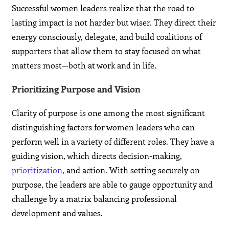
Successful women leaders realize that the road to
lasting impact is not harder but wiser. They direct their
energy consciously, delegate, and build coalitions of
supporters that allow them to stay focused on what
matters most—both at work and in life.
Prioritizing Purpose and Vision
Clarity of purpose is one among the most significant
distinguishing factors for women leaders who can
perform well in a variety of different roles. They have a
guiding vision, which directs decision-making,
prioritization
, and action. With setting securely on
purpose, the leaders are able to gauge opportunity and
challenge by a matrix balancing professional
development and values.