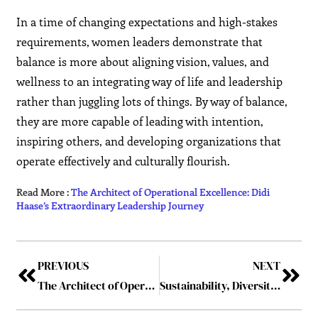
In a time of changing expectations and high-stakes
requirements, women leaders demonstrate that
balance is more about aligning vision, values, and
wellness to an integrating way of life and leadership
rather than juggling lots of things. By way of balance,
they are more capable of leading with intention,
inspiring others, and developing organizations that
operate effectively and culturally flourish.
Read More :
The Architect of Operational Excellence: Didi
Haase’s Extraordinary Leadership Journey
PREVIOUS
NEXT
The Architect of Operational Excellence: Didi Haase’s Extraordinary Leadership Journey
Sustainability, Diversity, and Digital Transformation