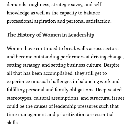
demands toughness, strategic savvy, and self-
knowledge as well as the capacity to balance
professional aspiration and personal satisfaction.
The History of Women in Leadership
Women have continued to break walls across sectors
and become outstanding performers at driving change,
setting strategy, and setting business culture. Despite
all that has been accomplished, they still get to
experience unusual challenges in balancing work and
fulfilling personal and family obligations. Deep-seated
stereotypes, cultural assumptions, and structural issues
could be the causes of leadership pressures such that
time management and prioritization are essential
skills.