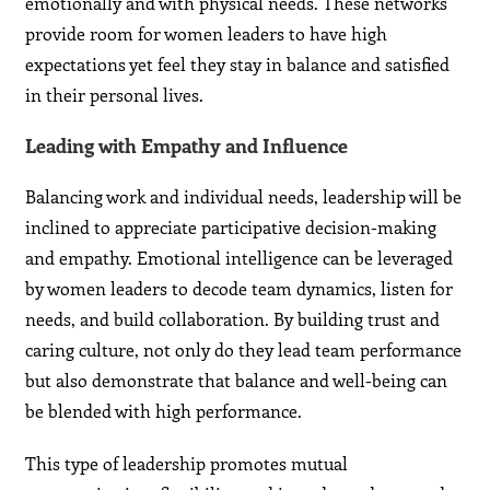
emotionally and with physical needs. These networks
provide room for women leaders to have high
expectations yet feel they stay in balance and satisfied
in their personal lives.
Leading with Empathy and Influence
Balancing work and individual needs, leadership will be
inclined to appreciate participative decision-making
and empathy. Emotional intelligence can be leveraged
by women leaders to decode team dynamics, listen for
needs, and build collaboration. By building trust and
caring culture, not only do they lead team performance
but also demonstrate that balance and well-being can
be blended with high performance.
This type of leadership promotes mutual