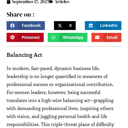
September 17, 2025
Articles
Share on :
Facebook
X
LinkedIn
Pinterest
WhatsApp
Email
Balancing Act
In modern, fast-paced, dynamic business life,
leadership is no longer quantified in measures of
professional success or organizational contribution.
For women leaders, however, being successful
translates into a high-wire balancing act—grappling
with demanding professional lives, inspiring others
with vision, and juggling personal health and life
responsibilities. This triple-threat plane of difficulty