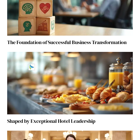
The Foundation of Successful Business Transformation
Shaped by Exceptional Hotel Leadership