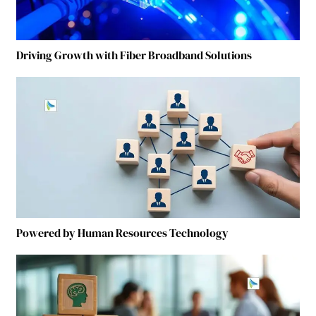
Driving Growth with Fiber Broadband Solutions
Powered by Human Resources Technology