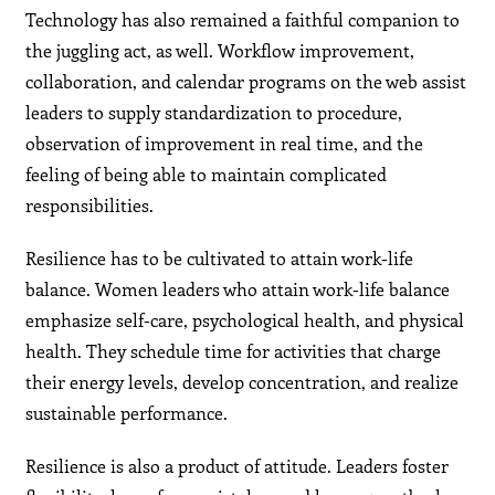
Technology has also remained a faithful companion to
the juggling act, as well. Workflow improvement,
collaboration, and calendar programs on the web assist
leaders to supply standardization to procedure,
observation of improvement in real time, and the
feeling of being able to maintain complicated
responsibilities.
Resilience has to be cultivated to attain work-life
balance. Women leaders who attain work-life balance
emphasize self-care, psychological health, and physical
health. They schedule time for activities that charge
their energy levels, develop concentration, and realize
sustainable performance.
Resilience is also a product of attitude. Leaders foster