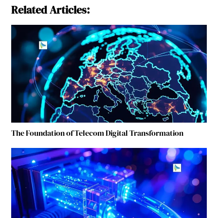
Related Articles:
The Foundation of Telecom Digital Transformation