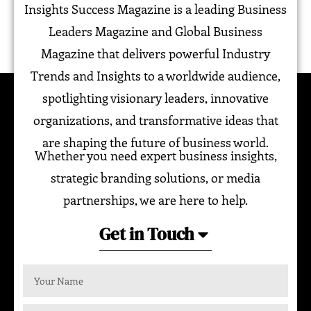
Insights Success Magazine is a leading Business
Leaders Magazine and Global Business
Magazine that delivers powerful Industry
Trends and Insights to a worldwide audience,
spotlighting visionary leaders, innovative
organizations, and transformative ideas that
are shaping the future of business world.
Whether you need expert business insights,
strategic branding solutions, or media
partnerships, we are here to help.
Get in Touch