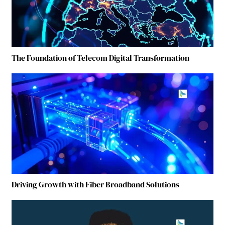
The Foundation of Telecom Digital Transformation
Driving Growth with Fiber Broadband Solutions