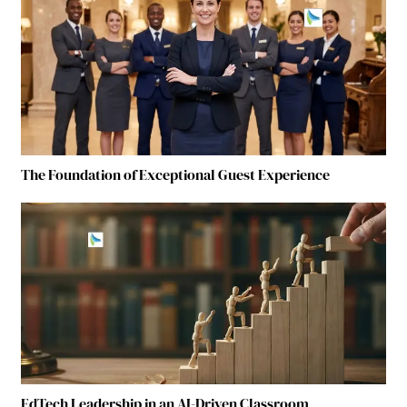
The Foundation of Exceptional Guest Experience
EdTech Leadership in an AI-Driven Classroom