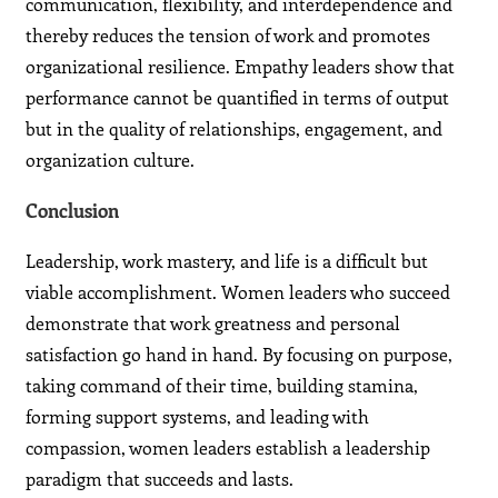
communication, flexibility, and interdependence and
thereby reduces the tension of work and promotes
organizational resilience. Empathy leaders show that
performance cannot be quantified in terms of output
but in the quality of relationships, engagement, and
organization culture.
Conclusion
Leadership, work mastery, and life is a difficult but
viable accomplishment. Women leaders who succeed
demonstrate that work greatness and personal
satisfaction go hand in hand. By focusing on purpose,
taking command of their time, building stamina,
forming support systems, and leading with
compassion, women leaders establish a leadership
paradigm that succeeds and lasts.