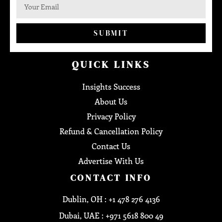
SUBMIT
QUICK LINKS
Insights Success
About Us
Privacy Policy
Refund & Cancellation Policy
Contact Us
Advertise With Us
CONTACT INFO
Dublin, OH : +1 478 276 4136
Dubai, UAE : +971 5618 800 49