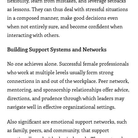
flexibility, learn from mistakes, and leverage setbacks
as lessons. They can thus deal with stressful situations
in a composed manner, make good decisions even
when not entirely sure, and become confident when
interacting with others.
Building Support Systems and Networks
No one achieves alone. Successful female professionals
who work at multiple levels usually form strong
connections in and out of the workplace. Peer network,
mentoring, and sponsorship relationships offer advice,
directions, and prudence through which leaders may
navigate well in effective organizational settings.
Also significant are emotional support networks, such
as family, peers, and community, that support