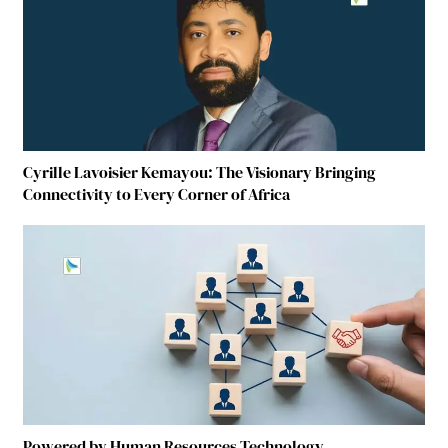
Cyrille Lavoisier Kemayou: The Visionary Bringing
Connectivity to Every Corner of Africa
Powered by Human Resources Technology