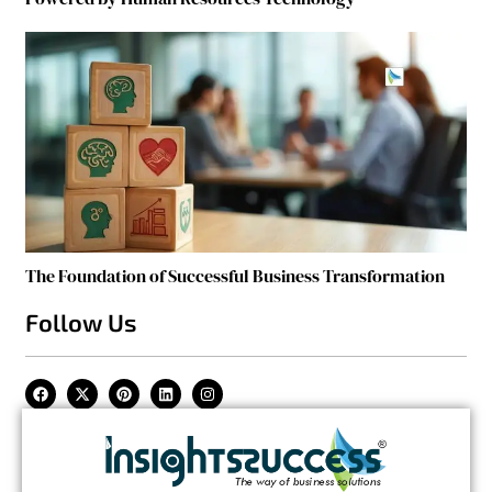
The Foundation of Successful Business Transformation
Follow Us