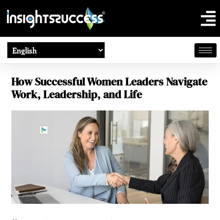
How Successful Women Leaders Navigate
Work, Leadership, and Life