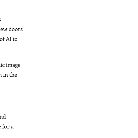
s
 New doors
of AI to
tic image
n in the
and
 for a