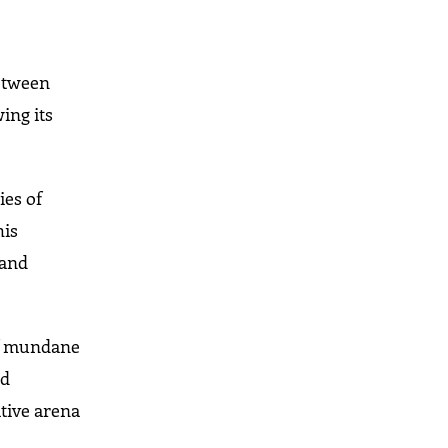
between
ing its
ies of
his
 and
 of mundane
nd
ative arena