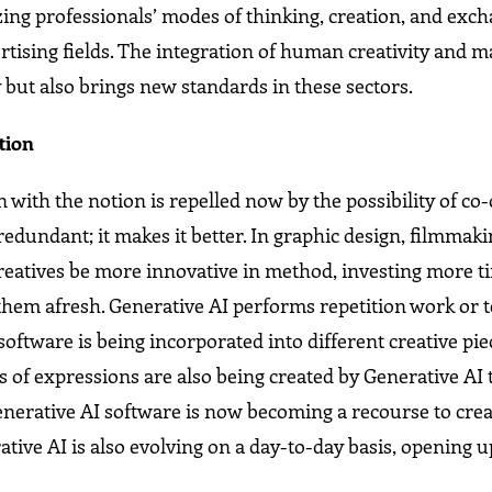
onizing professionals’ modes of thinking, creation, and exc
ertising fields. The integration of human creativity and 
y but also brings new standards in these sectors.
tion
 with the notion is repelled now by the possibility of co
undant; it makes it better. In graphic design, filmmaki
 creatives be more innovative in method, investing more t
them afresh. Generative AI performs repetition work or t
software is being incorporated into different creative pie
s of expressions are also being created by Generative AI
enerative AI software is now becoming a recourse to crea
ative AI is also evolving on a day-to-day basis, opening 