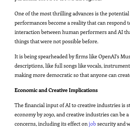
One of the most thrilling advances is the potentia
performances become a reality that can respond to
interaction between human performers and AI tha
things that were not possible before.
It is being spearheaded by firms like OpenAI’s Mu
descriptions, like full songs like vocals, instrumen
making more democratic so that anyone can create
Economic and Creative Implications
The financial input of AI to creative industries is 
economy by 2030, and creative industries can be a si
concerns, including its effect on
job
security and w