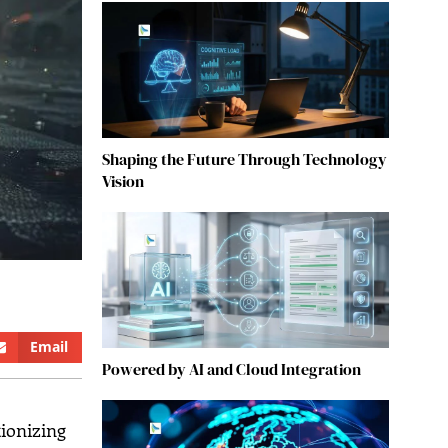
Shaping the Future Through Technology
Vision
Email
Powered by AI and Cloud Integration
tionizing