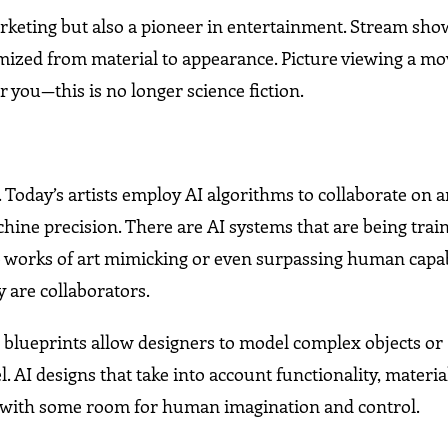
marketing but also a pioneer in entertainment. Stream sho
omized from material to appearance. Picture viewing a mo
r you—this is no longer science fiction.
n. Today’s artists employ AI algorithms to collaborate on 
ine precision. There are AI systems that are being train
e works of art mimicking or even surpassing human capabi
y are collaborators.
 blueprints allow designers to model complex objects or
I designs that take into account functionality, material
ut with some room for human imagination and control.