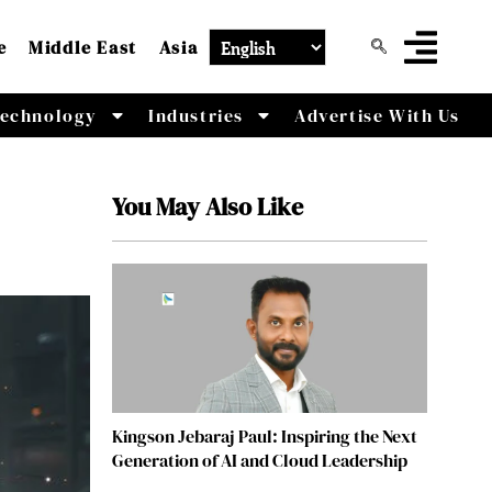
e
Middle East
Asia
echnology
Industries
Advertise With Us
You May Also Like
Kingson Jebaraj Paul: Inspiring the Next
Generation of AI and Cloud Leadership