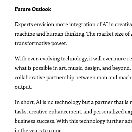
Future Outlook
Experts envision more integration of AI in creativ
machine and human thinking. The market size of AI
transformative power.
With ever-evolving technology, it will evermore re
what is possible in art, music, design, and beyond.
collaborative partnership between man and machi
output.
In short, AI is no technology but a partner that i
tasks, creative enhancement, and personalized expe
business success. With this technology further adva
in the years to come.