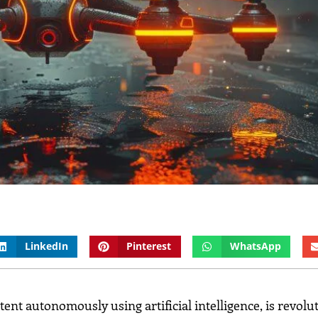
LinkedIn
Pinterest
WhatsApp
ntent autonomously using artificial intelligence, is revolu