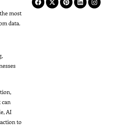
 the most
rom data.
g,
inesses
tion,
t can
e, AI
action to