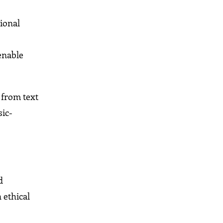
tional
enable
 from text
sic-
d
 ethical