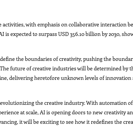
e activities, with emphasis on collaborative interaction 
 is expected to surpass USD 356.10 billion by 2030, show
define the boundaries of creativity, pushing the boundar
 The future of creative industries will be determined by t
ne, delivering heretofore unknown levels of innovation
s revolutionizing the creative industry. With automation
rience at scale, AI is opening doors to new creativity a
ncing, it will be exciting to see how it redefines the cre