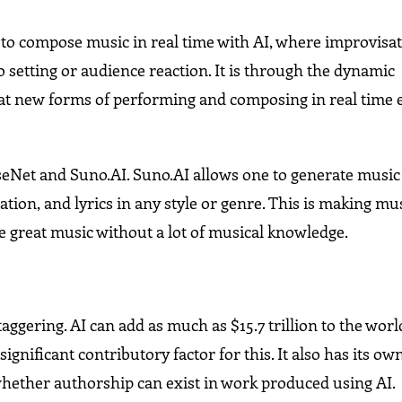
l to compose music in real time with AI, where improvisa
 setting or audience reaction. It is through the dynamic
t new forms of performing and composing in real time 
seNet and Suno.AI. Suno.AI allows one to generate music
tation, and lyrics in any style or genre. This is making mu
 great music without a lot of musical knowledge.
staggering. AI can add as much as $15.7 trillion to the worl
gnificant contributory factor for this. It also has its own
hether authorship can exist in work produced using AI.