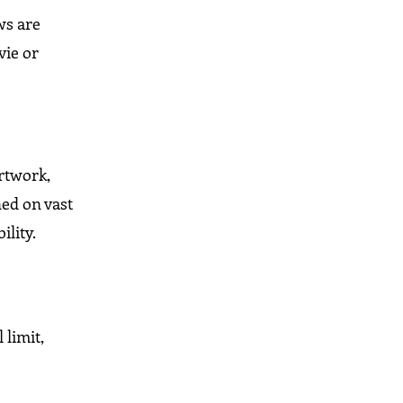
ws are
vie or
artwork,
ed on vast
lity.
 limit,