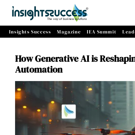
Insights Success
Magazine
IEA Summit
Lead
How Generative AI is Reshapin
Automation