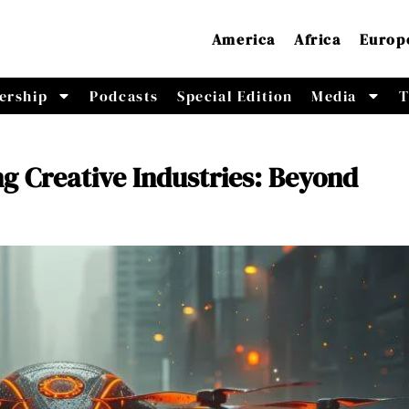
America
Africa
Europ
ership
Podcasts
Special Edition
Media
T
g Creative Industries: Beyond