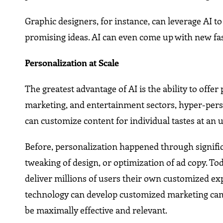
Graphic designers, for instance, can leverage AI t
promising ideas. AI can even come up with new fa
Personalization at Scale
The greatest advantage of AI is the ability to offe
marketing, and entertainment sectors, hyper-per
can customize content for individual tastes at an 
Before, personalization happened through signifi
tweaking of design, or optimization of ad copy. To
deliver millions of users their own customized ex
technology can develop customized marketing camp
be maximally effective and relevant.