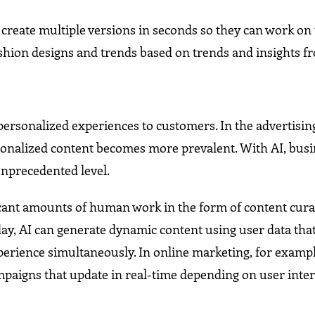
o create multiple versions in seconds so they can work on
shion designs and trends based on trends and insights f
r personalized experiences to customers. In the advertisin
sonalized content becomes more prevalent. With AI, bus
unprecedented level.
cant amounts of human work in the form of content cura
day, AI can generate dynamic content using user data tha
perience simultaneously. In online marketing, for exampl
aigns that update in real-time depending on user inter