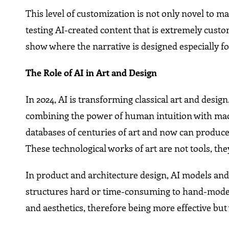
This level of customization is not only novel to 
testing AI-created content that is extremely cust
show where the narrative is designed especially fo
The Role of AI in Art and Design
In 2024, AI is transforming classical art and desig
combining the power of human intuition with mach
databases of centuries of art and now can produc
These technological works of art are not tools, the
In product and architecture design, AI models and
structures hard or time-consuming to hand-model. A
and aesthetics, therefore being more effective b