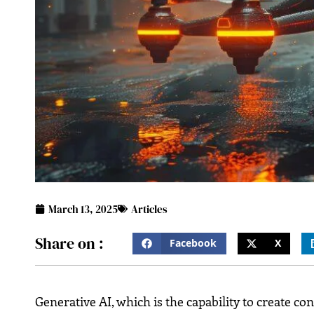
March 13, 2025
Articles
Share on :
Facebook
X
Generative AI, which is the capability to create co