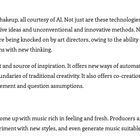
hakeup, all courtesy of AI. Not just are these technologie
ative ideas and unconventional and innovative methods.
e being knocked on by art directors, owing to the ability 
ms with new thinking.
ent and source of inspiration. It offers new ways of automa
ndaries of traditional creativity. It also offers co-creatio
finement and question assumptions.
come up with music rich in feeling and fresh. Producers 
ment with new styles, and even generate music suitable