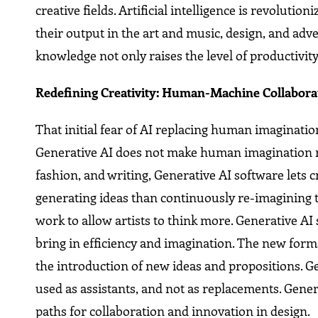
creative fields. Artificial intelligence is revoluti
their output in the art and music, design, and adv
knowledge not only raises the level of productivit
Redefining Creativity: Human-Machine Collabora
That initial fear of AI replacing human imagination
Generative AI does not make human imagination red
fashion, and writing, Generative AI software lets
generating ideas than continuously re-imagining 
work to allow artists to think more. Generative AI 
bring in efficiency and imagination. The new form
the introduction of new ideas and propositions. G
used as assistants, and not as replacements. Gener
paths for collaboration and innovation in design.