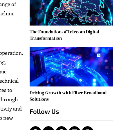
hange of
machine
The Foundation of Telecom Digital
Transformation
-operation.
ng,
ime
echnical
ces to
Driving Growth with Fiber Broadband
Solutions
 through
tivity and
Follow Us
up new