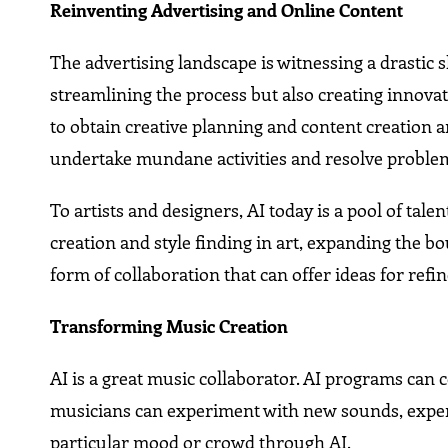
Reinventing Advertising and Online Content
The advertising landscape is witnessing a drastic s
streamlining the process but also creating innov
to obtain creative planning and content creation ar
undertake mundane activities and resolve proble
To artists and designers, AI today is a pool of tal
creation and style finding in art, expanding the bou
form of collaboration that can offer ideas for re
Transforming Music Creation
AI is a great music collaborator. AI programs can 
musicians can experiment with new sounds, experi
particular mood or crowd through AI.