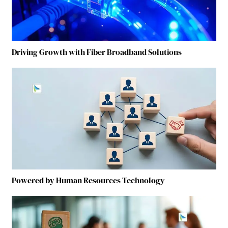
Driving Growth with Fiber Broadband Solutions
Powered by Human Resources Technology