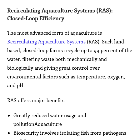
Recirculating Aquaculture Systems (RAS):
Closed‑Loop Efficiency
The most advanced form of aquaculture is
Recirculating Aquaculture Systems
(RAS). Such land-
based, closed-loop farms recycle up to 99 percent of the
water, filtering waste both mechanically and
biologically and giving great control over
environmental factors such as temperature, oxygen,
and pH.
RAS offers major benefits:
Greatly reduced water usage and
pollutionAquaculture
Biosecurity involves isolating fish from pathogens