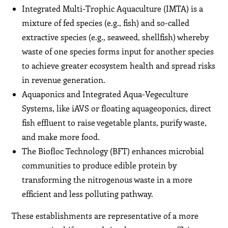
Integrated Multi-Trophic Aquaculture (IMTA) is a
mixture of fed species (e.g., fish) and so-called
extractive species (e.g., seaweed, shellfish) whereby
waste of one species forms input for another species
to achieve greater ecosystem health and spread risks
in revenue generation.
Aquaponics and Integrated Aqua-Vegeculture
Systems, like iAVS or floating aquageoponics, direct
fish effluent to raise vegetable plants, purify waste,
and make more food.
The Biofloc Technology (BFT) enhances microbial
communities to produce edible protein by
transforming the nitrogenous waste in a more
efficient and less polluting pathway.
These establishments are representative of a more