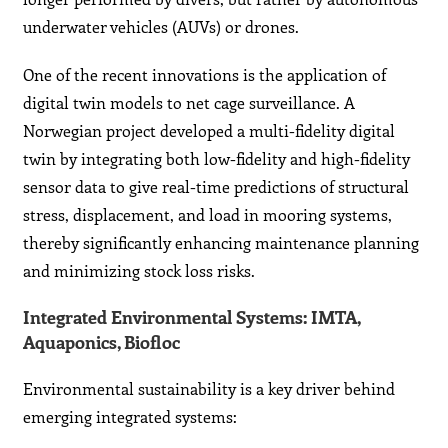
underwater vehicles (AUVs) or drones.
One of the recent innovations is the application of
digital twin models to net cage surveillance. A
Norwegian project developed a multi-fidelity digital
twin by integrating both low-fidelity and high-fidelity
sensor data to give real-time predictions of structural
stress, displacement, and load in mooring systems,
thereby significantly enhancing maintenance planning
and minimizing stock loss risks.
Integrated Environmental Systems: IMTA,
Aquaponics, Biofloc
Environmental sustainability is a key driver behind
emerging integrated systems: