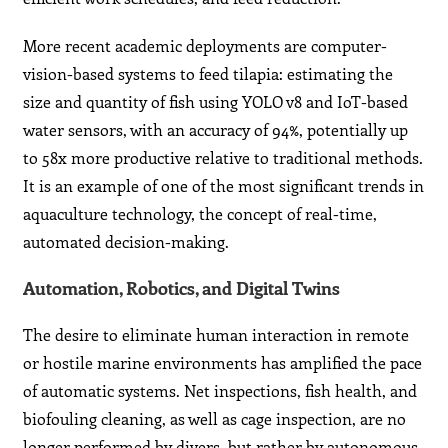
More recent academic deployments are computer-
vision-based systems to feed tilapia: estimating the
size and quantity of fish using YOLO v8 and IoT-based
water sensors, with an accuracy of 94%, potentially up
to 58x more productive relative to traditional methods.
It is an example of one of the most significant trends in
aquaculture technology, the concept of real-time,
automated decision-making.
Automation, Robotics, and Digital Twins
The desire to eliminate human interaction in remote
or hostile marine environments has amplified the pace
of automatic systems. Net inspections, fish health, and
biofouling cleaning, as well as cage inspection, are no
longer performed by divers, but rather by autonomous