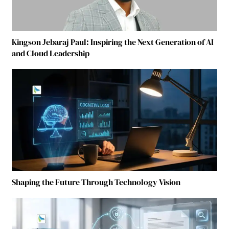
Kingson Jebaraj Paul: Inspiring the Next Generation of AI
and Cloud Leadership
Shaping the Future Through Technology Vision