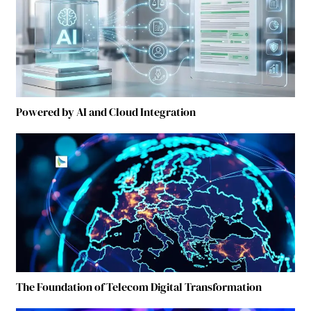
Powered by AI and Cloud Integration
The Foundation of Telecom Digital Transformation