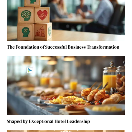
The Foundation of Successful Business Transformation
Shaped by Exceptional Hotel Leadership