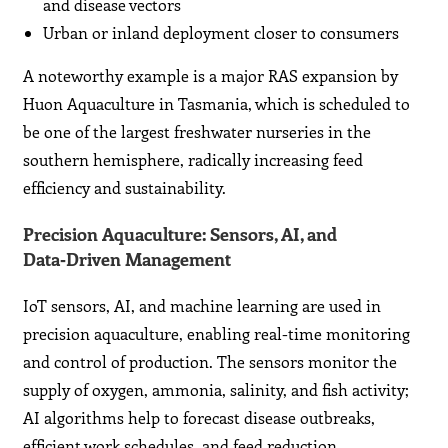
and disease vectors
Urban or inland deployment closer to consumers
A noteworthy example is a major RAS expansion by
Huon Aquaculture in Tasmania, which is scheduled to
be one of the largest freshwater nurseries in the
southern hemisphere, radically increasing feed
efficiency and sustainability.
Precision Aquaculture: Sensors, AI, and
Data‑Driven Management
IoT sensors, AI, and machine learning are used in
precision aquaculture, enabling real-time monitoring
and control of production. The sensors monitor the
supply of oxygen, ammonia, salinity, and fish activity;
AI algorithms help to forecast disease outbreaks,
efficient work schedules, and feed reduction.