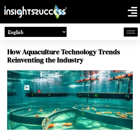
How Aquaculture Technology Trends
Reinventing the Industry