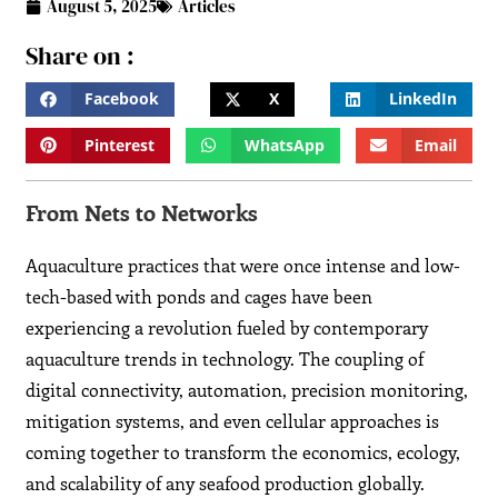
August 5, 2025
Articles
Share on :
Facebook
X
LinkedIn
Pinterest
WhatsApp
Email
From Nets to Networks
Aquaculture practices that were once intense and low-
tech-based with ponds and cages have been
experiencing a revolution fueled by contemporary
aquaculture trends in technology. The coupling of
digital connectivity, automation, precision monitoring,
mitigation systems, and even cellular approaches is
coming together to transform the economics, ecology,
and scalability of any seafood production globally.