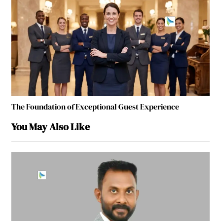
The Foundation of Exceptional Guest Experience
You May Also Like