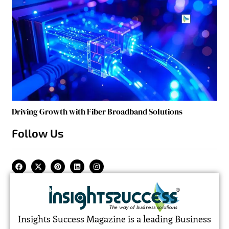
Driving Growth with Fiber Broadband Solutions
Follow Us
Insights Success Magazine is a leading Business