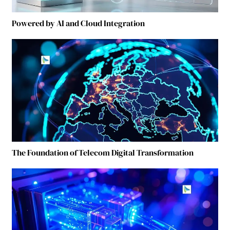
Powered by AI and Cloud Integration
The Foundation of Telecom Digital Transformation