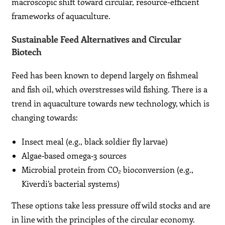
macroscopic shift toward circular, resource-efficient
frameworks of aquaculture.
Sustainable Feed Alternatives and Circular
Biotech
Feed has been known to depend largely on fishmeal
and fish oil, which overstresses wild fishing. There is a
trend in aquaculture towards new technology, which is
changing towards:
Insect meal (e.g., black soldier fly larvae)
Algae‑based omega‑3 sources
Microbial protein from CO₂ bioconversion (e.g.,
Kiverdi’s bacterial systems)
These options take less pressure off wild stocks and are
in line with the principles of the circular economy.