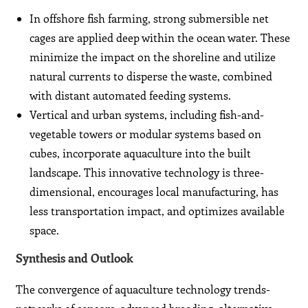
In offshore fish farming, strong submersible net
cages are applied deep within the ocean water. These
minimize the impact on the shoreline and utilize
natural currents to disperse the waste, combined
with distant automated feeding systems.
Vertical and urban systems, including fish-and-
vegetable towers or modular systems based on
cubes, incorporate aquaculture into the built
landscape. This innovative technology is three-
dimensional, encourages local manufacturing, has
less transportation impact, and optimizes available
space.
Synthesis and Outlook
The convergence of aquaculture technology trends-