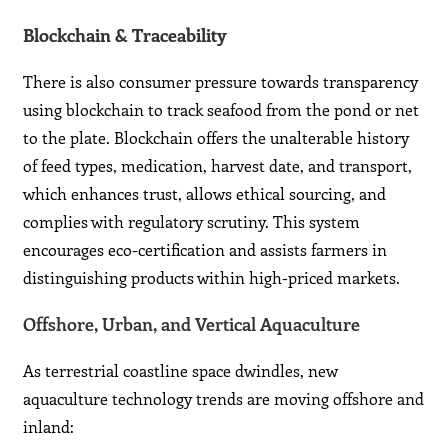
Blockchain & Traceability
There is also consumer pressure towards transparency
using blockchain to track seafood from the pond or net
to the plate. Blockchain offers the unalterable history
of feed types, medication, harvest date, and transport,
which enhances trust, allows ethical sourcing, and
complies with regulatory scrutiny. This system
encourages eco-certification and assists farmers in
distinguishing products within high-priced markets.
Offshore, Urban, and Vertical Aquaculture
As terrestrial coastline space dwindles, new
aquaculture technology trends are moving offshore and
inland: