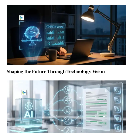
Shaping the Future Through Technology Vision