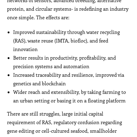
networks of sensors, advanced breeding, alternative
protein, and circular systems- is redefining an industry
once simple. The effects are:
Improved sustainability through water recycling
(RAS), waste reuse (IMTA, biofloc), and feed
innovation
Better results in productivity, profitability, and
precision systems and automation
Increased traceability and resilience, improved via
genetics and blockchain
Wider reach and extensibility, by taking farming to
an urban setting or basing it on a floating platform
There are still struggles, large initial capital
requirement of RAS, regulatory confusion regarding
gene editing or cell-cultured seafood, smallholder