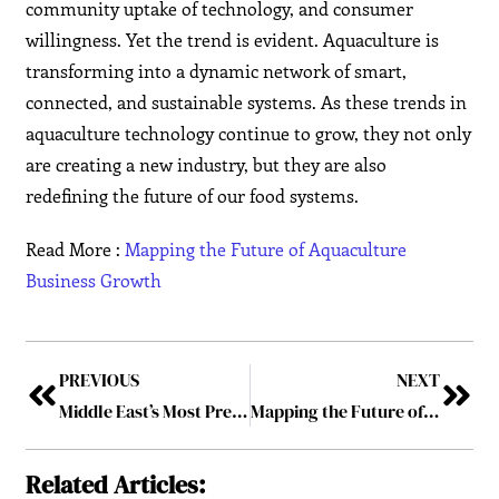
community uptake of technology, and consumer
willingness. Yet the trend is evident. Aquaculture is
transforming into a dynamic network of smart,
connected, and sustainable systems. As these trends in
aquaculture technology continue to grow, they not only
are creating a new industry, but they are also
redefining the future of our food systems.
Read More :
Mapping the Future of Aquaculture
Business Growth
PREVIOUS
NEXT
Middle East’s Most Prestigious Universities Advancing Excellence in 2025
Mapping the Future of Aquaculture Business Growth
Related Articles: