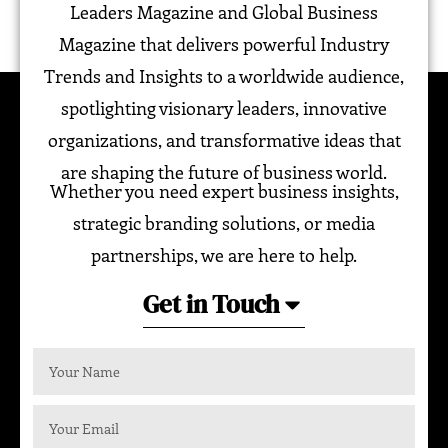
Leaders Magazine and Global Business
Magazine that delivers powerful Industry
Trends and Insights to a worldwide audience,
spotlighting visionary leaders, innovative
organizations, and transformative ideas that
are shaping the future of business world.
Whether you need expert business insights,
strategic branding solutions, or media
partnerships, we are here to help.
Get in Touch