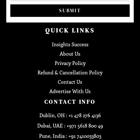
SUBMIT
QUICK LINKS
Insights Success
About Us
Privacy Policy
Refund & Cancellation Policy
Contact Us
Advertise With Us
CONTACT INFO
Dublin, OH : +1 478 276 4136
Dubai, UAE : +971 5618 800 49
Pune, India : +91 7410033803