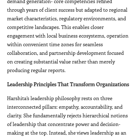
demand generation- core competencies refined
through years of client success but adapted to regional
market characteristics, regulatory environments, and
competitive landscapes. This enables closer
engagement with local business ecosystems, operation
within convenient time zones for seamless
collaboration, and partnership development focused
on creating substantial value rather than merely
producing regular reports.
Leadership Principles That Transform Organizations
Harshita’s leadership philosophy rests on three
interconnected pillars: empathy, accountability, and
clarity. She fundamentally rejects hierarchical notions
of leadership that concentrate power and decision-
making at the top. Instead, she views leadership as an