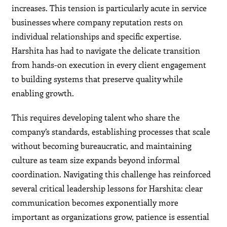
increases. This tension is particularly acute in service
businesses where company reputation rests on
individual relationships and specific expertise.
Harshita has had to navigate the delicate transition
from hands-on execution in every client engagement
to building systems that preserve quality while
enabling growth.
This requires developing talent who share the
company’s standards, establishing processes that scale
without becoming bureaucratic, and maintaining
culture as team size expands beyond informal
coordination. Navigating this challenge has reinforced
several critical leadership lessons for Harshita: clear
communication becomes exponentially more
important as organizations grow, patience is essential