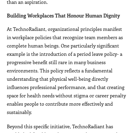
than an aspiration.
Building Workplaces That Honour Human Dignity
At TechnoRadiant, organizational principles manifest
in workplace policies that recognize team members as
complete human beings. One particularly significant
example is the introduction of a period leave policy- a
progressive benefit still rare in many business
environments. This policy reflects a fundamental
understanding that physical well-being directly
influences professional performance, and that creating
space for health needs without stigma or career penalty
enables people to contribute more effectively and
sustainably.
Beyond this specific initiative, TechnoRadiant has