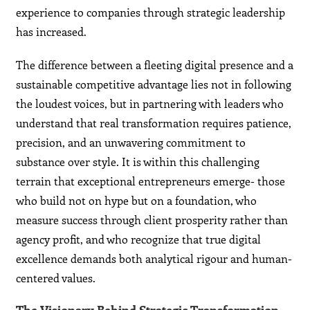
experience to companies through strategic leadership
has increased.
The difference between a fleeting digital presence and a
sustainable competitive advantage lies not in following
the loudest voices, but in partnering with leaders who
understand that real transformation requires patience,
precision, and an unwavering commitment to
substance over style. It is within this challenging
terrain that exceptional entrepreneurs emerge- those
who build not on hype but on a foundation, who
measure success through client prosperity rather than
agency profit, and who recognize that true digital
excellence demands both analytical rigour and human-
centered values.