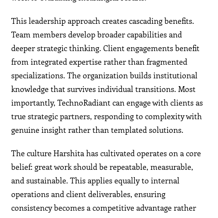
This leadership approach creates cascading benefits.
Team members develop broader capabilities and
deeper strategic thinking. Client engagements benefit
from integrated expertise rather than fragmented
specializations. The organization builds institutional
knowledge that survives individual transitions. Most
importantly, TechnoRadiant can engage with clients as
true strategic partners, responding to complexity with
genuine insight rather than templated solutions.
The culture Harshita has cultivated operates on a core
belief: great work should be repeatable, measurable,
and sustainable. This applies equally to internal
operations and client deliverables, ensuring
consistency becomes a competitive advantage rather