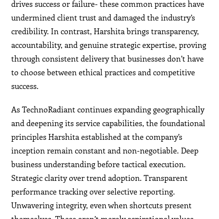
drives success or failure- these common practices have
undermined client trust and damaged the industry’s
credibility. In contrast, Harshita brings transparency,
accountability, and genuine strategic expertise, proving
through consistent delivery that businesses don’t have
to choose between ethical practices and competitive
success.
As TechnoRadiant continues expanding geographically
and deepening its service capabilities, the foundational
principles Harshita established at the company’s
inception remain constant and non-negotiable. Deep
business understanding before tactical execution.
Strategic clarity over trend adoption. Transparent
performance tracking over selective reporting.
Unwavering integrity, even when shortcuts present
themselves. These aren’t merely aspirational values