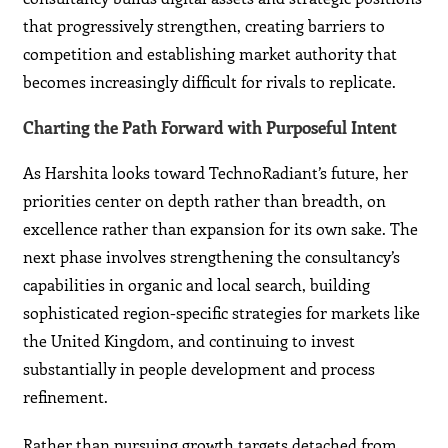
that progressively strengthen, creating barriers to
competition and establishing market authority that
becomes increasingly difficult for rivals to replicate.
Charting the Path Forward with Purposeful Intent
As Harshita looks toward TechnoRadiant’s future, her
priorities center on depth rather than breadth, on
excellence rather than expansion for its own sake. The
next phase involves strengthening the consultancy’s
capabilities in organic and local search, building
sophisticated region-specific strategies for markets like
the United Kingdom, and continuing to invest
substantially in people development and process
refinement.
Rather than pursuing growth targets detached from