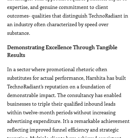
expertise, and genuine commitment to client
outcomes- qualities that distinguish TechnoRadiant in
an industry often characterized by speed over
substance.
Demonstrating Excellence Through Tangible
Results
In a sector where promotional rhetoric often
substitutes for actual performance, Harshita has built
TechnoRadiant’s reputation on a foundation of
demonstrable impact. The consultancy has enabled
businesses to triple their qualified inbound leads
within twelve-month periods without increasing
advertising expenditure. It’s a remarkable achievement
reflecting improved funnel efficiency and strategic