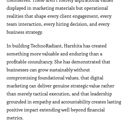
displayed in marketing materials but operational
realities that shape every client engagement, every
team interaction, every hiring decision, and every
business strategy.
In building TechnoRadiant, Harshita has created
something more valuable and enduring than a
profitable consultancy. She has demonstrated that
businesses can grow sustainably without
compromising foundational values, that digital
marketing can deliver genuine strategic value rather
than merely tactical execution, and that leadership
grounded in empathy and accountability creates lasting
positive impact extending well beyond financial
metrics.