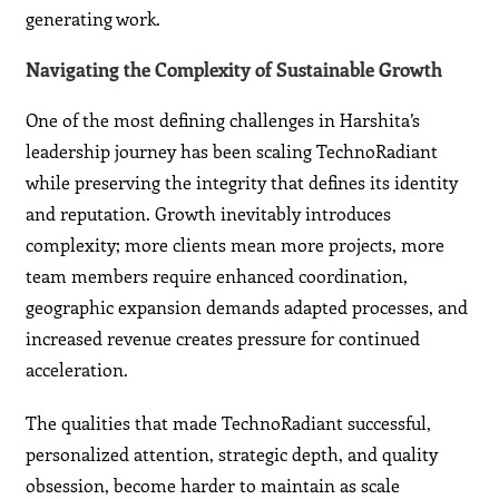
generating work.
Navigating the Complexity of Sustainable Growth
One of the most defining challenges in Harshita’s
leadership journey has been scaling TechnoRadiant
while preserving the integrity that defines its identity
and reputation. Growth inevitably introduces
complexity; more clients mean more projects, more
team members require enhanced coordination,
geographic expansion demands adapted processes, and
increased revenue creates pressure for continued
acceleration.
The qualities that made TechnoRadiant successful,
personalized attention, strategic depth, and quality
obsession, become harder to maintain as scale