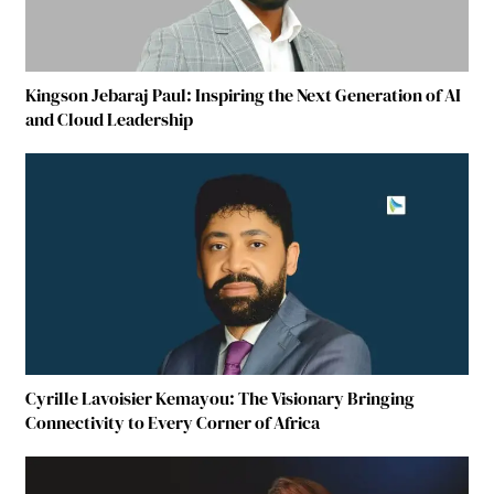
Kingson Jebaraj Paul: Inspiring the Next Generation of AI
and Cloud Leadership
Cyrille Lavoisier Kemayou: The Visionary Bringing
Connectivity to Every Corner of Africa