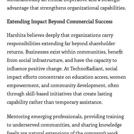
advantage that strengthens organizational capabilities.
Extending Impact Beyond Commercial Success
Harshita believes deeply that organizations carry
responsibilities extending far beyond shareholder
returns. Businesses exist within communities, benefit
from social infrastructure, and have the capacity to
influence positive change. At TechnoRadiant, social
impact efforts concentrate on education access, women
empowerment, and community development, often
through skill-based initiatives that create lasting
capability rather than temporary assistance.
Mentoring emerging professionals, providing training
to underserved communities, and sharing knowledge
freely are natural extensions of the company’s work.