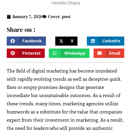
Harshita Chopra
January 7, 2026
Cover_post
Share on :
Facebook
X
LinkedIn
Pinterest
WhatsApp
Email
The field of digital marketing has become inundated
with rapidly evolving trends as well as deceptive quick
fixes or empty promises designs that generate
immediate but unsustainable outcomes. As a result of
these trends, many times, marketing agencies utilize
buzzwords as a substitute for the value that companies
expect from their investment in marketing. As a result,
the need for leaders who will provide an authentic