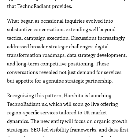
that TechnoRadiant provides.
What began as occasional inquiries evolved into
substantive conversations extending well beyond
tactical campaign execution. Discussions increasingly
addressed broader strategic challenges: digital
transformation roadmaps, data strategy development,
and long-term competitive positioning. These
conversations revealed not just demand for services
but appetite for a genuine strategic partnership.
Recognizing this pattern, Harshita is launching
TechnoRadiant.uk, which will soon go live offering
region-specific services tailored to UK market
dynamics. The new entity will focus on organic growth
strategies, SEO-led visibility frameworks, and data-first