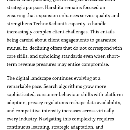
strategic purpose, Harshita remains focused on
ensuring that expansion enhances service quality and
strengthens TechnoRadiant’s capacity to handle
increasingly complex client challenges. This entails
being careful about client engagements to guarantee
mutual fit, declining offers that do not correspond with
core skills, and upholding standards even when short-
term revenue pressures may entice compromise.
The digital landscape continues evolving at a
remarkable pace. Search algorithms grow more
sophisticated, consumer behaviour shifts with platform
adoption, privacy regulations reshape data availability,
and competitive intensity increases across virtually
every industry. Navigating this complexity requires
continuous learning, strategic adaptation, and