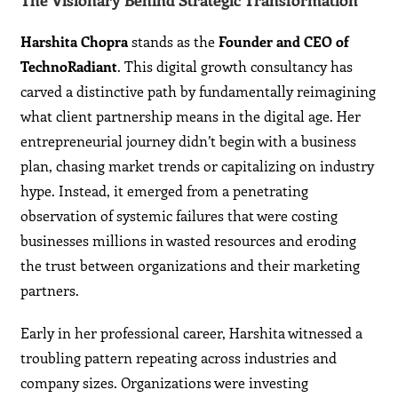
The Visionary Behind Strategic Transformation
Harshita Chopra
stands as the
Founder and CEO of
TechnoRadiant
. This digital growth consultancy has
carved a distinctive path by fundamentally reimagining
what client partnership means in the digital age. Her
entrepreneurial journey didn’t begin with a business
plan, chasing market trends or capitalizing on industry
hype. Instead, it emerged from a penetrating
observation of systemic failures that were costing
businesses millions in wasted resources and eroding
the trust between organizations and their marketing
partners.
Early in her professional career, Harshita witnessed a
troubling pattern repeating across industries and
company sizes. Organizations were investing