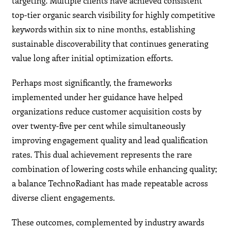
targeting. Multiple clients have achieved consistent
top-tier organic search visibility for highly competitive
keywords within six to nine months, establishing
sustainable discoverability that continues generating
value long after initial optimization efforts.
Perhaps most significantly, the frameworks
implemented under her guidance have helped
organizations reduce customer acquisition costs by
over twenty-five per cent while simultaneously
improving engagement quality and lead qualification
rates. This dual achievement represents the rare
combination of lowering costs while enhancing quality;
a balance TechnoRadiant has made repeatable across
diverse client engagements.
These outcomes, complemented by industry awards