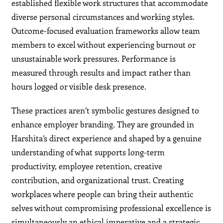
established flexible work structures that accommodate
diverse personal circumstances and working styles.
Outcome-focused evaluation frameworks allow team
members to excel without experiencing burnout or
unsustainable work pressures. Performance is
measured through results and impact rather than
hours logged or visible desk presence.
These practices aren’t symbolic gestures designed to
enhance employer branding. They are grounded in
Harshita’s direct experience and shaped by a genuine
understanding of what supports long-term
productivity, employee retention, creative
contribution, and organizational trust. Creating
workplaces where people can bring their authentic
selves without compromising professional excellence is
simultaneously an ethical imperative and a strategic