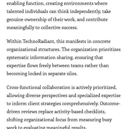
enabling function, creating environments where
talented individuals can think independently, take
genuine ownership of their work, and contribute
meaningfully to collective success.
Within TechnoRadiant, this manifests in concrete
organizational structures. The organization prioritizes
systematic information sharing, ensuring that
expertise flows freely between teams rather than
becoming locked in separate silos.
Cross-functional collaboration is actively prioritized,
allowing diverse perspectives and specialized expertise
to inform client strategies comprehensively. Outcome-
driven reviews replace activity-based checklists,
shifting organizational focus from measuring busy
work to evaluating meaningful results.