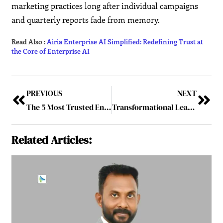
marketing practices long after individual campaigns
and quarterly reports fade from memory.
Read Also :
Airia Enterprise AI Simplified: Redefining Trust at
the Core of Enterprise AI
PREVIOUS
NEXT
The 5 Most Trusted Enterprise AI Solution Providers, 2026
Transformational Leadership: Top Women Leaders in 2026 Driving Sustainable Growth
Related Articles: