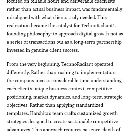
focused on billable hours and deliverable checklists
rather than actual business impact, was fundamentally
misaligned with what clients truly needed. This
realization became the catalyst for TechnoRadiant’s
founding philosophy: to approach digital growth not as
a series of transactions but as a long-term partnership
invested in genuine client success.
From the very beginning, TechnoRadiant operated
differently. Rather than rushing to implementation,
the company invests considerable time understanding
each client’s unique business context, competitive
positioning, market dynamics, and long-term strategic
objectives. Rather than applying standardized
templates, Harshita’s team crafts customized growth
strategies designed to create sustainable competitive
advantages. This approach requires patience, depth of