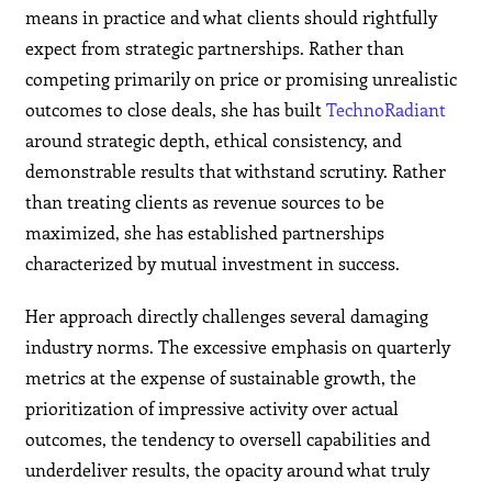
means in practice and what clients should rightfully
expect from strategic partnerships. Rather than
competing primarily on price or promising unrealistic
outcomes to close deals, she has built
TechnoRadiant
around strategic depth, ethical consistency, and
demonstrable results that withstand scrutiny. Rather
than treating clients as revenue sources to be
maximized, she has established partnerships
characterized by mutual investment in success.
Her approach directly challenges several damaging
industry norms. The excessive emphasis on quarterly
metrics at the expense of sustainable growth, the
prioritization of impressive activity over actual
outcomes, the tendency to oversell capabilities and
underdeliver results, the opacity around what truly