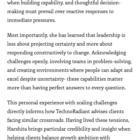
when building capability, and thoughtful decision-
making must prevail over reactive responses to
immediate pressures.
Most importantly, she has learned that leadership is
less about projecting certainty and more about
responding constructively to change. Acknowledging
challenges openly, involving teams in problem-solving,
and creating environments where people can adapt and
excel despite uncertainty- these capabilities matter
more than having perfect answers to every question.
This personal experience with scaling challenges
directly informs how TechnoRadiant advises clients
facing similar crossroads. Having lived these tensions,
Harshita brings particular credibility and insight when
helping clients balance growth ambition with