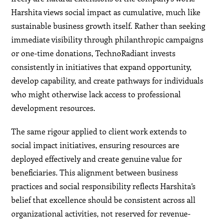
Harshita views social impact as cumulative, much like
sustainable business growth itself. Rather than seeking
immediate visibility through philanthropic campaigns
or one-time donations, TechnoRadiant invests
consistently in initiatives that expand opportunity,
develop capability, and create pathways for individuals
who might otherwise lack access to professional
development resources.
The same rigour applied to client work extends to
social impact initiatives, ensuring resources are
deployed effectively and create genuine value for
beneficiaries. This alignment between business
practices and social responsibility reflects Harshita’s
belief that excellence should be consistent across all
organizational activities, not reserved for revenue-