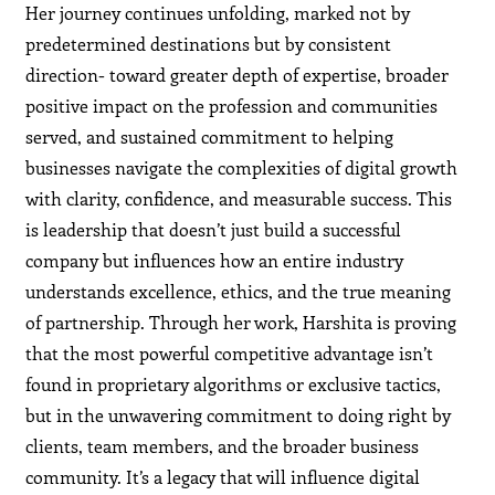
Her journey continues unfolding, marked not by
predetermined destinations but by consistent
direction- toward greater depth of expertise, broader
positive impact on the profession and communities
served, and sustained commitment to helping
businesses navigate the complexities of digital growth
with clarity, confidence, and measurable success. This
is leadership that doesn’t just build a successful
company but influences how an entire industry
understands excellence, ethics, and the true meaning
of partnership. Through her work, Harshita is proving
that the most powerful competitive advantage isn’t
found in proprietary algorithms or exclusive tactics,
but in the unwavering commitment to doing right by
clients, team members, and the broader business
community. It’s a legacy that will influence digital