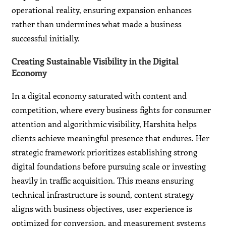
operational reality, ensuring expansion enhances
rather than undermines what made a business
successful initially.
Creating Sustainable Visibility in the Digital
Economy
In a digital economy saturated with content and
competition, where every business fights for consumer
attention and algorithmic visibility, Harshita helps
clients achieve meaningful presence that endures. Her
strategic framework prioritizes establishing strong
digital foundations before pursuing scale or investing
heavily in traffic acquisition. This means ensuring
technical infrastructure is sound, content strategy
aligns with business objectives, user experience is
optimized for conversion, and measurement systems