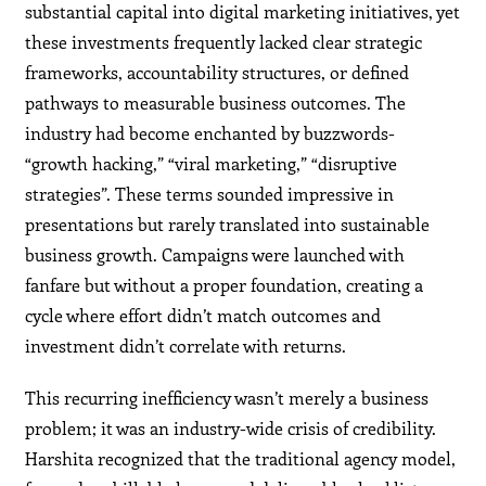
substantial capital into digital marketing initiatives, yet
these investments frequently lacked clear strategic
frameworks, accountability structures, or defined
pathways to measurable business outcomes. The
industry had become enchanted by buzzwords-
“growth hacking,” “viral marketing,” “disruptive
strategies”. These terms sounded impressive in
presentations but rarely translated into sustainable
business growth. Campaigns were launched with
fanfare but without a proper foundation, creating a
cycle where effort didn’t match outcomes and
investment didn’t correlate with returns.
This recurring inefficiency wasn’t merely a business
problem; it was an industry-wide crisis of credibility.
Harshita recognized that the traditional agency model,