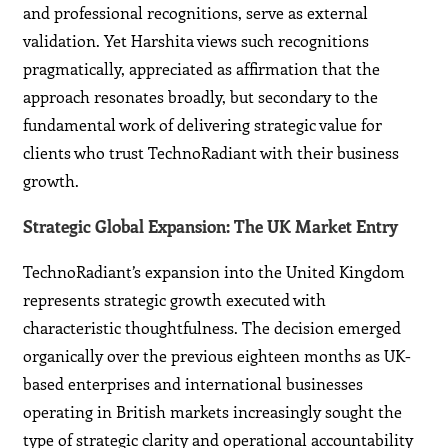
and professional recognitions, serve as external
validation. Yet Harshita views such recognitions
pragmatically, appreciated as affirmation that the
approach resonates broadly, but secondary to the
fundamental work of delivering strategic value for
clients who trust TechnoRadiant with their business
growth.
Strategic Global Expansion: The UK Market Entry
TechnoRadiant’s expansion into the United Kingdom
represents strategic growth executed with
characteristic thoughtfulness. The decision emerged
organically over the previous eighteen months as UK-
based enterprises and international businesses
operating in British markets increasingly sought the
type of strategic clarity and operational accountability