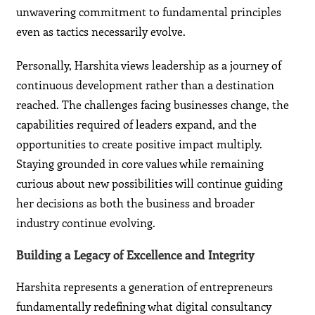
unwavering commitment to fundamental principles
even as tactics necessarily evolve.
Personally, Harshita views leadership as a journey of
continuous development rather than a destination
reached. The challenges facing businesses change, the
capabilities required of leaders expand, and the
opportunities to create positive impact multiply.
Staying grounded in core values while remaining
curious about new possibilities will continue guiding
her decisions as both the business and broader
industry continue evolving.
Building a Legacy of Excellence and Integrity
Harshita represents a generation of entrepreneurs
fundamentally redefining what digital consultancy