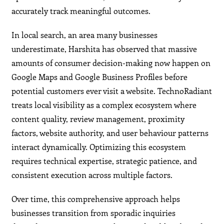
accurately track meaningful outcomes.
In local search, an area many businesses
underestimate, Harshita has observed that massive
amounts of consumer decision-making now happen on
Google Maps and Google Business Profiles before
potential customers ever visit a website. TechnoRadiant
treats local visibility as a complex ecosystem where
content quality, review management, proximity
factors, website authority, and user behaviour patterns
interact dynamically. Optimizing this ecosystem
requires technical expertise, strategic patience, and
consistent execution across multiple factors.
Over time, this comprehensive approach helps
businesses transition from sporadic inquiries