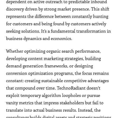
dependent on active outreach to predictable inbound
discovery driven by strong market presence. This shift
represents the difference between constantly hunting
for customers and being found by customers actively
seeking solutions. It’s a fundamental transformation in
business dynamics and economics.
Whether optimizing organic search performance,
developing content marketing strategies, building
demand generation frameworks, or designing
conversion optimization programs, the focus remains
constant: creating sustainable competitive advantages
that compound over time. TechnoRadiant doesn’t
exploit temporary algorithm loopholes or pursue
vanity metrics that impress stakeholders but fail to
translate into actual business results. Instead, the
consultancy builds digital assets and strategic positions