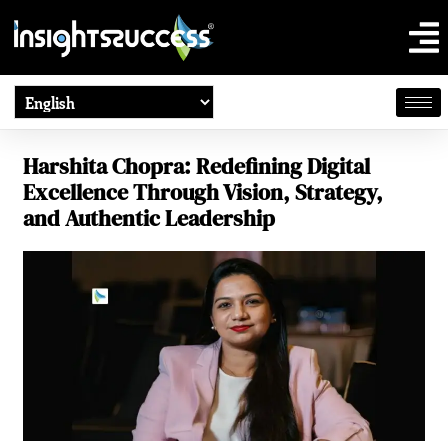
Harshita Chopra: Redefining Digital
Excellence Through Vision, Strategy,
and Authentic Leadership