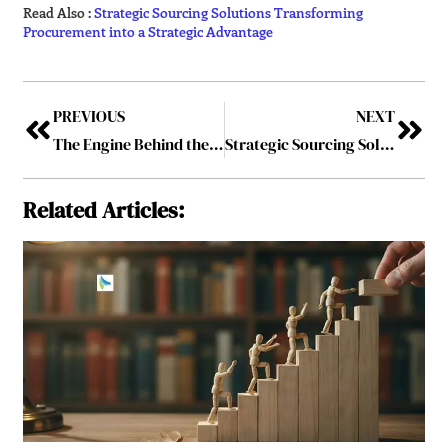
Read Also :
Strategic Sourcing Solutions Transforming
Procurement into a Strategic Advantage
PREVIOUS
NEXT
The Engine Behind the Port: How Kwanele Mtembu Is Redefining What Procurement Leadership Looks Like in South Africa
Strategic Sourcing Solutions Transforming Procurement into a Strategic Advantage
Related Articles: