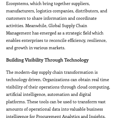
Ecosystems, which bring together suppliers,
manufacturers, logistics companies, distributors, and
customers to share information and coordinate
activities. Meanwhile, Global Supply Chain
Management has emerged as a strategic field which
enables enterprises to reconcile efficiency, resilience,
and growth in various markets.
Building Visibility Through Technology
The modern-day supply chain transformation is
technology driven. Organizations can obtain real time
visibility of their operations through cloud computing,
artificial intelligence, automation and digital
platforms. These tools can be used to transform vast
amounts of operational data into valuable business
intelligence for Procurement Analytics and Insights.