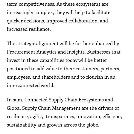
term competitiveness. As these ecosystems are
increasingly complex, they will help to facilitate
quicker decisions, improved collaboration, and
increased resilience.
The strategic alignment will be further enhanced by
Procurement Analytics and Insights. Businesses that
invest in these capabilities today will be better
positioned to add value to their customers, partners,
employees, and shareholders and to flourish in an
interconnected world.
In sum, Connected Supply Chain Ecosystems and
Global Supply Chain Management are the drivers of
resilience, agility, transparency, innovation, efficiency,
sustainability and growth across the globe.