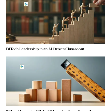
EdTech Leadership in an AI-Driven Classroom