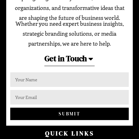
organizations, and transformative ideas that
are shaping the future of business world.
Whether you need expert business insights,
strategic branding solutions, or media
partnerships, we are here to help.
Get in Touch
SUBMIT
QUICK LINKS