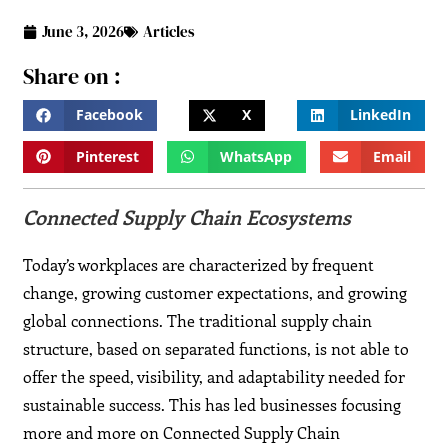
June 3, 2026
Articles
Share on :
Facebook
X
LinkedIn
Pinterest
WhatsApp
Email
Connected Supply Chain Ecosystems
Today’s workplaces are characterized by frequent
change, growing customer expectations, and growing
global connections. The traditional supply chain
structure, based on separated functions, is not able to
offer the speed, visibility, and adaptability needed for
sustainable success. This has led businesses focusing
more and more on Connected Supply Chain