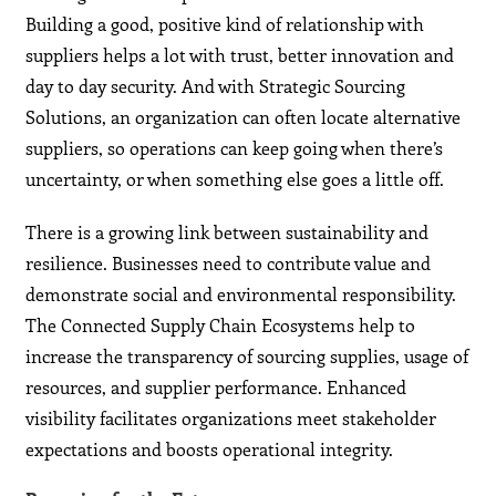
Building a good, positive kind of relationship with
suppliers helps a lot with trust, better innovation and
day to day security. And with Strategic Sourcing
Solutions, an organization can often locate alternative
suppliers, so operations can keep going when there’s
uncertainty, or when something else goes a little off.
There is a growing link between sustainability and
resilience. Businesses need to contribute value and
demonstrate social and environmental responsibility.
The Connected Supply Chain Ecosystems help to
increase the transparency of sourcing supplies, usage of
resources, and supplier performance. Enhanced
visibility facilitates organizations meet stakeholder
expectations and boosts operational integrity.