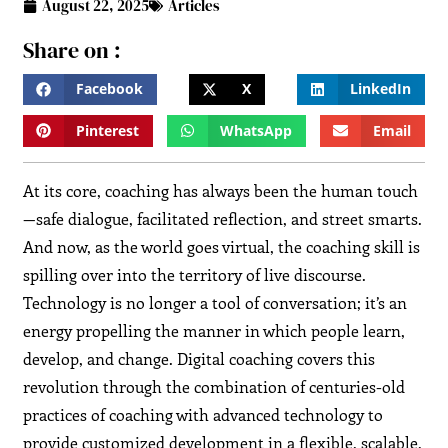
August 22, 2025
Articles
Share on :
Facebook
X
LinkedIn
Pinterest
WhatsApp
Email
At its core, coaching has always been the human touch
—safe dialogue, facilitated reflection, and street smarts.
And now, as the world goes virtual, the coaching skill is
spilling over into the territory of live discourse.
Technology is no longer a tool of conversation; it’s an
energy propelling the manner in which people learn,
develop, and change. Digital coaching covers this
revolution through the combination of centuries-old
practices of coaching with advanced technology to
provide customized development in a flexible, scalable,