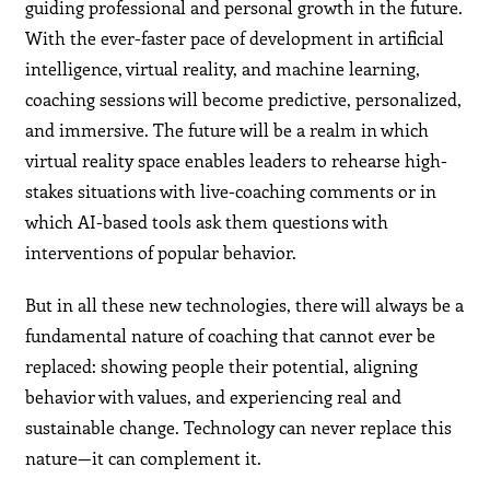
guiding professional and personal growth in the future.
With the ever-faster pace of development in artificial
intelligence, virtual reality, and machine learning,
coaching sessions will become predictive, personalized,
and immersive. The future will be a realm in which
virtual reality space enables leaders to rehearse high-
stakes situations with live-coaching comments or in
which AI-based tools ask them questions with
interventions of popular behavior.
But in all these new technologies, there will always be a
fundamental nature of coaching that cannot ever be
replaced: showing people their potential, aligning
behavior with values, and experiencing real and
sustainable change. Technology can never replace this
nature—it can complement it.