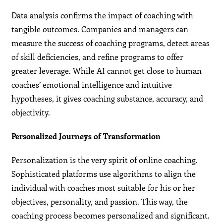
Data analysis confirms the impact of coaching with
tangible outcomes. Companies and managers can
measure the success of coaching programs, detect areas
of skill deficiencies, and refine programs to offer
greater leverage. While AI cannot get close to human
coaches’ emotional intelligence and intuitive
hypotheses, it gives coaching substance, accuracy, and
objectivity.
Personalized Journeys of Transformation
Personalization is the very spirit of online coaching.
Sophisticated platforms use algorithms to align the
individual with coaches most suitable for his or her
objectives, personality, and passion. This way, the
coaching process becomes personalized and significant.