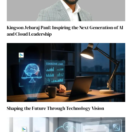
Kingson Jebaraj Paul: Inspiring the Next Generation of AI
and Cloud Leadership
Shaping the Future Through Technology Vision