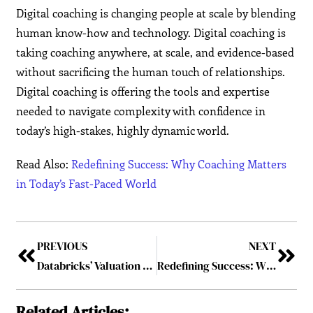
Digital coaching is changing people at scale by blending
human know-how and technology. Digital coaching is
taking coaching anywhere, at scale, and evidence-based
without sacrificing the human touch of relationships.
Digital coaching is offering the tools and expertise
needed to navigate complexity with confidence in
today’s high-stakes, highly dynamic world.
Read Also:
Redefining Success: Why Coaching Matters
in Today’s Fast-Paced World
PREVIOUS
NEXT
Databricks’ Valuation to exceed $100 Billion as the rate of Investment in AI increases
Redefining Success: Why Coaching Matters in Today’s Fast-Paced World
Related Articles: