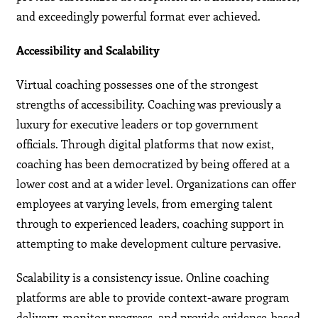
and exceedingly powerful format ever achieved.
Accessibility and Scalability
Virtual coaching possesses one of the strongest
strengths of accessibility. Coaching was previously a
luxury for executive leaders or top government
officials. Through digital platforms that now exist,
coaching has been democratized by being offered at a
lower cost and at a wider level. Organizations can offer
employees at varying levels, from emerging talent
through to experienced leaders, coaching support in
attempting to make development culture pervasive.
Scalability is a consistency issue. Online coaching
platforms are able to provide context-aware program
delivery, monitor progress, and provide evidence-based