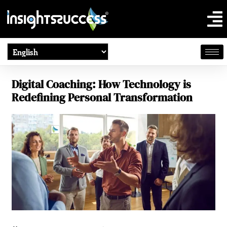
Digital Coaching: How Technology is
Redefining Personal Transformation