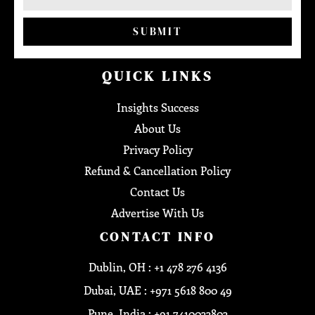
SUBMIT
QUICK LINKS
Insights Success
About Us
Privacy Policy
Refund & Cancellation Policy
Contact Us
Advertise With Us
CONTACT INFO
Dublin, OH : +1 478 276 4136
Dubai, UAE : +971 5618 800 49
Pune, India : +91 7410033803