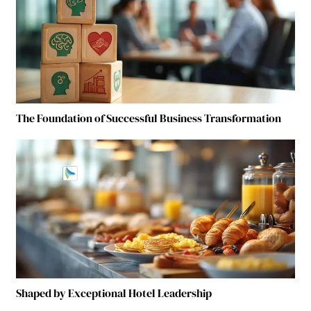
The Foundation of Successful Business Transformation
Shaped by Exceptional Hotel Leadership