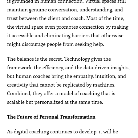
is grounded in human connection. Virtual spaces still
maintain genuine conversation, understanding, and
trust between the client and coach. Most of the time,
the virtual space even promotes connection by making
it accessible and eliminating barriers that otherwise
might discourage people from seeking help.
The balance is the secret. Technology gives the
framework, the efficiency, and the data-driven insights,
but human coaches bring the empathy, intuition, and
creativity that cannot be replicated by machines.
Combined, they offer a model of coaching that is
scalable but personalized at the same time.
The Future of Personal Transformation
As digital coaching continues to develop, it will be