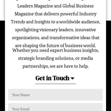
Leaders Magazine and Global Business
Magazine that delivers powerful Industry
Trends and Insights to a worldwide audience,
spotlighting visionary leaders, innovative
organizations, and transformative ideas that
are shaping the future of business world.
Whether you need expert business insights,
strategic branding solutions, or media
partnerships, we are here to help.
Get in Touch