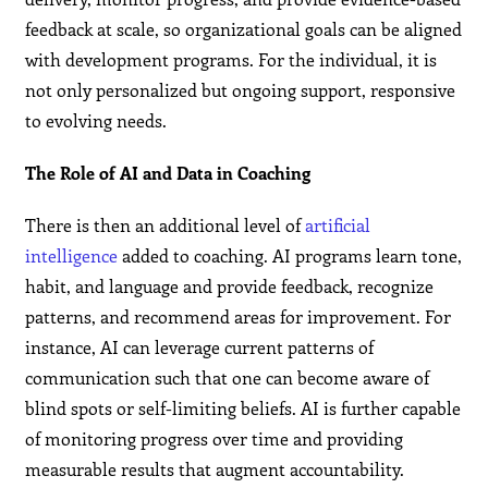
feedback at scale, so organizational goals can be aligned
with development programs. For the individual, it is
not only personalized but ongoing support, responsive
to evolving needs.
The Role of AI and Data in Coaching
There is then an additional level of
artificial
intelligence
added to coaching. AI programs learn tone,
habit, and language and provide feedback, recognize
patterns, and recommend areas for improvement. For
instance, AI can leverage current patterns of
communication such that one can become aware of
blind spots or self-limiting beliefs. AI is further capable
of monitoring progress over time and providing
measurable results that augment accountability.