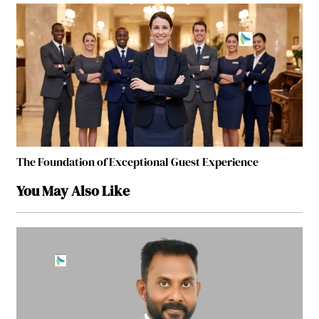
The Foundation of Exceptional Guest Experience
You May Also Like