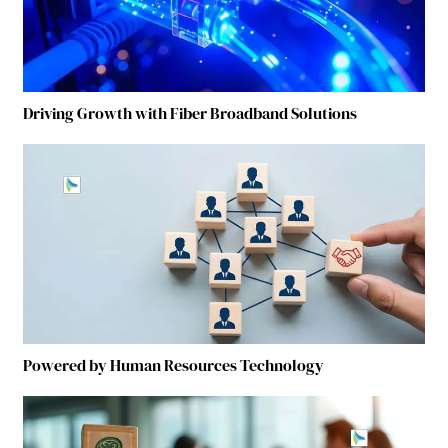
Driving Growth with Fiber Broadband Solutions
Powered by Human Resources Technology