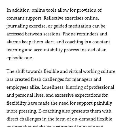
In addition, online tools allow for provision of
constant support. Reflective exercises online,
journaling exercise, or guided meditation can be
accessed between sessions. Phone reminders and
alarms keep them alert, and coaching is a constant
learning and accountability process instead of an
episodic one.
The shift towards flexible and virtual working culture
has created fresh challenges for managers and
employees alike. Loneliness, blurring of professional
and personal lives, and excessive expectations for
flexibility have made the need for support painfully
more pressing. E-coaching also presents them with
direct challenges in the form of on-demand flexible
options that might be customized in hectic and