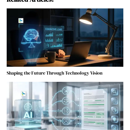
Shaping the Future Through Technology Vision