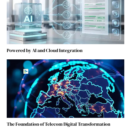
Powered by AI and Cloud Integration
The Foundation of Telecom Digital Transformation