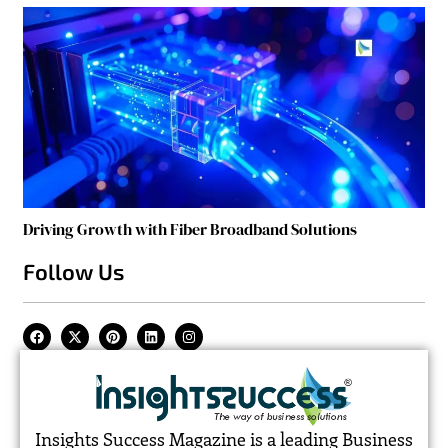
Driving Growth with Fiber Broadband Solutions
Follow Us
Insights Success Magazine is a leading Business