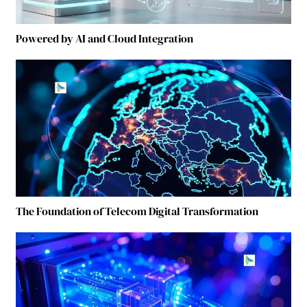
Powered by AI and Cloud Integration
The Foundation of Telecom Digital Transformation