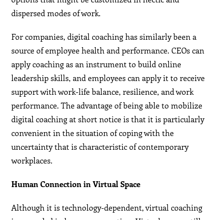
dispersed modes of work.
For companies, digital coaching has similarly been a
source of employee health and performance. CEOs can
apply coaching as an instrument to build online
leadership skills, and employees can apply it to receive
support with work-life balance, resilience, and work
performance. The advantage of being able to mobilize
digital coaching at short notice is that it is particularly
convenient in the situation of coping with the
uncertainty that is characteristic of contemporary
workplaces.
Human Connection in Virtual Space
Although it is technology-dependent, virtual coaching