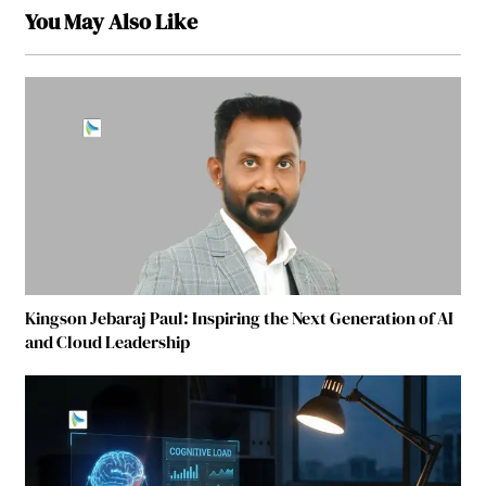
You May Also Like
Kingson Jebaraj Paul: Inspiring the Next Generation of AI
and Cloud Leadership