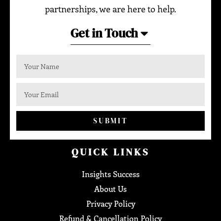
partnerships, we are here to help.
Get in Touch
SUBMIT
QUICK LINKS
Insights Success
About Us
Privacy Policy
Refund & Cancellation Policy