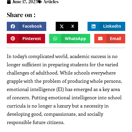
June 17, 2025
Articles
Share on :
Facebook
X
LinkedIn
Pinterest
WhatsApp
Email
In today’s complicated world, academic success is no
longer sufficient in preparing students for the varied
challenges of adulthood. While schools everywhere
grapple with the problem of producing whole persons,
emotional intelligence (EI) has emerged as a key area
of concern. Putting emotional intelligence into school
curricula is no longer a luxury but a necessity in
developing good, compassionate, and socially
responsible future citizens.