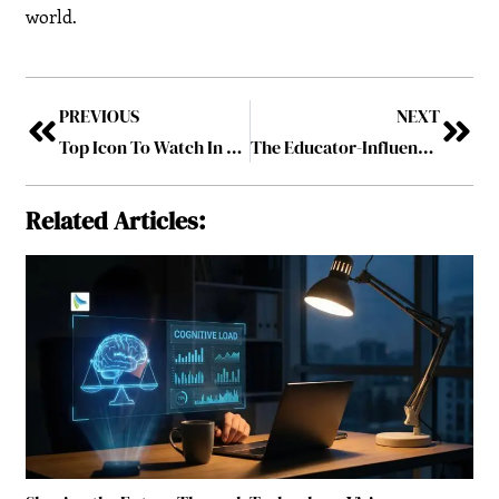
world.
PREVIOUS
NEXT
Top Icon To Watch In 2025
The Educator-Influencer: Thought Leadership in Academia
Related Articles: