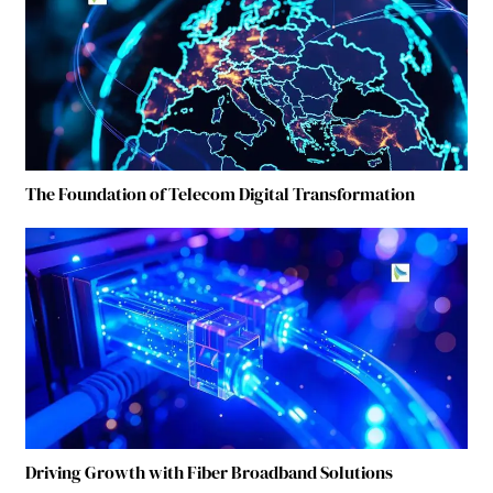
The Foundation of Telecom Digital Transformation
Driving Growth with Fiber Broadband Solutions