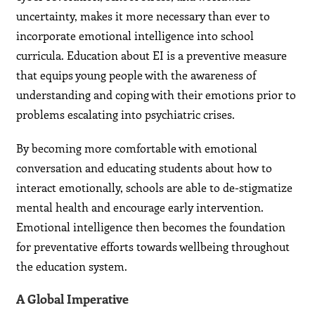
uncertainty, makes it more necessary than ever to
incorporate emotional intelligence into school
curricula. Education about EI is a preventive measure
that equips young people with the awareness of
understanding and coping with their emotions prior to
problems escalating into psychiatric crises.
By becoming more comfortable with emotional
conversation and educating students about how to
interact emotionally, schools are able to de-stigmatize
mental health and encourage early intervention.
Emotional intelligence then becomes the foundation
for preventative efforts towards wellbeing throughout
the education system.
A Global Imperative