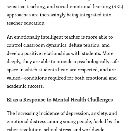
sensitive teaching, and social-emotional learning (SEL)
approaches are increasingly being integrated into
teacher education.
An emotionally intelligent teacher is more able to
control classroom dynamics, defuse tension, and
develop positive relationships with students. More
deeply, they are able to provide a psychologically safe
space in which students hear, are respected, and are
valued—conditions required for both emotional and
academic success.
EI as a Response to Mental Health Challenges
The increasing incidence of depression, anxiety, and
emotional distress among young people, fueled by the
cyber revolution, school stress, and worldwide