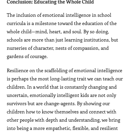
Conclusion: Educating the Whole Child
The inclusion of emotional intelligence in school
curricula is a milestone toward the education of the
whole child—mind, heart, and soul. By so doing,
schools are more than just learning institutions, but
nurseries of character, nests of compassion, and
gardens of courage.
Resilience on the scaffolding of emotional intelligence
is perhaps the most long-lasting trait we can teach our
children. In a world that is constantly changing and
uncertain, emotionally intelligent kids are not only
survivors but are change-agents. By showing our
children how to know themselves and connect with
other people with depth and understanding, we bring
into being a more empathetic, flexible, and resilient