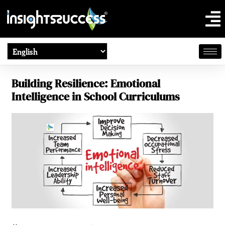
Building Resilience: Emotional
Intelligence in School Curriculums