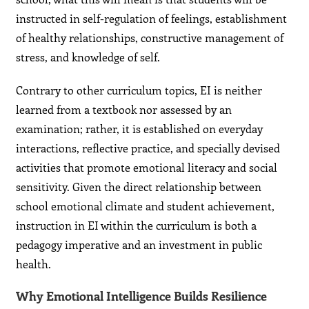
instructed in self-regulation of feelings, establishment
of healthy relationships, constructive management of
stress, and knowledge of self.
Contrary to other curriculum topics, EI is neither
learned from a textbook nor assessed by an
examination; rather, it is established on everyday
interactions, reflective practice, and specially devised
activities that promote emotional literacy and social
sensitivity. Given the direct relationship between
school emotional climate and student achievement,
instruction in EI within the curriculum is both a
pedagogy imperative and an investment in public
health.
Why Emotional Intelligence Builds Resilience