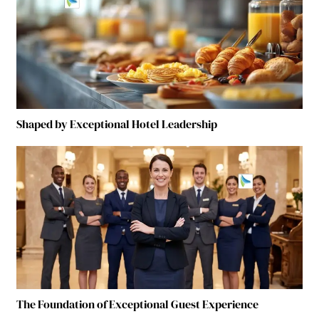
Shaped by Exceptional Hotel Leadership
The Foundation of Exceptional Guest Experience