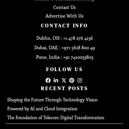
Contact Us
Advertise With Us
CONTACT INFO
Dublin, OH : +1 478 276 4136
Dubai, UAE : +971 5618 800 49
Pune, India : +91 7410033803
FOLLOW US
RECENT POSTS
Shaping the Future Through Technology Vision
Powered by AI and Cloud Integration
The Foundation of Telecom Digital Transformation