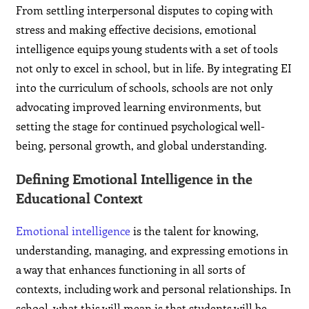
From settling interpersonal disputes to coping with
stress and making effective decisions, emotional
intelligence equips young students with a set of tools
not only to excel in school, but in life. By integrating EI
into the curriculum of schools, schools are not only
advocating improved learning environments, but
setting the stage for continued psychological well-
being, personal growth, and global understanding.
Defining Emotional Intelligence in the
Educational Context
Emotional intelligence
is the talent for knowing,
understanding, managing, and expressing emotions in
a way that enhances functioning in all sorts of
contexts, including work and personal relationships. In
school, what this will mean is that students will be