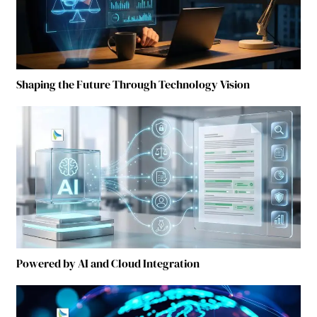
Shaping the Future Through Technology Vision
Powered by AI and Cloud Integration