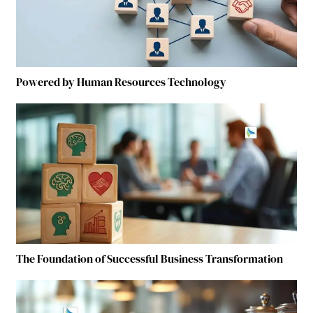
Powered by Human Resources Technology
The Foundation of Successful Business Transformation