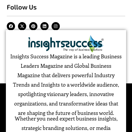
Follow Us
Insights Success Magazine is a leading Business
Leaders Magazine and Global Business
Magazine that delivers powerful Industry
Trends and Insights to a worldwide audience,
spotlighting visionary leaders, innovative
organizations, and transformative ideas that
are shaping the future of business world.
Whether you need expert business insights,
strategic branding solutions, or media