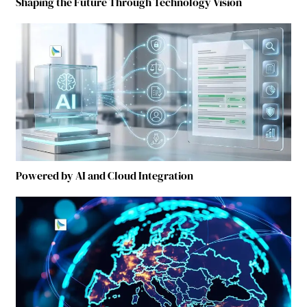
Shaping the Future Through Technology Vision
Powered by AI and Cloud Integration