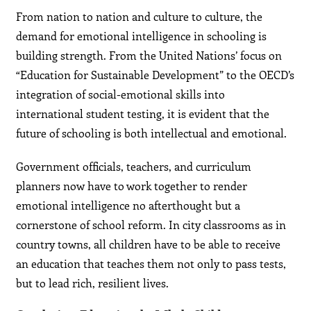
From nation to nation and culture to culture, the
demand for emotional intelligence in schooling is
building strength. From the United Nations’ focus on
“Education for Sustainable Development” to the OECD’s
integration of social-emotional skills into
international student testing, it is evident that the
future of schooling is both intellectual and emotional.
Government officials, teachers, and curriculum
planners now have to work together to render
emotional intelligence no afterthought but a
cornerstone of school reform. In city classrooms as in
country towns, all children have to be able to receive
an education that teaches them not only to pass tests,
but to lead rich, resilient lives.