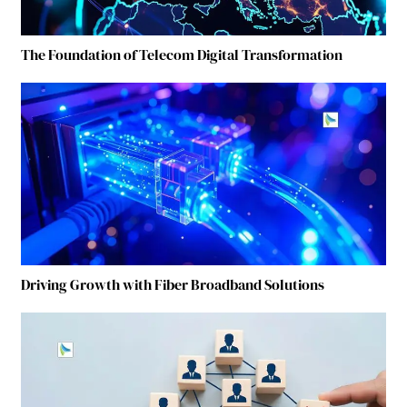
The Foundation of Telecom Digital Transformation
Driving Growth with Fiber Broadband Solutions