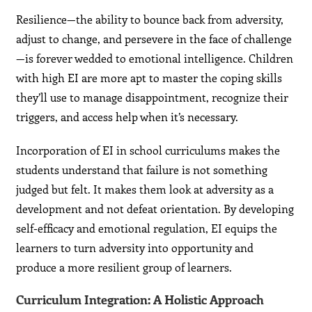
Resilience—the ability to bounce back from adversity,
adjust to change, and persevere in the face of challenge
—is forever wedded to emotional intelligence. Children
with high EI are more apt to master the coping skills
they’ll use to manage disappointment, recognize their
triggers, and access help when it’s necessary.
Incorporation of EI in school curriculums makes the
students understand that failure is not something
judged but felt. It makes them look at adversity as a
development and not defeat orientation. By developing
self-efficacy and emotional regulation, EI equips the
learners to turn adversity into opportunity and
produce a more resilient group of learners.
Curriculum Integration: A Holistic Approach