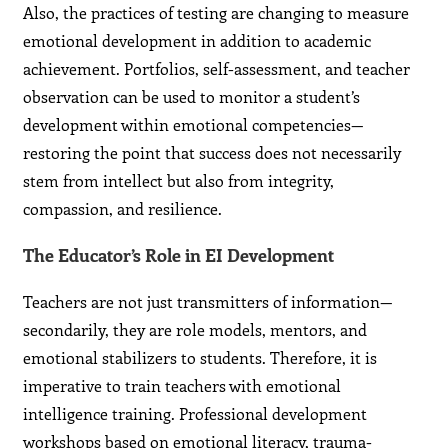
Also, the practices of testing are changing to measure
emotional development in addition to academic
achievement. Portfolios, self-assessment, and teacher
observation can be used to monitor a student’s
development within emotional competencies—
restoring the point that success does not necessarily
stem from intellect but also from integrity,
compassion, and resilience.
The Educator’s Role in EI Development
Teachers are not just transmitters of information—
secondarily, they are role models, mentors, and
emotional stabilizers to students. Therefore, it is
imperative to train teachers with emotional
intelligence training. Professional development
workshops based on emotional literacy, trauma-