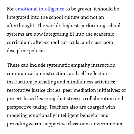
For
emotional intelligence
to be grown, it should be
integrated into the school culture and not an
afterthought. The world’s highest-performing school
systems are now integrating EI into the academic
curriculum, after-school curricula, and classroom
discipline policies.
These can include systematic empathy instruction,
communication instruction, and self-reflection
instruction; journaling and mindfulness activities;
restorative justice circles; peer mediation initiatives; or
project-based learning that stresses collaboration and
perspective-taking. Teachers also are charged with
modeling emotionally intelligent behavior and
providing warm, supportive classroom environments.