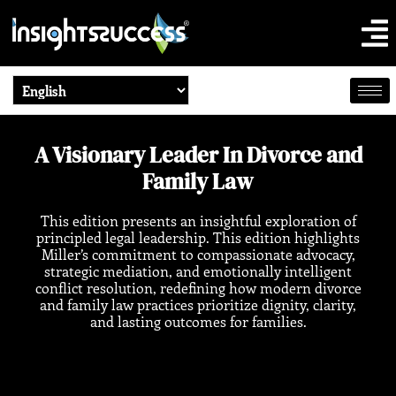
A Visionary Leader In Divorce and
Family Law
This edition presents an insightful exploration of
principled legal leadership. This edition highlights
Miller’s commitment to compassionate advocacy,
strategic mediation, and emotionally intelligent
conflict resolution, redefining how modern divorce
and family law practices prioritize dignity, clarity,
and lasting outcomes for families.