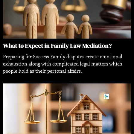
What to Expect in Family Law Mediation?
Preparing for Success Family disputes create emotional
exhaustion along with complicated legal matters which
people hold as their personal affairs.