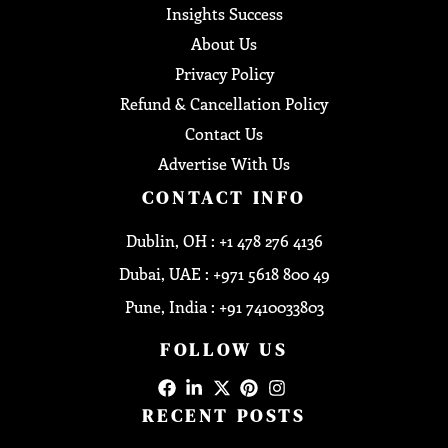
Insights Success
About Us
Privacy Policy
Refund & Cancellation Policy
Contact Us
Advertise With Us
CONTACT INFO
Dublin, OH : +1 478 276 4136
Dubai, UAE : +971 5618 800 49
Pune, India : +91 7410033803
FOLLOW US
RECENT POSTS