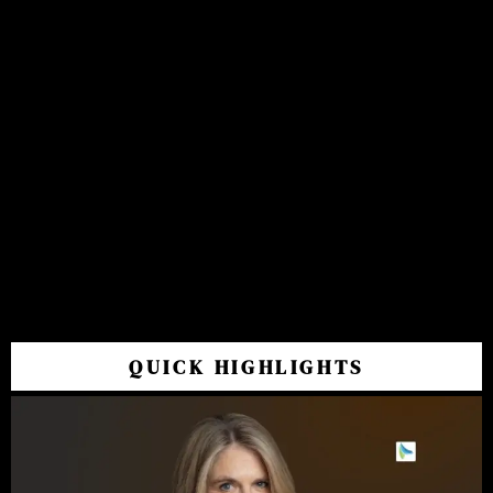
QUICK HIGHLIGHTS