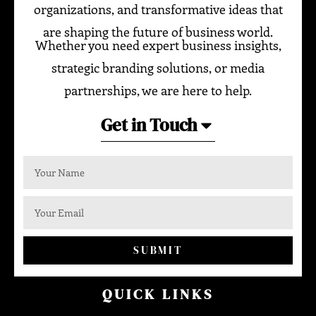
organizations, and transformative ideas that
are shaping the future of business world.
Whether you need expert business insights,
strategic branding solutions, or media
partnerships, we are here to help.
Get in Touch
SUBMIT
QUICK LINKS