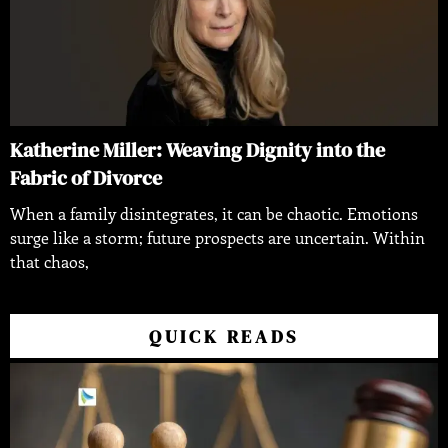
Katherine Miller: Weaving Dignity into the
Fabric of Divorce
When a family disintegrates, it can be chaotic. Emotions
surge like a storm; future prospects are uncertain. Within
that chaos,
QUICK READS