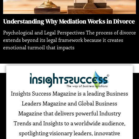
Understanding Why Mediation Works in Divorce
Psychological and Legal Perspectives The process of divorce
extends beyond its legal framework because it creates
emotional turmoil that impacts
Insights Success Magazine is a leading Business
Leaders Magazine and Global Business
Magazine that delivers powerful Industry
Trends and Insights to a worldwide audience,
spotlighting visionary leaders, innovative