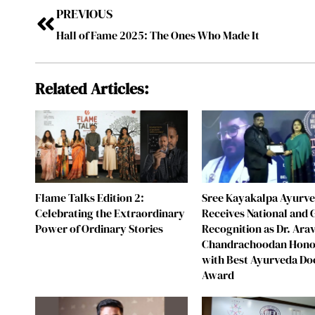
PREVIOUS
Hall of Fame 2025: The Ones Who Made It
Related Articles:
Flame Talks Edition 2:
Sree Kayakalpa Ayurv
Celebrating the Extraordinary
Receives National and 
Power of Ordinary Stories
Recognition as Dr. Ara
Chandrachoodan Hon
with Best Ayurveda Do
Award