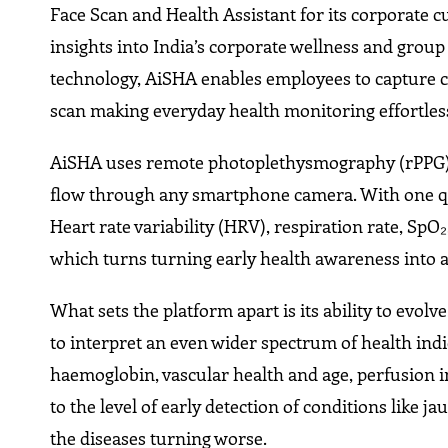
Face Scan and Health Assistant for its corporate c
insights into India’s corporate wellness and grou
technology, AiSHA enables employees to capture c
scan making everyday health monitoring effortles
AiSHA uses remote photoplethysmography (rPPG), 
flow through any smartphone camera. With one qui
Heart rate variability (HRV), respiration rate, SpO₂
which turns turning early health awareness into 
What sets the platform apart is its ability to evo
to interpret an even wider spectrum of health indi
haemoglobin, vascular health and age, perfusion i
to the level of early detection of conditions like 
the diseases turning worse.