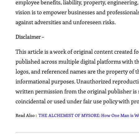
employee benefits, liability, property, engineerin
vision is to empower businesses and professionals
against adversities and unforeseen risks.
Disclaimer –
This article is a work of original content created 
published across multiple digital platforms with t
logos, and referenced names are the property of th
informational purposes. Unauthorized reproduction,
written permission from the original publisher is 
coincidental or used under fair use policy with pro
Read Also :
THE ALCHEMIST OF MYSORE: How One Man is Weavi