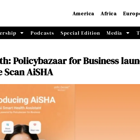
America
Africa
Europ
ership
Podcasts
Special Edition
Media
T
h: Policybazaar for Business lau
e Scan AiSHA