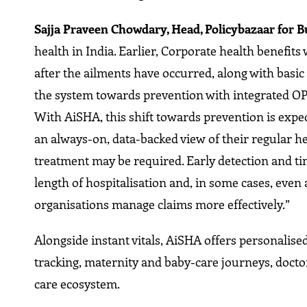
Sajja Praveen Chowdary, Head, Policybazaar for B
health in India. Earlier, Corporate health benefit
after the ailments have occurred, along with basic
the system towards prevention with integrated OP
With AiSHA, this shift towards prevention is exp
an always-on, data-backed view of their regular hea
treatment may be required. Early detection and t
length of hospitalisation and, in some cases, even a
organisations manage claims more effectively.”
Alongside instant vitals, AiSHA offers personalised
tracking, maternity and baby-care journeys, doctor
care ecosystem.