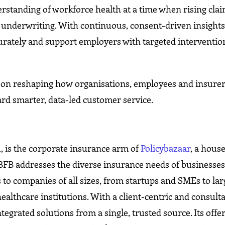
standing of workforce health at a time when rising clai
l underwriting. With continuous, consent-driven insights
curately and support employers with targeted interventio
s on reshaping how organisations, employees and insure
rd smarter, data-led customer service.
1, is the corporate insurance arm of
Policybazaar
, a hous
 PBFB addresses the diverse insurance needs of businesses
 to companies of all sizes, from startups and SMEs to lar
healthcare institutions. With a client-centric and consulta
grated solutions from a single, trusted source. Its offe