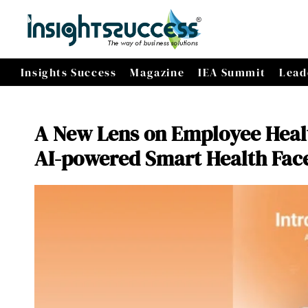
Insights Success
Magazine
IEA Summit
Lead
A New Lens on Employee Healt
AI-powered Smart Health Fac