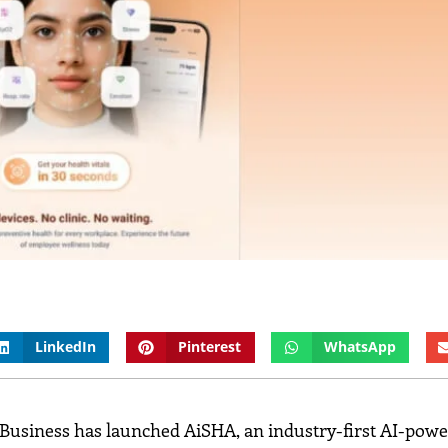
LinkedIn
Pinterest
WhatsApp
 Business has launched AiSHA, an industry-first AI-pow