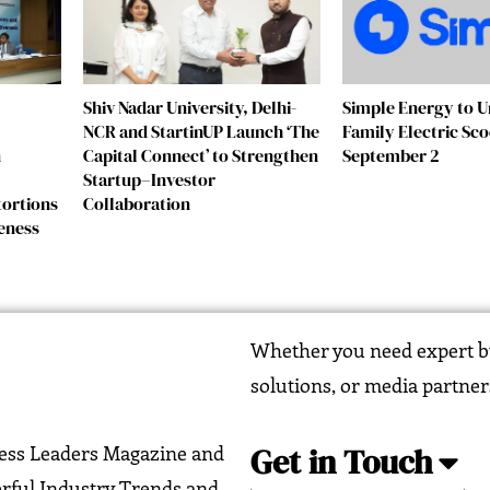
Shiv Nadar University, Delhi-
Simple Energy to Un
NCR and StartinUP Launch ‘The
Family Electric Sc
n
Capital Connect’ to Strengthen
September 2
Startup–Investor
tortions
Collaboration
eness
Whether you need expert bu
solutions, or media partner
Get in Touch
ness Leaders Magazine and
erful Industry Trends and