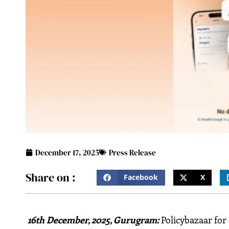
December 17, 2025
Press Release
Share on :
Facebook
X
16th December, 2025, Gurugram
:
Policybazaar for