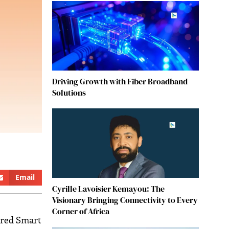
Driving Growth with Fiber Broadband
Solutions
Email
Cyrille Lavoisier Kemayou: The
Visionary Bringing Connectivity to Every
Corner of Africa
ered Smart