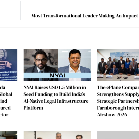
Most Transformational Leader Making An Impact 
eda
NYAI Raises USD 1.5 Million in
The ePlane Compa
Global
Seed Funding to Build India’s
Strengthens Supply
vind
AI-Native Legal Infrastructure
Strategic Partnersh
oured
Platform
Farnborough Inter
ctor
Airshow 2026