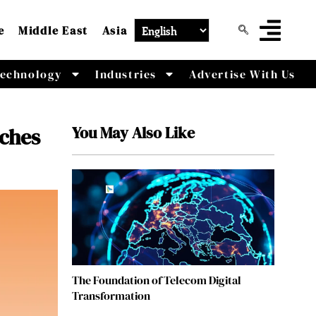
e
Middle East
Asia
echnology
Industries
Advertise With Us
You May Also Like
nches
The Foundation of Telecom Digital
Transformation