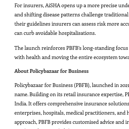
For insurers, AiSHA opens up a more precise under
and shifting disease patterns challenge traditiona
their guidelines insurers can assess risk more ac
can curb avoidable hospitalisations.
The launch reinforces PBFB’s long-standing focu
with health and moving the entire ecosystem towa
About Policybazaar for Business
Policybazaar for Business (PBFB), launched in 202
name. Building on its retail insurance expertise,
India. It offers comprehensive insurance solutions
enterprises, hospitals, medical practitioners, and 
approach, PBFB provides customised advice and inte