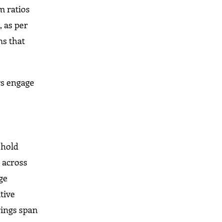
m ratios
, as per
ns that
rs engage
ehold
 across
ge
tive
rings span