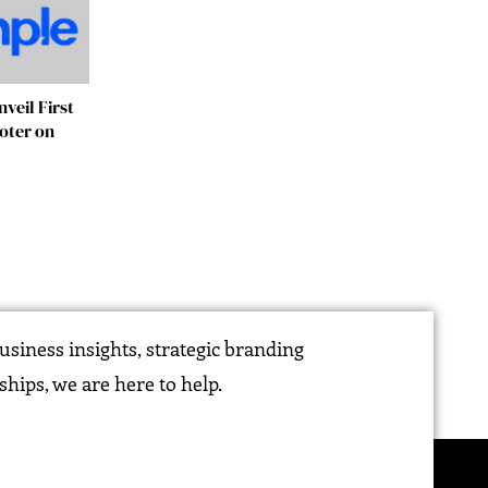
veil First
ooter on
siness insights, strategic branding
ships, we are here to help.