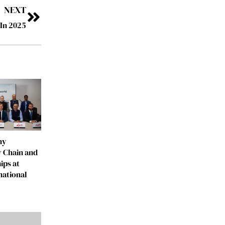
NEXT
In 2025
ny
 Chain and
ips at
national