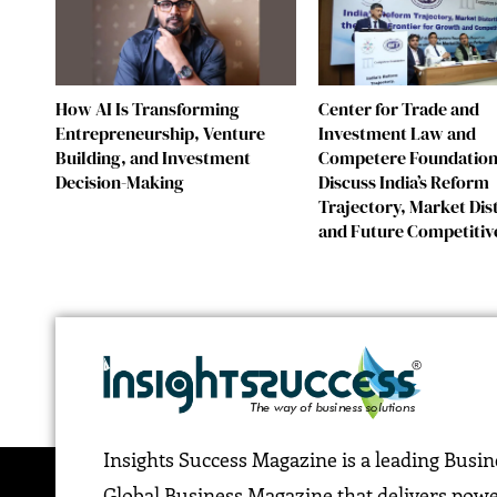
How AI Is Transforming
Center for Trade and
Entrepreneurship, Venture
Investment Law and
Building, and Investment
Competere Foundatio
Decision-Making
Discuss India’s Reform
Trajectory, Market Dis
and Future Competitiv
Insights Success Magazine is a leading Busi
Global Business Magazine that delivers pow