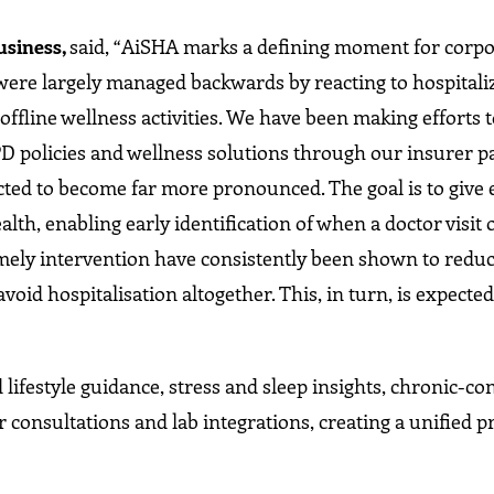
usiness,
said, “AiSHA marks a defining moment for corpo
s were largely managed backwards by reacting to hospitali
 offline wellness activities. We have been making efforts
D policies and wellness solutions through our insurer p
ected to become far more pronounced. The goal is to give
lth, enabling early identification of when a doctor visit 
imely intervention have consistently been shown to reduc
void hospitalisation altogether. This, in turn, is expected
 lifestyle guidance, stress and sleep insights, chronic-co
 consultations and lab integrations, creating a unified p