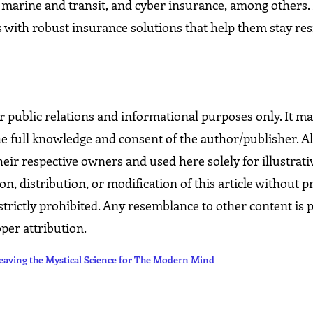
g, marine and transit, and cyber insurance, among others.
 with robust insurance solutions that help them stay res
for public relations and informational purposes only. It m
he full knowledge and consent of the author/publisher. Al
eir respective owners and used here solely for illustrati
 distribution, or modification of this article without p
strictly prohibited. Any resemblance to other content is 
per attribution.
ng the Mystical Science for The Modern Mind