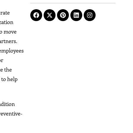
rate
zation
 to move
artners.
 employees
or
e the
 to help
ndition
reventive-