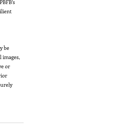
 PBFB’s
ilient
ay be
l images,
ve or
rior
purely