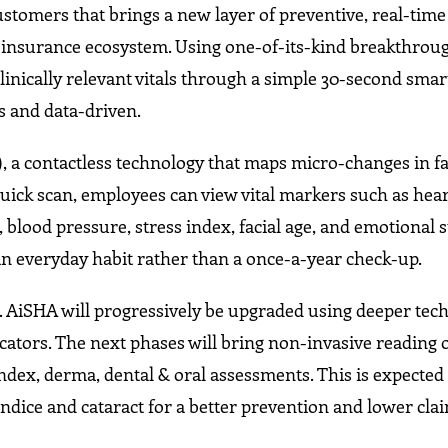
ustomers that brings a new layer of preventive, real-time
p insurance ecosystem. Using one-of-its-kind breakthrou
linically relevant vitals through a simple 30-second sma
s and data-driven.
a contactless technology that maps micro-changes in fa
ck scan, employees can view vital markers such as heart
, blood pressure, stress index, facial age, and emotional s
an everyday habit rather than a once-a-year check-up.
lve. AiSHA will progressively be upgraded using deeper tec
cators. The next phases will bring non-invasive reading 
ndex, derma, dental & oral assessments. This is expected 
jaundice and cataract for a better prevention and lower cl