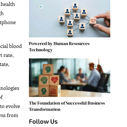
 health
gh
rtphone
Powered by Human Resources
cial blood
Technology
 rate,
tate,
hnologies
of
The Foundation of Successful Business
to evolve
Transformation
aims from
Follow Us