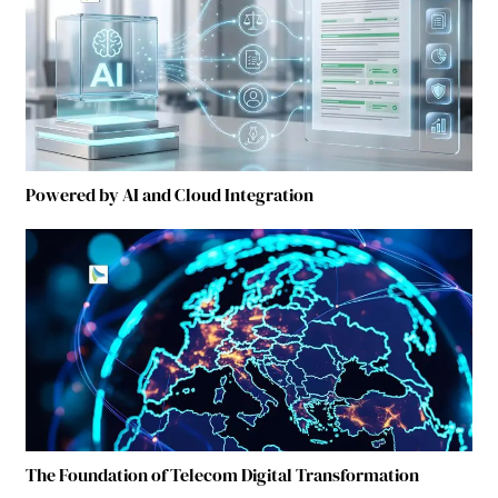
Powered by AI and Cloud Integration
The Foundation of Telecom Digital Transformation