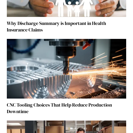
Why Discharge Summary is Important in Health
Insurance Claims
CNC Tooling Choices That Help Reduce Production
Downtime