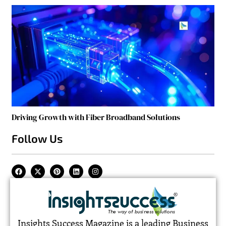
Driving Growth with Fiber Broadband Solutions
Follow Us
Insights Success Magazine is a leading Business