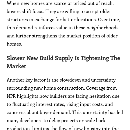
When new homes are scarce or priced out of reach,
buyers shift focus. They are willing to accept older
structures in exchange for better locations. Over time,
this demand reinforces value in these neighborhoods
and further strengthens the market position of older
homes.
Slower New Build Supply Is Tightening The
Market
Another key factor is the slowdown and uncertainty
surrounding new home construction. Coverage from
NPR highlights how builders are facing hesitation due
to fluctuating interest rates, rising input costs, and
concerns about buyer demand. This uncertainty has led
many developers to delay projects or scale back
production, limiting the flow of new housing into the