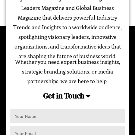
Leaders Magazine and Global Business
Magazine that delivers powerful Industry
Trends and Insights to a worldwide audience,
spotlighting visionary leaders, innovative
organizations, and transformative ideas that
are shaping the future of business world.
Whether you need expert business insights,
strategic branding solutions, or media
partnerships, we are here to help.
Get in Touch