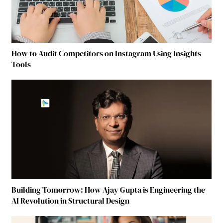
How to Audit Competitors on Instagram Using Insights
Tools
Building Tomorrow: How Ajay Gupta is Engineering the
AI Revolution in Structural Design