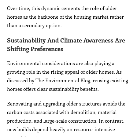
Over time, this dynamic cements the role of older
homes as the backbone of the housing market rather
than a secondary option.
Sustainability And Climate Awareness Are
Shifting Preferences
Environmental considerations are also playing a
growing role in the rising appeal of older homes. As
discussed by The Environmental Blog, reusing existing
homes offers clear sustainability benefits.
Renovating and upgrading older structures avoids the
carbon costs associated with demolition, material
production, and large-scale construction. In contrast,
new builds depend heavily on resource-intensive