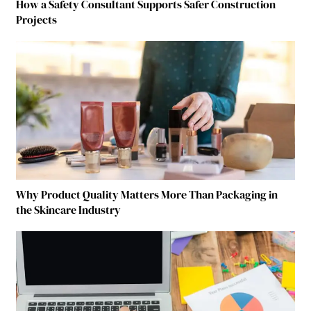
How a Safety Consultant Supports Safer Construction
Projects
Why Product Quality Matters More Than Packaging in
the Skincare Industry