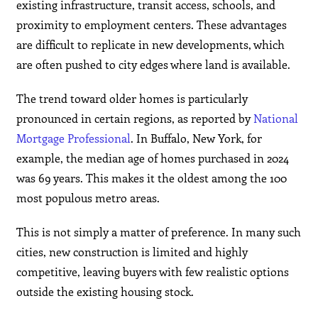
existing infrastructure, transit access, schools, and
proximity to employment centers. These advantages
are difficult to replicate in new developments, which
are often pushed to city edges where land is available.
The trend toward older homes is particularly
pronounced in certain regions, as reported by
National
Mortgage Professional
. In Buffalo, New York, for
example, the median age of homes purchased in 2024
was 69 years. This makes it the oldest among the 100
most populous metro areas.
This is not simply a matter of preference. In many such
cities, new construction is limited and highly
competitive, leaving buyers with few realistic options
outside the existing housing stock.