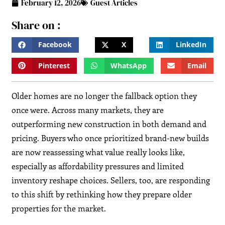
February 12, 2026
Guest Articles
Share on :
Facebook
X
LinkedIn
Pinterest
WhatsApp
Email
Older homes are no longer the fallback option they
once were. Across many markets, they are
outperforming new construction in both demand and
pricing. Buyers who once prioritized brand-new builds
are now reassessing what value really looks like,
especially as affordability pressures and limited
inventory reshape choices. Sellers, too, are responding
to this shift by rethinking how they prepare older
properties for the market.