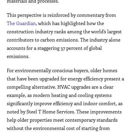
materials and processes.
This perspective is reinforced by commentary from
The Guardian
, which has highlighted how the
construction industry ranks among the world’s largest
contributors to carbon emissions. The industry alone
accounts for a staggering 37 percent of global
emissions.
For environmentally conscious buyers, older homes
that have been upgraded for energy efficiency present a
compelling alternative. HVAC upgrades are a clear
example, as modern heating and cooling systems
significantly improve efficiency and indoor comfort, as
noted by Steel T Home Services. These improvements
help older properties meet contemporary standards
without the environmental cost of starting from