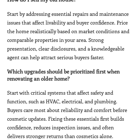
Start by addressing essential repairs and maintenance
issues that affect livability and buyer confidence. Price
the home realistically based on market conditions and
comparable properties in your area. Strong
presentation, clear disclosures, and a knowledgeable
agent can help attract serious buyers faster.
Which upgrades should be prioritized first when
renovating an older home?
Start with critical systems that affect safety and
function, such as HVAC, electrical, and plumbing.
Buyers care most about reliability and comfort before
cosmetic updates. Fixing these essentials first builds
confidence, reduces inspection issues, and often
delivers stronger returns than cosmetics alone.