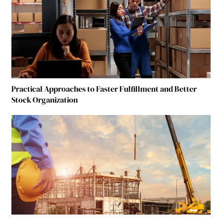
Practical Approaches to Faster Fulfillment and Better
Stock Organization