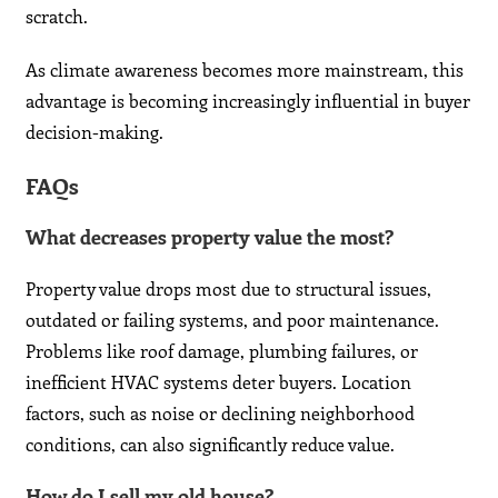
scratch.
As climate awareness becomes more mainstream, this
advantage is becoming increasingly influential in buyer
decision-making.
FAQs
What decreases property value the most?
Property value drops most due to structural issues,
outdated or failing systems, and poor maintenance.
Problems like roof damage, plumbing failures, or
inefficient HVAC systems deter buyers. Location
factors, such as noise or declining neighborhood
conditions, can also significantly reduce value.
How do I sell my old house?