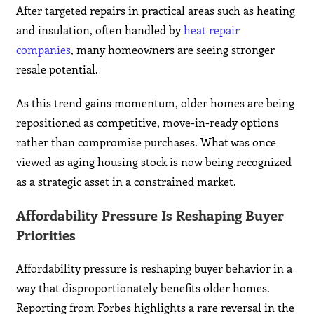
After targeted repairs in practical areas such as heating
and insulation, often handled by
heat repair
companies
, many homeowners are seeing stronger
resale potential.
As this trend gains momentum, older homes are being
repositioned as competitive, move-in-ready options
rather than compromise purchases. What was once
viewed as aging housing stock is now being recognized
as a strategic asset in a constrained market.
Affordability Pressure Is Reshaping Buyer
Priorities
Affordability pressure is reshaping buyer behavior in a
way that disproportionately benefits older homes.
Reporting from Forbes highlights a rare reversal in the