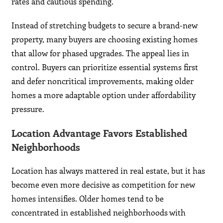
rates and cautious spending.
Instead of stretching budgets to secure a brand-new
property, many buyers are choosing existing homes
that allow for phased upgrades. The appeal lies in
control. Buyers can prioritize essential systems first
and defer noncritical improvements, making older
homes a more adaptable option under affordability
pressure.
Location Advantage Favors Established
Neighborhoods
Location has always mattered in real estate, but it has
become even more decisive as competition for new
homes intensifies. Older homes tend to be
concentrated in established neighborhoods with