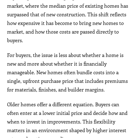
market, where the median price of existing homes has
surpassed that of new construction. This shift reflects
how expensive it has become to bring new homes to
market, and how those costs are passed directly to
buyers.
For buyers, the issue is less about whether a home is
new and more about whether it is financially
manageable. New homes often bundle costs into a
single, upfront purchase price that includes premiums
for materials, finishes, and builder margins.
Older homes offer a different equation. Buyers can
often enter at a lower initial price and decide how and
when to invest in improvements. This flexibility
matters in an environment shaped by higher interest