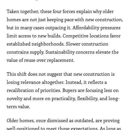
Taken together, these four forces explain why older
homes are not just keeping pace with new construction,
but in many cases outpacing it. Affordability pressures
limit access to new builds. Competitive locations favor
established neighborhoods. Slower construction
constrains supply. Sustainability concerns elevate the
value of reuse over replacement.
This shift does not suggest that new construction is
losing relevance altogether. Instead, it reflects a
recalibration of priorities. Buyers are focusing less on
novelty and more on practicality, flexibility, and long-
term value.
Older homes, once dismissed as outdated, are proving
well-positioned to meet those expectations. As long as