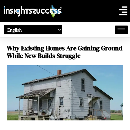
Why Existing Homes Are Gaining Ground
While New Builds Struggle