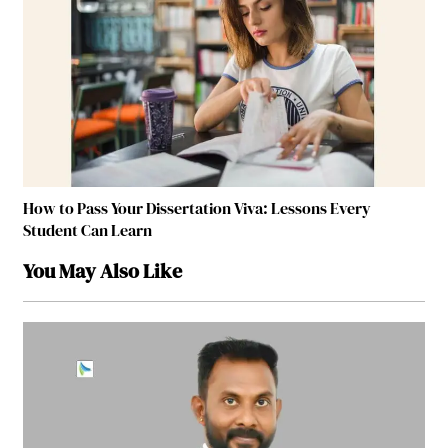
How to Pass Your Dissertation Viva: Lessons Every
Student Can Learn
You May Also Like