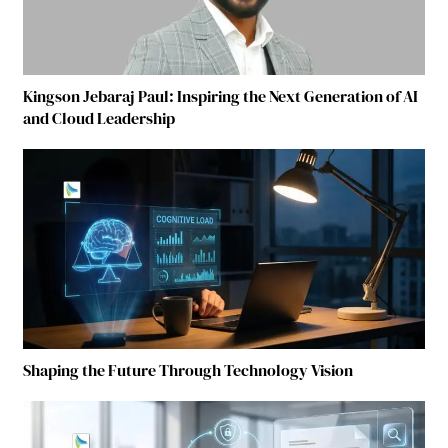
Kingson Jebaraj Paul: Inspiring the Next Generation of AI
and Cloud Leadership
Shaping the Future Through Technology Vision