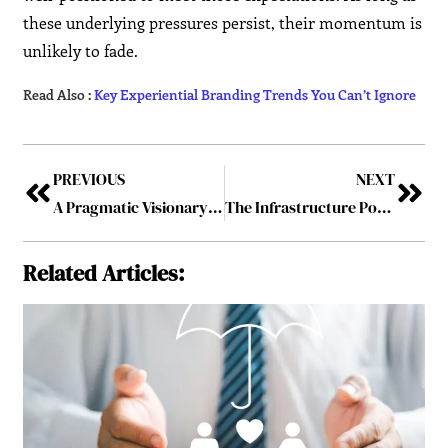
these underlying pressures persist, their momentum is
unlikely to fade.
Read Also :
Key Experiential Branding Trends You Can’t Ignore
PREVIOUS
NEXT
A Pragmatic Visionary – Syed Saqeeb Ahmed: Creating Future-Ready Excellence with Accel Information Technology
The Infrastructure Powering Today’s Global SaaS Boom
Related Articles: