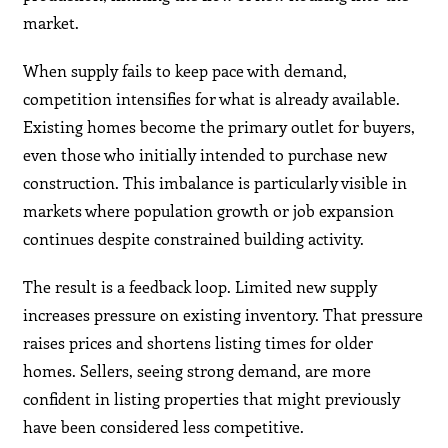
market.
When supply fails to keep pace with demand,
competition intensifies for what is already available.
Existing homes become the primary outlet for buyers,
even those who initially intended to purchase new
construction. This imbalance is particularly visible in
markets where population growth or job expansion
continues despite constrained building activity.
The result is a feedback loop. Limited new supply
increases pressure on existing inventory. That pressure
raises prices and shortens listing times for older
homes. Sellers, seeing strong demand, are more
confident in listing properties that might previously
have been considered less competitive.