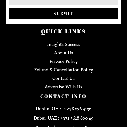
SUBMIT
QUICK LINKS
Insights Success
About Us
Privacy Policy
Refund & Cancellation Policy
Contact Us
Advertise With Us
CONTACT INFO
Dublin, OH : +1 478 276 4136
Dubai, UAE : +971 5618 800 49